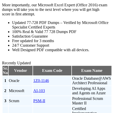
More importantly, our Microsoft Excel Expert (Office 2016) exam
dumps will take you to the next level where you will get high
score in first attempt.
Updated 77-728 PDF Dumps – Verified by Microsoft Office
Specialist Certified Experts
100% Real & Valid 77 728 Dumps PDF
Satisfaction Guarantee
Free updated for 3 months
24/7 Customer Support
Well Designed PDF compatible with all devices.
Recently Updated
Sr.
Vendor
Exam Code
Exam Name
No
Oracle Database@AWS
1
Oracle
1Z0-1146
Architect Professional
Developing AI Apps
2
Microsoft
AI-103
and Agents on Azure
Professional Scrum
3
Scrum
PSM-II
Master II
Certified