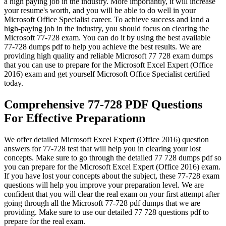
a high paying job in the industry. More importantly, it will increase
your resume's worth, and you will be able to do well in your
Microsoft Office Specialist career. To achieve success and land a
high-paying job in the industry, you should focus on clearing the
Microsoft 77-728 exam. You can do it by using the best available
77-728 dumps pdf to help you achieve the best results. We are
providing high quality and reliable Microsoft 77 728 exam dumps
that you can use to prepare for the Microsoft Excel Expert (Office
2016) exam and get yourself Microsoft Office Specialist certified
today.
Comprehensive 77-728 PDF Questions
For Effective Preparationn
We offer detailed Microsoft Excel Expert (Office 2016) question
answers for 77-728 test that will help you in clearing your lost
concepts. Make sure to go through the detailed 77 728 dumps pdf so
you can prepare for the Microsoft Excel Expert (Office 2016) exam.
If you have lost your concepts about the subject, these 77-728 exam
questions will help you improve your preparation level. We are
confident that you will clear the real exam on your first attempt after
going through all the Microsoft 77-728 pdf dumps that we are
providing. Make sure to use our detailed 77 728 questions pdf to
prepare for the real exam.