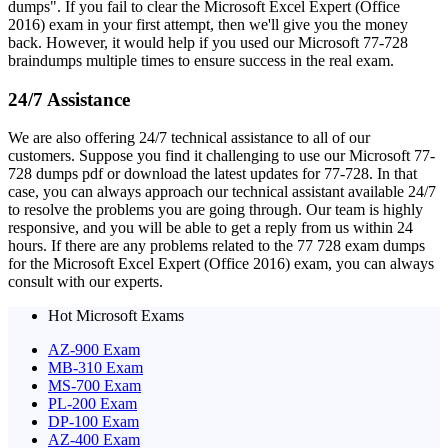
dumps". If you fail to clear the Microsoft Excel Expert (Office
2016) exam in your first attempt, then we'll give you the money
back. However, it would help if you used our Microsoft 77-728
braindumps multiple times to ensure success in the real exam.
24/7 Assistance
We are also offering 24/7 technical assistance to all of our
customers. Suppose you find it challenging to use our Microsoft 77-
728 dumps pdf or download the latest updates for 77-728. In that
case, you can always approach our technical assistant available 24/7
to resolve the problems you are going through. Our team is highly
responsive, and you will be able to get a reply from us within 24
hours. If there are any problems related to the 77 728 exam dumps
for the Microsoft Excel Expert (Office 2016) exam, you can always
consult with our experts.
Hot Microsoft Exams
AZ-900 Exam
MB-310 Exam
MS-700 Exam
PL-200 Exam
DP-100 Exam
AZ-400 Exam