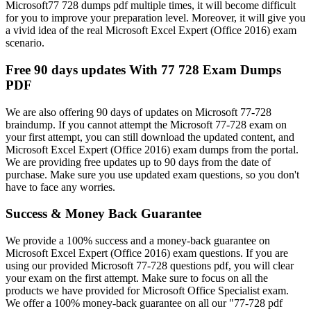
Microsoft77 728 dumps pdf multiple times, it will become difficult
for you to improve your preparation level. Moreover, it will give you
a vivid idea of the real Microsoft Excel Expert (Office 2016) exam
scenario.
Free 90 days updates With 77 728 Exam Dumps
PDF
We are also offering 90 days of updates on Microsoft 77-728
braindump. If you cannot attempt the Microsoft 77-728 exam on
your first attempt, you can still download the updated content, and
Microsoft Excel Expert (Office 2016) exam dumps from the portal.
We are providing free updates up to 90 days from the date of
purchase. Make sure you use updated exam questions, so you don't
have to face any worries.
Success & Money Back Guarantee
We provide a 100% success and a money-back guarantee on
Microsoft Excel Expert (Office 2016) exam questions. If you are
using our provided Microsoft 77-728 questions pdf, you will clear
your exam on the first attempt. Make sure to focus on all the
products we have provided for Microsoft Office Specialist exam.
We offer a 100% money-back guarantee on all our "77-728 pdf