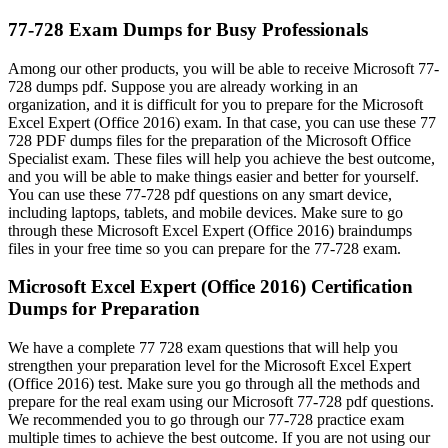
77-728 Exam Dumps for Busy Professionals
Among our other products, you will be able to receive Microsoft 77-
728 dumps pdf. Suppose you are already working in an
organization, and it is difficult for you to prepare for the Microsoft
Excel Expert (Office 2016) exam. In that case, you can use these 77
728 PDF dumps files for the preparation of the Microsoft Office
Specialist exam. These files will help you achieve the best outcome,
and you will be able to make things easier and better for yourself.
You can use these 77-728 pdf questions on any smart device,
including laptops, tablets, and mobile devices. Make sure to go
through these Microsoft Excel Expert (Office 2016) braindumps
files in your free time so you can prepare for the 77-728 exam.
Microsoft Excel Expert (Office 2016) Certification
Dumps for Preparation
We have a complete 77 728 exam questions that will help you
strengthen your preparation level for the Microsoft Excel Expert
(Office 2016) test. Make sure you go through all the methods and
prepare for the real exam using our Microsoft 77-728 pdf questions.
We recommended you to go through our 77-728 practice exam
multiple times to achieve the best outcome. If you are not using our