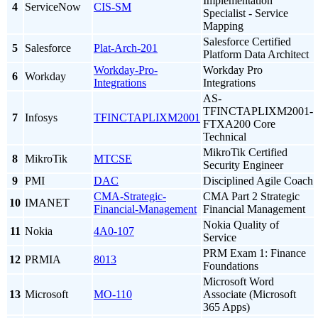
Implementation
4
ServiceNow
CIS-SM
Specialist - Service
Mapping
Salesforce Certified
5
Salesforce
Plat-Arch-201
Platform Data Architect
Workday-Pro-
Workday Pro
6
Workday
Integrations
Integrations
AS-
TFINCTAPLIXM2001-
7
Infosys
TFINCTAPLIXM2001
FTXA200 Core
Technical
MikroTik Certified
8
MikroTik
MTCSE
Security Engineer
9
PMI
DAC
Disciplined Agile Coach
CMA-Strategic-
CMA Part 2 Strategic
10
IMANET
Financial-Management
Financial Management
Nokia Quality of
11
Nokia
4A0-107
Service
PRM Exam 1: Finance
12
PRMIA
8013
Foundations
Microsoft Word
13
Microsoft
MO-110
Associate (Microsoft
365 Apps)