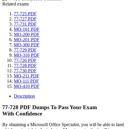
Related exams
77-725 PDF
77-727 PDF
77-731 PDF
MO-101 PDF
MO-200 PDF
MO-201 PDF
MO-300 PDF
77-729 PDF
MO-310 PDF
77-726 PDF
77-728 PDF
77-730 PDF
MO-211 PDF
MO-111 PDF
MO-410 PDF
Description
77-728 PDF Dumps To Pass Your Exam
With Confidence
By obtaining a Microsoft Office Specialist, you will be able to land