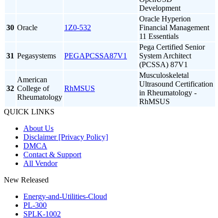
Development
Oracle Hyperion
30
Oracle
1Z0-532
Financial Management
11 Essentials
Pega Certified Senior
31
Pegasystems
PEGAPCSSA87V1
System Architect
(PCSSA) 87V1
Musculoskeletal
American
Ultrasound Certification
32
College of
RhMSUS
in Rheumatology -
Rheumatology
RhMSUS
QUICK LINKS
About Us
Disclaimer [Privacy Policy]
DMCA
Contact & Support
All Vendor
New Released
Energy-and-Utilities-Cloud
PL-300
SPLK-1002