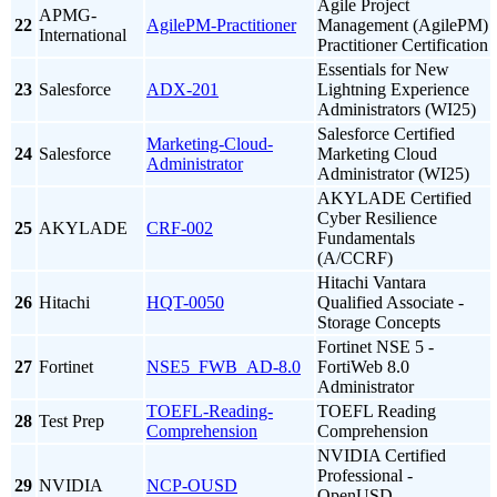
Agile Project
APMG-
22
AgilePM-Practitioner
Management (AgilePM)
International
Practitioner Certification
Essentials for New
23
Salesforce
ADX-201
Lightning Experience
Administrators (WI25)
Salesforce Certified
Marketing-Cloud-
24
Salesforce
Marketing Cloud
Administrator
Administrator (WI25)
AKYLADE Certified
Cyber Resilience
25
AKYLADE
CRF-002
Fundamentals
(A/CCRF)
Hitachi Vantara
26
Hitachi
HQT-0050
Qualified Associate -
Storage Concepts
Fortinet NSE 5 -
27
Fortinet
NSE5_FWB_AD-8.0
FortiWeb 8.0
Administrator
TOEFL-Reading-
TOEFL Reading
28
Test Prep
Comprehension
Comprehension
NVIDIA Certified
Professional -
29
NVIDIA
NCP-OUSD
OpenUSD