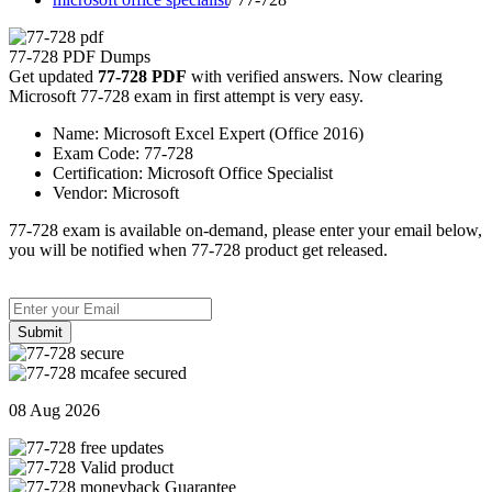
77-728 PDF Dumps
Get updated
77-728 PDF
with verified answers. Now clearing
Microsoft 77-728 exam in first attempt is very easy.
Name:
Microsoft Excel Expert (Office 2016)
Exam Code:
77-728
Certification:
Microsoft Office Specialist
Vendor:
Microsoft
77-728 exam is available on-demand, please enter your email below,
you will be notified when 77-728 product get released.
Submit
08 Aug 2026