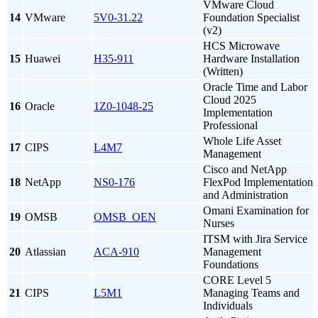
VMware Cloud
14
VMware
5V0-31.22
Foundation Specialist
(v2)
HCS Microwave
15
Huawei
H35-911
Hardware Installation
(Written)
Oracle Time and Labor
Cloud 2025
16
Oracle
1Z0-1048-25
Implementation
Professional
Whole Life Asset
17
CIPS
L4M7
Management
Cisco and NetApp
18
NetApp
NS0-176
FlexPod Implementation
and Administration
Omani Examination for
19
OMSB
OMSB_OEN
Nurses
ITSM with Jira Service
20
Atlassian
ACA-910
Management
Foundations
CORE Level 5
21
CIPS
L5M1
Managing Teams and
Individuals