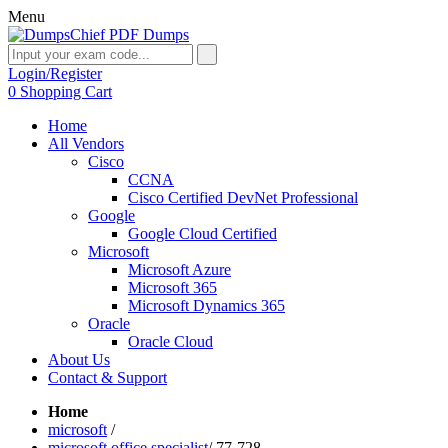
Menu
Login/Register
0
Shopping Cart
Home
All Vendors
Cisco
CCNA
Cisco Certified DevNet Professional
Google
Google Cloud Certified
Microsoft
Microsoft Azure
Microsoft 365
Microsoft Dynamics 365
Oracle
Oracle Cloud
About Us
Contact & Support
Home
microsoft
/
microsoft office specialist
/
77-728