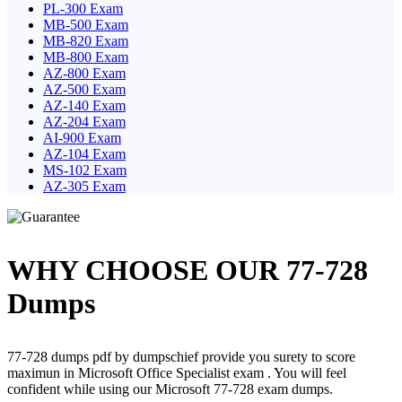
PL-300 Exam
MB-500 Exam
MB-820 Exam
MB-800 Exam
AZ-800 Exam
AZ-500 Exam
AZ-140 Exam
AZ-204 Exam
AI-900 Exam
AZ-104 Exam
MS-102 Exam
AZ-305 Exam
WHY CHOOSE OUR 77-728
Dumps
77-728 dumps pdf by dumpschief provide you surety to score
maximun in Microsoft Office Specialist exam . You will feel
confident while using our Microsoft 77-728 exam dumps.