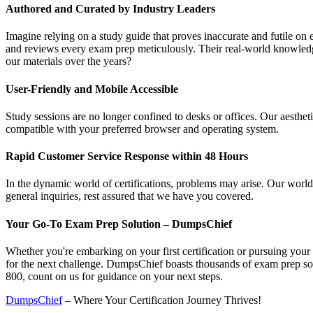
Authored and Curated by Industry Leaders
Imagine relying on a study guide that proves inaccurate and futile o
and reviews every exam prep meticulously. Their real-world knowledge
our materials over the years?
User-Friendly and Mobile Accessible
Study sessions are no longer confined to desks or offices. Our aesthet
compatible with your preferred browser and operating system.
Rapid Customer Service Response within 48 Hours
In the dynamic world of certifications, problems may arise. Our world
general inquiries, rest assured that we have you covered.
Your Go-To Exam Prep Solution – DumpsChief
Whether you're embarking on your first certification or pursuing your 
for the next challenge. DumpsChief boasts thousands of exam prep solut
800, count on us for guidance on your next steps.
DumpsChief
– Where Your Certification Journey Thrives!