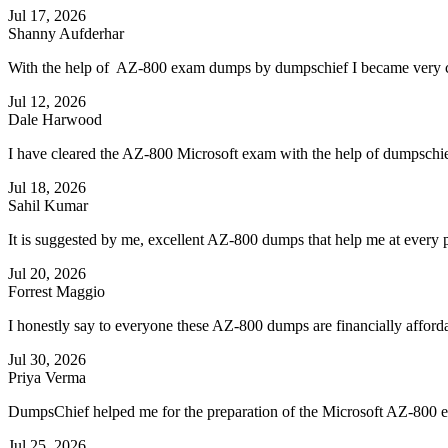
Jul 17, 2026
Shanny Aufderhar
With the help of AZ-800 exam dumps by dumpschief I became very con
Jul 12, 2026
Dale Harwood
I have cleared the AZ-800 Microsoft exam with the help of dumpschi
Jul 18, 2026
Sahil Kumar
It is suggested by me, excellent AZ-800 dumps that help me at every p
Jul 20, 2026
Forrest Maggio
I honestly say to everyone these AZ-800 dumps are financially afforda
Jul 30, 2026
Priya Verma
DumpsChief helped me for the preparation of the Microsoft AZ-800 exa
Jul 25, 2026