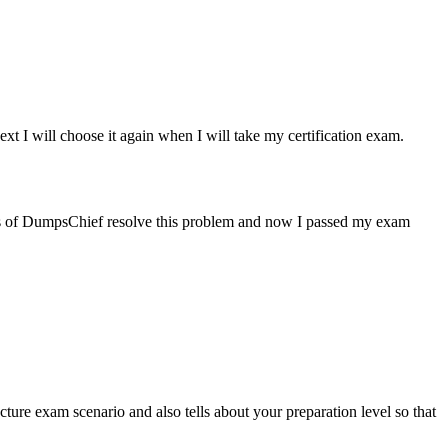
xt I will choose it again when I will take my certification exam.
ps of DumpsChief resolve this problem and now I passed my exam
ure exam scenario and also tells about your preparation level so that