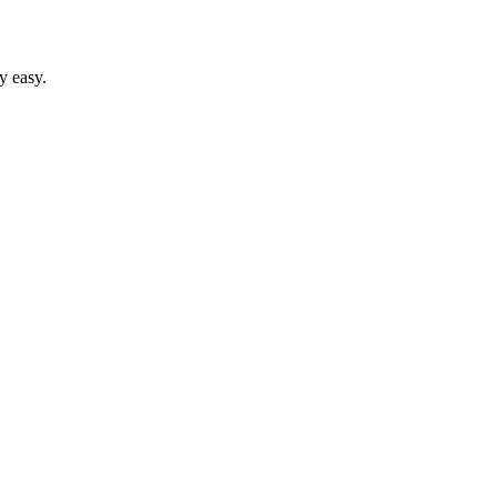
y easy.