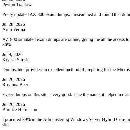
Peyton Trantow
Pretty updated AZ-800 exam dumps. I researched and found that dumpsch
Jul 28, 2026
Arun Verma
AZ-800 simulated exam dumps are online, giving me all the access to 
86%.
Jul 9, 2026
Krystal Strosin
Dumpschief provides an excellent method of preparing for the Microso
Jul 26, 2026
Rosanna Beer
Every dumps on this site is very good. Like the name, it helped me a
Jul 26, 2026
Burnice Hermiston
I procured 89% in the Administering Windows Server Hybrid Core Inf
site.