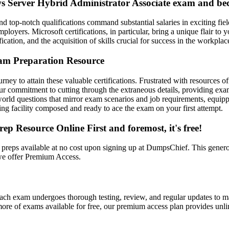
ws Server Hybrid Administrator Associate exam and bec
and top-notch qualifications command substantial salaries in exciting fiel
loyers. Microsoft certifications, in particular, bring a unique flair t
ication, and the acquisition of skills crucial for success in the workplac
am Preparation Resource
ney to attain these valuable certifications. Frustrated with resources o
our commitment to cutting through the extraneous details, providing e
 questions that mirror exam scenarios and job requirements, equipping y
sting facility composed and ready to ace the exam on your first attempt.
Resource Online First and foremost, it's free!
preps available at no cost upon signing up at DumpsChief. This genero
 we offer Premium Access.
ach exam undergoes thorough testing, review, and regular updates to ma
ore of exams available for free, our premium access plan provides unli