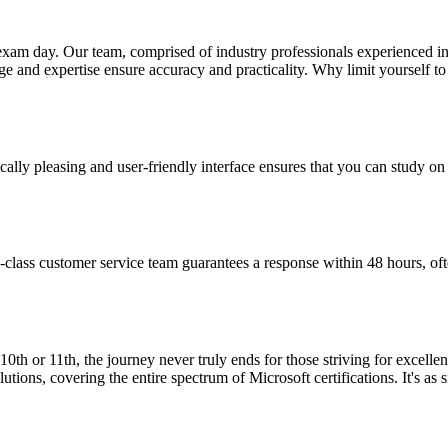
n exam day. Our team, comprised of industry professionals experienced 
 and expertise ensure accuracy and practicality. Why limit yourself to 
ically pleasing and user-friendly interface ensures that you can study o
-class customer service team guarantees a response within 48 hours, oft
10th or 11th, the journey never truly ends for those striving for excell
ions, covering the entire spectrum of Microsoft certifications. It's as 