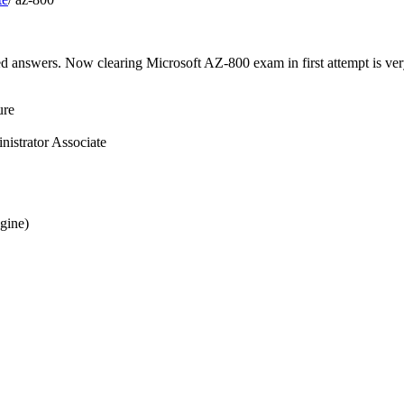
ed answers. Now clearing Microsoft AZ-800 exam in first attempt is ver
ure
istrator Associate
gine)