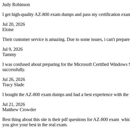
Judy Robinson
I get high-quality AZ-800 exam dumps and pass my certification exam
Jul 20, 2026
Eloise
Their customer service is amazing. Due to some issues, i can't prepare
Jul 9, 2026
Tammy
I was confused about preparing for the Microsoft Certified Window
successfully.
Jul 26, 2026
Tracy Slade
I bought the AZ-800 exam dumps and had a best experience with th
Jul 21, 2026
Matthew Crowder
Best thing about this site is their pdf questions for AZ-800 exam whi
you give your best in the real exam.