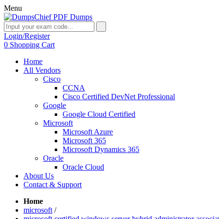
Menu
Login/Register
0
Shopping Cart
Home
All Vendors
Cisco
CCNA
Cisco Certified DevNet Professional
Google
Google Cloud Certified
Microsoft
Microsoft Azure
Microsoft 365
Microsoft Dynamics 365
Oracle
Oracle Cloud
About Us
Contact & Support
Home
microsoft
/
microsoft certified windows server hybrid administrator associa