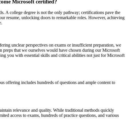
ome Microsoft certified?
ds. A college degree is not the only pathway; certifications pave the
o your resume, unlocking doors to remarkable roles. However, achieving
e.
ffering unclear perspectives on exams or insufficient preparation, we
xam preps that we ourselves would have chosen during our Microsoft
ou with essential skills and critical abilities not just for Microsoft
us offering includes hundreds of questions and ample content to
intain relevance and quality. While traditional methods quickly
mited access to exams, hundreds of practice questions, and various