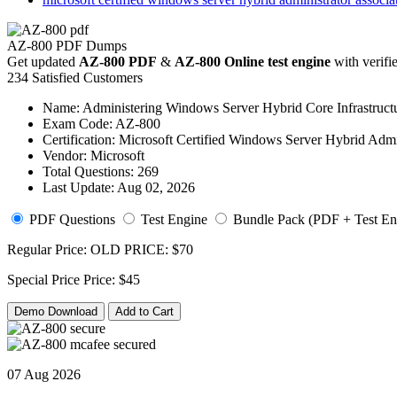
AZ-800 PDF Dumps
Get updated
AZ-800 PDF
&
AZ-800 Online test engine
with verifi
234 Satisfied Customers
Name:
Administering Windows Server Hybrid Core Infrastruct
Exam Code:
AZ-800
Certification:
Microsoft Certified Windows Server Hybrid Admin
Vendor:
Microsoft
Total Questions:
269
Last Update:
Aug 02, 2026
PDF Questions
Test Engine
Bundle Pack (PDF + Test En
Regular Price:
OLD PRICE:
$70
Special Price
Price:
$45
Demo Download
Add to Cart
07 Aug 2026