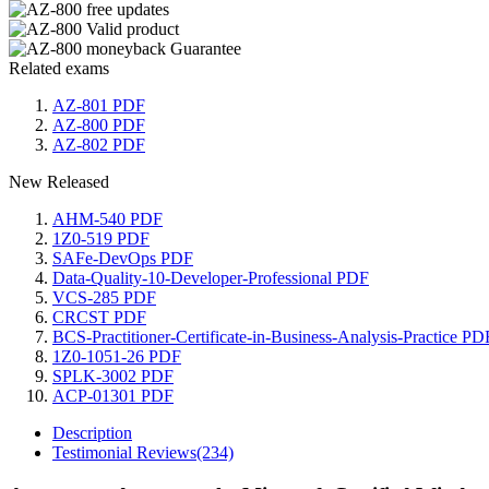
Related exams
AZ-801 PDF
AZ-800 PDF
AZ-802 PDF
New Released
AHM-540 PDF
1Z0-519 PDF
SAFe-DevOps PDF
Data-Quality-10-Developer-Professional PDF
VCS-285 PDF
CRCST PDF
BCS-Practitioner-Certificate-in-Business-Analysis-Practice PD
1Z0-1051-26 PDF
SPLK-3002 PDF
ACP-01301 PDF
Description
Testimonial Reviews(234)