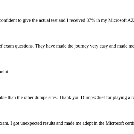
fident to give the actual test and I received 87% in my Microsoft A
ef exam questions. They have made the journey very easy and made me 
oint.
ble than the other dumps sites. Thank you DumpsChief for playing a rol
m. I got unexpected results and made me adept in the Microsoft certif