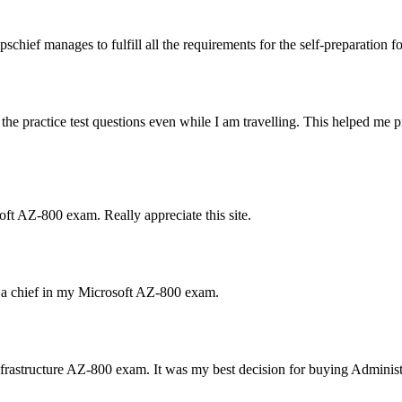
ief manages to fulfill all the requirements for the self-preparation f
the practice test questions even while I am travelling. This helped m
ft AZ-800 exam. Really appreciate this site.
s a chief in my Microsoft AZ-800 exam.
rastructure AZ-800 exam. It was my best decision for buying Adminis