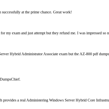
 successfully at the prime chance. Great work!
 for my exam and just attempt but they refund me. I was impressed so ne
s Server Hybrid Administrator Associate exam but the AZ-800 pdf dum
e DumpsChief.
ch provides a real Administering Windows Server Hybrid Core Infrastruct