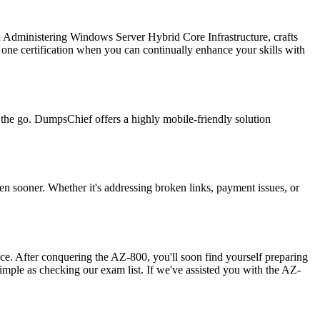
in Administering Windows Server Hybrid Core Infrastructure, crafts
one certification when you can continually enhance your skills with
n the go. DumpsChief offers a highly mobile-friendly solution
en sooner. Whether it's addressing broken links, payment issues, or
ence. After conquering the AZ-800, you'll soon find yourself preparing
simple as checking our exam list. If we've assisted you with the AZ-