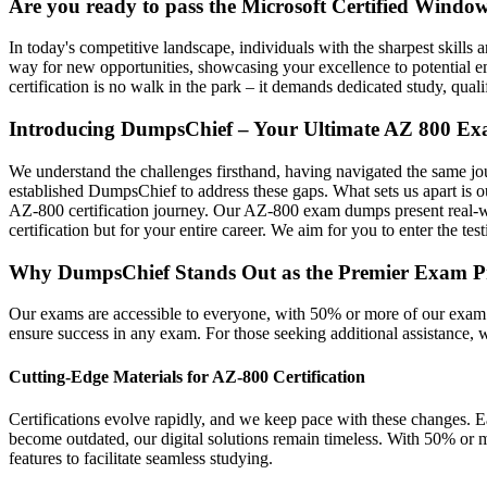
Are you ready to pass the Microsoft Certified Windo
In today's competitive landscape, individuals with the sharpest skills 
way for new opportunities, showcasing your excellence to potential emp
certification is no walk in the park – it demands dedicated study, qualif
Introducing DumpsChief – Your Ultimate AZ 800 Ex
We understand the challenges firsthand, having navigated the same jour
established DumpsChief to address these gaps. What sets us apart is 
AZ-800 certification journey. Our AZ-800 exam dumps present real-world
certification but for your entire career. We aim for you to enter the te
Why DumpsChief Stands Out as the Premier Exam Prep 
Our exams are accessible to everyone, with 50% or more of our exam 
ensure success in any exam. For those seeking additional assistance,
Cutting-Edge Materials for AZ-800 Certification
Certifications evolve rapidly, and we keep pace with these changes. E
become outdated, our digital solutions remain timeless. With 50% or m
features to facilitate seamless studying.