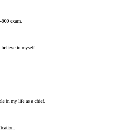
Z-800 exam.
believe in myself.
e in my life as a chief.
ication.