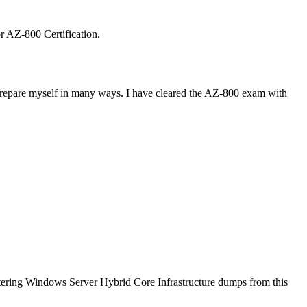
or AZ-800 Certification.
e prepare myself in many ways. I have cleared the AZ-800 exam with
tering Windows Server Hybrid Core Infrastructure dumps from this