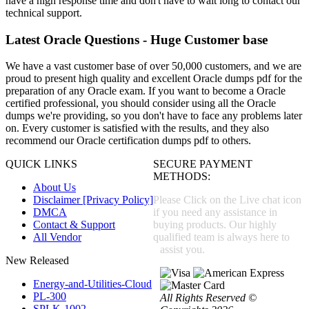
have a high response time and don't have to wait long to contact our
technical support.
Latest Oracle Questions - Huge Customer base
We have a vast customer base of over 50,000 customers, and we are
proud to present high quality and excellent Oracle dumps pdf for the
preparation of any Oracle exam. If you want to become a Oracle
certified professional, you should consider using all the Oracle
dumps we're providing, so you don't have to face any problems later
on. Every customer is satisfied with the results, and they also
recommend our Oracle certification dumps pdf to others.
QUICK LINKS
SECURE PAYMENT
METHODS:
About Us
Disclaimer [Privacy Policy]
Please Click on the Live chat icon
DMCA
if you need any assistance in
Contact & Support
buying products. Our highly
All Vendor
qualified team is always here to
assist you.
New Released
Energy-and-Utilities-Cloud
PL-300
All Rights Reserved ©
SPLK-1002