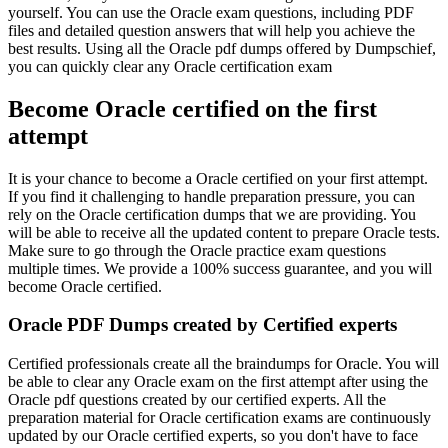
yourself. You can use the Oracle exam questions, including PDF
files and detailed question answers that will help you achieve the
best results. Using all the Oracle pdf dumps offered by Dumpschief,
you can quickly clear any Oracle certification exam
Become Oracle certified on the first
attempt
It is your chance to become a Oracle certified on your first attempt.
If you find it challenging to handle preparation pressure, you can
rely on the Oracle certification dumps that we are providing. You
will be able to receive all the updated content to prepare Oracle tests.
Make sure to go through the Oracle practice exam questions
multiple times. We provide a 100% success guarantee, and you will
become Oracle certified.
Oracle PDF Dumps created by Certified experts
Certified professionals create all the braindumps for Oracle. You will
be able to clear any Oracle exam on the first attempt after using the
Oracle pdf questions created by our certified experts. All the
preparation material for Oracle certification exams are continuously
updated by our Oracle certified experts, so you don't have to face