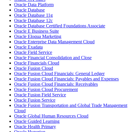
Oracle Data Platform
Oracle Database
Oracle Database 11g
Oracle Database 12c
Oracle Database Certified Foundations Associate
Oracle E Business Suite
Oracle Eloqua Marketing
Oracle Enterprise Data Management Cloud
Oracle Exadata
Oracle Field Service
Oracle Financial Consolidation and Close
Oracle Financials Cloud
Oracle Fusion Cloud
Oracle Fusion Cloud Financials: General Ledger
Oracle Fusion Cloud Financials: Payables and Expenses
Oracle Fusion Cloud Financials: Receivables
Oracle Fusion Cloud Procurement
Oracle Fusion Field Service
Oracle Fusion Service
Oracle Fusion Transportation and Global Trade Management
Cloud
Oracle Global Human Resources Cloud
Oracle Guided Learning
Oracle Health Primary
Oracle Hyperion