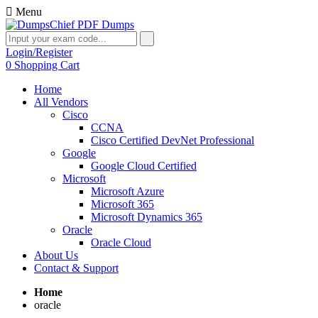
Menu
Login/Register
0
Shopping Cart
Home
All Vendors
Cisco
CCNA
Cisco Certified DevNet Professional
Google
Google Cloud Certified
Microsoft
Microsoft Azure
Microsoft 365
Microsoft Dynamics 365
Oracle
Oracle Cloud
About Us
Contact & Support
Home
oracle