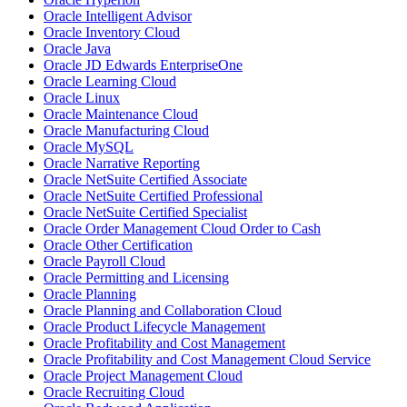
Oracle Intelligent Advisor
Oracle Inventory Cloud
Oracle Java
Oracle JD Edwards EnterpriseOne
Oracle Learning Cloud
Oracle Linux
Oracle Maintenance Cloud
Oracle Manufacturing Cloud
Oracle MySQL
Oracle Narrative Reporting
Oracle NetSuite Certified Associate
Oracle NetSuite Certified Professional
Oracle NetSuite Certified Specialist
Oracle Order Management Cloud Order to Cash
Oracle Other Certification
Oracle Payroll Cloud
Oracle Permitting and Licensing
Oracle Planning
Oracle Planning and Collaboration Cloud
Oracle Product Lifecycle Management
Oracle Profitability and Cost Management
Oracle Profitability and Cost Management Cloud Service
Oracle Project Management Cloud
Oracle Recruiting Cloud