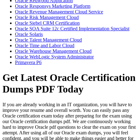
Oracle Redwood Application
Oracle Responsys Marketing Platform
Oracle Revenue Management Cloud Service
Oracle Risk Management Cloud
Oracle Siebel CRM Certification
Oracle SOA Suite 12c Certified Implementation Specialist
Oracle Solaris
Oracle Talent Management Cloud
Oracle Time and Labor Cloud
Oracle Warehouse Management Cloud
Oracle WebLogic System Administrator
Primavera P6
Get Latest Oracle Certification
Dumps PDF Today
If you are already working in an IT organization, you will have to
improve your resume and overall worth. You can easily pass any
Oracle certification exam today after preparing for the exam using
our Oracle certification dumps pdf. We are continuously working
hard to improve Oracle pdf questions to clear the exam on your first
attempt. After using all of our Oracle exam dumps, you will feel
confident, and you will be able to make things easier and better for