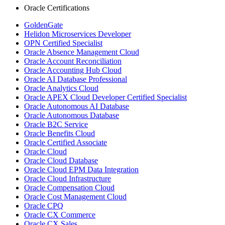
Oracle Certifications
GoldenGate
Helidon Microservices Developer
OPN Certified Specialist
Oracle Absence Management Cloud
Oracle Account Reconciliation
Oracle Accounting Hub Cloud
Oracle AI Database Professional
Oracle Analytics Cloud
Oracle APEX Cloud Developer Certified Specialist
Oracle Autonomous AI Database
Oracle Autonomous Database
Oracle B2C Service
Oracle Benefits Cloud
Oracle Certified Associate
Oracle Cloud
Oracle Cloud Database
Oracle Cloud EPM Data Integration
Oracle Cloud Infrastructure
Oracle Compensation Cloud
Oracle Cost Management Cloud
Oracle CPQ
Oracle CX Commerce
Oracle CX Sales