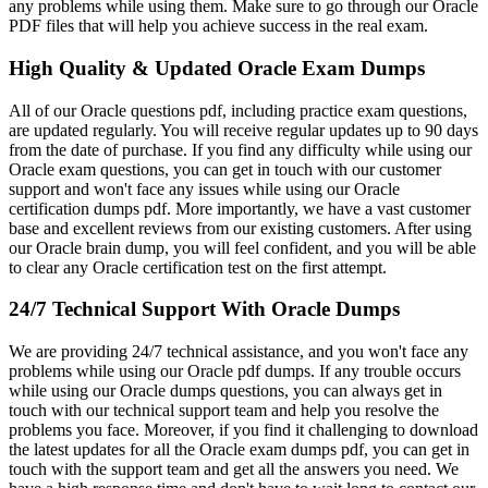
any problems while using them. Make sure to go through our Oracle
PDF files that will help you achieve success in the real exam.
High Quality & Updated Oracle Exam Dumps
All of our Oracle questions pdf, including practice exam questions,
are updated regularly. You will receive regular updates up to 90 days
from the date of purchase. If you find any difficulty while using our
Oracle exam questions, you can get in touch with our customer
support and won't face any issues while using our Oracle
certification dumps pdf. More importantly, we have a vast customer
base and excellent reviews from our existing customers. After using
our Oracle brain dump, you will feel confident, and you will be able
to clear any Oracle certification test on the first attempt.
24/7 Technical Support With Oracle Dumps
We are providing 24/7 technical assistance, and you won't face any
problems while using our Oracle pdf dumps. If any trouble occurs
while using our Oracle dumps questions, you can always get in
touch with our technical support team and help you resolve the
problems you face. Moreover, if you find it challenging to download
the latest updates for all the Oracle exam dumps pdf, you can get in
touch with the support team and get all the answers you need. We