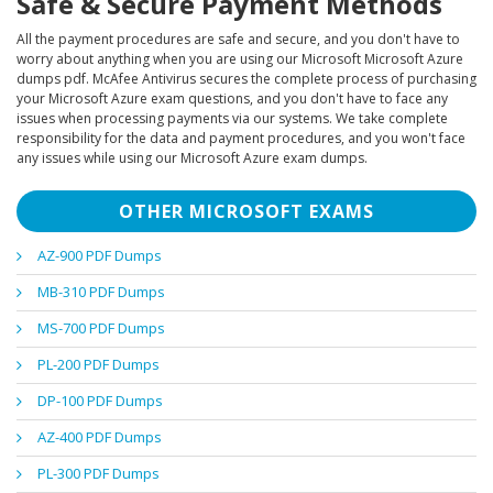
Safe & Secure Payment Methods
All the payment procedures are safe and secure, and you don't have to
worry about anything when you are using our Microsoft Microsoft Azure
dumps pdf. McAfee Antivirus secures the complete process of purchasing
your Microsoft Azure exam questions, and you don't have to face any
issues when processing payments via our systems. We take complete
responsibility for the data and payment procedures, and you won't face
any issues while using our Microsoft Azure exam dumps.
OTHER MICROSOFT EXAMS
AZ-900 PDF Dumps
MB-310 PDF Dumps
MS-700 PDF Dumps
PL-200 PDF Dumps
DP-100 PDF Dumps
AZ-400 PDF Dumps
PL-300 PDF Dumps