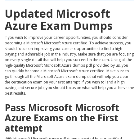
Updated Microsoft
Azure Exam Dumps
If you wish to improve your career opportunities, you should consider
becoming a Microsoft Microsoft Azure certified. To achieve success, you
should focus on improving your career opportunities to find a high
paying and admirable job in the industry. Make sure that you are focusing
on every single detail that will help you succeed in the exam. Using all the
high-quality Microsoft Microsoft Azure dumps pdf provided by us, you
can quickly become a Microsoft Microsoft Azure certified. Make sure to
go through all the Microsoft Azure exam dumps that will help you clear
the certification exam on your first attempt. If you wish to land a high
paying and secure job, you should focus on what will help you achieve the
best results.
Pass Microsoft Microsoft
Azure Exams on the First
attempt
With Microsoft Microsoft Azure pdf dumps created by our certified