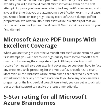
experts, you will pass the Microsoft Microsoft Azure exam on the first
attempt. Suppose you have never attempted any certification exam, and it
is your first time that you are attempting a certification exam. In that case,
you should focus on using high-quality Microsoft Azure dumps pdf for
preparation. We offer multiple Microsoft Azure questions pdf that you
can use and can quickly clear the Microsoft Microsoft Azure exam on your
first attempt.
Microsoft Azure PDF Dumps With
Excellent Coverage
When you are trying to clear the Microsoft Microsoft Azure exam on your
first attempt, you will have to use high-quality Microsoft Microsoft Azure
dumps pdf covering the complete subject. All the products you will
receive from us will give you excellent coverage, so you don't have to face
any problems while preparing for the Microsoft Microsoft Azure exam.
Moreover, all the Microsoft Azure exam dumps are created by certified
experts not to face any problems later on. If you face any problem while
preparing for the Microsoft Microsoft Azure test, you can get in touch with
our technical support to resolve the issues immediately.
5-Star rating for all Microsoft
Azure Braindumps