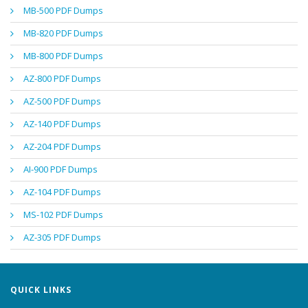
MB-500 PDF Dumps
MB-820 PDF Dumps
MB-800 PDF Dumps
AZ-800 PDF Dumps
AZ-500 PDF Dumps
AZ-140 PDF Dumps
AZ-204 PDF Dumps
AI-900 PDF Dumps
AZ-104 PDF Dumps
MS-102 PDF Dumps
AZ-305 PDF Dumps
QUICK LINKS