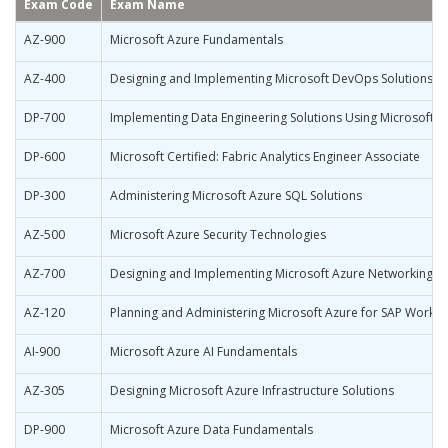
Exam Code
Exam Name
AZ-900
Microsoft Azure Fundamentals
AZ-400
Designing and Implementing Microsoft DevOps Solutions
DP-700
Implementing Data Engineering Solutions Using Microsoft F
DP-600
Microsoft Certified: Fabric Analytics Engineer Associate
DP-300
Administering Microsoft Azure SQL Solutions
AZ-500
Microsoft Azure Security Technologies
AZ-700
Designing and Implementing Microsoft Azure Networking So
AZ-120
Planning and Administering Microsoft Azure for SAP Workl
AI-900
Microsoft Azure AI Fundamentals
AZ-305
Designing Microsoft Azure Infrastructure Solutions
DP-900
Microsoft Azure Data Fundamentals