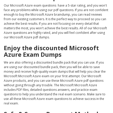
Our Microsoft Azure exam questions have a 5-star rating, and you won't
face any problems while using our pdf questions. If you are not confident
enough to buy the Microsoft Azure braindump, you can read reviews
from our existing customers. It is the perfect way to proceed so you can
achieve the best results. If you are not focusing on every detail that
matters the most, you won't achieve the best results. All of our Microsoft
Azure questions are highly rated, and you will feel confident after using
our Microsoft Azure pdf dumps.
Enjoy the discounted Microsoft
Azure Exam Dumps
We are also offering a discounted bundle pack that you can use. If you
are using our discounted bundle pack, then you will be able to save
money and receive high-quality exam dumps that will help you clear the
Microsoft Microsoft Azure exam on your first attempt. Our Microsoft
Azure products, and you can use these Microsoft Azure pdf questions
without going through any trouble. The Microsoft Microsoft Azure
includes PDF files, detailed questions answers, and practice exam
questions to help you understand the real exam scenario. Make sure to
use all these Microsoft Azure exam questions to achieve success in the
real exam.