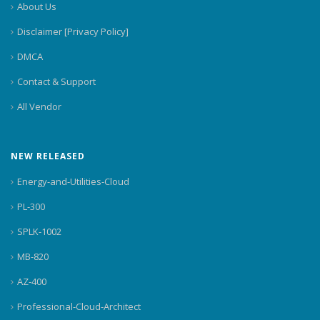
About Us
Disclaimer [Privacy Policy]
DMCA
Contact & Support
All Vendor
NEW RELEASED
Energy-and-Utilities-Cloud
PL-300
SPLK-1002
MB-820
AZ-400
Professional-Cloud-Architect