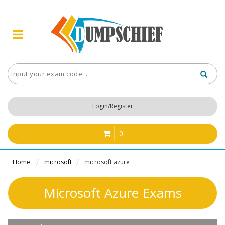
Login/Register
0
Home
microsoft
microsoft azure
Microsoft Azure Exams