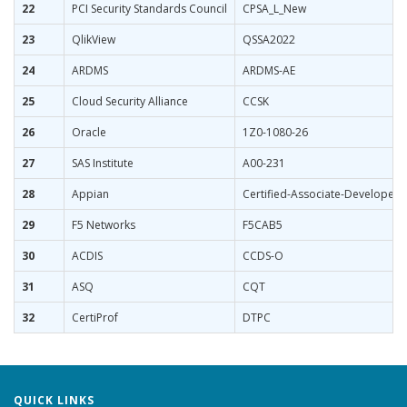
22
PCI Security Standards Council
CPSA_L_New
23
QlikView
QSSA2022
24
ARDMS
ARDMS-AE
25
Cloud Security Alliance
CCSK
26
Oracle
1Z0-1080-26
27
SAS Institute
A00-231
28
Appian
Certified-Associate-Developer
29
F5 Networks
F5CAB5
30
ACDIS
CCDS-O
31
ASQ
CQT
32
CertiProf
DTPC
QUICK LINKS