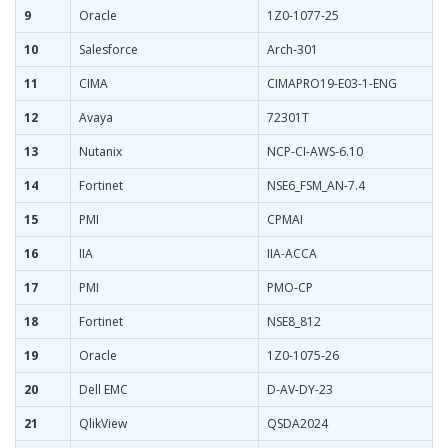
9
Oracle
1Z0-1077-25
10
Salesforce
Arch-301
11
CIMA
CIMAPRO19-E03-1-ENG
12
Avaya
72301T
13
Nutanix
NCP-CI-AWS-6.10
14
Fortinet
NSE6_FSM_AN-7.4
15
PMI
CPMAI
16
IIA
IIA-ACCA
17
PMI
PMO-CP
18
Fortinet
NSE8_812
19
Oracle
1Z0-1075-26
20
Dell EMC
D-AV-DY-23
21
QlikView
QSDA2024