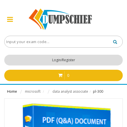
Login/Register
0
Home
microsoft
data analyst associate
pl-300
/
/