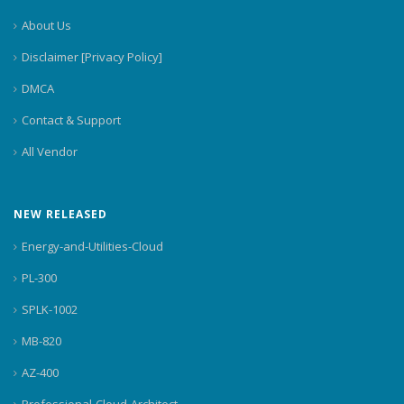
About Us
Disclaimer [Privacy Policy]
DMCA
Contact & Support
All Vendor
NEW RELEASED
Energy-and-Utilities-Cloud
PL-300
SPLK-1002
MB-820
AZ-400