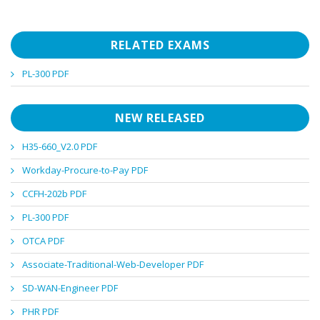
RELATED EXAMS
PL-300 PDF
NEW RELEASED
H35-660_V2.0 PDF
Workday-Procure-to-Pay PDF
CCFH-202b PDF
PL-300 PDF
OTCA PDF
Associate-Traditional-Web-Developer PDF
SD-WAN-Engineer PDF
PHR PDF