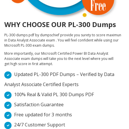
WHY CHOOSE OUR PL-300 Dumps
PL-300 dumps pdf by dumpschief provide you surety to score maximun
in Data Analyst Associate exam . You will feel confident while using our
Microsoft PL-300 exam dumps.
More importantly, our Microsoft Certified Power BI Data Analyst
Associate exam dumps will take you to the next level where you will
get high score in first attempt.
Updated PL-300 PDF Dumps – Verified by Data
Analyst Associate Certified Experts
100% Real & Valid PL 300 Dumps PDF
Satisfaction Guarantee
Free updated for 3 months
24/7 Customer Support