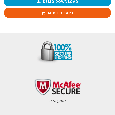
DEMO DOWNLOAD
ADD TO CART
08 Aug 2026