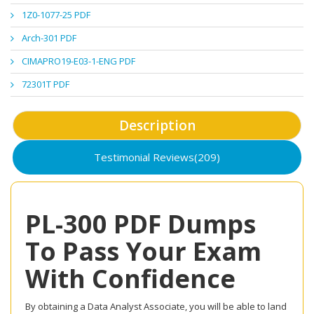
1Z0-1077-25 PDF
Arch-301 PDF
CIMAPRO19-E03-1-ENG PDF
72301T PDF
Description
Testimonial Reviews(209)
PL-300 PDF Dumps
To Pass Your Exam
With Confidence
By obtaining a Data Analyst Associate, you will be able to land