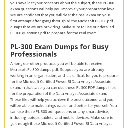
you have lost your concepts about the subject, these PL-300
exam questions will help you improve your preparation level.
We are confident that you will clear the real exam on your
first attempt after going through all the Microsoft PL-300 pdf
dumps that we are providing. Make sure to use our detailed
PL 300 questions pdf to prepare for the real exam.
PL-300 Exam Dumps for Busy
Professionals
Among our other products, you will be able to receive
Microsoft PL-300 dumps pdf. Suppose you are already
working in an organization, and it is difficult for you to prepare
for the Microsoft Certified Power BI Data Analyst Associate
exam. In that case, you can use these PL 300 PDF dumps files
for the preparation of the Data Analyst Associate exam.
These files will help you achieve the best outcome, and you
will be able to make things easier and better for yourself. You
can use these PL-300 pdf questions on any smart device,
including laptops, tablets, and mobile devices. Make sure to
go through these Microsoft Certified Power BI Data Analyst