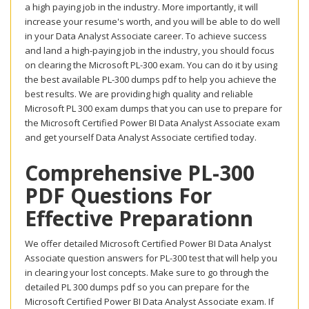
a high paying job in the industry. More importantly, it will
increase your resume's worth, and you will be able to do well
in your Data Analyst Associate career. To achieve success
and land a high-paying job in the industry, you should focus
on clearing the Microsoft PL-300 exam. You can do it by using
the best available PL-300 dumps pdf to help you achieve the
best results. We are providing high quality and reliable
Microsoft PL 300 exam dumps that you can use to prepare for
the Microsoft Certified Power BI Data Analyst Associate exam
and get yourself Data Analyst Associate certified today.
Comprehensive PL-300
PDF Questions For
Effective Preparationn
We offer detailed Microsoft Certified Power BI Data Analyst
Associate question answers for PL-300 test that will help you
in clearing your lost concepts. Make sure to go through the
detailed PL 300 dumps pdf so you can prepare for the
Microsoft Certified Power BI Data Analyst Associate exam. If