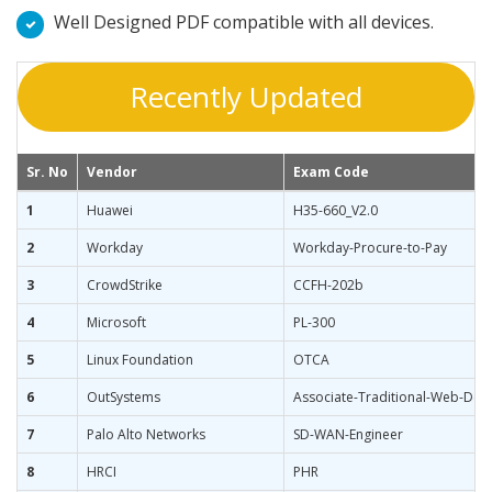
Well Designed PDF compatible with all devices.
Recently Updated
Sr. No
Vendor
Exam Code
1
Huawei
H35-660_V2.0
2
Workday
Workday-Procure-to-Pay
3
CrowdStrike
CCFH-202b
4
Microsoft
PL-300
5
Linux Foundation
OTCA
6
OutSystems
Associate-Traditional-Web-Dev
7
Palo Alto Networks
SD-WAN-Engineer
8
HRCI
PHR