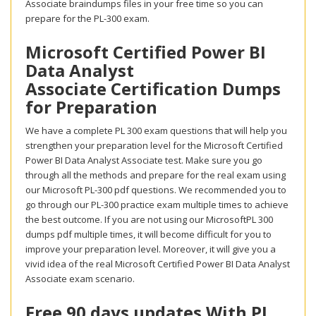
Associate braindumps files in your free time so you can
prepare for the PL-300 exam.
Microsoft Certified Power BI
Data Analyst
Associate Certification Dumps
for Preparation
We have a complete PL 300 exam questions that will help you
strengthen your preparation level for the Microsoft Certified
Power BI Data Analyst Associate test. Make sure you go
through all the methods and prepare for the real exam using
our Microsoft PL-300 pdf questions. We recommended you to
go through our PL-300 practice exam multiple times to achieve
the best outcome. If you are not using our MicrosoftPL 300
dumps pdf multiple times, it will become difficult for you to
improve your preparation level. Moreover, it will give you a
vivid idea of the real Microsoft Certified Power BI Data Analyst
Associate exam scenario.
Free 90 days updates With PL