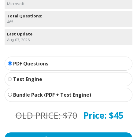
Microsoft
Total Questions:
465
Last Update:
Aug 03, 2026
PDF Questions
Test Engine
Bundle Pack (PDF + Test Engine)
OLD PRICE:
$70
Price:
$45