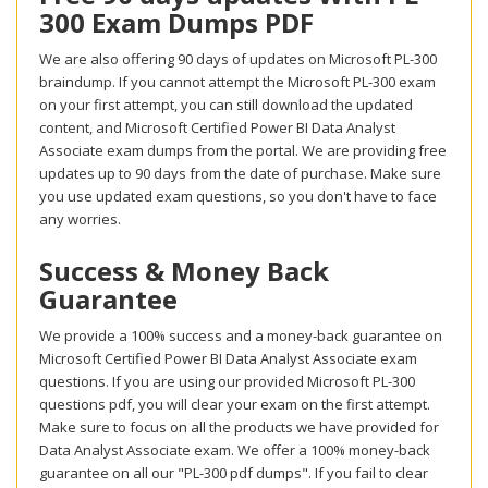
300 Exam Dumps PDF
We are also offering 90 days of updates on Microsoft PL-300
braindump. If you cannot attempt the Microsoft PL-300 exam
on your first attempt, you can still download the updated
content, and Microsoft Certified Power BI Data Analyst
Associate exam dumps from the portal. We are providing free
updates up to 90 days from the date of purchase. Make sure
you use updated exam questions, so you don't have to face
any worries.
Success & Money Back
Guarantee
We provide a 100% success and a money-back guarantee on
Microsoft Certified Power BI Data Analyst Associate exam
questions. If you are using our provided Microsoft PL-300
questions pdf, you will clear your exam on the first attempt.
Make sure to focus on all the products we have provided for
Data Analyst Associate exam. We offer a 100% money-back
guarantee on all our "PL-300 pdf dumps". If you fail to clear