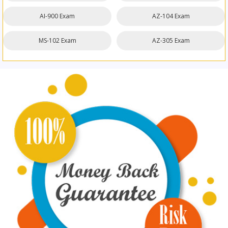
AI-900 Exam
AZ-104 Exam
MS-102 Exam
AZ-305 Exam