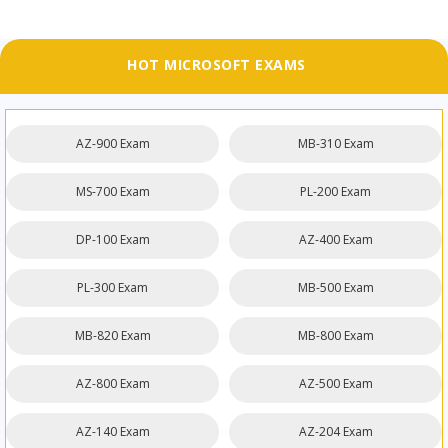
HOT MICROSOFT EXAMS
AZ-900 Exam
MB-310 Exam
MS-700 Exam
PL-200 Exam
DP-100 Exam
AZ-400 Exam
PL-300 Exam
MB-500 Exam
MB-820 Exam
MB-800 Exam
AZ-800 Exam
AZ-500 Exam
AZ-140 Exam
AZ-204 Exam