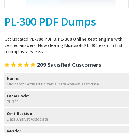
PL-300 PDF Dumps
Get updated
PL-300 PDF
&
PL-300 Online test engine
with
verified answers. Now clearing Microsoft PL-300 exam in first
attempt is very easy.
209 Satisfied Customers
Name:
Microsoft Certified Power BI Data Analyst Associate
Exam Code:
PL-300
Certification:
Data Analyst Associate
Vendor: