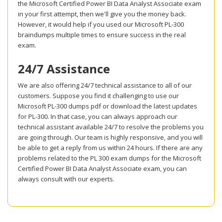
the Microsoft Certified Power BI Data Analyst Associate exam
in your first attempt, then we'll give you the money back.
However, it would help if you used our Microsoft PL-300
braindumps multiple times to ensure success in the real
exam.
24/7 Assistance
We are also offering 24/7 technical assistance to all of our
customers. Suppose you find it challenging to use our
Microsoft PL-300 dumps pdf or download the latest updates
for PL-300. In that case, you can always approach our
technical assistant available 24/7 to resolve the problems you
are going through. Our team is highly responsive, and you will
be able to get a reply from us within 24 hours. If there are any
problems related to the PL 300 exam dumps for the Microsoft
Certified Power BI Data Analyst Associate exam, you can
always consult with our experts.