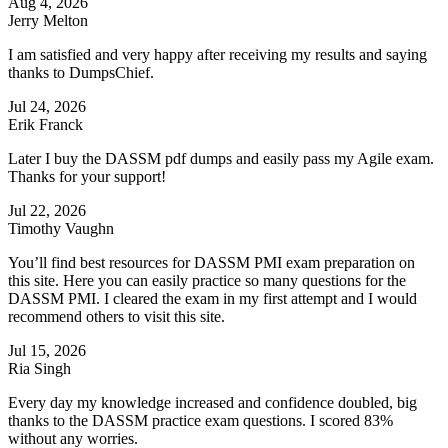
Aug 4, 2026
Jerry Melton
I am satisfied and very happy after receiving my results and saying
thanks to DumpsChief.
Jul 24, 2026
Erik Franck
Later I buy the DASSM pdf dumps and easily pass my Agile exam.
Thanks for your support!
Jul 22, 2026
Timothy Vaughn
You’ll find best resources for DASSM PMI exam preparation on
this site. Here you can easily practice so many questions for the
DASSM PMI. I cleared the exam in my first attempt and I would
recommend others to visit this site.
Jul 15, 2026
Ria Singh
Every day my knowledge increased and confidence doubled, big
thanks to the DASSM practice exam questions. I scored 83%
without any worries.