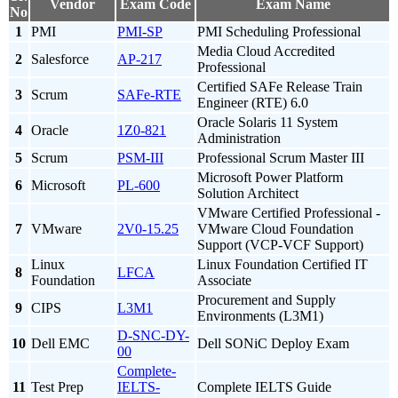
Vendor
Exam Code
Exam Name
No
1
PMI
PMI-SP
PMI Scheduling Professional
Media Cloud Accredited
2
Salesforce
AP-217
Professional
Certified SAFe Release Train
3
Scrum
SAFe-RTE
Engineer (RTE) 6.0
Oracle Solaris 11 System
4
Oracle
1Z0-821
Administration
5
Scrum
PSM-III
Professional Scrum Master III
Microsoft Power Platform
6
Microsoft
PL-600
Solution Architect
VMware Certified Professional -
7
VMware
2V0-15.25
VMware Cloud Foundation
Support (VCP-VCF Support)
Linux
Linux Foundation Certified IT
8
LFCA
Foundation
Associate
Procurement and Supply
9
CIPS
L3M1
Environments (L3M1)
D-SNC-DY-
10
Dell EMC
Dell SONiC Deploy Exam
00
Complete-
11
Test Prep
IELTS-
Complete IELTS Guide