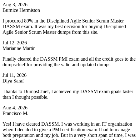
Aug 3, 2026
Burnice Hermiston
I procured 89% in the Disciplined Agile Senior Scrum Master
DASSM exam. It was my best decision for buying Disciplined
Agile Senior Scrum Master dumps from this site.
Jul 12, 2026
Marianne Martin
Finally cleared the DASSM PMI exam and all the credit goes to the
dumpschief for providing the valid and updated dumps.
Jul 11, 2026
Diya Saraf
Thanks to DumpsChief, I achieved my DASSM exam goals faster
than I thought possible.
Aug 4, 2026
Francisco M.
Yes! I have cleared DASSM. I was working in an IT organization
when I decided to give a PMI certification exam.I had to manage
both preparation and my job. But in a very short span of time, I was