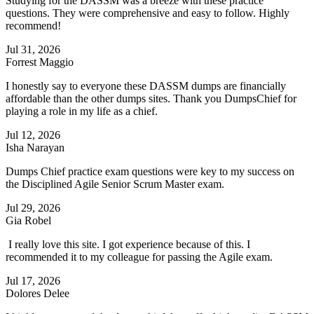
Studying for the DASSM was a breeze with these practice
questions. They were comprehensive and easy to follow. Highly
recommend!
Jul 31, 2026
Forrest Maggio
I honestly say to everyone these DASSM dumps are financially
affordable than the other dumps sites. Thank you DumpsChief for
playing a role in my life as a chief.
Jul 12, 2026
Isha Narayan
Dumps Chief practice exam questions were key to my success on
the Disciplined Agile Senior Scrum Master exam.
Jul 29, 2026
Gia Robel
I really love this site. I got experience because of this. I
recommended it to my colleague for passing the Agile exam.
Jul 17, 2026
Dolores Delee