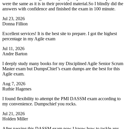
were the same as it is in their provided material.So I blindly did the
answers with confidence and finished the exam in 100 minute.
Jul 23, 2026
Donna Fillion
Excellent services! It is the best site to prepare. I got the highest
percentage in my Agile exam
Jul 11, 2026
Andre Barton
I deeply study many books for my Disciplined Agile Senior Scrum
Master exam but DumpsChief’s exam dumps are the best for this
Agile exam.
Aug 7, 2026
Ruthie Hagenes
I found flexibility to attempt the PMI DASSM exam according to
my convenience. Dumpschief you rocks.
Jul 21, 2026
Holden Miller
After passing this DASSM exam now I know how to tackle any