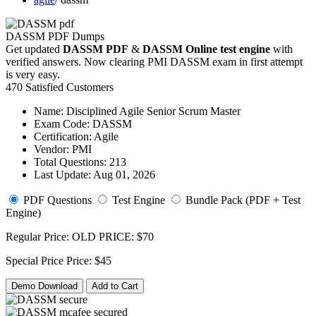
DASSM PDF Dumps
Get updated
DASSM PDF
&
DASSM Online test engine
with
verified answers. Now clearing PMI DASSM exam in first attempt
is very easy.
470 Satisfied Customers
Name:
Disciplined Agile Senior Scrum Master
Exam Code:
DASSM
Certification:
Agile
Vendor:
PMI
Total Questions:
213
Last Update:
Aug 01, 2026
PDF Questions
Test Engine
Bundle Pack (PDF + Test
Engine)
Regular Price:
OLD PRICE:
$70
Special Price
Price:
$45
Demo Download
Add to Cart