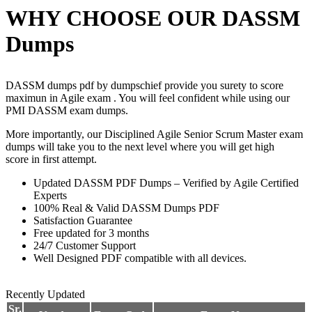
WHY CHOOSE OUR DASSM
Dumps
DASSM dumps pdf by dumpschief provide you surety to score
maximun in Agile exam . You will feel confident while using our
PMI DASSM exam dumps.
More importantly, our Disciplined Agile Senior Scrum Master exam
dumps will take you to the next level where you will get high
score in first attempt.
Updated DASSM PDF Dumps – Verified by Agile Certified
Experts
100% Real & Valid DASSM Dumps PDF
Satisfaction Guarantee
Free updated for 3 months
24/7 Customer Support
Well Designed PDF compatible with all devices.
Recently Updated
Sr.