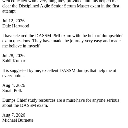
well educated with everything they provided and this helped me
clear the Disciplined Agile Senior Scrum Master exam in the first
attempt.
Jul 12, 2026
Dale Harwood
I have cleared the DASSM PMI exam with the help of dumpschief
exam questions. They have made the journey very easy and made
me believe in myself.
Jul 28, 2026
Sahil Kumar
It is suggested by me, excellent DASSM dumps that help me at
every point.
Aug 4, 2026
Sarah Polk
Dumps Chief study resources are a must-have for anyone serious
about the DASSM exam.
Aug 7, 2026
Michael Burnette