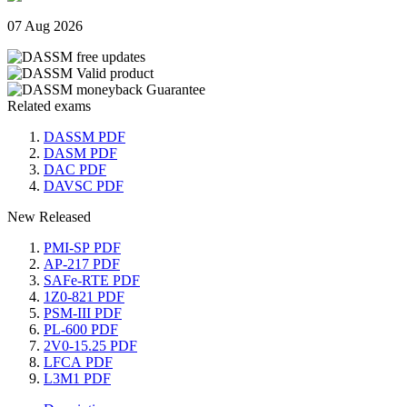
07 Aug 2026
Related exams
DASSM PDF
DASM PDF
DAC PDF
DAVSC PDF
New Released
PMI-SP PDF
AP-217 PDF
SAFe-RTE PDF
1Z0-821 PDF
PSM-III PDF
PL-600 PDF
2V0-15.25 PDF
LFCA PDF
L3M1 PDF