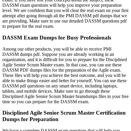
DASSM exam questions will help you improve your preparation
level. We are confident that you will clear the real exam on your first
attempt after going through all the PMI DASSM pdf dumps that we
are providing. Make sure to use our detailed DASSM questions pdf
to prepare for the real exam.
DASSM Exam Dumps for Busy Professionals
Among our other products, you will be able to receive PMI
DASSM dumps pdf. Suppose you are already working in an
organization, and it is difficult for you to prepare for the Disciplined
Agile Senior Scrum Master exam. In that case, you can use these
DASSM PDF dumps files for the preparation of the Agile exam.
These files will help you achieve the best outcome, and you will be
able to make things easier and better for yourself. You can use these
DASSM pdf questions on any smart device, including laptops,
tablets, and mobile devices. Make sure to go through these
Disciplined Agile Senior Scrum Master braindumps files in your free
time so you can prepare for the DASSM exam.
Disciplined Agile Senior Scrum Master Certification
Dumps for Preparation
We have a complete DASSM exam questions that will help you