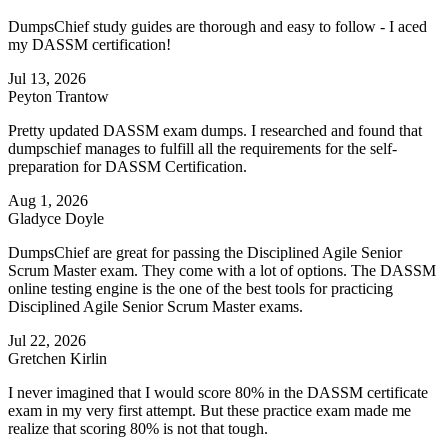
DumpsChief study guides are thorough and easy to follow - I aced
my DASSM certification!
Jul 13, 2026
Peyton Trantow
Pretty updated DASSM exam dumps. I researched and found that
dumpschief manages to fulfill all the requirements for the self-
preparation for DASSM Certification.
Aug 1, 2026
Gladyce Doyle
DumpsChief are great for passing the Disciplined Agile Senior
Scrum Master exam. They come with a lot of options. The DASSM
online testing engine is the one of the best tools for practicing
Disciplined Agile Senior Scrum Master exams.
Jul 22, 2026
Gretchen Kirlin
I never imagined that I would score 80% in the DASSM certificate
exam in my very first attempt. But these practice exam made me
realize that scoring 80% is not that tough.