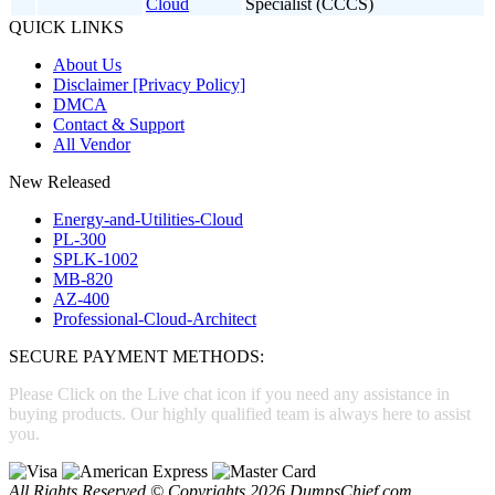
Cloud
Specialist (CCCS)
QUICK LINKS
About Us
Disclaimer [Privacy Policy]
DMCA
Contact & Support
All Vendor
New Released
Energy-and-Utilities-Cloud
PL-300
SPLK-1002
MB-820
AZ-400
Professional-Cloud-Architect
SECURE PAYMENT METHODS:
Please Click on the Live chat icon if you need any assistance in
buying products. Our highly qualified team is always here to assist
you.
All Rights Reserved © Copyrights 2026 DumpsChief.com