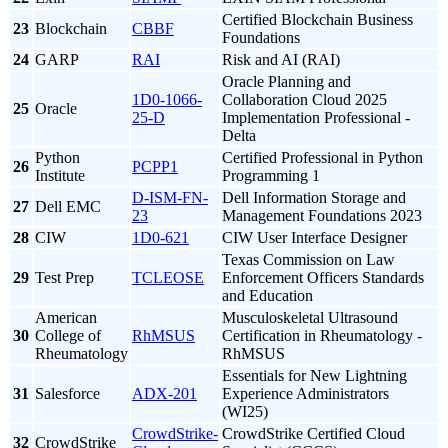
Certified Blockchain Business
23
Blockchain
CBBF
Foundations
24
GARP
RAI
Risk and AI (RAI)
Oracle Planning and
1D0-1066-
Collaboration Cloud 2025
25
Oracle
25-D
Implementation Professional -
Delta
Python
Certified Professional in Python
26
PCPP1
Institute
Programming 1
D-ISM-FN-
Dell Information Storage and
27
Dell EMC
23
Management Foundations 2023
28
CIW
1D0-621
CIW User Interface Designer
Texas Commission on Law
29
Test Prep
TCLEOSE
Enforcement Officers Standards
and Education
American
Musculoskeletal Ultrasound
30
College of
RhMSUS
Certification in Rheumatology -
Rheumatology
RhMSUS
Essentials for New Lightning
31
Salesforce
ADX-201
Experience Administrators
(WI25)
CrowdStrike-
CrowdStrike Certified Cloud
32
CrowdStrike