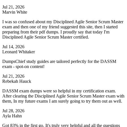
Jul 21, 2026
Marvin White
I was so confused about my Disciplined Agile Senior Scrum Master
exam and then one of my friend suggested this site, then I started
preparing from their pdf dumps. I proudly say that today I'm
Disciplined Agile Senior Scrum Master certified.
Jul 14, 2026
Leonard Whitaker
DumpsChief study guides are tailored perfectly for the DASSM
exam - spot-on content!
Jul 21, 2026
Rebekah Hauck
DASSM exam dumps were so helpful in my certification exam.
After clearing the Disciplined Agile Senior Scrum Master exam with
them, In my future exams I am surely going to try them out as well.
Jul 28, 2026
Ayla Hahn
Got 83% in the first go. It's truly very helpful and all the questions