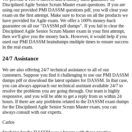
Disciplined Agile Senior Scrum Master exam questions. If you are
using our provided PMI DASSM questions pdf, you will clear your
exam on the first attempt. Make sure to focus on all the products we
have provided for Agile exam. We offer a 100% money-back
guarantee on all our "DASSM pdf dumps". If you fail to clear the
Disciplined Agile Senior Scrum Master exam in your first attempt,
then we'll give you the money back. However, it would help if you
used our PMI DASSM braindumps multiple times to ensure success
in the real exam.
24/7 Assistance
We are also offering 24/7 technical assistance to all of our
customers. Suppose you find it challenging to use our PMI DASSM
dumps pdf or download the latest updates for DASSM. In that case,
you can always approach our technical assistant available 24/7 to
resolve the problems you are going through. Our team is highly
responsive, and you will be able to get a reply from us within 24
hours. If there are any problems related to the DASSM exam dumps
for the Disciplined Agile Senior Scrum Master exam, you can
always consult with our experts.
Carlos