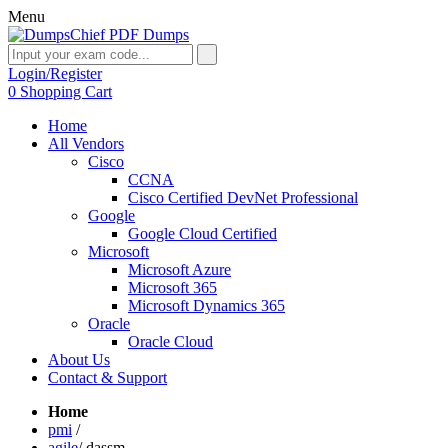
Menu
Login/Register
0
Shopping Cart
Home
All Vendors
Cisco
CCNA
Cisco Certified DevNet Professional
Google
Google Cloud Certified
Microsoft
Microsoft Azure
Microsoft 365
Microsoft Dynamics 365
Oracle
Oracle Cloud
About Us
Contact & Support
Home
pmi
/
agile
/
dassm