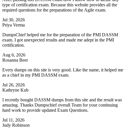
type of certification exam. Because this website provides all the
required questions for the preparations of the Agile exam.
Jul 30, 2026
Priya Verma
DumpsChief helped me for the preparation of the PMI DASSM
exam. I got unexpected results and made me adept in the PMI
certification.
Aug 6, 2026
Rosanna Beer
Every dumps on this site is very good. Like the name, it helped me
as a chief in my PMI DASSM exam.
Jul 26, 2026
Kathryne Kub
I recently bought DASSM dumps from this site and the result was
amazing. Thanks Dumpschief overall Team for your continuing
hard work to provide updated Exam Questions.
Jul 11, 2026
Judy Robinson