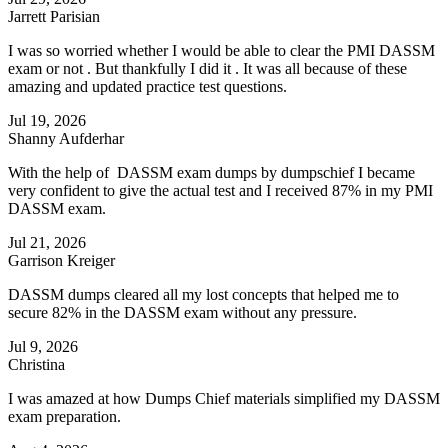
Jarrett Parisian
I was so worried whether I would be able to clear the PMI DASSM
exam or not . But thankfully I did it . It was all because of these
amazing and updated practice test questions.
Jul 19, 2026
Shanny Aufderhar
With the help of DASSM exam dumps by dumpschief I became
very confident to give the actual test and I received 87% in my PMI
DASSM exam.
Jul 21, 2026
Garrison Kreiger
DASSM dumps cleared all my lost concepts that helped me to
secure 82% in the DASSM exam without any pressure.
Jul 9, 2026
Christina
I was amazed at how Dumps Chief materials simplified my DASSM
exam preparation.