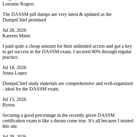
Lorraine Rogers
The DASSM pdf dumps are very latest & updated as the
DumpsChief promised
Jul 28, 2026
Kareem Mann
I paid quite a cheap amount for their unlimited access and got a key
to get success in the DASSM exam. I secured 80% through regular
practice.
Jul 18, 2026
Jenna Lopez
DumpsChief study materials are comprehensive and well-organized
- ideal for the DASSM exam.
Jul 15, 2026
Byron
Securing a good percentage in the recently given DASSM
certification exam is like a dream come true. It’s all because I trusted
this site.
Jul 29, 2026