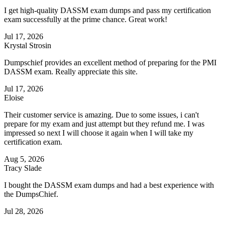
I get high-quality DASSM exam dumps and pass my certification
exam successfully at the prime chance. Great work!
Jul 17, 2026
Krystal Strosin
Dumpschief provides an excellent method of preparing for the PMI
DASSM exam. Really appreciate this site.
Jul 17, 2026
Eloise
Their customer service is amazing. Due to some issues, i can't
prepare for my exam and just attempt but they refund me. I was
impressed so next I will choose it again when I will take my
certification exam.
Aug 5, 2026
Tracy Slade
I bought the DASSM exam dumps and had a best experience with
the DumpsChief.
Jul 28, 2026