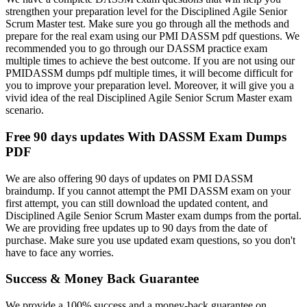
strengthen your preparation level for the Disciplined Agile Senior
Scrum Master test. Make sure you go through all the methods and
prepare for the real exam using our PMI DASSM pdf questions. We
recommended you to go through our DASSM practice exam
multiple times to achieve the best outcome. If you are not using our
PMIDASSM dumps pdf multiple times, it will become difficult for
you to improve your preparation level. Moreover, it will give you a
vivid idea of the real Disciplined Agile Senior Scrum Master exam
scenario.
Free 90 days updates With DASSM Exam Dumps
PDF
We are also offering 90 days of updates on PMI DASSM
braindump. If you cannot attempt the PMI DASSM exam on your
first attempt, you can still download the updated content, and
Disciplined Agile Senior Scrum Master exam dumps from the portal.
We are providing free updates up to 90 days from the date of
purchase. Make sure you use updated exam questions, so you don't
have to face any worries.
Success & Money Back Guarantee
We provide a 100% success and a money-back guarantee on