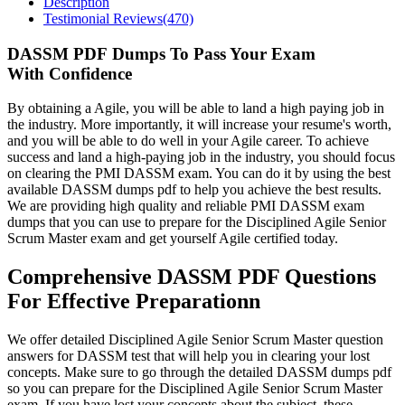
Description
Testimonial Reviews(470)
DASSM PDF Dumps To Pass Your Exam
With Confidence
By obtaining a Agile, you will be able to land a high paying job in
the industry. More importantly, it will increase your resume's worth,
and you will be able to do well in your Agile career. To achieve
success and land a high-paying job in the industry, you should focus
on clearing the PMI DASSM exam. You can do it by using the best
available DASSM dumps pdf to help you achieve the best results.
We are providing high quality and reliable PMI DASSM exam
dumps that you can use to prepare for the Disciplined Agile Senior
Scrum Master exam and get yourself Agile certified today.
Comprehensive DASSM PDF Questions
For Effective Preparationn
We offer detailed Disciplined Agile Senior Scrum Master question
answers for DASSM test that will help you in clearing your lost
concepts. Make sure to go through the detailed DASSM dumps pdf
so you can prepare for the Disciplined Agile Senior Scrum Master
exam. If you have lost your concepts about the subject, these