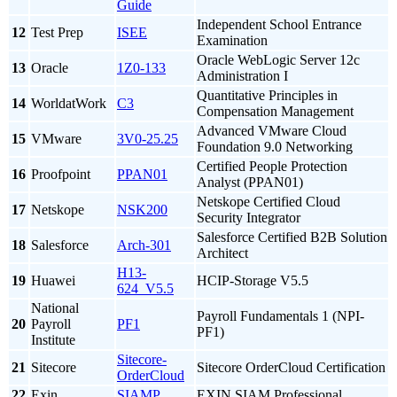
Guide
Independent School Entrance
12
Test Prep
ISEE
Examination
Oracle WebLogic Server 12c
13
Oracle
1Z0-133
Administration I
Quantitative Principles in
14
WorldatWork
C3
Compensation Management
Advanced VMware Cloud
15
VMware
3V0-25.25
Foundation 9.0 Networking
Certified People Protection
16
Proofpoint
PPAN01
Analyst (PPAN01)
Netskope Certified Cloud
17
Netskope
NSK200
Security Integrator
Salesforce Certified B2B Solution
18
Salesforce
Arch-301
Architect
H13-
19
Huawei
HCIP-Storage V5.5
624_V5.5
National
Payroll Fundamentals 1 (NPI-
20
Payroll
PF1
PF1)
Institute
Sitecore-
21
Sitecore
Sitecore OrderCloud Certification
OrderCloud
22
Exin
SIAMP
EXIN SIAM Professional