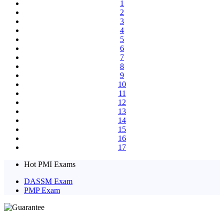
1
2
3
4
5
6
7
8
9
10
11
12
13
14
15
16
17
Hot PMI Exams
DASSM Exam
PMP Exam