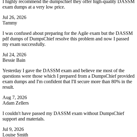
I highly recommend the dumpschief they offer high-quality DASSM
exam dumps at a very low price.
Jul 26, 2026
Tammy
I was confused about preparing for the Agile exam but the DASSM
pdf dumps of DumpsChief resolve this problem and now I passed
my exam successfully.
Jul 24, 2026
Bessie Bain
Yesterday I gave the DASSM exam and believe me most of the
questions were those which I prepared from a DumpsChief provided
exam dumps and I'm confident that I'll secure more than 80% in the
result.
Aug 7, 2026
Adam Zellers
I couldn't have passed my DASSM exam without DumpsChief
support and materials.
Jul 9, 2026
Louise Smith