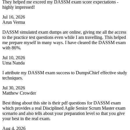
They helped me exceed my DASSM exam score expectations -
highly impressed!
Jul 16, 2026
Arun Verma
DASSM simulated exam dumps are online, giving me all the access
to the practice test questions even while I am travelling. This helped
me prepare myself in many ways. I have cleared the DASSM exam
with 86%.
Jul 10, 2026
Uma Nanda
I attribute my DASSM exam success to DumpsChief effective study
techniques.
Jul 30, 2026
Matthew Crowder
Best thing about this site is their pdf questions for DASSM exam
which provides a real Disciplined Agile Senior Scrum Master exam
scenario and also tells about your preparation level so that you give
your best in the real exam.
Aug 4, 2026