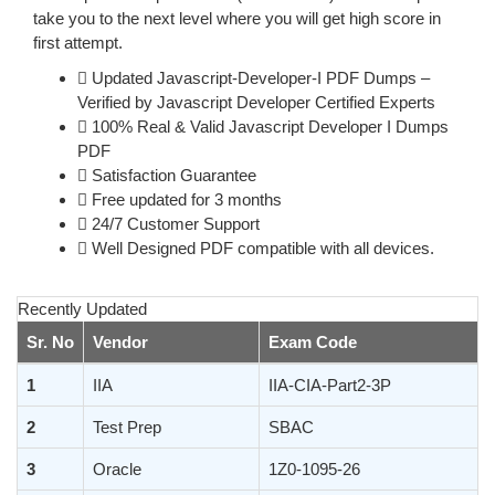
take you to the next level where you will get high score in
first attempt.
Updated Javascript-Developer-I PDF Dumps –
Verified by Javascript Developer Certified Experts
100% Real & Valid Javascript Developer I Dumps
PDF
Satisfaction Guarantee
Free updated for 3 months
24/7 Customer Support
Well Designed PDF compatible with all devices.
Recently Updated
Sr. No
Vendor
Exam Code
1
IIA
IIA-CIA-Part2-3P
2
Test Prep
SBAC
3
Oracle
1Z0-1095-26