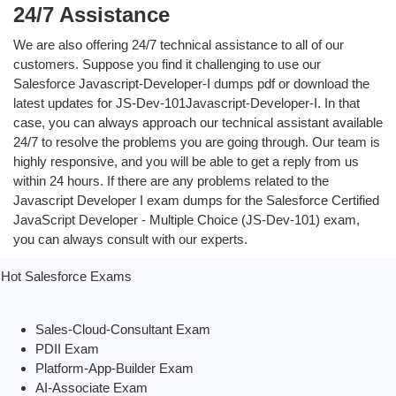
24/7 Assistance
We are also offering 24/7 technical assistance to all of our
customers. Suppose you find it challenging to use our
Salesforce Javascript-Developer-I dumps pdf or download the
latest updates for JS-Dev-101Javascript-Developer-I. In that
case, you can always approach our technical assistant available
24/7 to resolve the problems you are going through. Our team is
highly responsive, and you will be able to get a reply from us
within 24 hours. If there are any problems related to the
Javascript Developer I exam dumps for the Salesforce Certified
JavaScript Developer - Multiple Choice (JS-Dev-101) exam,
you can always consult with our experts.
Hot Salesforce Exams
Sales-Cloud-Consultant Exam
PDII Exam
Platform-App-Builder Exam
AI-Associate Exam