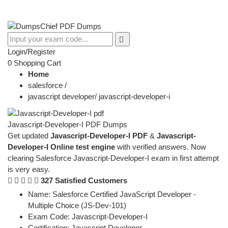
Login/Register
0
Shopping Cart
Home
salesforce
/
javascript developer
/
javascript-developer-i
Javascript-Developer-I PDF Dumps
Get updated
Javascript-Developer-I PDF
&
Javascript-
Developer-I Online test engine
with verified answers. Now
clearing Salesforce Javascript-Developer-I exam in first attempt
is very easy.
327 Satisfied Customers
Name:
Salesforce Certified JavaScript Developer -
Multiple Choice (JS-Dev-101)
Exam Code:
Javascript-Developer-I
Certification:
Javascript Developer