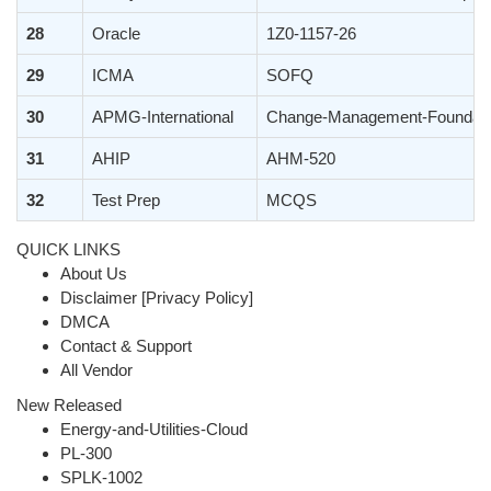
28
Oracle
1Z0-1157-26
29
ICMA
SOFQ
30
APMG-International
Change-Management-Foundati
31
AHIP
AHM-520
32
Test Prep
MCQS
QUICK LINKS
About Us
Disclaimer [Privacy Policy]
DMCA
Contact & Support
All Vendor
New Released
Energy-and-Utilities-Cloud
PL-300
SPLK-1002