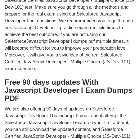
Salesforce Certified JavaScript Developer - Multiple Choice (JS-
Dev-101) test. Make sure you go through all the methods and
prepare for the real exam using our Salesforce Javascript-
Developer-I pdf questions. We recommended you to go through
our Javascript-Developer-I practice exam multiple times to
achieve the best outcome. If you are not using our
SalesforceJavascript Developer I dumps pdf multiple times, it
will become difficult for you to improve your preparation level.
Moreover, it will give you a vivid idea of the real Salesforce
Certified JavaScript Developer - Multiple Choice (JS-Dev-101)
exam scenario.
Free 90 days updates With
Javascript Developer I Exam Dumps
PDF
We are also offering 90 days of updates on Salesforce
Javascript-Developer-I braindump. If you cannot attempt the
Salesforce Javascript-Developer-I exam on your first attempt,
you can still download the updated content, and Salesforce
Certified JavaScript Developer - Multiple Choice (JS-Dev-101)