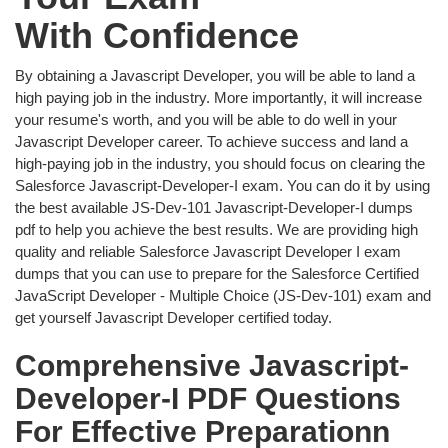
With Confidence
By obtaining a Javascript Developer, you will be able to land a
high paying job in the industry. More importantly, it will increase
your resume's worth, and you will be able to do well in your
Javascript Developer career. To achieve success and land a
high-paying job in the industry, you should focus on clearing the
Salesforce Javascript-Developer-I exam. You can do it by using
the best available JS-Dev-101 Javascript-Developer-I dumps
pdf to help you achieve the best results. We are providing high
quality and reliable Salesforce Javascript Developer I exam
dumps that you can use to prepare for the Salesforce Certified
JavaScript Developer - Multiple Choice (JS-Dev-101) exam and
get yourself Javascript Developer certified today.
Comprehensive Javascript-
Developer-I PDF Questions
For Effective Preparationn