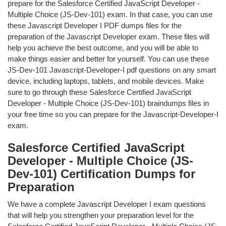
prepare for the Salesforce Certified JavaScript Developer -
Multiple Choice (JS-Dev-101) exam. In that case, you can use
these Javascript Developer I PDF dumps files for the
preparation of the Javascript Developer exam. These files will
help you achieve the best outcome, and you will be able to
make things easier and better for yourself. You can use these
JS-Dev-101 Javascript-Developer-I pdf questions on any smart
device, including laptops, tablets, and mobile devices. Make
sure to go through these Salesforce Certified JavaScript
Developer - Multiple Choice (JS-Dev-101) braindumps files in
your free time so you can prepare for the Javascript-Developer-I
exam.
Salesforce Certified JavaScript
Developer - Multiple Choice (JS-
Dev-101) Certification Dumps for
Preparation
We have a complete Javascript Developer I exam questions
that will help you strengthen your preparation level for the