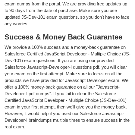
exam dumps from the portal. We are providing free updates up
to 90 days from the date of purchase. Make sure you use
updated JS-Dev-101 exam questions, so you don't have to face
any worries.
Success & Money Back Guarantee
We provide a 100% success and a money-back guarantee on
Salesforce Certified JavaScript Developer - Multiple Choice (JS-
Dev-101) exam questions. If you are using our provided
Salesforce Javascript-Developer-I questions pdf, you will clear
your exam on the first attempt. Make sure to focus on all the
products we have provided for Javascript Developer exam. We
offer a 100% money-back guarantee on all our "Javascript-
Developer-I pdf dumps". If you fail to clear the Salesforce
Certified JavaScript Developer - Multiple Choice (JS-Dev-101)
exam in your first attempt, then we'll give you the money back.
However, it would help if you used our Salesforce Javascript-
Developer-I braindumps multiple times to ensure success in the
real exam.