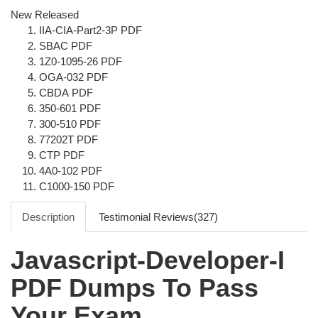
New Released
IIA-CIA-Part2-3P PDF
SBAC PDF
1Z0-1095-26 PDF
OGA-032 PDF
CBDA PDF
350-601 PDF
300-510 PDF
77202T PDF
CTP PDF
4A0-102 PDF
C1000-150 PDF
Description
Testimonial Reviews(327)
Javascript-Developer-I
PDF Dumps To Pass
Your Exam