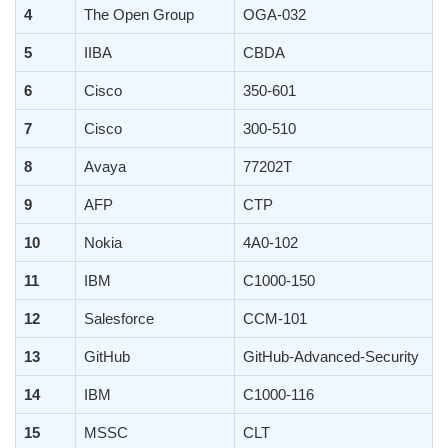
4
The Open Group
OGA-032
5
IIBA
CBDA
6
Cisco
350-601
7
Cisco
300-510
8
Avaya
77202T
9
AFP
CTP
10
Nokia
4A0-102
11
IBM
C1000-150
12
Salesforce
CCM-101
13
GitHub
GitHub-Advanced-Security
14
IBM
C1000-116
15
MSSC
CLT