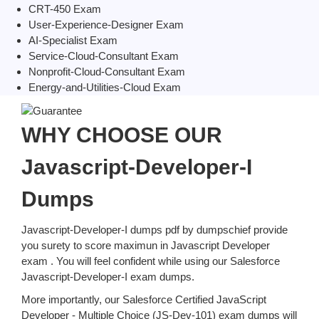
CRT-450 Exam
User-Experience-Designer Exam
AI-Specialist Exam
Service-Cloud-Consultant Exam
Nonprofit-Cloud-Consultant Exam
Energy-and-Utilities-Cloud Exam
WHY CHOOSE OUR
Javascript-Developer-I
Dumps
Javascript-Developer-I dumps pdf by dumpschief provide
you surety to score maximun in Javascript Developer
exam . You will feel confident while using our Salesforce
Javascript-Developer-I exam dumps.
More importantly, our Salesforce Certified JavaScript
Developer - Multiple Choice (JS-Dev-101) exam dumps will