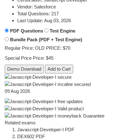
Vendor:
Salesforce
Total Questions:
217
Last Update:
Aug 03, 2026
PDF Questions
Test Engine
Bundle Pack (PDF + Test Engine)
Regular Price:
OLD PRICE:
$70
Special Price
Price:
$45
Demo Download
Add to Cart
09 Aug 2026
Related exams
Javascript-Developer-I PDF
DEX602 PDF