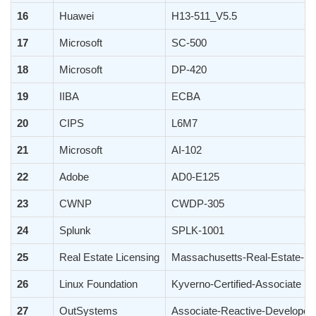
16
Huawei
H13-511_V5.5
17
Microsoft
SC-500
18
Microsoft
DP-420
19
IIBA
ECBA
20
CIPS
L6M7
21
Microsoft
AI-102
22
Adobe
AD0-E125
23
CWNP
CWDP-305
24
Splunk
SPLK-1001
25
Real Estate Licensing
Massachusetts-Real-Estate-Sa
26
Linux Foundation
Kyverno-Certified-Associate
27
OutSystems
Associate-Reactive-Developer