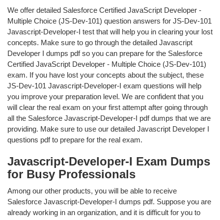
We offer detailed Salesforce Certified JavaScript Developer -
Multiple Choice (JS-Dev-101) question answers for JS-Dev-101
Javascript-Developer-I test that will help you in clearing your lost
concepts. Make sure to go through the detailed Javascript
Developer I dumps pdf so you can prepare for the Salesforce
Certified JavaScript Developer - Multiple Choice (JS-Dev-101)
exam. If you have lost your concepts about the subject, these
JS-Dev-101 Javascript-Developer-I exam questions will help
you improve your preparation level. We are confident that you
will clear the real exam on your first attempt after going through
all the Salesforce Javascript-Developer-I pdf dumps that we are
providing. Make sure to use our detailed Javascript Developer I
questions pdf to prepare for the real exam.
Javascript-Developer-I Exam Dumps
for Busy Professionals
Among our other products, you will be able to receive
Salesforce Javascript-Developer-I dumps pdf. Suppose you are
already working in an organization, and it is difficult for you to