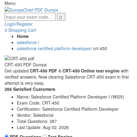
Menu
Login/Register
0
Shopping Cart
Home
salesforce
/
salesforce certified platform developer
/
crt-450
CRT-450 PDF Dumps
Get updated
CRT-450 PDF
&
CRT-450 Online test engine
with
verified answers. Now clearing Salesforce CRT-450 exam in first
attempt is very easy.
266 Satisfied Customers
Name:
Salesforce Certified Platform Developer I (WI25)
Exam Code:
CRT-450
Certification:
Salesforce Certified Platform Developer
Vendor:
Salesforce
Total Questions:
387
Last Update:
Aug 02, 2026
PDF Questions
Test Engine