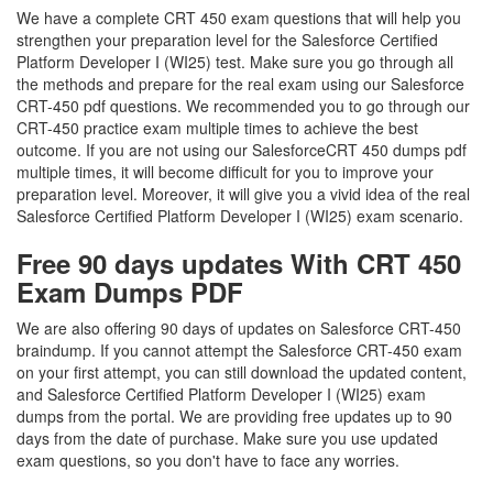
We have a complete CRT 450 exam questions that will help you
strengthen your preparation level for the Salesforce Certified
Platform Developer I (WI25) test. Make sure you go through all
the methods and prepare for the real exam using our Salesforce
CRT-450 pdf questions. We recommended you to go through our
CRT-450 practice exam multiple times to achieve the best
outcome. If you are not using our SalesforceCRT 450 dumps pdf
multiple times, it will become difficult for you to improve your
preparation level. Moreover, it will give you a vivid idea of the real
Salesforce Certified Platform Developer I (WI25) exam scenario.
Free 90 days updates With CRT 450
Exam Dumps PDF
We are also offering 90 days of updates on Salesforce CRT-450
braindump. If you cannot attempt the Salesforce CRT-450 exam
on your first attempt, you can still download the updated content,
and Salesforce Certified Platform Developer I (WI25) exam
dumps from the portal. We are providing free updates up to 90
days from the date of purchase. Make sure you use updated
exam questions, so you don't have to face any worries.