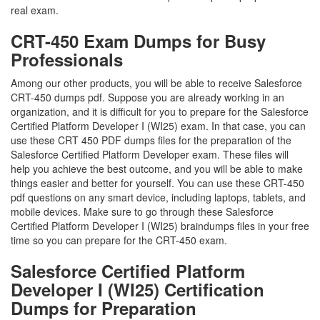
real exam.
CRT-450 Exam Dumps for Busy
Professionals
Among our other products, you will be able to receive Salesforce
CRT-450 dumps pdf. Suppose you are already working in an
organization, and it is difficult for you to prepare for the Salesforce
Certified Platform Developer I (WI25) exam. In that case, you can
use these CRT 450 PDF dumps files for the preparation of the
Salesforce Certified Platform Developer exam. These files will
help you achieve the best outcome, and you will be able to make
things easier and better for yourself. You can use these CRT-450
pdf questions on any smart device, including laptops, tablets, and
mobile devices. Make sure to go through these Salesforce
Certified Platform Developer I (WI25) braindumps files in your free
time so you can prepare for the CRT-450 exam.
Salesforce Certified Platform
Developer I (WI25) Certification
Dumps for Preparation