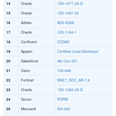
14
Oracle
1D0-1077-26-D
15
Oracle
1Z0-1087-25
16
Adobe
AD0-E606
17
Oracle
1Z0-1164-1
18
Confluent
CCDAK
19
Appian
Certified-Lead-Developer
20
Salesforce
Als-Con-201
21
Cisco
700-846
22
Fortinet
NSE7_SOC_AR-7.6
23
Oracle
1D0-1082-26-D
24
Scrum
POPM
25
Microsoft
GH-300