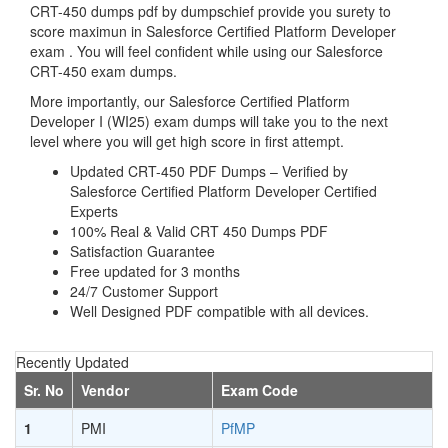
CRT-450 dumps pdf by dumpschief provide you surety to
score maximun in Salesforce Certified Platform Developer
exam . You will feel confident while using our Salesforce
CRT-450 exam dumps.
More importantly, our Salesforce Certified Platform
Developer I (WI25) exam dumps will take you to the next
level where you will get high score in first attempt.
Updated CRT-450 PDF Dumps – Verified by
Salesforce Certified Platform Developer Certified
Experts
100% Real & Valid CRT 450 Dumps PDF
Satisfaction Guarantee
Free updated for 3 months
24/7 Customer Support
Well Designed PDF compatible with all devices.
Recently Updated
Sr. No
Vendor
Exam Code
1
PMI
PfMP