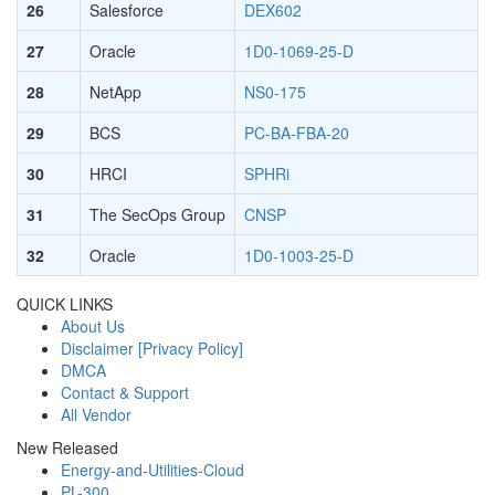
26
Salesforce
DEX602
27
Oracle
1D0-1069-25-D
28
NetApp
NS0-175
29
BCS
PC-BA-FBA-20
30
HRCI
SPHRi
31
The SecOps Group
CNSP
32
Oracle
1D0-1003-25-D
QUICK LINKS
About Us
Disclaimer [Privacy Policy]
DMCA
Contact & Support
All Vendor
New Released
Energy-and-Utilities-Cloud
PL-300