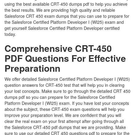
using the best available CRT-450 dumps pdf to help you achieve
the best results. We are providing high quality and reliable
Salesforce CRT 450 exam dumps that you can use to prepare for
the Salesforce Certified Platform Developer I (WI25) exam and
get yourself Salesforce Certified Platform Developer certified
today.
Comprehensive CRT-450
PDF Questions For Effective
Preparationn
We offer detailed Salesforce Certified Platform Developer I (WI25)
question answers for CRT-450 test that will help you in clearing
your lost concepts. Make sure to go through the detailed CRT 450
dumps pdf so you can prepare for the Salesforce Certified
Platform Developer I (WI25) exam. If you have lost your concepts
about the subject, these CRT-450 exam questions will help you
improve your preparation level. We are confident that you will
clear the real exam on your first attempt after going through all
the Salesforce CRT-450 pdf dumps that we are providing. Make
sure to use our detailed CRT 450 questions pdf to prepare for the