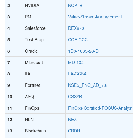
2
NVIDIA
NCP-IB
3
PMI
Value-Stream-Management
4
Salesforce
DEX670
5
Test Prep
CCE-CCC
6
Oracle
1D0-1065-26-D
7
Microsoft
MD-102
8
IIA
IIA-CCSA
9
Fortinet
NSE5_FNC_AD_7.6
10
ASQ
CSSYB
11
FinOps
FinOps-Certified-FOCUS-Analyst
12
NLN
NEX
13
Blockchain
CBDH