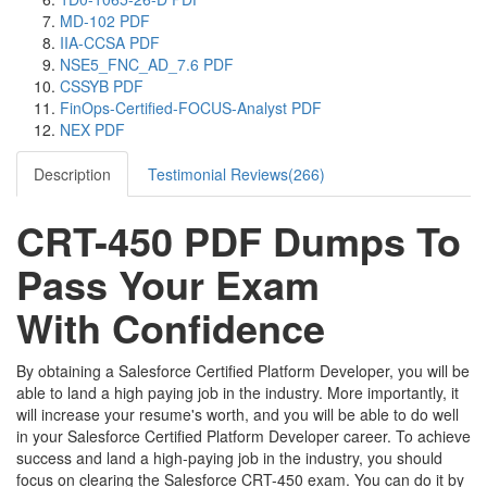
MD-102 PDF
IIA-CCSA PDF
NSE5_FNC_AD_7.6 PDF
CSSYB PDF
FinOps-Certified-FOCUS-Analyst PDF
NEX PDF
Description
Testimonial Reviews(266)
CRT-450 PDF Dumps To
Pass Your Exam
With Confidence
By obtaining a Salesforce Certified Platform Developer, you will be
able to land a high paying job in the industry. More importantly, it
will increase your resume's worth, and you will be able to do well
in your Salesforce Certified Platform Developer career. To achieve
success and land a high-paying job in the industry, you should
focus on clearing the Salesforce CRT-450 exam. You can do it by