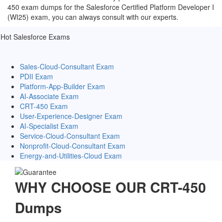
450 exam dumps for the Salesforce Certified Platform Developer I
(WI25) exam, you can always consult with our experts.
Hot Salesforce Exams
Sales-Cloud-Consultant Exam
PDII Exam
Platform-App-Builder Exam
AI-Associate Exam
CRT-450 Exam
User-Experience-Designer Exam
AI-Specialist Exam
Service-Cloud-Consultant Exam
Nonprofit-Cloud-Consultant Exam
Energy-and-Utilities-Cloud Exam
WHY CHOOSE OUR CRT-450
Dumps