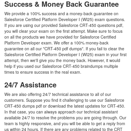
Success & Money Back Guarantee
We provide a 100% success and a money-back guarantee on
Salesforce Certified Platform Developer I (WI25) exam questions.
If you are using our provided Salesforce CRT-450 questions pdf,
you will clear your exam on the first attempt. Make sure to focus
on all the products we have provided for Salesforce Certified
Platform Developer exam. We offer a 100% money-back
guarantee on all our "CRT-450 pdf dumps". If you fail to clear the
Salesforce Certified Platform Developer I (WI25) exam in your first
attempt, then we'll give you the money back. However, it would
help if you used our Salesforce CRT-450 braindumps multiple
times to ensure success in the real exam.
24/7 Assistance
We are also offering 24/7 technical assistance to all of our
customers. Suppose you find it challenging to use our Salesforce
CRT-450 dumps pdf or download the latest updates for CRT-450.
In that case, you can always approach our technical assistant
available 24/7 to resolve the problems you are going through. Our
team is highly responsive, and you will be able to get a reply from
us within 24 hours. If there are any problems related to the CRT