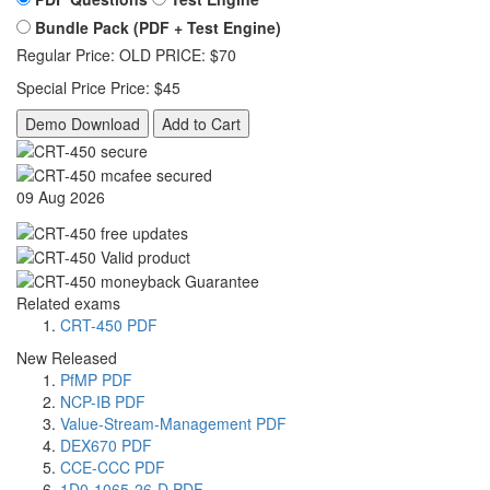
Bundle Pack (PDF + Test Engine)
Regular Price:
OLD PRICE:
$70
Special Price
Price:
$45
Demo Download
Add to Cart
09 Aug 2026
Related exams
CRT-450 PDF
New Released
PfMP PDF
NCP-IB PDF
Value-Stream-Management PDF
DEX670 PDF
CCE-CCC PDF
1D0-1065-26-D PDF