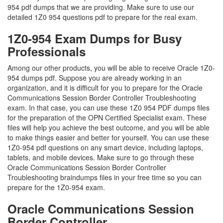
954 pdf dumps that we are providing. Make sure to use our
detailed 1Z0 954 questions pdf to prepare for the real exam.
1Z0-954 Exam Dumps for Busy
Professionals
Among our other products, you will be able to receive Oracle 1Z0-
954 dumps pdf. Suppose you are already working in an
organization, and it is difficult for you to prepare for the Oracle
Communications Session Border Controller Troubleshooting
exam. In that case, you can use these 1Z0 954 PDF dumps files
for the preparation of the OPN Certified Specialist exam. These
files will help you achieve the best outcome, and you will be able
to make things easier and better for yourself. You can use these
1Z0-954 pdf questions on any smart device, including laptops,
tablets, and mobile devices. Make sure to go through these
Oracle Communications Session Border Controller
Troubleshooting braindumps files in your free time so you can
prepare for the 1Z0-954 exam.
Oracle Communications Session
Border Controller