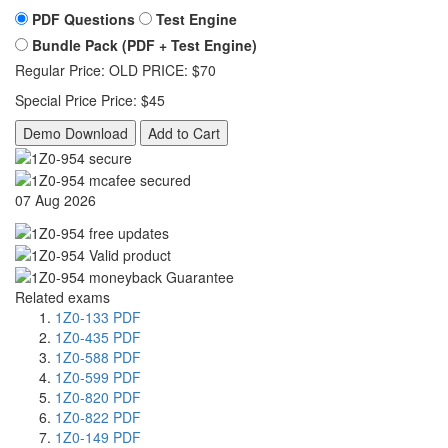
PDF Questions
Test Engine
Bundle Pack (PDF + Test Engine)
Regular Price:
OLD PRICE:
$70
Special Price
Price:
$45
Demo Download
Add to Cart
07 Aug 2026
Related exams
1Z0-133 PDF
1Z0-435 PDF
1Z0-588 PDF
1Z0-599 PDF
1Z0-820 PDF
1Z0-822 PDF
1Z0-149 PDF