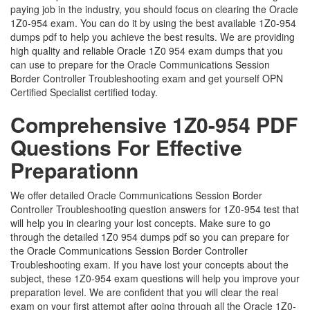
paying job in the industry, you should focus on clearing the Oracle
1Z0-954 exam. You can do it by using the best available 1Z0-954
dumps pdf to help you achieve the best results. We are providing
high quality and reliable Oracle 1Z0 954 exam dumps that you
can use to prepare for the Oracle Communications Session
Border Controller Troubleshooting exam and get yourself OPN
Certified Specialist certified today.
Comprehensive 1Z0-954 PDF
Questions For Effective
Preparationn
We offer detailed Oracle Communications Session Border
Controller Troubleshooting question answers for 1Z0-954 test that
will help you in clearing your lost concepts. Make sure to go
through the detailed 1Z0 954 dumps pdf so you can prepare for
the Oracle Communications Session Border Controller
Troubleshooting exam. If you have lost your concepts about the
subject, these 1Z0-954 exam questions will help you improve your
preparation level. We are confident that you will clear the real
exam on your first attempt after going through all the Oracle 1Z0-