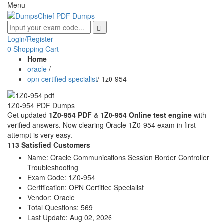
Menu
Login/Register
0
Shopping Cart
Home
oracle
/
opn certified specialist
/
1z0-954
1Z0-954 PDF Dumps
Get updated
1Z0-954 PDF
&
1Z0-954 Online test engine
with
verified answers. Now clearing Oracle 1Z0-954 exam in first
attempt is very easy.
113 Satisfied Customers
Name:
Oracle Communications Session Border Controller
Troubleshooting
Exam Code:
1Z0-954
Certification:
OPN Certified Specialist
Vendor:
Oracle
Total Questions:
569
Last Update:
Aug 02, 2026