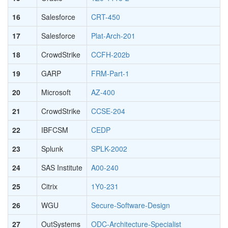
16
Salesforce
CRT-450
17
Salesforce
Plat-Arch-201
18
CrowdStrike
CCFH-202b
19
GARP
FRM-Part-1
20
Microsoft
AZ-400
21
CrowdStrike
CCSE-204
22
IBFCSM
CEDP
23
Splunk
SPLK-2002
24
SAS Institute
A00-240
25
Citrix
1Y0-231
26
WGU
Secure-Software-Design
27
OutSystems
ODC-Architecture-Specialist