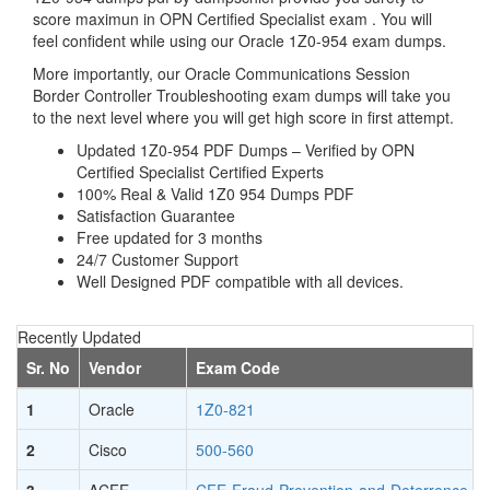
score maximun in OPN Certified Specialist exam . You will
feel confident while using our Oracle 1Z0-954 exam dumps.
More importantly, our Oracle Communications Session
Border Controller Troubleshooting exam dumps will take you
to the next level where you will get high score in first attempt.
Updated 1Z0-954 PDF Dumps – Verified by OPN
Certified Specialist Certified Experts
100% Real & Valid 1Z0 954 Dumps PDF
Satisfaction Guarantee
Free updated for 3 months
24/7 Customer Support
Well Designed PDF compatible with all devices.
Recently Updated
Sr. No
Vendor
Exam Code
1
Oracle
1Z0-821
2
Cisco
500-560
3
ACFE
CFE-Fraud-Prevention-and-Deterrence