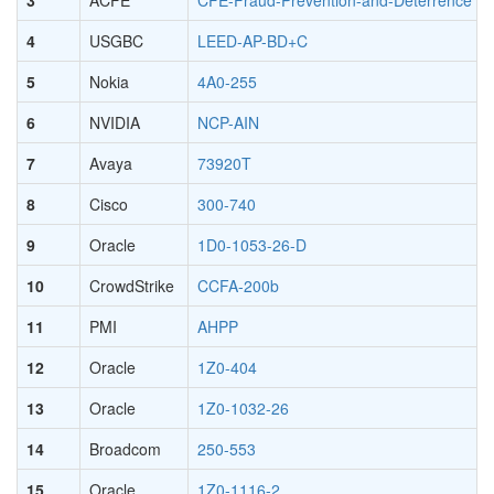
4
USGBC
LEED-AP-BD+C
5
Nokia
4A0-255
6
NVIDIA
NCP-AIN
7
Avaya
73920T
8
Cisco
300-740
9
Oracle
1D0-1053-26-D
10
CrowdStrike
CCFA-200b
11
PMI
AHPP
12
Oracle
1Z0-404
13
Oracle
1Z0-1032-26
14
Broadcom
250-553
15
Oracle
1Z0-1116-2