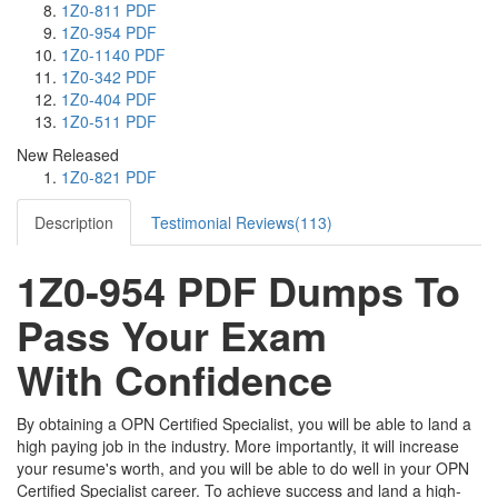
1Z0-811 PDF
1Z0-954 PDF
1Z0-1140 PDF
1Z0-342 PDF
1Z0-404 PDF
1Z0-511 PDF
New Released
1Z0-821 PDF
Description
Testimonial Reviews(113)
1Z0-954 PDF Dumps To
Pass Your Exam
With Confidence
By obtaining a OPN Certified Specialist, you will be able to land a
high paying job in the industry. More importantly, it will increase
your resume's worth, and you will be able to do well in your OPN
Certified Specialist career. To achieve success and land a high-