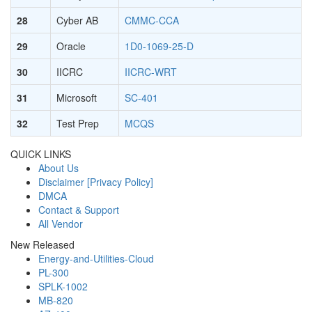
28
Cyber AB
CMMC-CCA
29
Oracle
1D0-1069-25-D
30
IICRC
IICRC-WRT
31
Microsoft
SC-401
32
Test Prep
MCQS
QUICK LINKS
About Us
Disclaimer [Privacy Policy]
DMCA
Contact & Support
All Vendor
New Released
Energy-and-Utilities-Cloud
PL-300
SPLK-1002
MB-820