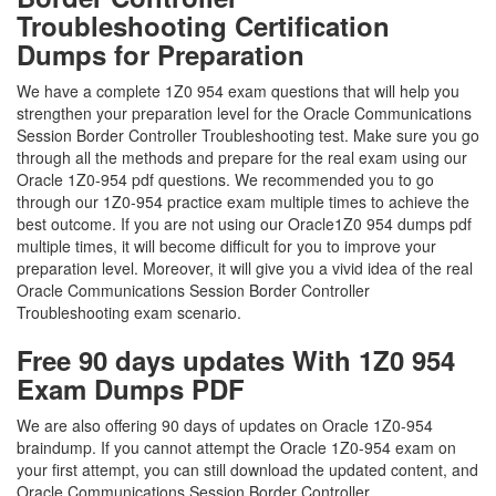
Troubleshooting Certification
Dumps for Preparation
We have a complete 1Z0 954 exam questions that will help you
strengthen your preparation level for the Oracle Communications
Session Border Controller Troubleshooting test. Make sure you go
through all the methods and prepare for the real exam using our
Oracle 1Z0-954 pdf questions. We recommended you to go
through our 1Z0-954 practice exam multiple times to achieve the
best outcome. If you are not using our Oracle1Z0 954 dumps pdf
multiple times, it will become difficult for you to improve your
preparation level. Moreover, it will give you a vivid idea of the real
Oracle Communications Session Border Controller
Troubleshooting exam scenario.
Free 90 days updates With 1Z0 954
Exam Dumps PDF
We are also offering 90 days of updates on Oracle 1Z0-954
braindump. If you cannot attempt the Oracle 1Z0-954 exam on
your first attempt, you can still download the updated content, and
Oracle Communications Session Border Controller