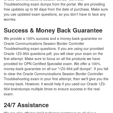
Troubleshooting exam dumps from the portal. We are providing
free updates up to 90 days from the date of purchase. Make sure
you use updated exam questions, so you don't have to face any
worries.
Success & Money Back Guarantee
We provide a 100% success and a money-back guarantee on
Oracle Communications Session Border Controller
Troubleshooting exam questions. If you are using our provided
Oracle 1Z0-954 questions pdf, you will clear your exam on the
first attempt. Make sure to focus on all the products we have
provided for OPN Certified Specialist exam. We offer a 100%
money-back guarantee on all our "1Z0-954 pdf dumps". If you fail
to clear the Oracle Communications Session Border Controller
Troubleshooting exam in your first attempt, then we'll give you the
money back. However, it would help if you used our Oracle 1Z0-
954 braindumps multiple times to ensure success in the real
exam.
24/7 Assistance