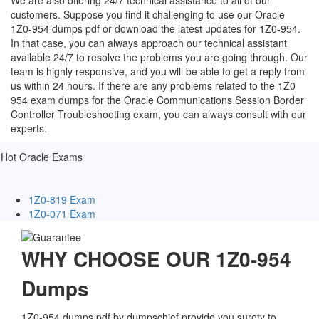
We are also offering 24/7 technical assistance to all of our
customers. Suppose you find it challenging to use our Oracle
1Z0-954 dumps pdf or download the latest updates for 1Z0-954.
In that case, you can always approach our technical assistant
available 24/7 to resolve the problems you are going through. Our
team is highly responsive, and you will be able to get a reply from
us within 24 hours. If there are any problems related to the 1Z0
954 exam dumps for the Oracle Communications Session Border
Controller Troubleshooting exam, you can always consult with our
experts.
Hot Oracle Exams
1Z0-819 Exam
1Z0-071 Exam
WHY CHOOSE OUR 1Z0-954
Dumps
1Z0-954 dumps pdf by dumpschief provide you surety to