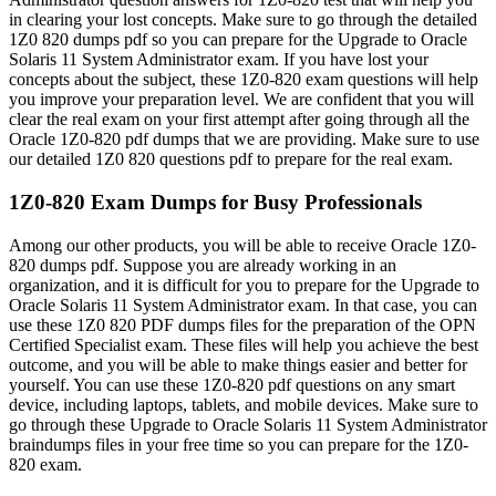
in clearing your lost concepts. Make sure to go through the detailed
1Z0 820 dumps pdf so you can prepare for the Upgrade to Oracle
Solaris 11 System Administrator exam. If you have lost your
concepts about the subject, these 1Z0-820 exam questions will help
you improve your preparation level. We are confident that you will
clear the real exam on your first attempt after going through all the
Oracle 1Z0-820 pdf dumps that we are providing. Make sure to use
our detailed 1Z0 820 questions pdf to prepare for the real exam.
1Z0-820 Exam Dumps for Busy Professionals
Among our other products, you will be able to receive Oracle 1Z0-
820 dumps pdf. Suppose you are already working in an
organization, and it is difficult for you to prepare for the Upgrade to
Oracle Solaris 11 System Administrator exam. In that case, you can
use these 1Z0 820 PDF dumps files for the preparation of the OPN
Certified Specialist exam. These files will help you achieve the best
outcome, and you will be able to make things easier and better for
yourself. You can use these 1Z0-820 pdf questions on any smart
device, including laptops, tablets, and mobile devices. Make sure to
go through these Upgrade to Oracle Solaris 11 System Administrator
braindumps files in your free time so you can prepare for the 1Z0-
820 exam.