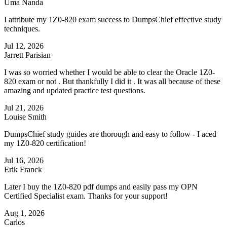
Uma Nanda
I attribute my 1Z0-820 exam success to DumpsChief effective study
techniques.
Jul 12, 2026
Jarrett Parisian
I was so worried whether I would be able to clear the Oracle 1Z0-
820 exam or not . But thankfully I did it . It was all because of these
amazing and updated practice test questions.
Jul 21, 2026
Louise Smith
DumpsChief study guides are thorough and easy to follow - I aced
my 1Z0-820 certification!
Jul 16, 2026
Erik Franck
Later I buy the 1Z0-820 pdf dumps and easily pass my OPN
Certified Specialist exam. Thanks for your support!
Aug 1, 2026
Carlos