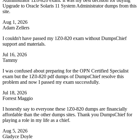
Administrator 1Z0-820 exam. It was my best decision for buying
Upgrade to Oracle Solaris 11 System Administrator dumps from this
site.
Aug 1, 2026
Adam Zellers
I couldn't have passed my 1Z0-820 exam without DumpsChief
support and materials.
Jul 16, 2026
Tammy
I was confused about preparing for the OPN Certified Specialist
exam but the 1Z0-820 pdf dumps of DumpsChief resolve this
problem and now I passed my exam successfully.
Jul 18, 2026
Forrest Maggio
I honestly say to everyone these 1Z0-820 dumps are financially
affordable than the other dumps sites. Thank you DumpsChief for
playing a role in my life as a chief.
Aug 5, 2026
Gladyce Doyle