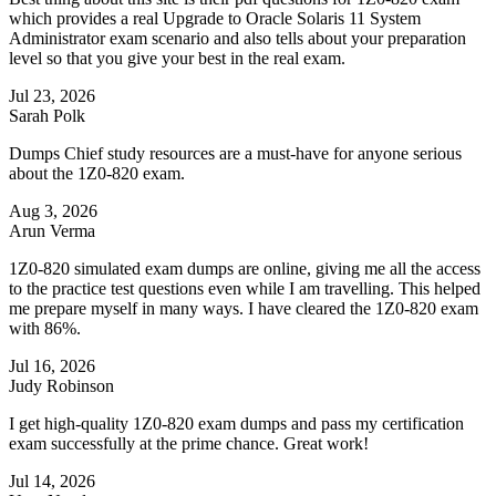
which provides a real Upgrade to Oracle Solaris 11 System
Administrator exam scenario and also tells about your preparation
level so that you give your best in the real exam.
Jul 23, 2026
Sarah Polk
Dumps Chief study resources are a must-have for anyone serious
about the 1Z0-820 exam.
Aug 3, 2026
Arun Verma
1Z0-820 simulated exam dumps are online, giving me all the access
to the practice test questions even while I am travelling. This helped
me prepare myself in many ways. I have cleared the 1Z0-820 exam
with 86%.
Jul 16, 2026
Judy Robinson
I get high-quality 1Z0-820 exam dumps and pass my certification
exam successfully at the prime chance. Great work!
Jul 14, 2026