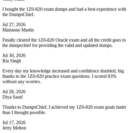
I bought the 1Z0-820 exam dumps and had a best experience with
the DumpsChief.
Jul 27, 2026
Marianne Martin
Finally cleared the 1Z0-820 Oracle exam and all the credit goes to
the dumpschief for providing the valid and updated dumps.
Jul 30, 2026
Ria Singh
Every day my knowledge increased and confidence doubled, big
thanks to the 1Z0-820 practice exam questions. I scored 83%
without any worries.
Jul 28, 2026
Diya Saraf
Thanks to DumpsChief, I achieved my 1Z0-820 exam goals faster
than I thought possible.
Jul 17, 2026
Jerry Melton