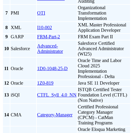
Auditing
Organizational
7
PMI
OTI
Transformation
Implementation
XML Master Professional
8
XML
I10-002
Application Developer
9
GARP
FRM-Part-2
FRM Exam Part II
Salesforce Certified
Advanced-
10
Salesforce
Advanced Administrator
Administrator
(WI25)
Oracle Time and Labor
Cloud 2025
11
Oracle
1D0-1048-25-D
Implementation
Professional - Delta
12
Oracle
1Z0-819
Java SE 11 Developer
ISTQB Certified Tester
13
iSQI
CTFL_Syll_4.0_NN
Foundation Level (CTFL)
(Non Native)
Certified Professional
Category Manager
14
CMA
Category-Manager
(CPCM) - CatMan
Training Programs
Oracle Eloqua Marketing