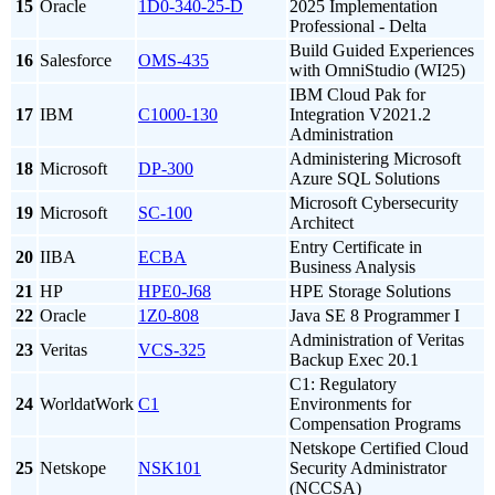
15
Oracle
1D0-340-25-D
2025 Implementation
Professional - Delta
Build Guided Experiences
16
Salesforce
OMS-435
with OmniStudio (WI25)
IBM Cloud Pak for
17
IBM
C1000-130
Integration V2021.2
Administration
Administering Microsoft
18
Microsoft
DP-300
Azure SQL Solutions
Microsoft Cybersecurity
19
Microsoft
SC-100
Architect
Entry Certificate in
20
IIBA
ECBA
Business Analysis
21
HP
HPE0-J68
HPE Storage Solutions
22
Oracle
1Z0-808
Java SE 8 Programmer I
Administration of Veritas
23
Veritas
VCS-325
Backup Exec 20.1
C1: Regulatory
24
WorldatWork
C1
Environments for
Compensation Programs
Netskope Certified Cloud
25
Netskope
NSK101
Security Administrator
(NCCSA)