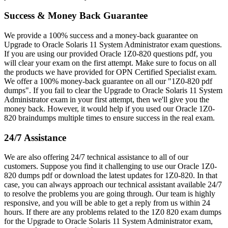
Success & Money Back Guarantee
We provide a 100% success and a money-back guarantee on
Upgrade to Oracle Solaris 11 System Administrator exam questions.
If you are using our provided Oracle 1Z0-820 questions pdf, you
will clear your exam on the first attempt. Make sure to focus on all
the products we have provided for OPN Certified Specialist exam.
We offer a 100% money-back guarantee on all our "1Z0-820 pdf
dumps". If you fail to clear the Upgrade to Oracle Solaris 11 System
Administrator exam in your first attempt, then we'll give you the
money back. However, it would help if you used our Oracle 1Z0-
820 braindumps multiple times to ensure success in the real exam.
24/7 Assistance
We are also offering 24/7 technical assistance to all of our
customers. Suppose you find it challenging to use our Oracle 1Z0-
820 dumps pdf or download the latest updates for 1Z0-820. In that
case, you can always approach our technical assistant available 24/7
to resolve the problems you are going through. Our team is highly
responsive, and you will be able to get a reply from us within 24
hours. If there are any problems related to the 1Z0 820 exam dumps
for the Upgrade to Oracle Solaris 11 System Administrator exam,