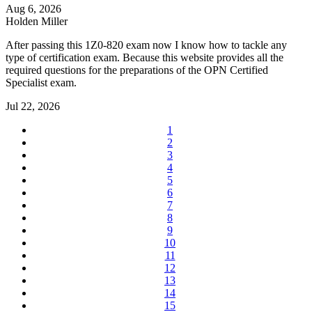
Aug 6, 2026
Holden Miller
After passing this 1Z0-820 exam now I know how to tackle any
type of certification exam. Because this website provides all the
required questions for the preparations of the OPN Certified
Specialist exam.
Jul 22, 2026
1
2
3
4
5
6
7
8
9
10
11
12
13
14
15