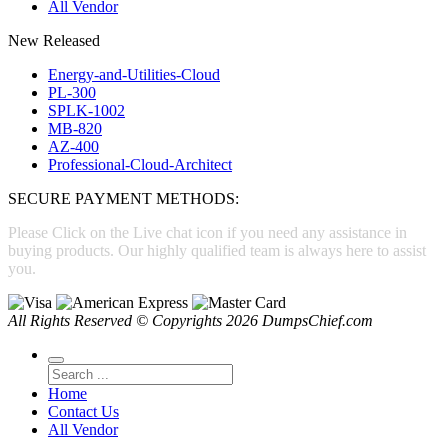
All Vendor
New Released
Energy-and-Utilities-Cloud
PL-300
SPLK-1002
MB-820
AZ-400
Professional-Cloud-Architect
SECURE PAYMENT METHODS:
Please Click on the Live chat icon if you need any assistance in
buying products. Our highly qualified team is always here to assist
you.
All Rights Reserved © Copyrights 2026 DumpsChief.com
Home
Contact Us
All Vendor