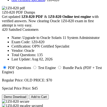
1Z0-820 PDF Dumps
Get updated
1Z0-820 PDF
&
1Z0-820 Online test engine
with
verified answers. Now clearing Oracle 1Z0-820 exam in first
attempt is very easy.
420 Satisfied Customers
Name:
Upgrade to Oracle Solaris 11 System Administrator
Exam Code:
1Z0-820
Certification:
OPN Certified Specialist
Vendor:
Oracle
Total Questions:
135
Last Update:
Aug 02, 2026
PDF Questions
Test Engine
Bundle Pack (PDF + Test
Engine)
Regular Price:
OLD PRICE:
$70
Special Price
Price:
$45
Demo Download
Add to Cart