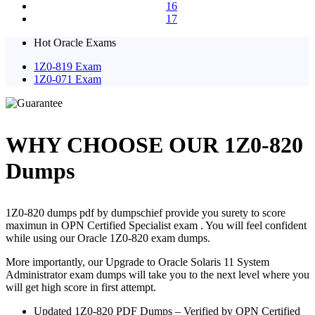
16
17
Hot Oracle Exams
1Z0-819 Exam
1Z0-071 Exam
WHY CHOOSE OUR 1Z0-820
Dumps
1Z0-820 dumps pdf by dumpschief provide you surety to score
maximun in OPN Certified Specialist exam . You will feel confident
while using our Oracle 1Z0-820 exam dumps.
More importantly, our Upgrade to Oracle Solaris 11 System
Administrator exam dumps will take you to the next level where you
will get high score in first attempt.
Updated 1Z0-820 PDF Dumps – Verified by OPN Certified