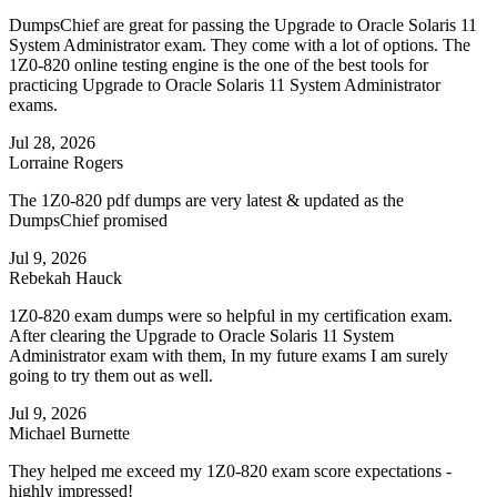
DumpsChief are great for passing the Upgrade to Oracle Solaris 11
System Administrator exam. They come with a lot of options. The
1Z0-820 online testing engine is the one of the best tools for
practicing Upgrade to Oracle Solaris 11 System Administrator
exams.
Jul 28, 2026
Lorraine Rogers
The 1Z0-820 pdf dumps are very latest & updated as the
DumpsChief promised
Jul 9, 2026
Rebekah Hauck
1Z0-820 exam dumps were so helpful in my certification exam.
After clearing the Upgrade to Oracle Solaris 11 System
Administrator exam with them, In my future exams I am surely
going to try them out as well.
Jul 9, 2026
Michael Burnette
They helped me exceed my 1Z0-820 exam score expectations -
highly impressed!