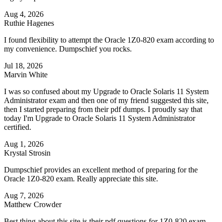
Aug 4, 2026
Ruthie Hagenes
I found flexibility to attempt the Oracle 1Z0-820 exam according to
my convenience. Dumpschief you rocks.
Jul 18, 2026
Marvin White
I was so confused about my Upgrade to Oracle Solaris 11 System
Administrator exam and then one of my friend suggested this site,
then I started preparing from their pdf dumps. I proudly say that
today I'm Upgrade to Oracle Solaris 11 System Administrator
certified.
Aug 1, 2026
Krystal Strosin
Dumpschief provides an excellent method of preparing for the
Oracle 1Z0-820 exam. Really appreciate this site.
Aug 7, 2026
Matthew Crowder
Best thing about this site is their pdf questions for 1Z0-820 exam