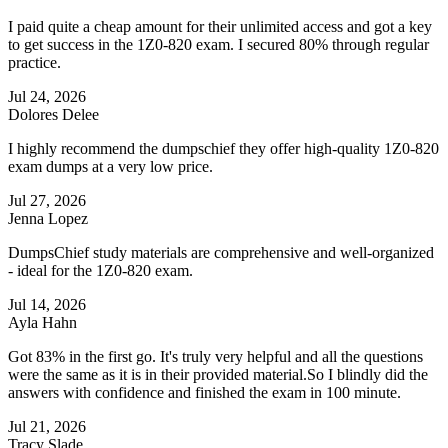
I paid quite a cheap amount for their unlimited access and got a key
to get success in the 1Z0-820 exam. I secured 80% through regular
practice.
Jul 24, 2026
Dolores Delee
I highly recommend the dumpschief they offer high-quality 1Z0-820
exam dumps at a very low price.
Jul 27, 2026
Jenna Lopez
DumpsChief study materials are comprehensive and well-organized
- ideal for the 1Z0-820 exam.
Jul 14, 2026
Ayla Hahn
Got 83% in the first go. It's truly very helpful and all the questions
were the same as it is in their provided material.So I blindly did the
answers with confidence and finished the exam in 100 minute.
Jul 21, 2026
Tracy Slade