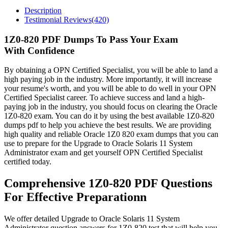
Description
Testimonial Reviews(420)
1Z0-820 PDF Dumps To Pass Your Exam
With Confidence
By obtaining a OPN Certified Specialist, you will be able to land a
high paying job in the industry. More importantly, it will increase
your resume's worth, and you will be able to do well in your OPN
Certified Specialist career. To achieve success and land a high-
paying job in the industry, you should focus on clearing the Oracle
1Z0-820 exam. You can do it by using the best available 1Z0-820
dumps pdf to help you achieve the best results. We are providing
high quality and reliable Oracle 1Z0 820 exam dumps that you can
use to prepare for the Upgrade to Oracle Solaris 11 System
Administrator exam and get yourself OPN Certified Specialist
certified today.
Comprehensive 1Z0-820 PDF Questions
For Effective Preparationn
We offer detailed Upgrade to Oracle Solaris 11 System
Administrator question answers for 1Z0-820 test that will help you