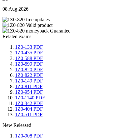
08 Aug 2026
Related exams
1Z0-133 PDF
1Z0-435 PDF
1Z0-588 PDF
1Z0-599 PDF
1Z0-820 PDF
1Z0-822 PDF
1Z0-149 PDF
1Z0-811 PDF
1Z0-954 PDF
1Z0-1140 PDF
1Z0-342 PDF
1Z0-404 PDF
1Z0-511 PDF
New Released
1Z0-908 PDF