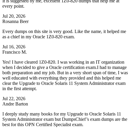
It is suggested by me, excellent 1Z0-820 dumps that help me at
every point.
Jul 20, 2026
Rosanna Beer
Every dumps on this site is very good. Like the name, it helped me
as a chief in my Oracle 1Z0-820 exam.
Jul 16, 2026
Francisco M.
Yes! I have cleared 1Z0-820. I was working in an IT organization
when I decided to give a Oracle certification exam.I had to manage
both preparation and my job. But in a very short span of time, I was
well educated with everything they provided and this helped me
clear the Upgrade to Oracle Solaris 11 System Administrator exam
in the first attempt.
Jul 22, 2026
Andre Barton
I deeply study many books for my Upgrade to Oracle Solaris 11
System Administrator exam but DumpsChief’s exam dumps are the
best for this OPN Certified Specialist exam.