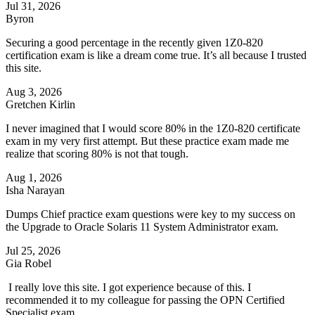
Jul 31, 2026
Byron
Securing a good percentage in the recently given 1Z0-820
certification exam is like a dream come true. It’s all because I trusted
this site.
Aug 3, 2026
Gretchen Kirlin
I never imagined that I would score 80% in the 1Z0-820 certificate
exam in my very first attempt. But these practice exam made me
realize that scoring 80% is not that tough.
Aug 1, 2026
Isha Narayan
Dumps Chief practice exam questions were key to my success on
the Upgrade to Oracle Solaris 11 System Administrator exam.
Jul 25, 2026
Gia Robel
I really love this site. I got experience because of this. I
recommended it to my colleague for passing the OPN Certified
Specialist exam.