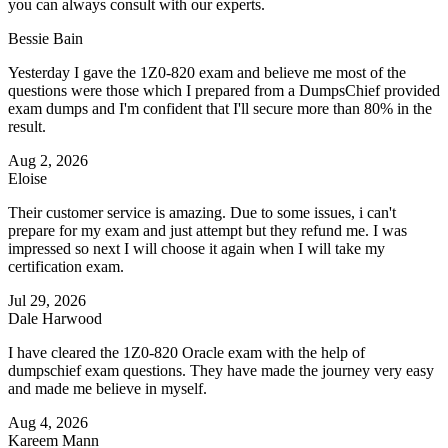
you can always consult with our experts.
Bessie Bain
Yesterday I gave the 1Z0-820 exam and believe me most of the
questions were those which I prepared from a DumpsChief provided
exam dumps and I'm confident that I'll secure more than 80% in the
result.
Aug 2, 2026
Eloise
Their customer service is amazing. Due to some issues, i can't
prepare for my exam and just attempt but they refund me. I was
impressed so next I will choose it again when I will take my
certification exam.
Jul 29, 2026
Dale Harwood
I have cleared the 1Z0-820 Oracle exam with the help of
dumpschief exam questions. They have made the journey very easy
and made me believe in myself.
Aug 4, 2026
Kareem Mann