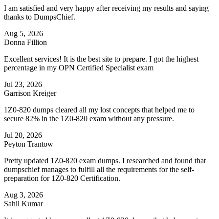
I am satisfied and very happy after receiving my results and saying
thanks to DumpsChief.
Aug 5, 2026
Donna Fillion
Excellent services! It is the best site to prepare. I got the highest
percentage in my OPN Certified Specialist exam
Jul 23, 2026
Garrison Kreiger
1Z0-820 dumps cleared all my lost concepts that helped me to
secure 82% in the 1Z0-820 exam without any pressure.
Jul 20, 2026
Peyton Trantow
Pretty updated 1Z0-820 exam dumps. I researched and found that
dumpschief manages to fulfill all the requirements for the self-
preparation for 1Z0-820 Certification.
Aug 3, 2026
Sahil Kumar