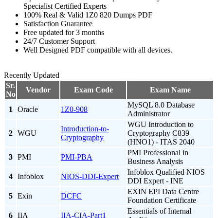
Specialist Certified Experts
100% Real & Valid 1Z0 820 Dumps PDF
Satisfaction Guarantee
Free updated for 3 months
24/7 Customer Support
Well Designed PDF compatible with all devices.
Recently Updated
Sr.
Vendor
Exam Code
Exam Name
No
MySQL 8.0 Database
1
Oracle
1Z0-908
Administrator
WGU Introduction to
Introduction-to-
2
WGU
Cryptography C839
Cryptography
(HNO1) - ITAS 2040
PMI Professional in
3
PMI
PMI-PBA
Business Analysis
Infoblox Qualified NIOS
4
Infoblox
NIOS-DDI-Expert
DDI Expert - INE
EXIN EPI Data Centre
5
Exin
DCFC
Foundation Certificate
Essentials of Internal
6
IIA
IIA-CIA-Part1