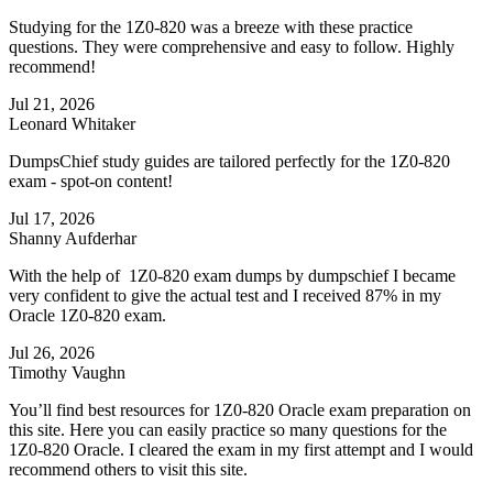
Studying for the 1Z0-820 was a breeze with these practice
questions. They were comprehensive and easy to follow. Highly
recommend!
Jul 21, 2026
Leonard Whitaker
DumpsChief study guides are tailored perfectly for the 1Z0-820
exam - spot-on content!
Jul 17, 2026
Shanny Aufderhar
With the help of 1Z0-820 exam dumps by dumpschief I became
very confident to give the actual test and I received 87% in my
Oracle 1Z0-820 exam.
Jul 26, 2026
Timothy Vaughn
You’ll find best resources for 1Z0-820 Oracle exam preparation on
this site. Here you can easily practice so many questions for the
1Z0-820 Oracle. I cleared the exam in my first attempt and I would
recommend others to visit this site.