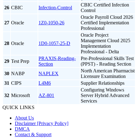
CBIC Certified Infection
26
CBIC
Infection-Control
Control
Oracle Payroll Cloud 2026
27
Oracle
1Z0-1050-26
Certified Implementation
Professional
Oracle Project
Management Cloud 2025
28
Oracle
1D0-1057-25-D
Implementation
Professional - Delta
PRAXIS-Reading-
Pre-Professional Skills Test
29
Test Prep
Section
(PPST) - Reading Section
North American Pharmacist
30
NABP
NAPLEX
Licensure Examination
31
CIPS
L4M6
Supplier Relationships
Configuring Windows
32
Microsoft
AZ-801
Server Hybrid Advanced
Services
QUICK LINKS
About Us
Disclaimer [Privacy Policy]
DMCA
Contact & Support