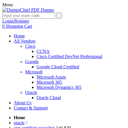
Menu
Login/Register
0
Shopping Cart
Home
All Vendors
Cisco
CCNA
Cisco Certified DevNet Professional
Google
Google Cloud Certified
Microsoft
Microsoft Azure
Microsoft 365
Microsoft Dynamics 365
Oracle
Oracle Cloud
About Us
Contact & Support
Home
oracle
/
opn certified specialist
/
1z0-820