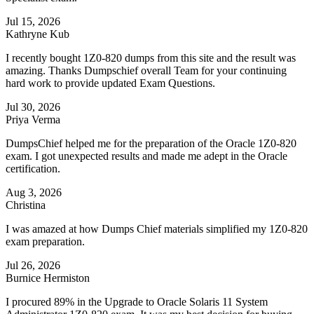
Jul 15, 2026
Kathryne Kub
I recently bought 1Z0-820 dumps from this site and the result was
amazing. Thanks Dumpschief overall Team for your continuing
hard work to provide updated Exam Questions.
Jul 30, 2026
Priya Verma
DumpsChief helped me for the preparation of the Oracle 1Z0-820
exam. I got unexpected results and made me adept in the Oracle
certification.
Aug 3, 2026
Christina
I was amazed at how Dumps Chief materials simplified my 1Z0-820
exam preparation.
Jul 26, 2026
Burnice Hermiston
I procured 89% in the Upgrade to Oracle Solaris 11 System