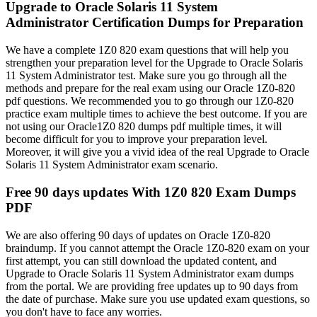
Upgrade to Oracle Solaris 11 System
Administrator Certification Dumps for Preparation
We have a complete 1Z0 820 exam questions that will help you
strengthen your preparation level for the Upgrade to Oracle Solaris
11 System Administrator test. Make sure you go through all the
methods and prepare for the real exam using our Oracle 1Z0-820
pdf questions. We recommended you to go through our 1Z0-820
practice exam multiple times to achieve the best outcome. If you are
not using our Oracle1Z0 820 dumps pdf multiple times, it will
become difficult for you to improve your preparation level.
Moreover, it will give you a vivid idea of the real Upgrade to Oracle
Solaris 11 System Administrator exam scenario.
Free 90 days updates With 1Z0 820 Exam Dumps
PDF
We are also offering 90 days of updates on Oracle 1Z0-820
braindump. If you cannot attempt the Oracle 1Z0-820 exam on your
first attempt, you can still download the updated content, and
Upgrade to Oracle Solaris 11 System Administrator exam dumps
from the portal. We are providing free updates up to 90 days from
the date of purchase. Make sure you use updated exam questions, so
you don't have to face any worries.