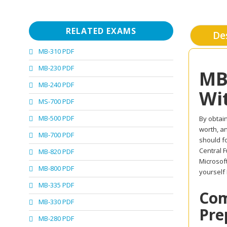
RELATED EXAMS
De
MB-310 PDF
MB-230 PDF
MB
MB-240 PDF
Wi
MS-700 PDF
MB-500 PDF
By obtain
worth, an
MB-700 PDF
should fo
Central F
MB-820 PDF
Microsof
MB-800 PDF
yourself
MB-335 PDF
Com
MB-330 PDF
Pre
MB-280 PDF