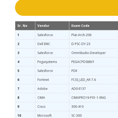
Sr. No
Vendor
Exam Code
1
Salesforce
Plat-Arch-206
2
Dell EMC
D-PSC-DY-23
3
Salesforce
OmniStudio-Developer
4
Pegasystems
PEGACPDS88V1
5
Salesforce
PDII
6
Fortinet
FCSS_LED_AR-7.6
7
Adobe
AD0-E137
8
CIMA
CIMAPRO19-P01-1-ENG
9
Cisco
300-410
10
Microsoft
SC-300