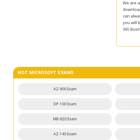
We are al
download
can alwa
you will 
365 Busi
HOT MICROSOFT EXAMS
AZ-900 Exam
DP-100 Exam
MB-820 Exam
AZ-140 Exam