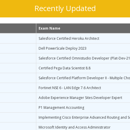
Recently Updated
Exam Name
Salesforce Certified Heroku Architect
Dell PowerScale Deploy 2023
Salesforce Certified Omnistudio Developer (Plat-Dev-21
Certified Pega Data Scientist 8.8
Salesforce Certified Platform Developer II - Multiple Cho
Fortinet NSE 6 - LAN Edge 7.6 Architect
Adobe Experience Manager Sites Developer Expert
P1 Management Accounting
Implementing Cisco Enterprise Advanced Routing and S
Microsoft Identity and Access Administrator