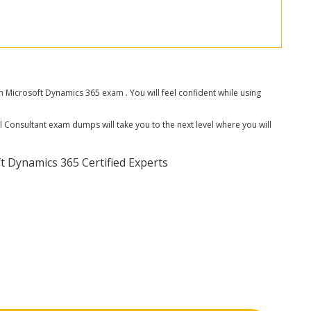
icrosoft Dynamics 365 exam . You will feel confident while using
 Consultant exam dumps will take you to the next level where you will
 Dynamics 365 Certified Experts