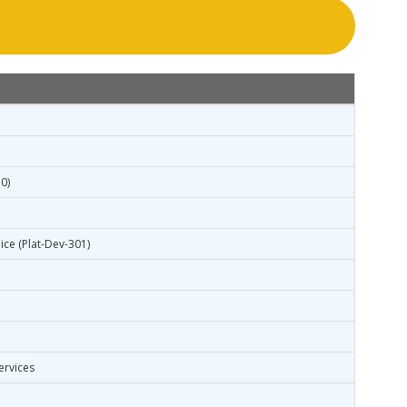
0)
ice (Plat-Dev-301)
ervices