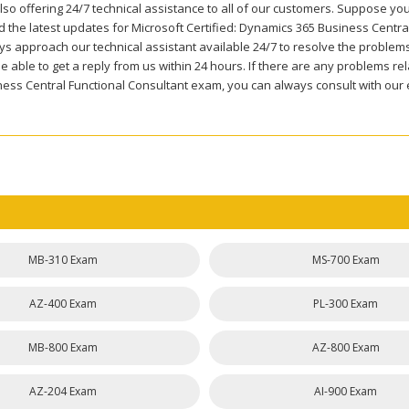
so offering 24/7 technical assistance to all of our customers. Suppose you
 the latest updates for Microsoft Certified: Dynamics 365 Business Central
ys approach our technical assistant available 24/7 to resolve the problem
be able to get a reply from us within 24 hours. If there are any problems
ness Central Functional Consultant exam, you can always consult with our 
MB-310 Exam
MS-700 Exam
AZ-400 Exam
PL-300 Exam
MB-800 Exam
AZ-800 Exam
AZ-204 Exam
AI-900 Exam