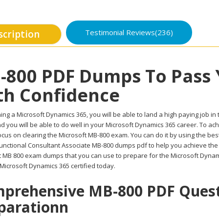
Testimonial Reviews(236)
scription
-800 PDF Dumps To Pass
th Confidence
ing a Microsoft Dynamics 365, you will be able to land a high paying job in 
d you will be able to do well in your Microsoft Dynamics 365 career. To ac
cus on clearing the Microsoft MB-800 exam. You can do it by using the bes
unctional Consultant Associate MB-800 dumps pdf to help you achieve the b
t MB 800 exam dumps that you can use to prepare for the Microsoft Dynam
 Microsoft Dynamics 365 certified today.
prehensive MB-800 PDF Questi
parationn