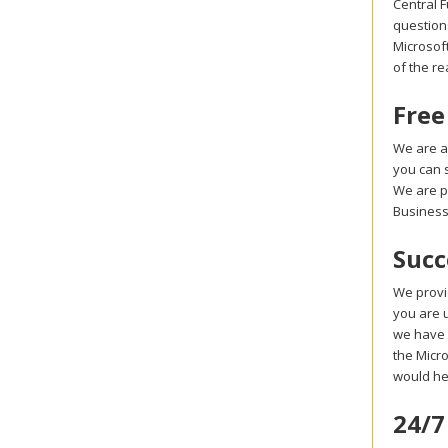
Central 
question
Microsoft
of the r
Free
We are a
you can 
We are p
Business
Succ
We provi
you are u
we have 
the Micro
would he
24/7