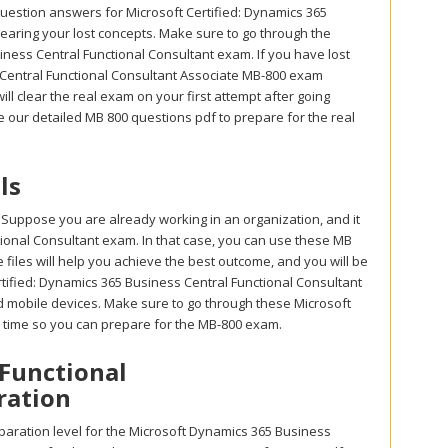
uestion answers for Microsoft Certified: Dynamics 365
clearing your lost concepts. Make sure to go through the
ness Central Functional Consultant exam. If you have lost
s Central Functional Consultant Associate MB-800 exam
ll clear the real exam on your first attempt after going
 our detailed MB 800 questions pdf to prepare for the real
ls
 Suppose you are already working in an organization, and it
ctional Consultant exam. In that case, you can use these MB
files will help you achieve the best outcome, and you will be
rtified: Dynamics 365 Business Central Functional Consultant
nd mobile devices. Make sure to go through these Microsoft
e time so you can prepare for the MB-800 exam.
 Functional
ration
aration level for the Microsoft Dynamics 365 Business