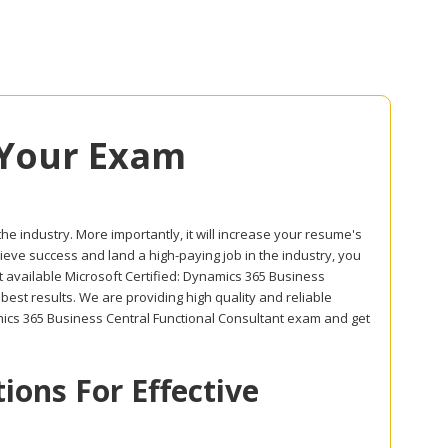
 Your Exam
the industry. More importantly, it will increase your resume's
hieve success and land a high-paying job in the industry, you
t available Microsoft Certified: Dynamics 365 Business
est results. We are providing high quality and reliable
ics 365 Business Central Functional Consultant exam and get
ons For Effective