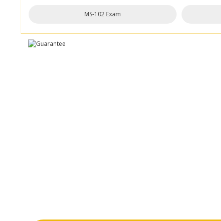
MS-102 Exam