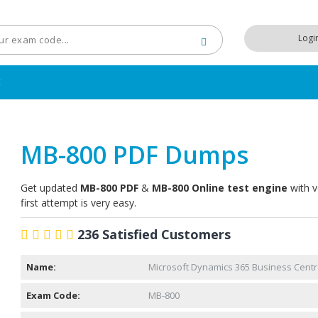
Logi
t
MB-800 PDF Dumps
Get updated
MB-800 PDF
&
MB-800 Online test engine
with v
first attempt is very easy.
236 Satisfied Customers
Name:
Microsoft Dynamics 365 Business Centra
Exam Code:
MB-800