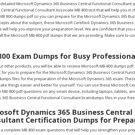
 detailed Microsoft Dynamics 365 Business Central Functional Consultant q
Central Functional Consultant Associate MB-800 test that will help you in 
 MB 800 dumps pdf so you can prepare for the Microsoft Dynamics 365 Busi
cepts about the subject, these Microsoft Certified: Dynamics 365 Busines
 will help you improve your preparation level. We are confident that you wi
all the Microsoft MB-800 pdf dumps that we are providing. Make sure to use
00 Exam Dumps for Busy Professiona
r other products, you will be able to receive Microsoft MB-800 dumps pdf.
ult for you to prepare for the Microsoft Dynamics 365 Business Central Fun
umps files for the preparation of the Microsoft Dynamics 365 exam. These 
ake things easier and better for yourself. You can use these Microsoft Ce
e MB-800 pdf questions on any smart device, including laptops, tablets, a
 365 Business Central Functional Consultant braindumps files in your fre
osoft Dynamics 365 Business Central
ultant Certification Dumps for Prepa
a complete MB 800 exam questions that will help you strengthen your prep