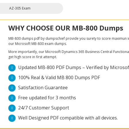
AZ-305 Exam
WHY CHOOSE OUR MB-800 Dumps
MB-800 dumps pdf by dumpschief provide you surety to score maximun in M
our Microsoft MB-800 exam dumps.
More importantly, our Microsoft Dynamics 365 Business Central Functional
get high score in first attempt.
Updated MB-800 PDF Dumps – Verified by Microsoft
100% Real & Valid MB 800 Dumps PDF
Satisfaction Guarantee
Free updated for 3 months
24/7 Customer Support
Well Designed PDF compatible with all devices.