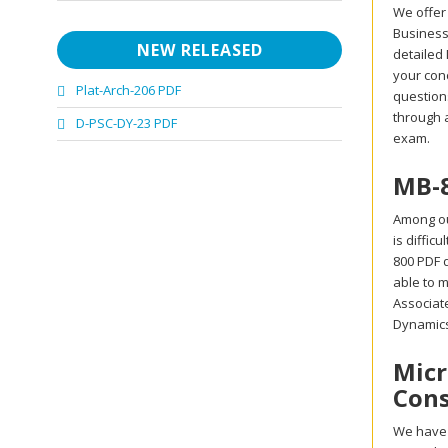
We offer
Business 
NEW RELEASED
detailed
your con
Plat-Arch-206 PDF
questions
through 
D-PSC-DY-23 PDF
exam.
MB-8
Among ou
is diffic
800 PDF d
able to m
Associat
Dynamics
Micr
Cons
We have 