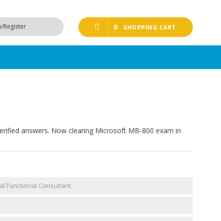
n/Register
0
SHOPPING CART
erified answers. Now clearing Microsoft MB-800 exam in
l Functional Consultant