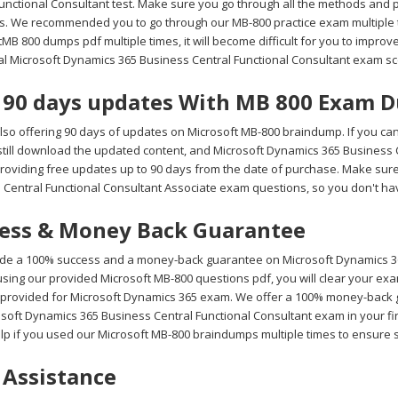
Functional Consultant test. Make sure you go through all the methods and 
s. We recommended you to go through our MB-800 practice exam multiple ti
MB 800 dumps pdf multiple times, it will become difficult for you to improve 
eal Microsoft Dynamics 365 Business Central Functional Consultant exam sc
 90 days updates With MB 800 Exam 
lso offering 90 days of updates on Microsoft MB-800 braindump. If you can
still download the updated content, and Microsoft Dynamics 365 Business 
roviding free updates up to 90 days from the date of purchase. Make sure
 Central Functional Consultant Associate exam questions, so you don't hav
ess & Money Back Guarantee
de a 100% success and a money-back guarantee on Microsoft Dynamics 365
sing our provided Microsoft MB-800 questions pdf, you will clear your exam
provided for Microsoft Dynamics 365 exam. We offer a 100% money-back gua
soft Dynamics 365 Business Central Functional Consultant exam in your fir
lp if you used our Microsoft MB-800 braindumps multiple times to ensure 
 Assistance