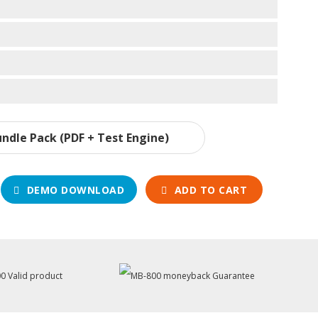
ndle Pack (PDF + Test Engine)
DEMO DOWNLOAD
ADD TO CART