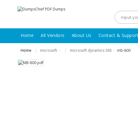
Home
All Vendors
About Us
Contact & Suppor
Home
microsoft
microsoft dynamics 365
mb-800
/
/