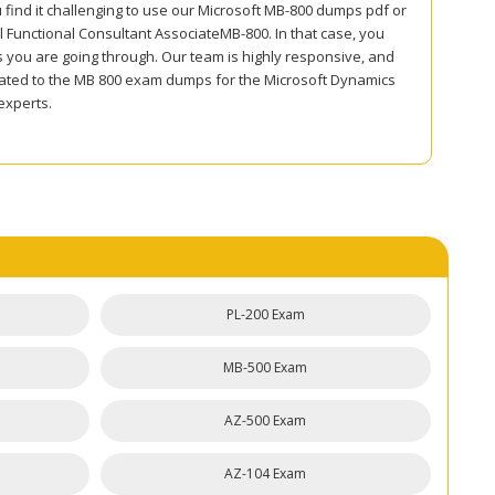
 find it challenging to use our Microsoft MB-800 dumps pdf or
 Functional Consultant AssociateMB-800. In that case, you
s you are going through. Our team is highly responsive, and
 related to the MB 800 exam dumps for the Microsoft Dynamics
experts.
PL-200 Exam
MB-500 Exam
AZ-500 Exam
AZ-104 Exam