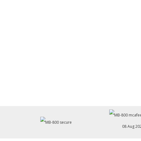
08 Aug 20