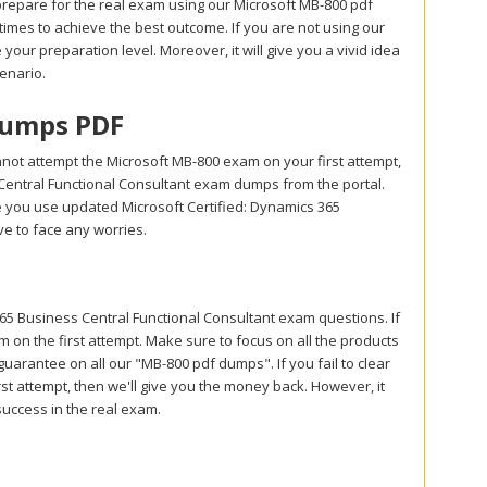
prepare for the real exam using our Microsoft MB-800 pdf
mes to achieve the best outcome. If you are not using our
your preparation level. Moreover, it will give you a vivid idea
enario.
Dumps PDF
not attempt the Microsoft MB-800 exam on your first attempt,
Central Functional Consultant exam dumps from the portal.
 you use updated Microsoft Certified: Dynamics 365
e to face any worries.
 Business Central Functional Consultant exam questions. If
 on the first attempt. Make sure to focus on all the products
rantee on all our "MB-800 pdf dumps". If you fail to clear
st attempt, then we'll give you the money back. However, it
success in the real exam.