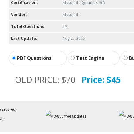
Certification:
Microsoft Dynamics 365
Vendor:
Microsoft
Total Questions:
292
Last Update:
Aug 02, 2026
PDF Questions
Test Engine
Bu
OLD PRICE:
$70
Price:
$45
26