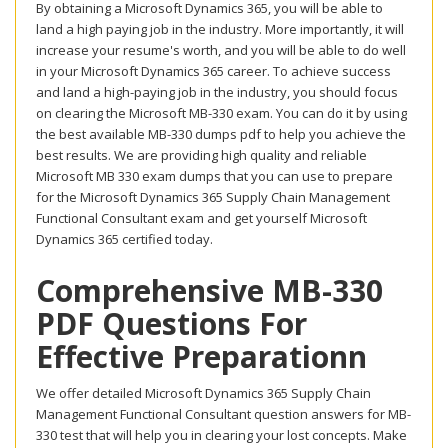
By obtaining a Microsoft Dynamics 365, you will be able to
land a high paying job in the industry. More importantly, it will
increase your resume's worth, and you will be able to do well
in your Microsoft Dynamics 365 career. To achieve success
and land a high-paying job in the industry, you should focus
on clearing the Microsoft MB-330 exam. You can do it by using
the best available MB-330 dumps pdf to help you achieve the
best results. We are providing high quality and reliable
Microsoft MB 330 exam dumps that you can use to prepare
for the Microsoft Dynamics 365 Supply Chain Management
Functional Consultant exam and get yourself Microsoft
Dynamics 365 certified today.
Comprehensive MB-330
PDF Questions For
Effective Preparationn
We offer detailed Microsoft Dynamics 365 Supply Chain
Management Functional Consultant question answers for MB-
330 test that will help you in clearing your lost concepts. Make