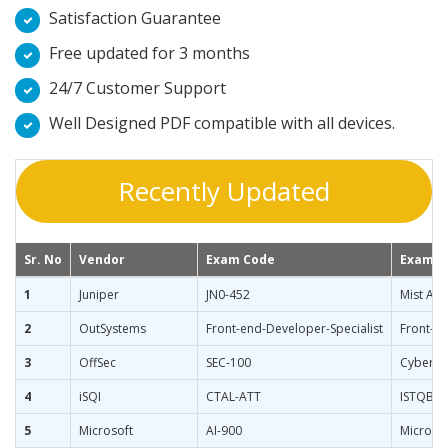
Satisfaction Guarantee
Free updated for 3 months
24/7 Customer Support
Well Designed PDF compatible with all devices.
Recently Updated
Sr. No
Vendor
Exam Code
Exam 
1
Juniper
JN0-452
Mist AI W
2
OutSystems
Front-end-Developer-Specialist
Front-en
3
OffSec
SEC-100
CyberCor
4
iSQI
CTAL-ATT
ISTQB Ad
5
Microsoft
AI-900
Microso