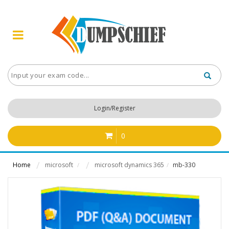
Login/Register
0
Home
microsoft
microsoft dynamics 365
mb-330
/
/