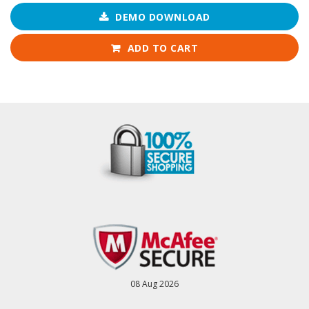
DEMO DOWNLOAD
ADD TO CART
08 Aug 2026