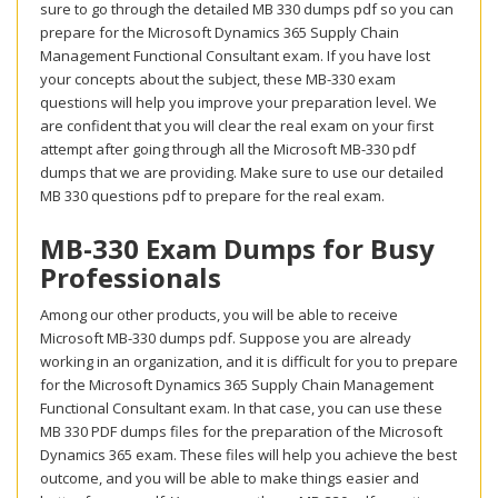
sure to go through the detailed MB 330 dumps pdf so you can
prepare for the Microsoft Dynamics 365 Supply Chain
Management Functional Consultant exam. If you have lost
your concepts about the subject, these MB-330 exam
questions will help you improve your preparation level. We
are confident that you will clear the real exam on your first
attempt after going through all the Microsoft MB-330 pdf
dumps that we are providing. Make sure to use our detailed
MB 330 questions pdf to prepare for the real exam.
MB-330 Exam Dumps for Busy
Professionals
Among our other products, you will be able to receive
Microsoft MB-330 dumps pdf. Suppose you are already
working in an organization, and it is difficult for you to prepare
for the Microsoft Dynamics 365 Supply Chain Management
Functional Consultant exam. In that case, you can use these
MB 330 PDF dumps files for the preparation of the Microsoft
Dynamics 365 exam. These files will help you achieve the best
outcome, and you will be able to make things easier and