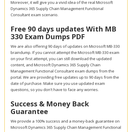
Moreover, it will give you a vivid idea of the real Microsoft
Dynamics 365 Supply Chain Management Functional
Consultant exam scenario.
Free 90 days updates With MB
330 Exam Dumps PDF
We are also offering 90 days of updates on Microsoft MB-330
braindump. If you cannot attempt the Microsoft MB-330 exam
on your first attempt, you can still download the updated
content, and Microsoft Dynamics 365 Supply Chain
Management Functional Consultant exam dumps from the
portal. We are providing free updates up to 90 days from the
date of purchase. Make sure you use updated exam
questions, so you don't have to face any worries.
Success & Money Back
Guarantee
We provide a 100% success and a money-back guarantee on
Microsoft Dynamics 365 Supply Chain Management Functional