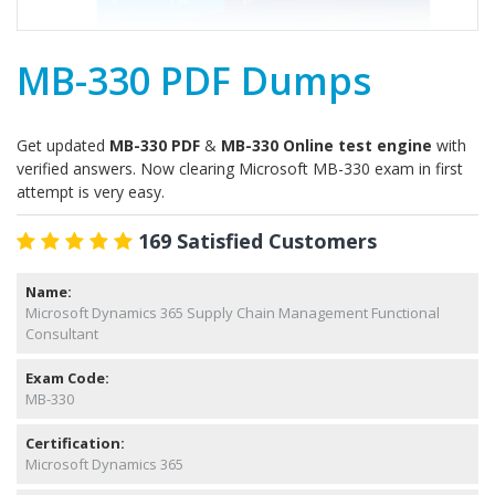
MB-330 PDF Dumps
Get updated
MB-330 PDF
&
MB-330 Online test engine
with
verified answers. Now clearing Microsoft MB-330 exam in first
attempt is very easy.
169 Satisfied Customers
Name:
Microsoft Dynamics 365 Supply Chain Management Functional
Consultant
Exam Code:
MB-330
Certification:
Microsoft Dynamics 365