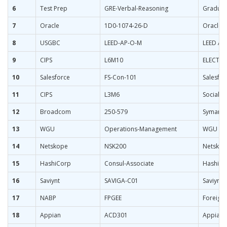
6
Test Prep
GRE-Verbal-Reasoning
Graduate
7
Oracle
1D0-1074-26-D
Oracle 
8
USGBC
LEED-AP-O-M
LEED AP
9
CIPS
L6M10
ELECTIVE
10
Salesforce
FS-Con-101
Salesfor
11
CIPS
L3M6
Socially
12
Broadcom
250-579
Symantec
13
WGU
Operations-Management
WGU Ope
14
Netskope
NSK200
Netskope
15
HashiCorp
Consul-Associate
HashiCor
16
Saviynt
SAVIGA-C01
Saviynt 
17
NABP
FPGEE
Foreign
18
Appian
ACD301
Appian 