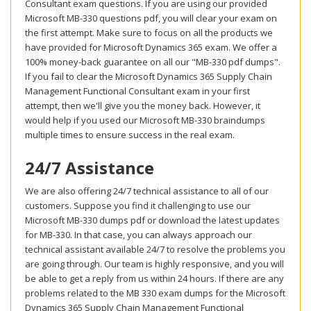
Consultant exam questions. If you are using our provided
Microsoft MB-330 questions pdf, you will clear your exam on
the first attempt. Make sure to focus on all the products we
have provided for Microsoft Dynamics 365 exam. We offer a
100% money-back guarantee on all our "MB-330 pdf dumps".
If you fail to clear the Microsoft Dynamics 365 Supply Chain
Management Functional Consultant exam in your first
attempt, then we'll give you the money back. However, it
would help if you used our Microsoft MB-330 braindumps
multiple times to ensure success in the real exam.
24/7 Assistance
We are also offering 24/7 technical assistance to all of our
customers. Suppose you find it challenging to use our
Microsoft MB-330 dumps pdf or download the latest updates
for MB-330. In that case, you can always approach our
technical assistant available 24/7 to resolve the problems you
are going through. Our team is highly responsive, and you will
be able to get a reply from us within 24 hours. If there are any
problems related to the MB 330 exam dumps for the Microsoft
Dynamics 365 Supply Chain Management Functional