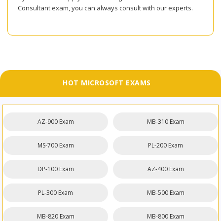
Consultant exam, you can always consult with our experts.
HOT MICROSOFT EXAMS
AZ-900 Exam
MB-310 Exam
MS-700 Exam
PL-200 Exam
DP-100 Exam
AZ-400 Exam
PL-300 Exam
MB-500 Exam
MB-820 Exam
MB-800 Exam