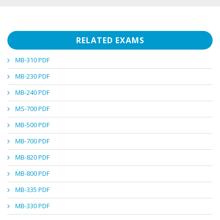
RELATED EXAMS
MB-310 PDF
MB-230 PDF
MB-240 PDF
MS-700 PDF
MB-500 PDF
MB-700 PDF
MB-820 PDF
MB-800 PDF
MB-335 PDF
MB-330 PDF