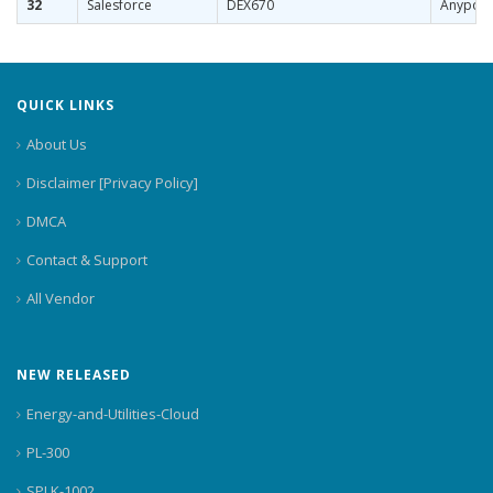
32
Salesforce
DEX670
Anypoin
QUICK LINKS
About Us
Disclaimer [Privacy Policy]
DMCA
Contact & Support
All Vendor
NEW RELEASED
Energy-and-Utilities-Cloud
PL-300
SPLK-1002