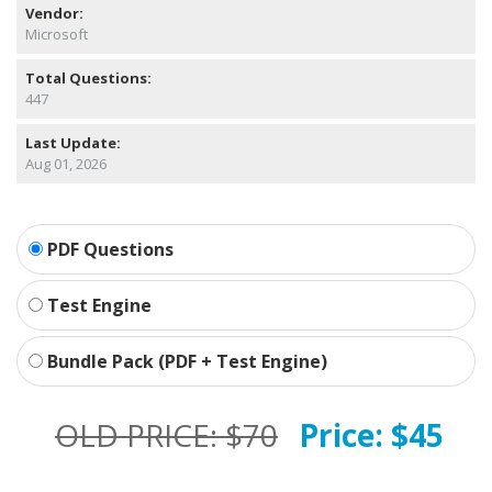
Vendor:
Microsoft
Total Questions:
447
Last Update:
Aug 01, 2026
PDF Questions
Test Engine
Bundle Pack (PDF + Test Engine)
OLD PRICE:
$70
Price:
$45