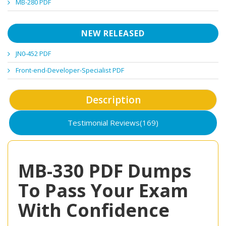
MB-280 PDF
NEW RELEASED
JN0-452 PDF
Front-end-Developer-Specialist PDF
Description
Testimonial Reviews(169)
MB-330 PDF Dumps
To Pass Your Exam
With Confidence