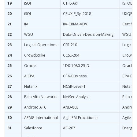
19
iSQI
CTFL-AcT
ISTQB Fo
20
iSQI
CPUX-F_Syll2018
UXQB Cer
21
IIA
IIA-CRMA-ADV
Certific
22
WGU
Data-Driven-Decision-Making
WGU Dat
23
Logical Operations
CFR-210
Logical 
24
CrowdStrike
CCSE-204
CrowdStr
25
Oracle
1D0-1080-25-D
Oracle P
26
AICPA
CPA-Business
CPA Bus
27
Nutanix
NCSR-Level-1
Nutanix 
28
Palo Alto Networks
NetSec-Analyst
Palo Alt
29
Android ATC
AND-803
Android
30
APMG-International
AgilePM-Practitioner
Agile Pr
31
Salesforce
AP-207
Energy a