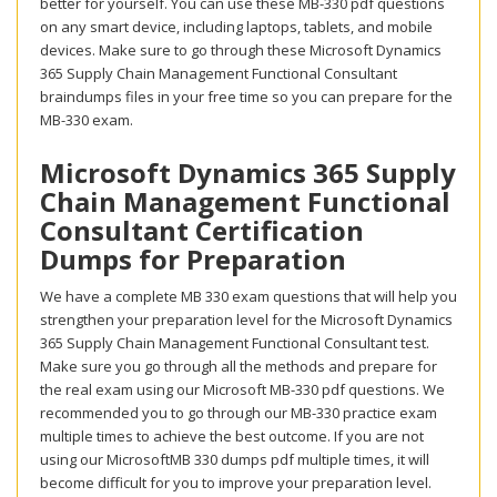
better for yourself. You can use these MB-330 pdf questions
on any smart device, including laptops, tablets, and mobile
devices. Make sure to go through these Microsoft Dynamics
365 Supply Chain Management Functional Consultant
braindumps files in your free time so you can prepare for the
MB-330 exam.
Microsoft Dynamics 365 Supply
Chain Management Functional
Consultant Certification
Dumps for Preparation
We have a complete MB 330 exam questions that will help you
strengthen your preparation level for the Microsoft Dynamics
365 Supply Chain Management Functional Consultant test.
Make sure you go through all the methods and prepare for
the real exam using our Microsoft MB-330 pdf questions. We
recommended you to go through our MB-330 practice exam
multiple times to achieve the best outcome. If you are not
using our MicrosoftMB 330 dumps pdf multiple times, it will
become difficult for you to improve your preparation level.