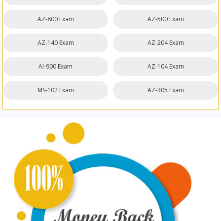
AZ-800 Exam
AZ-500 Exam
AZ-140 Exam
AZ-204 Exam
AI-900 Exam
AZ-104 Exam
MS-102 Exam
AZ-305 Exam