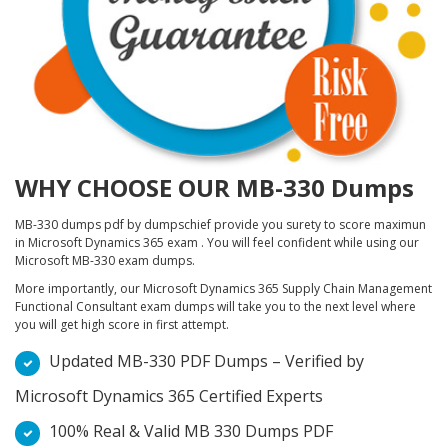
WHY CHOOSE OUR MB-330 Dumps
MB-330 dumps pdf by dumpschief provide you surety to score maximun
in Microsoft Dynamics 365 exam . You will feel confident while using our
Microsoft MB-330 exam dumps.
More importantly, our Microsoft Dynamics 365 Supply Chain Management
Functional Consultant exam dumps will take you to the next level where
you will get high score in first attempt.
Updated MB-330 PDF Dumps – Verified by
Microsoft Dynamics 365 Certified Experts
100% Real & Valid MB 330 Dumps PDF