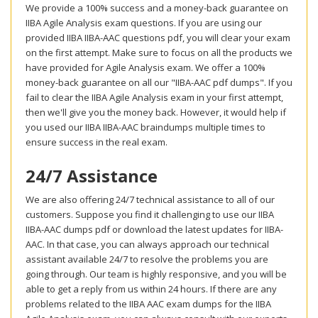
We provide a 100% success and a money-back guarantee on
IIBA Agile Analysis exam questions. If you are using our
provided IIBA IIBA-AAC questions pdf, you will clear your exam
on the first attempt. Make sure to focus on all the products we
have provided for Agile Analysis exam. We offer a 100%
money-back guarantee on all our "IIBA-AAC pdf dumps". If you
fail to clear the IIBA Agile Analysis exam in your first attempt,
then we'll give you the money back. However, it would help if
you used our IIBA IIBA-AAC braindumps multiple times to
ensure success in the real exam.
24/7 Assistance
We are also offering 24/7 technical assistance to all of our
customers. Suppose you find it challenging to use our IIBA
IIBA-AAC dumps pdf or download the latest updates for IIBA-
AAC. In that case, you can always approach our technical
assistant available 24/7 to resolve the problems you are
going through. Our team is highly responsive, and you will be
able to get a reply from us within 24 hours. If there are any
problems related to the IIBA AAC exam dumps for the IIBA