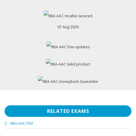
07 Aug 2026
RELATED EXAMS
IIBA-AAC PDF