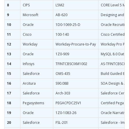
8
CIPS
L5M2
CORE Level 5 Man
9
Microsoft
AB-620
Designing and Bui
10
Oracle
1D0-1069-25-D
Oracle Recruitin
11
Cisco
100-140
Cisco Certified S
12
Workday
Workday-Procure-to-Pay
Workday Pro Pro
13
Oracle
1Z0-909
MySQL 8.0 Datab
14
Infosys
TFINTCBSCIXM1002
AS-TFINTCBSCIX
15
Salesforce
OMS-435
Build Guided Exp
16
Arcitura
S90.08B
SOA Design & Arc
17
Salesforce
Arch-303
Salesforce Certi
18
Pegasystems
PEGACPDC25V1
Certified Pega De
19
Oracle
1Z0-1083-26
Oracle Narrative
20
Salesforce
FSL-201
Salesforce - Impl