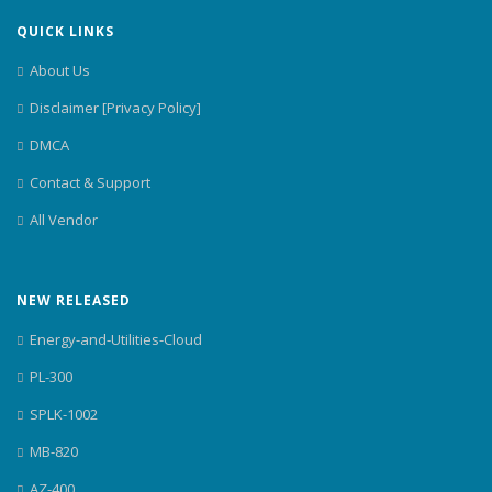
QUICK LINKS
About Us
Disclaimer [Privacy Policy]
DMCA
Contact & Support
All Vendor
NEW RELEASED
Energy-and-Utilities-Cloud
PL-300
SPLK-1002
MB-820
AZ-400