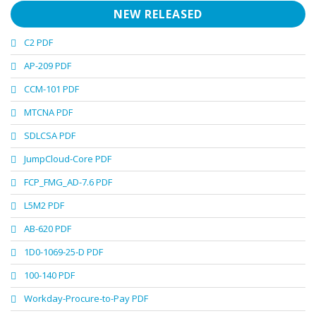
NEW RELEASED
C2 PDF
AP-209 PDF
CCM-101 PDF
MTCNA PDF
SDLCSA PDF
JumpCloud-Core PDF
FCP_FMG_AD-7.6 PDF
L5M2 PDF
AB-620 PDF
1D0-1069-25-D PDF
100-140 PDF
Workday-Procure-to-Pay PDF