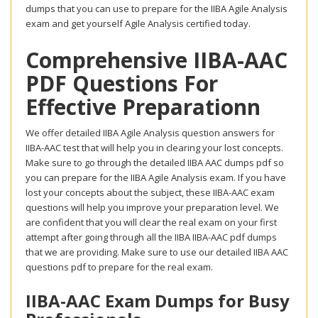
dumps that you can use to prepare for the IIBA Agile Analysis
exam and get yourself Agile Analysis certified today.
Comprehensive IIBA-AAC
PDF Questions For
Effective Preparationn
We offer detailed IIBA Agile Analysis question answers for
IIBA-AAC test that will help you in clearing your lost concepts.
Make sure to go through the detailed IIBA AAC dumps pdf so
you can prepare for the IIBA Agile Analysis exam. If you have
lost your concepts about the subject, these IIBA-AAC exam
questions will help you improve your preparation level. We
are confident that you will clear the real exam on your first
attempt after going through all the IIBA IIBA-AAC pdf dumps
that we are providing. Make sure to use our detailed IIBA AAC
questions pdf to prepare for the real exam.
IIBA-AAC Exam Dumps for Busy