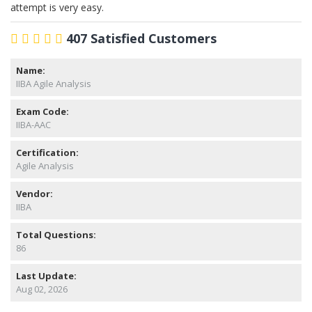
attempt is very easy.
407 Satisfied Customers
Name:
IIBA Agile Analysis
Exam Code:
IIBA-AAC
Certification:
Agile Analysis
Vendor:
IIBA
Total Questions:
86
Last Update:
Aug 02, 2026