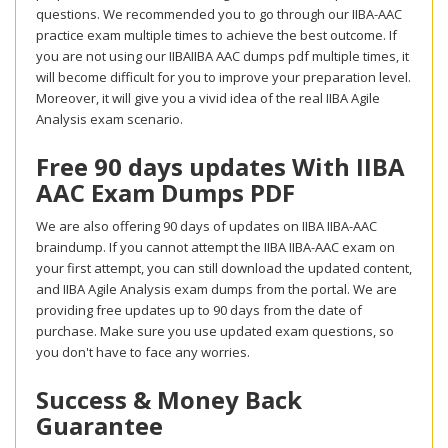
questions. We recommended you to go through our IIBA-AAC
practice exam multiple times to achieve the best outcome. If
you are not using our IIBAIIBA AAC dumps pdf multiple times, it
will become difficult for you to improve your preparation level.
Moreover, it will give you a vivid idea of the real IIBA Agile
Analysis exam scenario.
Free 90 days updates With IIBA
AAC Exam Dumps PDF
We are also offering 90 days of updates on IIBA IIBA-AAC
braindump. If you cannot attempt the IIBA IIBA-AAC exam on
your first attempt, you can still download the updated content,
and IIBA Agile Analysis exam dumps from the portal. We are
providing free updates up to 90 days from the date of
purchase. Make sure you use updated exam questions, so
you don't have to face any worries.
Success & Money Back
Guarantee