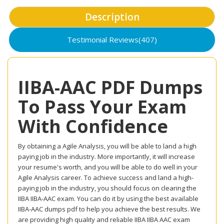
Description
Testimonial Reviews(407)
IIBA-AAC PDF Dumps
To Pass Your Exam
With Confidence
By obtaining a Agile Analysis, you will be able to land a high
paying job in the industry. More importantly, it will increase
your resume's worth, and you will be able to do well in your
Agile Analysis career. To achieve success and land a high-
paying job in the industry, you should focus on clearing the
IIBA IIBA-AAC exam. You can do it by using the best available
IIBA-AAC dumps pdf to help you achieve the best results. We
are providing high quality and reliable IIBA IIBA AAC exam