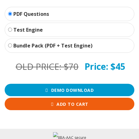
PDF Questions
Test Engine
Bundle Pack (PDF + Test Engine)
OLD PRICE:
$70
Price:
$45
DEMO DOWNLOAD
ADD TO CART