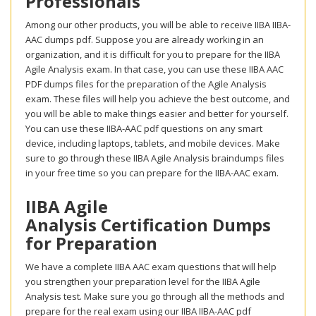
Professionals
Among our other products, you will be able to receive IIBA IIBA-
AAC dumps pdf. Suppose you are already working in an
organization, and it is difficult for you to prepare for the IIBA
Agile Analysis exam. In that case, you can use these IIBA AAC
PDF dumps files for the preparation of the Agile Analysis
exam. These files will help you achieve the best outcome, and
you will be able to make things easier and better for yourself.
You can use these IIBA-AAC pdf questions on any smart
device, including laptops, tablets, and mobile devices. Make
sure to go through these IIBA Agile Analysis braindumps files
in your free time so you can prepare for the IIBA-AAC exam.
IIBA Agile
Analysis Certification Dumps
for Preparation
We have a complete IIBA AAC exam questions that will help
you strengthen your preparation level for the IIBA Agile
Analysis test. Make sure you go through all the methods and
prepare for the real exam using our IIBA IIBA-AAC pdf