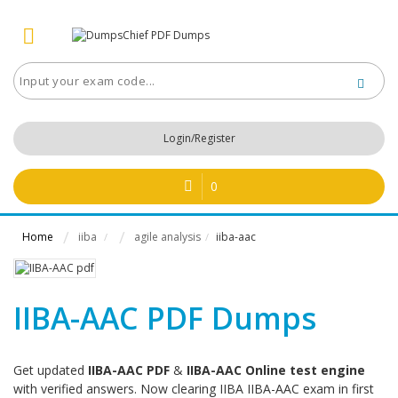
Login/Register
0
Home
iiba
agile analysis
iiba-aac
/
/
IIBA-AAC PDF Dumps
Get updated
IIBA-AAC PDF
&
IIBA-AAC Online test engine
with verified answers. Now clearing IIBA IIBA-AAC exam in first