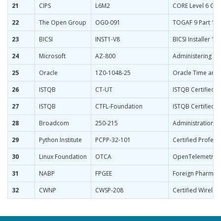
21
CIPS
L6M2
CORE Level 6 Glo
22
The Open Group
OG0-091
TOGAF 9 Part 1
23
BICSI
INST1-V8
BICSI Installer 1 
24
Microsoft
AZ-800
Administering Wi
25
Oracle
1Z0-1048-25
Oracle Time and 
26
ISTQB
CT-UT
ISTQB Certified T
27
ISTQB
CTFL-Foundation
ISTQB Certified 
28
Broadcom
250-215
Administration o
29
Python Institute
PCPP-32-101
Certified Profes
30
Linux Foundation
OTCA
OpenTelemetry Ce
31
NABP
FPGEE
Foreign Pharmacy
32
CWNP
CWSP-208
Certified Wireles