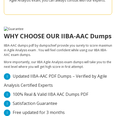
Agile Analysis exam, you can always consult with our experts.
WHY CHOOSE OUR IIBA-AAC Dumps
IIBA-AAC dumps pdf by dumpschief provide you surety to score maximun
in Agile Analysis exam . You will feel confident while using our IIBA IIBA-
AAC exam dumps.
More importantly, our IIBA Agile Analysis exam dumps will take you to the
next level where you will get high score in first attempt.
Updated IIBA-AAC PDF Dumps – Verified by Agile
Analysis Certified Experts
100% Real & Valid IIBA AAC Dumps PDF
Satisfaction Guarantee
Free updated for 3 months