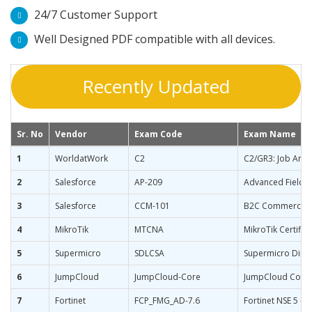
24/7 Customer Support
Well Designed PDF compatible with all devices.
Recently Updated
Sr. No
Vendor
Exam Code
Exam Name
1
WorldatWork
C2
C2/GR3: Job Anal
2
Salesforce
AP-209
Advanced Field S
3
Salesforce
CCM-101
B2C Commerce M
4
MikroTik
MTCNA
MikroTik Certifi
5
Supermicro
SDLCSA
Supermicro Direc
6
JumpCloud
JumpCloud-Core
JumpCloud Core
7
Fortinet
FCP_FMG_AD-7.6
Fortinet NSE 5 - 