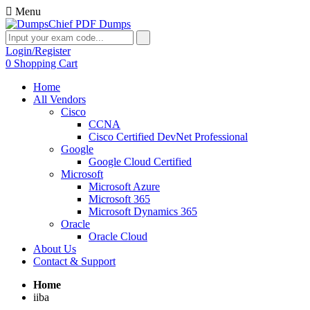
Menu
Login/Register
0
Shopping Cart
Home
All Vendors
Cisco
CCNA
Cisco Certified DevNet Professional
Google
Google Cloud Certified
Microsoft
Microsoft Azure
Microsoft 365
Microsoft Dynamics 365
Oracle
Oracle Cloud
About Us
Contact & Support
Home
iiba