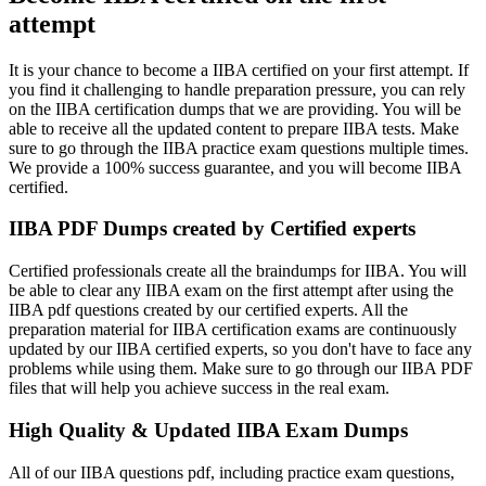
attempt
It is your chance to become a IIBA certified on your first attempt. If
you find it challenging to handle preparation pressure, you can rely
on the IIBA certification dumps that we are providing. You will be
able to receive all the updated content to prepare IIBA tests. Make
sure to go through the IIBA practice exam questions multiple times.
We provide a 100% success guarantee, and you will become IIBA
certified.
IIBA PDF Dumps created by Certified experts
Certified professionals create all the braindumps for IIBA. You will
be able to clear any IIBA exam on the first attempt after using the
IIBA pdf questions created by our certified experts. All the
preparation material for IIBA certification exams are continuously
updated by our IIBA certified experts, so you don't have to face any
problems while using them. Make sure to go through our IIBA PDF
files that will help you achieve success in the real exam.
High Quality & Updated IIBA Exam Dumps
All of our IIBA questions pdf, including practice exam questions,