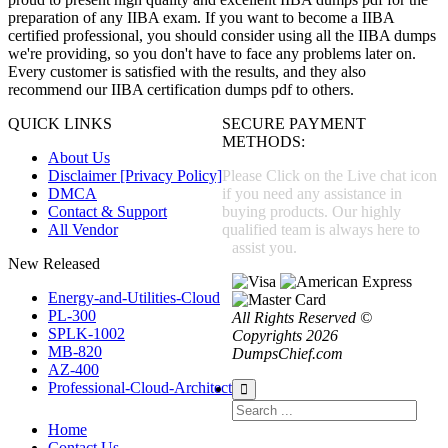
preparation of any IIBA exam. If you want to become a IIBA
certified professional, you should consider using all the IIBA dumps
we're providing, so you don't have to face any problems later on.
Every customer is satisfied with the results, and they also
recommend our IIBA certification dumps pdf to others.
QUICK LINKS
SECURE PAYMENT
METHODS:
About Us
Disclaimer [Privacy Policy]
Please Click on the Live chat icon
DMCA
if you need any assistance in
Contact & Support
buying products. Our highly
All Vendor
qualified team is always here to
assist you.
New Released
Energy-and-Utilities-Cloud
PL-300
All Rights Reserved ©
SPLK-1002
Copyrights 2026
MB-820
DumpsChief.com
AZ-400
Professional-Cloud-Architect
Home
Contact Us