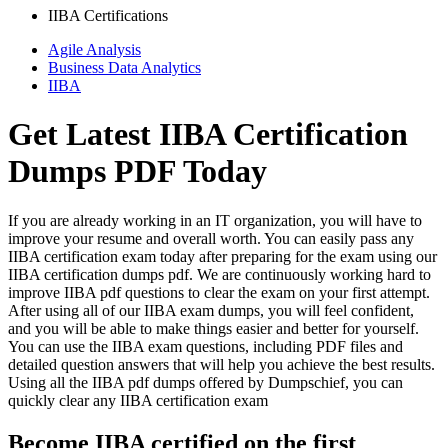
IIBA Certifications
Agile Analysis
Business Data Analytics
IIBA
Get Latest IIBA Certification
Dumps PDF Today
If you are already working in an IT organization, you will have to
improve your resume and overall worth. You can easily pass any
IIBA certification exam today after preparing for the exam using our
IIBA certification dumps pdf. We are continuously working hard to
improve IIBA pdf questions to clear the exam on your first attempt.
After using all of our IIBA exam dumps, you will feel confident,
and you will be able to make things easier and better for yourself.
You can use the IIBA exam questions, including PDF files and
detailed question answers that will help you achieve the best results.
Using all the IIBA pdf dumps offered by Dumpschief, you can
quickly clear any IIBA certification exam
Become IIBA certified on the first