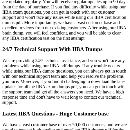
are updated regularly. You will receive regular updates up to 90 days
from the date of purchase. If you find any difficulty while using our
IIBA exam questions, you can get in touch with our customer
support and won't face any issues while using our IIBA certification
dumps pdf. More importantly, we have a vast customer base and
excellent reviews from our existing customers. After using our IIBA
brain dump, you will feel confident, and you will be able to clear
any IIBA certification test on the first attempt.
24/7 Technical Support With IIBA Dumps
We are providing 24/7 technical assistance, and you won't face any
problems while using our IIBA pdf dumps. If any trouble occurs
while using our IIBA dumps questions, you can always get in touch
with our technical support team and help you resolve the problems
you face. Moreover, if you find it challenging to download the latest
updates for all the IIBA exam dumps pdf, you can get in touch with
the support team and get all the answers you need. We have a high
response time and don't have to wait long to contact our technical
support.
Latest IIBA Questions - Huge Customer base
We have a vast customer base of over 50,000 customers, and we are
proud to present high quality and excellent IIBA dumps pdf for the