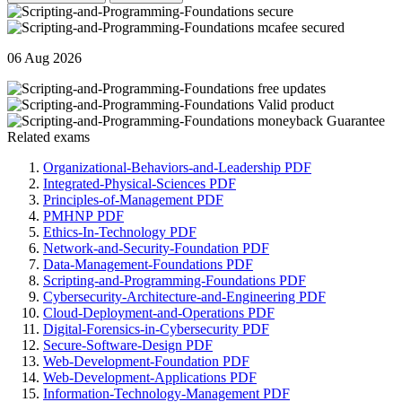
06 Aug 2026
Related exams
Organizational-Behaviors-and-Leadership PDF
Integrated-Physical-Sciences PDF
Principles-of-Management PDF
PMHNP PDF
Ethics-In-Technology PDF
Network-and-Security-Foundation PDF
Data-Management-Foundations PDF
Scripting-and-Programming-Foundations PDF
Cybersecurity-Architecture-and-Engineering PDF
Cloud-Deployment-and-Operations PDF
Digital-Forensics-in-Cybersecurity PDF
Secure-Software-Design PDF
Web-Development-Foundation PDF
Web-Development-Applications PDF
Information-Technology-Management PDF