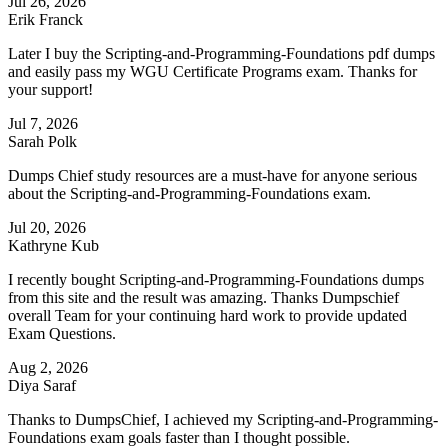
Jul 26, 2026
Erik Franck
Later I buy the Scripting-and-Programming-Foundations pdf dumps
and easily pass my WGU Certificate Programs exam. Thanks for
your support!
Jul 7, 2026
Sarah Polk
Dumps Chief study resources are a must-have for anyone serious
about the Scripting-and-Programming-Foundations exam.
Jul 20, 2026
Kathryne Kub
I recently bought Scripting-and-Programming-Foundations dumps
from this site and the result was amazing. Thanks Dumpschief
overall Team for your continuing hard work to provide updated
Exam Questions.
Aug 2, 2026
Diya Saraf
Thanks to DumpsChief, I achieved my Scripting-and-Programming-
Foundations exam goals faster than I thought possible.