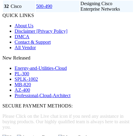
Designing Cisco
32
Cisco
500-490
Enterprise Networks
QUICK LINKS
About Us
Disclaimer [Privacy Policy]
DMCA
Contact & Support
All Vendor
New Released
Energy-and-Utilities-Cloud
PL-300
SPLK-1002
MB-820
AZ-400
Professional-Cloud-Architect
SECURE PAYMENT METHODS:
Please Click on the Live chat icon if you need any assistance in
buying products. Our highly qualified team is always here to assist
you.