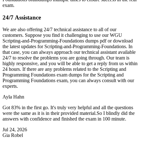
exam.
24/7 Assistance
We are also offering 24/7 technical assistance to all of our
customers. Suppose you find it challenging to use our WGU
Scripting-and-Programming-Foundations dumps pdf or download
the latest updates for Scripting-and-Programming-Foundations. In
that case, you can always approach our technical assistant available
24/7 to resolve the problems you are going through. Our team is
highly responsive, and you will be able to get a reply from us within
24 hours. If there are any problems related to the Scripting and
Programming Foundations exam dumps for the Scripting and
Programming Foundations exam, you can always consult with our
experts.
Ayla Hahn
Got 83% in the first go. It's truly very helpful and all the questions
were the same as it is in their provided material.So I blindly did the
answers with confidence and finished the exam in 100 minute.
Jul 24, 2026
Gia Robel