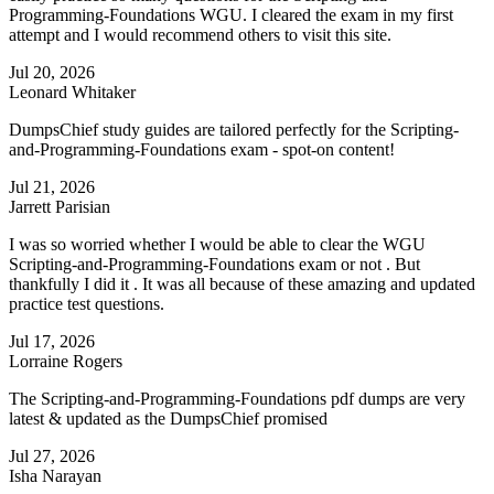
Programming-Foundations WGU. I cleared the exam in my first
attempt and I would recommend others to visit this site.
Jul 20, 2026
Leonard Whitaker
DumpsChief study guides are tailored perfectly for the Scripting-
and-Programming-Foundations exam - spot-on content!
Jul 21, 2026
Jarrett Parisian
I was so worried whether I would be able to clear the WGU
Scripting-and-Programming-Foundations exam or not . But
thankfully I did it . It was all because of these amazing and updated
practice test questions.
Jul 17, 2026
Lorraine Rogers
The Scripting-and-Programming-Foundations pdf dumps are very
latest & updated as the DumpsChief promised
Jul 27, 2026
Isha Narayan