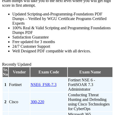
exam dumps will take you to the next level where you will get high
score in first attempt.
Updated Scripting-and-Programming-Foundations PDF
Dumps – Verified by WGU Certificate Programs Certified
Experts
100% Real & Valid Scripting and Programming Foundations
Dumps PDF
Satisfaction Guarantee
Free updated for 3 months
24/7 Customer Support
Well Designed PDF compatible with all devices.
Recently Updated
Sr.
Vendor
Exam Code
Exam Name
No
Fortinet NSE 6 -
1
Fortinet
NSE6_FSR-7.3
FortiSOAR 7.3
Administrator
Conducting Threat
Hunting and Defending
2
Cisco
300-220
using Cisco Technologies
for CyberOps
Microsoft 365