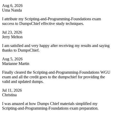
Aug 6, 2026
Uma Nanda
I attribute my Scripting-and-Programming-Foundations exam
success to DumpsChief effective study techniques.
Jul 23, 2026
Jerry Melton
I am satisfied and very happy after receiving my results and saying
thanks to DumpsChief.
Aug 5, 2026
Marianne Martin
Finally cleared the Scripting-and-Programming-Foundations WGU
exam and all the credit goes to the dumpschief for providing the
valid and updated dumps.
Jul 11, 2026
Christina
I was amazed at how Dumps Chief materials simplified my
Scripting-and-Programming-Foundations exam preparation.