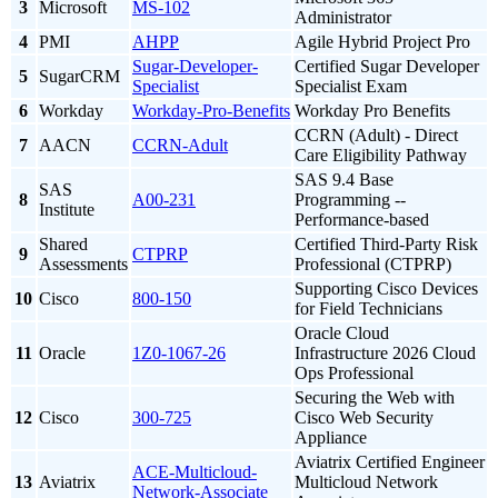
3
Microsoft
MS-102
Administrator
4
PMI
AHPP
Agile Hybrid Project Pro
Sugar-Developer-
Certified Sugar Developer
5
SugarCRM
Specialist
Specialist Exam
6
Workday
Workday-Pro-Benefits
Workday Pro Benefits
CCRN (Adult) - Direct
7
AACN
CCRN-Adult
Care Eligibility Pathway
SAS 9.4 Base
SAS
8
A00-231
Programming --
Institute
Performance-based
Shared
Certified Third-Party Risk
9
CTPRP
Assessments
Professional (CTPRP)
Supporting Cisco Devices
10
Cisco
800-150
for Field Technicians
Oracle Cloud
11
Oracle
1Z0-1067-26
Infrastructure 2026 Cloud
Ops Professional
Securing the Web with
12
Cisco
300-725
Cisco Web Security
Appliance
Aviatrix Certified Engineer
ACE-Multicloud-
13
Aviatrix
Multicloud Network
Network-Associate