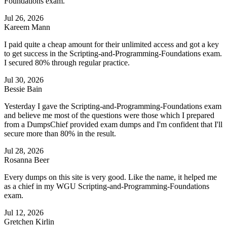
Foundations exam.
Jul 26, 2026
Kareem Mann
I paid quite a cheap amount for their unlimited access and got a key
to get success in the Scripting-and-Programming-Foundations exam.
I secured 80% through regular practice.
Jul 30, 2026
Bessie Bain
Yesterday I gave the Scripting-and-Programming-Foundations exam
and believe me most of the questions were those which I prepared
from a DumpsChief provided exam dumps and I'm confident that I'll
secure more than 80% in the result.
Jul 28, 2026
Rosanna Beer
Every dumps on this site is very good. Like the name, it helped me
as a chief in my WGU Scripting-and-Programming-Foundations
exam.
Jul 12, 2026
Gretchen Kirlin