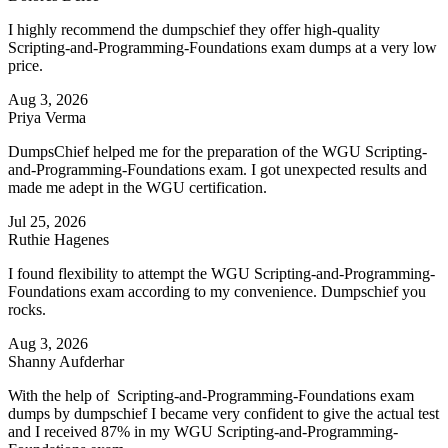
I highly recommend the dumpschief they offer high-quality
Scripting-and-Programming-Foundations exam dumps at a very low
price.
Aug 3, 2026
Priya Verma
DumpsChief helped me for the preparation of the WGU Scripting-
and-Programming-Foundations exam. I got unexpected results and
made me adept in the WGU certification.
Jul 25, 2026
Ruthie Hagenes
I found flexibility to attempt the WGU Scripting-and-Programming-
Foundations exam according to my convenience. Dumpschief you
rocks.
Aug 3, 2026
Shanny Aufderhar
With the help of Scripting-and-Programming-Foundations exam
dumps by dumpschief I became very confident to give the actual test
and I received 87% in my WGU Scripting-and-Programming-