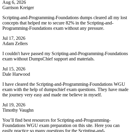
Aug 6, 2026
Garrison Kreiger
Scripting-and-Programming-Foundations dumps cleared all my lost
concepts that helped me to secure 82% in the Scripting-and-
Programming-Foundations exam without any pressure.
Jul 17, 2026
Adam Zellers
I couldn't have passed my Scripting-and-Programming-Foundations
exam without DumpsChief support and materials.
Jul 15, 2026
Dale Harwood
I have cleared the Scripting-and-Programming-Foundations WGU
exam with the help of dumpschief exam questions. They have made
the journey very easy and made me believe in myself.
Jul 19, 2026
Timothy Vaughn
You’ll find best resources for Scripting-and-Programming-
Foundations WGU exam preparation on this site. Here you can
easily practice so many questions for the Scripting-and-