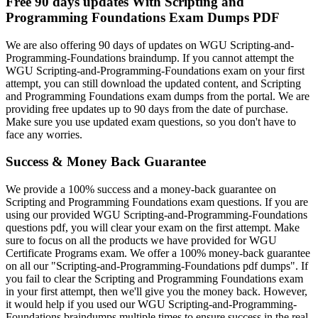
Free 90 days updates With Scripting and
Programming Foundations Exam Dumps PDF
We are also offering 90 days of updates on WGU Scripting-and-
Programming-Foundations braindump. If you cannot attempt the
WGU Scripting-and-Programming-Foundations exam on your first
attempt, you can still download the updated content, and Scripting
and Programming Foundations exam dumps from the portal. We are
providing free updates up to 90 days from the date of purchase.
Make sure you use updated exam questions, so you don't have to
face any worries.
Success & Money Back Guarantee
We provide a 100% success and a money-back guarantee on
Scripting and Programming Foundations exam questions. If you are
using our provided WGU Scripting-and-Programming-Foundations
questions pdf, you will clear your exam on the first attempt. Make
sure to focus on all the products we have provided for WGU
Certificate Programs exam. We offer a 100% money-back guarantee
on all our "Scripting-and-Programming-Foundations pdf dumps". If
you fail to clear the Scripting and Programming Foundations exam
in your first attempt, then we'll give you the money back. However,
it would help if you used our WGU Scripting-and-Programming-
Foundations braindumps multiple times to ensure success in the real