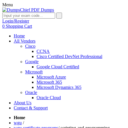
Menu
Login/Register
0
Shopping Cart
Home
All Vendors
Cisco
CCNA
Cisco Certified DevNet Professional
Google
Google Cloud Certified
Microsoft
Microsoft Azure
Microsoft 365
Microsoft Dynamics 365
Oracle
Oracle Cloud
About Us
Contact & Support
Home
wgu
/
wgu certificate programs
/
scripting-and-programming-