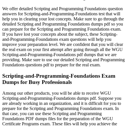
We offer detailed Scripting and Programming Foundations question
answers for Scripting-and-Programming-Foundations test that will
help you in clearing your lost concepts. Make sure to go through the
detailed Scripting and Programming Foundations dumps pdf so you
can prepare for the Scripting and Programming Foundations exam.
If you have lost your concepts about the subject, these Scripting-
and-Programming-Foundations exam questions will help you
improve your preparation level. We are confident that you will clear
the real exam on your first attempt after going through all the WGU
Scripting-and-Programming-Foundations pdf dumps that we are
providing. Make sure to use our detailed Scripting and Programming
Foundations questions pdf to prepare for the real exam.
Scripting-and-Programming-Foundations Exam
Dumps for Busy Professionals
Among our other products, you will be able to receive WGU
Scripting-and-Programming-Foundations dumps pdf. Suppose you
are already working in an organization, and it is difficult for you to
prepare for the Scripting and Programming Foundations exam. In
that case, you can use these Scripting and Programming
Foundations PDF dumps files for the preparation of the WGU
Certificate Programs exam. These files will help you achieve the