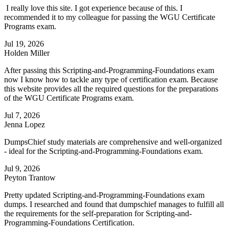
I really love this site. I got experience because of this. I
recommended it to my colleague for passing the WGU Certificate
Programs exam.
Jul 19, 2026
Holden Miller
After passing this Scripting-and-Programming-Foundations exam
now I know how to tackle any type of certification exam. Because
this website provides all the required questions for the preparations
of the WGU Certificate Programs exam.
Jul 7, 2026
Jenna Lopez
DumpsChief study materials are comprehensive and well-organized
- ideal for the Scripting-and-Programming-Foundations exam.
Jul 9, 2026
Peyton Trantow
Pretty updated Scripting-and-Programming-Foundations exam
dumps. I researched and found that dumpschief manages to fulfill all
the requirements for the self-preparation for Scripting-and-
Programming-Foundations Certification.