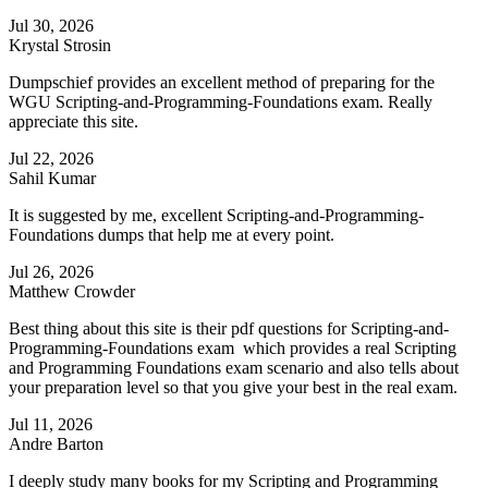
Jul 30, 2026
Krystal Strosin
Dumpschief provides an excellent method of preparing for the
WGU Scripting-and-Programming-Foundations exam. Really
appreciate this site.
Jul 22, 2026
Sahil Kumar
It is suggested by me, excellent Scripting-and-Programming-
Foundations dumps that help me at every point.
Jul 26, 2026
Matthew Crowder
Best thing about this site is their pdf questions for Scripting-and-
Programming-Foundations exam which provides a real Scripting
and Programming Foundations exam scenario and also tells about
your preparation level so that you give your best in the real exam.
Jul 11, 2026
Andre Barton
I deeply study many books for my Scripting and Programming