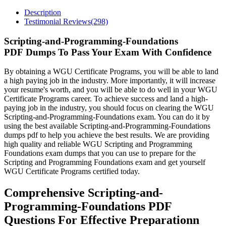
Description
Testimonial Reviews(298)
Scripting-and-Programming-Foundations
PDF Dumps To Pass Your Exam With Confidence
By obtaining a WGU Certificate Programs, you will be able to land
a high paying job in the industry. More importantly, it will increase
your resume's worth, and you will be able to do well in your WGU
Certificate Programs career. To achieve success and land a high-
paying job in the industry, you should focus on clearing the WGU
Scripting-and-Programming-Foundations exam. You can do it by
using the best available Scripting-and-Programming-Foundations
dumps pdf to help you achieve the best results. We are providing
high quality and reliable WGU Scripting and Programming
Foundations exam dumps that you can use to prepare for the
Scripting and Programming Foundations exam and get yourself
WGU Certificate Programs certified today.
Comprehensive Scripting-and-
Programming-Foundations PDF
Questions For Effective Preparationn