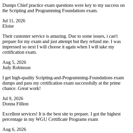
Dumps Chief practice exam questions were key to my success on
the Scripting and Programming Foundations exam.
Jul 11, 2026
Eloise
Their customer service is amazing. Due to some issues, i can't
prepare for my exam and just attempt but they refund me. I was
impressed so next I will choose it again when I will take my
certification exam.
Aug 5, 2026
Judy Robinson
I get high-quality Scripting-and-Programming-Foundations exam
dumps and pass my certification exam successfully at the prime
chance. Great work!
Jul 9, 2026
Donna Fillion
Excellent services! It is the best site to prepare. I got the highest
percentage in my WGU Certificate Programs exam
Aug 6, 2026