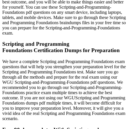
best outcome, and you will be able to make things easier and better
for yourself. You can use these Scripting-and-Programming-
Foundations pdf questions on any smart device, including laptops,
tablets, and mobile devices. Make sure to go through these Scripting
and Programming Foundations braindumps files in your free time so
you can prepare for the Scripting-and-Programming-Foundations
exam.
Scripting and Programming
Foundations Certification Dumps for Preparation
We have a complete Scripting and Programming Foundations exam
questions that will help you strengthen your preparation level for the
Scripting and Programming Foundations test. Make sure you go
through all the methods and prepare for the real exam using our
WGU Scripting-and-Programming-Foundations pdf questions. We
recommended you to go through our Scripting-and-Programming-
Foundations practice exam multiple times to achieve the best
outcome. If you are not using our WGUScripting and Programming
Foundations dumps pdf multiple times, it will become difficult for
you to improve your preparation level. Moreover, it will give you a
vivid idea of the real Scripting and Programming Foundations exam
scenario.