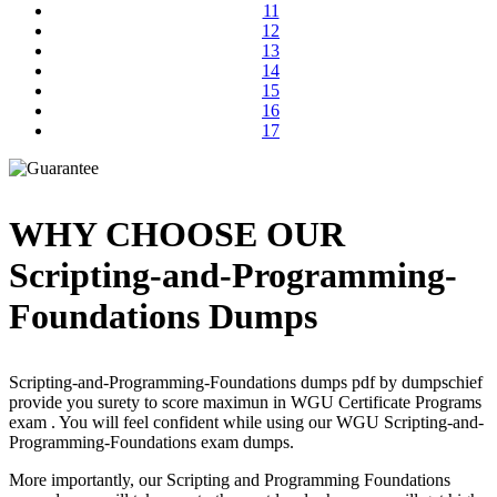
11
12
13
14
15
16
17
WHY CHOOSE OUR
Scripting-and-Programming-
Foundations Dumps
Scripting-and-Programming-Foundations dumps pdf by dumpschief
provide you surety to score maximun in WGU Certificate Programs
exam . You will feel confident while using our WGU Scripting-and-
Programming-Foundations exam dumps.
More importantly, our Scripting and Programming Foundations