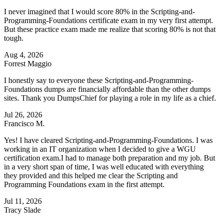
I never imagined that I would score 80% in the Scripting-and-
Programming-Foundations certificate exam in my very first attempt.
But these practice exam made me realize that scoring 80% is not that
tough.
Aug 4, 2026
Forrest Maggio
I honestly say to everyone these Scripting-and-Programming-
Foundations dumps are financially affordable than the other dumps
sites. Thank you DumpsChief for playing a role in my life as a chief.
Jul 26, 2026
Francisco M.
Yes! I have cleared Scripting-and-Programming-Foundations. I was
working in an IT organization when I decided to give a WGU
certification exam.I had to manage both preparation and my job. But
in a very short span of time, I was well educated with everything
they provided and this helped me clear the Scripting and
Programming Foundations exam in the first attempt.
Jul 11, 2026
Tracy Slade