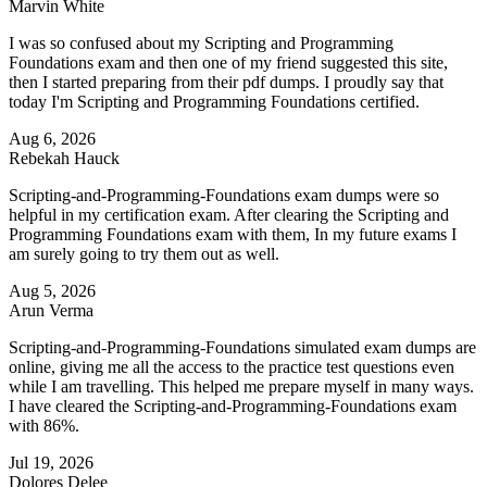
Marvin White
I was so confused about my Scripting and Programming
Foundations exam and then one of my friend suggested this site,
then I started preparing from their pdf dumps. I proudly say that
today I'm Scripting and Programming Foundations certified.
Aug 6, 2026
Rebekah Hauck
Scripting-and-Programming-Foundations exam dumps were so
helpful in my certification exam. After clearing the Scripting and
Programming Foundations exam with them, In my future exams I
am surely going to try them out as well.
Aug 5, 2026
Arun Verma
Scripting-and-Programming-Foundations simulated exam dumps are
online, giving me all the access to the practice test questions even
while I am travelling. This helped me prepare myself in many ways.
I have cleared the Scripting-and-Programming-Foundations exam
with 86%.
Jul 19, 2026
Dolores Delee