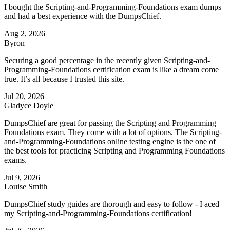
I bought the Scripting-and-Programming-Foundations exam dumps
and had a best experience with the DumpsChief.
Aug 2, 2026
Byron
Securing a good percentage in the recently given Scripting-and-
Programming-Foundations certification exam is like a dream come
true. It’s all because I trusted this site.
Jul 20, 2026
Gladyce Doyle
DumpsChief are great for passing the Scripting and Programming
Foundations exam. They come with a lot of options. The Scripting-
and-Programming-Foundations online testing engine is the one of
the best tools for practicing Scripting and Programming Foundations
exams.
Jul 9, 2026
Louise Smith
DumpsChief study guides are thorough and easy to follow - I aced
my Scripting-and-Programming-Foundations certification!