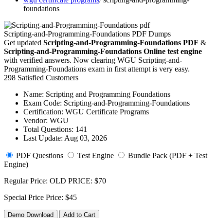
foundations
Scripting-and-Programming-Foundations PDF Dumps
Get updated
Scripting-and-Programming-Foundations PDF
&
Scripting-and-Programming-Foundations Online test engine
with verified answers. Now clearing WGU Scripting-and-
Programming-Foundations exam in first attempt is very easy.
298 Satisfied Customers
Name:
Scripting and Programming Foundations
Exam Code:
Scripting-and-Programming-Foundations
Certification:
WGU Certificate Programs
Vendor:
WGU
Total Questions:
141
Last Update:
Aug 03, 2026
PDF Questions
Test Engine
Bundle Pack (PDF + Test
Engine)
Regular Price:
OLD PRICE:
$70
Special Price
Price:
$45
Demo Download
Add to Cart