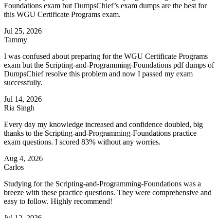
Foundations exam but DumpsChief’s exam dumps are the best for
this WGU Certificate Programs exam.
Jul 25, 2026
Tammy
I was confused about preparing for the WGU Certificate Programs
exam but the Scripting-and-Programming-Foundations pdf dumps of
DumpsChief resolve this problem and now I passed my exam
successfully.
Jul 14, 2026
Ria Singh
Every day my knowledge increased and confidence doubled, big
thanks to the Scripting-and-Programming-Foundations practice
exam questions. I scored 83% without any worries.
Aug 4, 2026
Carlos
Studying for the Scripting-and-Programming-Foundations was a
breeze with these practice questions. They were comprehensive and
easy to follow. Highly recommend!
Jul 12, 2026