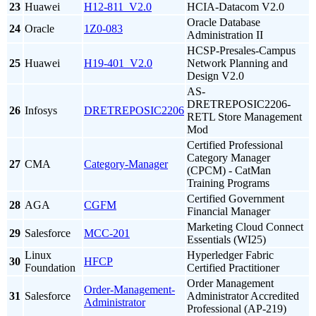
23
Huawei
H12-811_V2.0
HCIA-Datacom V2.0
Oracle Database
24
Oracle
1Z0-083
Administration II
HCSP-Presales-Campus
25
Huawei
H19-401_V2.0
Network Planning and
Design V2.0
AS-
DRETREPOSIC2206-
26
Infosys
DRETREPOSIC2206
RETL Store Management
Mod
Certified Professional
Category Manager
27
CMA
Category-Manager
(CPCM) - CatMan
Training Programs
Certified Government
28
AGA
CGFM
Financial Manager
Marketing Cloud Connect
29
Salesforce
MCC-201
Essentials (WI25)
Linux
Hyperledger Fabric
30
HFCP
Foundation
Certified Practitioner
Order Management
Order-Management-
31
Salesforce
Administrator Accredited
Administrator
Professional (AP-219)