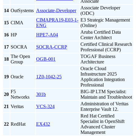
Associate
Associate Developer
14
OutSystems
Associate-Developer
(ODC)
CIMAPRA19-E03-1-
E3 Strategic Management
15
CIMA
ENG
(Online)
Aruba Certified Data
16
HP
HPE7-A04
Center Architect
Certified Clinical Research
17
SOCRA
SOCRA-CCRP
Professional (CCRP)
The Open
TOGAF Business
18
OGB-001
Group
Architecture
Oracle Cloud
Infrastructure 2025
19
Oracle
1Z0-1042-25
Application Integration
Professional
F5
BIG-IP LTM Specialist:
20
301b
Networks
Maintain and Troubleshoot
Administration of Veritas
21
Veritas
VCS-324
Enterprise Vault 12.
Red Hat Certified
Specialist in OpenShift
22
RedHat
EX432
Advanced Cluster
Management