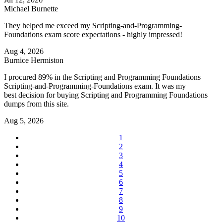
Michael Burnette
They helped me exceed my Scripting-and-Programming-
Foundations exam score expectations - highly impressed!
Aug 4, 2026
Burnice Hermiston
I procured 89% in the Scripting and Programming Foundations
Scripting-and-Programming-Foundations exam. It was my
best decision for buying Scripting and Programming Foundations
dumps from this site.
Aug 5, 2026
1
2
3
4
5
6
7
8
9
10