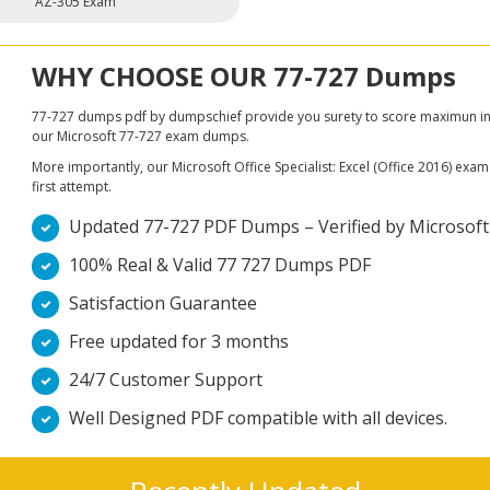
AZ-305 Exam
WHY CHOOSE OUR 77-727 Dumps
77-727 dumps pdf by dumpschief provide you surety to score maximun in Mic
our Microsoft 77-727 exam dumps.
More importantly, our Microsoft Office Specialist: Excel (Office 2016) exam 
first attempt.
Updated 77-727 PDF Dumps – Verified by Microsoft Of
100% Real & Valid 77 727 Dumps PDF
Satisfaction Guarantee
Free updated for 3 months
24/7 Customer Support
Well Designed PDF compatible with all devices.