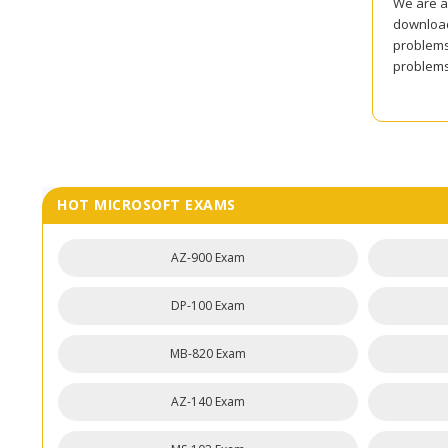
We are al
download
problems 
problems 
HOT MICROSOFT EXAMS
AZ-900 Exam
DP-100 Exam
MB-820 Exam
AZ-140 Exam