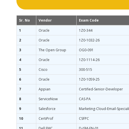
Sr. No
Vendor
Exam Code
1
Oracle
1Z0-344
2
Oracle
1Z0-1032-26
3
The Open Group
OG0-091
4
Oracle
1Z0-1114-26
5
Cisco
300-515
6
Oracle
1Z0-1059-25
7
Appian
Certified-Senior-Developer
8
ServiceNow
CAS-PA
9
Salesforce
Marketing-Cloud-Email-Speciali
10
CertiProf
CSFPC
11
Dell EMC
D-ISM-FN-01