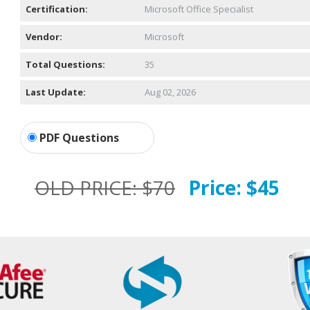
Certification:
Microsoft Office Specialist
Vendor:
Microsoft
Total Questions:
35
Last Update:
Aug 02, 2026
PDF Questions
OLD PRICE:
$70
Price:
$45