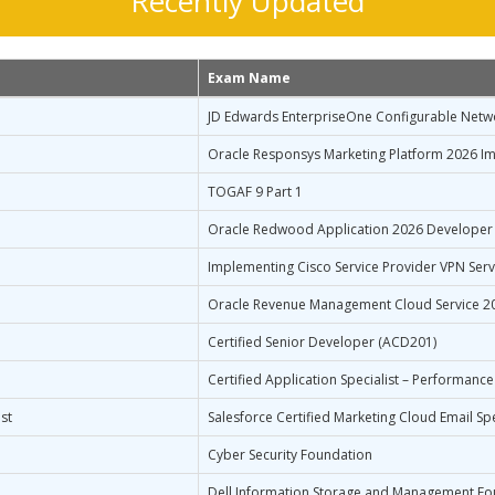
Recently Updated
Exam Name
JD Edwards EnterpriseOne Configurable Netw
Oracle Responsys Marketing Platform 2026 Im
TOGAF 9 Part 1
Oracle Redwood Application 2026 Developer
Implementing Cisco Service Provider VPN Serv
Oracle Revenue Management Cloud Service 20
Certified Senior Developer (ACD201)
Certified Application Specialist – Performance
st
Salesforce Certified Marketing Cloud Email Spe
Cyber Security Foundation
Dell Information Storage and Management Fo