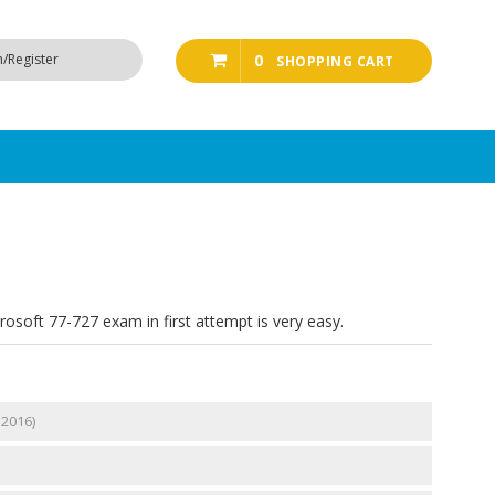
n/Register
0
SHOPPING CART
rosoft 77-727 exam in first attempt is very easy.
 2016)