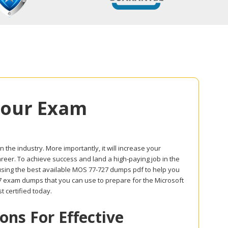
Your Exam
in the industry. More importantly, it will increase your
career. To achieve success and land a high-paying job in the
 using the best available MOS 77-727 dumps pdf to help you
727 exam dumps that you can use to prepare for the Microsoft
st certified today.
ns For Effective