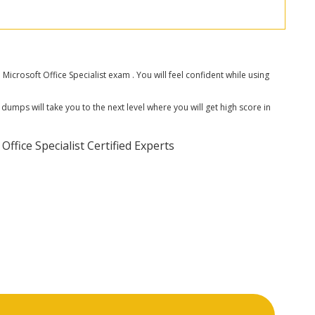
rosoft Office Specialist exam . You will feel confident while using
dumps will take you to the next level where you will get high score in
fice Specialist Certified Experts