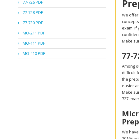
Pre
77-726 PDF
77-728 PDF
We offer 
concepts.
77-730 PDF
exam. If
MO-211 PDF
confident
Make sur
MO-111 PDF
MO-410 PDF
77-7
Among our
difficult
the prepa
easier an
Make sure
727 exa
Micr
Prep
We have a
2016) te