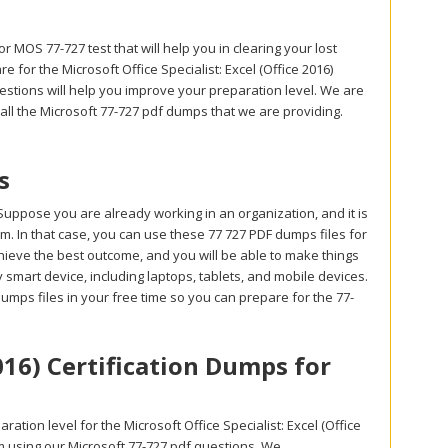
r MOS 77-727 test that will help you in clearing your lost
for the Microsoft Office Specialist: Excel (Office 2016)
stions will help you improve your preparation level. We are
 all the Microsoft 77-727 pdf dumps that we are providing.
s
Suppose you are already working in an organization, and it is
exam. In that case, you can use these 77 727 PDF dumps files for
chieve the best outcome, and you will be able to make things
smart device, including laptops, tablets, and mobile devices.
dumps files in your free time so you can prepare for the 77-
2016) Certification Dumps for
tion level for the Microsoft Office Specialist: Excel (Office
m using our Microsoft 77-727 pdf questions. We