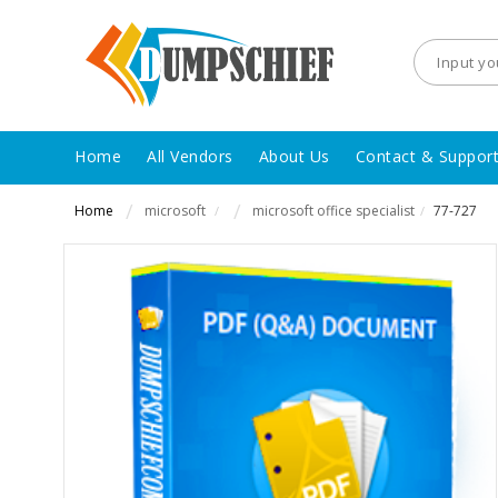
Home
All Vendors
About Us
Contact & Suppor
Home
microsoft
microsoft office specialist
77-727
/
/