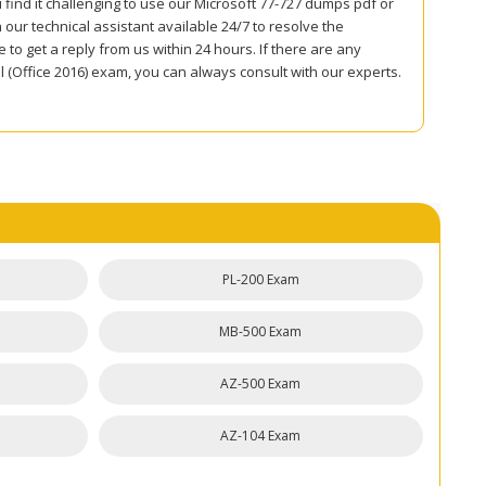
 find it challenging to use our Microsoft 77-727 dumps pdf or
ur technical assistant available 24/7 to resolve the
to get a reply from us within 24 hours. If there are any
l (Office 2016) exam, you can always consult with our experts.
PL-200 Exam
MB-500 Exam
AZ-500 Exam
AZ-104 Exam