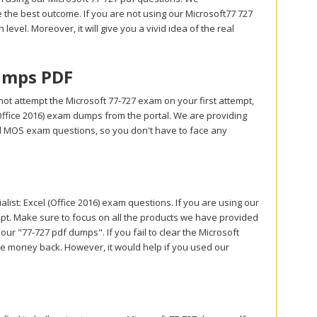
the best outcome. If you are not using our Microsoft77 727
level. Moreover, it will give you a vivid idea of the real
umps PDF
ot attempt the Microsoft 77-727 exam on your first attempt,
(Office 2016) exam dumps from the portal. We are providing
d MOS exam questions, so you don't have to face any
st: Excel (Office 2016) exam questions. If you are using our
empt. Make sure to focus on all the products we have provided
ur "77-727 pdf dumps". If you fail to clear the Microsoft
u the money back. However, it would help if you used our