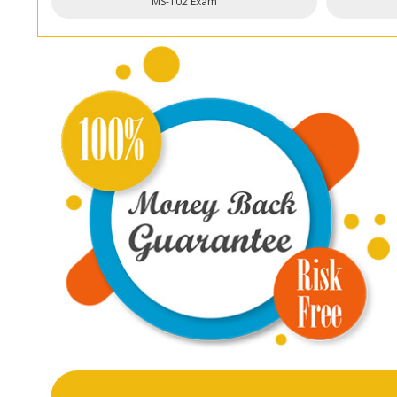
MS-102 Exam