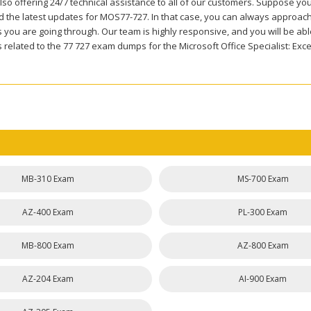
so offering 24/7 technical assistance to all of our customers. Suppose you
 the latest updates for MOS77-727. In that case, you can always approach o
you are going through. Our team is highly responsive, and you will be able 
related to the 77 727 exam dumps for the Microsoft Office Specialist: Exce
MB-310 Exam
MS-700 Exam
AZ-400 Exam
PL-300 Exam
MB-800 Exam
AZ-800 Exam
AZ-204 Exam
AI-900 Exam