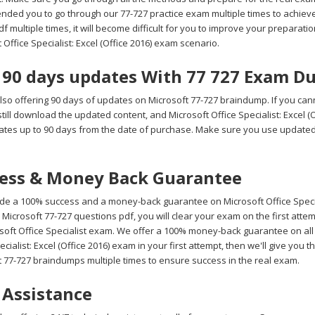
ded you to go through our 77-727 practice exam multiple times to achieve 
 multiple times, it will become difficult for you to improve your preparation 
 Office Specialist: Excel (Office 2016) exam scenario.
 90 days updates With 77 727 Exam D
lso offering 90 days of updates on Microsoft 77-727 braindump. If you cann
till download the updated content, and Microsoft Office Specialist: Excel 
ates up to 90 days from the date of purchase. Make sure you use update
ess & Money Back Guarantee
de a 100% success and a money-back guarantee on Microsoft Office Speciali
Microsoft 77-727 questions pdf, you will clear your exam on the first att
soft Office Specialist exam. We offer a 100% money-back guarantee on all o
ecialist: Excel (Office 2016) exam in your first attempt, then we'll give yo
t 77-727 braindumps multiple times to ensure success in the real exam.
 Assistance