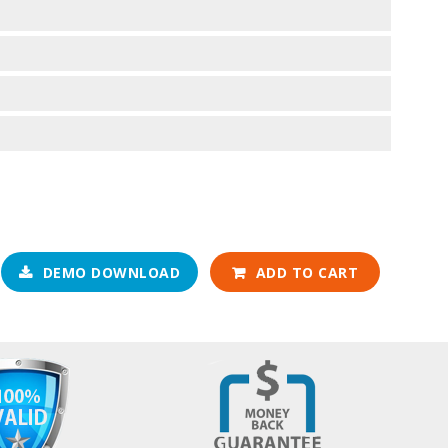
DEMO DOWNLOAD
ADD TO CART