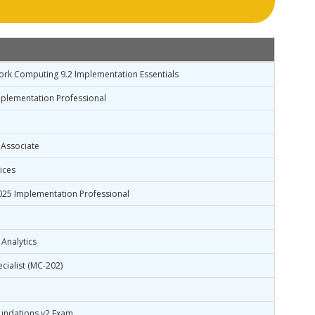
ork Computing 9.2 Implementation Essentials
plementation Professional
 Associate
ices
25 Implementation Professional
 Analytics
cialist (MC-202)
undations v2 Exam