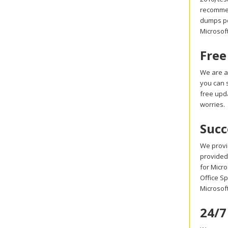
recommen
dumps pdf
Microsoft
Free
We are a
you can s
free upd
worries.
Succ
We provi
provided 
for Micro
Office Sp
Microsof
24/7