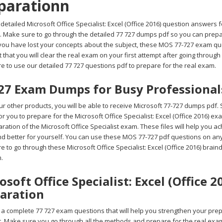
parationn
detailed Microsoft Office Specialist: Excel (Office 2016) question answers fo
 Make sure to go through the detailed 77 727 dumps pdf so you can prepare 
 you have lost your concepts about the subject, these MOS 77-727 exam que
 that you will clear the real exam on your first attempt after going through
e to use our detailed 77 727 questions pdf to prepare for the real exam.
27 Exam Dumps for Busy Professional
 other products, you will be able to receive Microsoft 77-727 dumps pdf. 
 for you to prepare for the Microsoft Office Specialist: Excel (Office 2016) 
ration of the Microsoft Office Specialist exam. These files will help you a
d better for yourself. You can use these MOS 77-727 pdf questions on any 
 to go through these Microsoft Office Specialist: Excel (Office 2016) brain
m.
osoft Office Specialist: Excel (Office 
aration
 complete 77 727 exam questions that will help you strengthen your prepara
st. Make sure you go through all the methods and prepare for the real exa