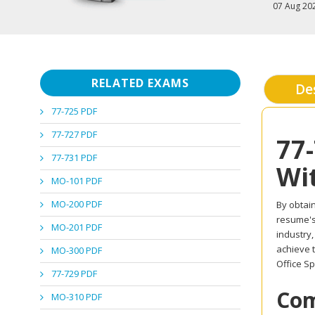
07 Aug 20
RELATED EXAMS
De
77-725 PDF
77-727 PDF
77
77-731 PDF
Wi
MO-101 PDF
MO-200 PDF
By obtain
resume's 
MO-201 PDF
industry
achieve t
MO-300 PDF
Office Sp
77-729 PDF
Com
MO-310 PDF