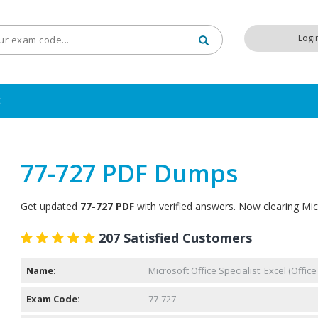
Logi
t
77-727 PDF Dumps
Get updated
77-727 PDF
with verified answers. Now clearing Mic
207 Satisfied Customers
Name:
Microsoft Office Specialist: Excel (Office
Exam Code:
77-727