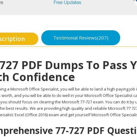
26
Testimonial Reviews(207)
scription
-727 PDF Dumps To Pass 
th Confidence
ing a Microsoft Office Specialist, you will be able to land a high paying job 
worth, and you will be able to do well in your Microsoft Office Specialist 
, you should focus on clearing the Microsoft 77-727 exam. You can do it by
he best results. We are providing high quality and reliable Microsoft 77 
ecialist: Excel (Office 2016) exam and get yourself Microsoft Office Speciali
prehensive 77-727 PDF Questio