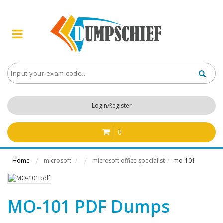
Login/Register
0
Home
microsoft
microsoft office specialist
mo-101
/
/
MO-101 PDF Dumps