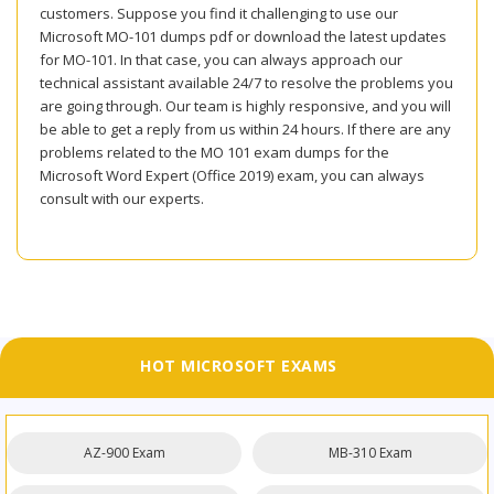
customers. Suppose you find it challenging to use our
Microsoft MO-101 dumps pdf or download the latest updates
for MO-101. In that case, you can always approach our
technical assistant available 24/7 to resolve the problems you
are going through. Our team is highly responsive, and you will
be able to get a reply from us within 24 hours. If there are any
problems related to the MO 101 exam dumps for the
Microsoft Word Expert (Office 2019) exam, you can always
consult with our experts.
HOT MICROSOFT EXAMS
AZ-900 Exam
MB-310 Exam