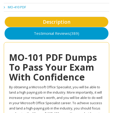
MO-410 PDF
Description
Testimonial Reviews(389)
MO-101 PDF Dumps
To Pass Your Exam
With Confidence
By obtaining a Microsoft Office Specialist, you will be able to
land a high paying job in the industry. More importantly, it will
increase your resume's worth, and you will be able to do well
in your Microsoft Office Specialist career. To achieve success
and land a high-paying job in the industry, you should focus