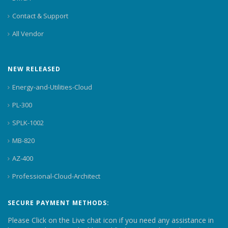
Contact & Support
All Vendor
NEW RELEASED
Energy-and-Utilities-Cloud
PL-300
SPLK-1002
MB-820
AZ-400
Professional-Cloud-Architect
SECURE PAYMENT METHODS:
Please Click on the Live chat icon if you need any assistance in