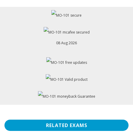
08 Aug 2026
RELATED EXAMS