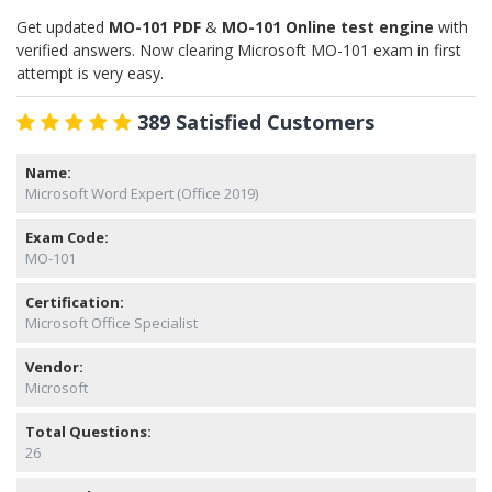
Get updated
MO-101 PDF
&
MO-101 Online test engine
with
verified answers. Now clearing Microsoft MO-101 exam in first
attempt is very easy.
389 Satisfied Customers
Name:
Microsoft Word Expert (Office 2019)
Exam Code:
MO-101
Certification:
Microsoft Office Specialist
Vendor:
Microsoft
Total Questions:
26