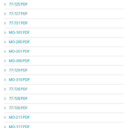
77-725 PDF
77-727 PDF
77-731 PDF
MO-101 PDF
MO-200 PDF
MO-201 PDF
MO-300 PDF
77-729 PDF
MO-310 PDF
77-726 PDF
77-728 PDF
77-730 PDF
MO-211 PDF
MO-111 PDF