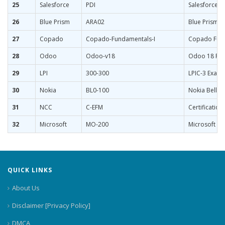
25
Salesforce
PDI
Salesforce C
26
Blue Prism
ARA02
Blue Prism C
27
Copado
Copado-Fundamentals-I
Copado Fund
28
Odoo
Odoo-v18
Odoo 18 Func
29
LPI
300-300
LPIC-3 Exam 
30
Nokia
BL0-100
Nokia Bell L
31
NCC
C-EFM
Certification
32
Microsoft
MO-200
Microsoft Exc
QUICK LINKS
About Us
Disclaimer [Privacy Policy]
DMCA