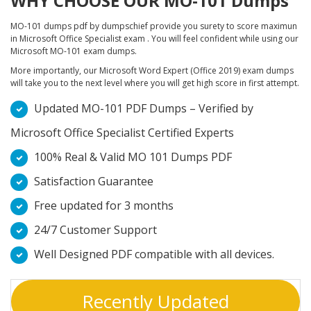
WHY CHOOSE OUR MO-101 Dumps
MO-101 dumps pdf by dumpschief provide you surety to score maximun
in Microsoft Office Specialist exam . You will feel confident while using our
Microsoft MO-101 exam dumps.
More importantly, our Microsoft Word Expert (Office 2019) exam dumps
will take you to the next level where you will get high score in first attempt.
Updated MO-101 PDF Dumps – Verified by
Microsoft Office Specialist Certified Experts
100% Real & Valid MO 101 Dumps PDF
Satisfaction Guarantee
Free updated for 3 months
24/7 Customer Support
Well Designed PDF compatible with all devices.
Recently Updated