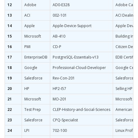
12
Adobe
AD0-E328
Adobe Campai
13
ACI
002-101
ACI Dealing 
14
Apple
Apple-Device-Support
Apple Devic
15
Microsoft
AB-410
Building Inte
16
PMI
CD-P
Citizen Deve
17
EnterpriseDB
PostgreSQL-Essentials-v13
EDB Certifie
18
Google
Professional-Cloud-Developer
Google Certi
19
Salesforce
Rev-Con-201
Salesforce C
20
HP
HP2-I57
Selling HP L
21
Microsoft
MO-201
Microsoft Exc
22
Test Prep
CLEP-History-and-Social-Sciences
American Gov
23
Salesforce
CPQ-Specialist
Salesforce Ce
24
LPI
702-100
Linux Profess