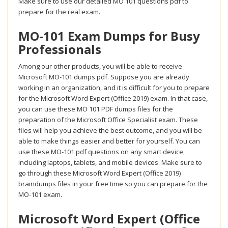
Make sure to use our detailed MO 101 questions pdf to
prepare for the real exam.
MO-101 Exam Dumps for Busy
Professionals
Among our other products, you will be able to receive
Microsoft MO-101 dumps pdf. Suppose you are already
working in an organization, and it is difficult for you to prepare
for the Microsoft Word Expert (Office 2019) exam. In that case,
you can use these MO 101 PDF dumps files for the
preparation of the Microsoft Office Specialist exam. These
files will help you achieve the best outcome, and you will be
able to make things easier and better for yourself. You can
use these MO-101 pdf questions on any smart device,
including laptops, tablets, and mobile devices. Make sure to
go through these Microsoft Word Expert (Office 2019)
braindumps files in your free time so you can prepare for the
MO-101 exam.
Microsoft Word Expert (Office