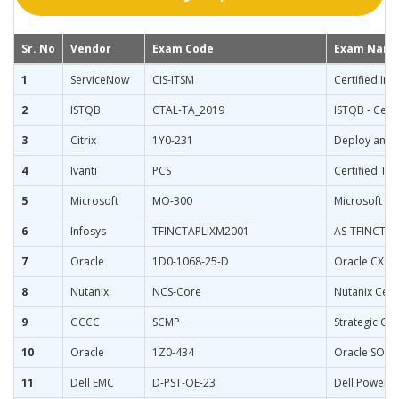
Sr. No
Vendor
Exam Code
Exam Nam
1
ServiceNow
CIS-ITSM
Certified Im
2
ISTQB
CTAL-TA_2019
ISTQB - Certi
3
Citrix
1Y0-231
Deploy and M
4
Ivanti
PCS
Certified Te
5
Microsoft
MO-300
Microsoft Po
6
Infosys
TFINCTAPLIXM2001
AS-TFINCTAP
7
Oracle
1D0-1068-25-D
Oracle CX C
8
Nutanix
NCS-Core
Nutanix Certi
9
GCCC
SCMP
Strategic C
10
Oracle
1Z0-434
Oracle SOA S
11
Dell EMC
D-PST-OE-23
Dell PowerS