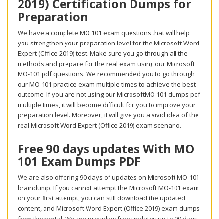
2019) Certification Dumps for
Preparation
We have a complete MO 101 exam questions that will help
you strengthen your preparation level for the Microsoft Word
Expert (Office 2019) test. Make sure you go through all the
methods and prepare for the real exam using our Microsoft
MO-101 pdf questions. We recommended you to go through
our MO-101 practice exam multiple times to achieve the best
outcome. If you are not using our MicrosoftMO 101 dumps pdf
multiple times, it will become difficult for you to improve your
preparation level. Moreover, it will give you a vivid idea of the
real Microsoft Word Expert (Office 2019) exam scenario.
Free 90 days updates With MO
101 Exam Dumps PDF
We are also offering 90 days of updates on Microsoft MO-101
braindump. If you cannot attempt the Microsoft MO-101 exam
on your first attempt, you can still download the updated
content, and Microsoft Word Expert (Office 2019) exam dumps
from the portal. We are providing free updates up to 90 days