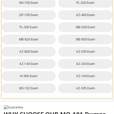
MS-700 Exam
PL-200 Exam
DP-100 Exam
AZ-400 Exam
PL-300 Exam
MB-500 Exam
MB-820 Exam
MB-800 Exam
AZ-800 Exam
AZ-500 Exam
AZ-140 Exam
AZ-204 Exam
AI-900 Exam
AZ-104 Exam
MS-102 Exam
AZ-305 Exam