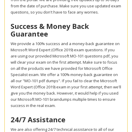
from the date of purchase. Make sure you use updated exam
questions, so you don't have to face any worries.
Success & Money Back
Guarantee
We provide a 100% success and a money-back guarantee on
Microsoft Word Expert (Office 2019) exam questions. If you
are using our provided Microsoft MO-101 questions pdf, you
will clear your exam on the first attempt. Make sure to focus
on all the products we have provided for Microsoft Office
Specialist exam. We offer a 100% money-back guarantee on
all our "MO-101 pdf dumps". If you fail to clear the Microsoft
Word Expert (Office 2019) exam in your first attempt, then we'll
give you the money back. However, it would help if you used
our Microsoft MO-101 braindumps multiple times to ensure
success in the real exam.
24/7 Assistance
We are also offering 24/7 technical assistance to all of our