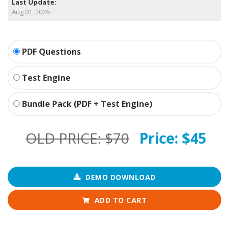
Last Update:
Aug 01, 2026
PDF Questions
Test Engine
Bundle Pack (PDF + Test Engine)
OLD PRICE:
$70
Price:
$45
DEMO DOWNLOAD
ADD TO CART