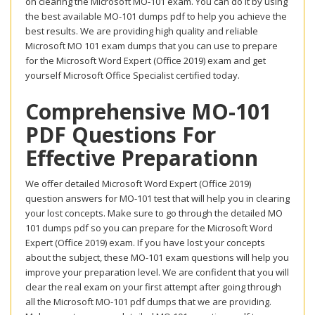
on clearing the Microsoft MO-101 exam. You can do it by using
the best available MO-101 dumps pdf to help you achieve the
best results. We are providing high quality and reliable
Microsoft MO 101 exam dumps that you can use to prepare
for the Microsoft Word Expert (Office 2019) exam and get
yourself Microsoft Office Specialist certified today.
Comprehensive MO-101
PDF Questions For
Effective Preparationn
We offer detailed Microsoft Word Expert (Office 2019)
question answers for MO-101 test that will help you in clearing
your lost concepts. Make sure to go through the detailed MO
101 dumps pdf so you can prepare for the Microsoft Word
Expert (Office 2019) exam. If you have lost your concepts
about the subject, these MO-101 exam questions will help you
improve your preparation level. We are confident that you will
clear the real exam on your first attempt after going through
all the Microsoft MO-101 pdf dumps that we are providing.