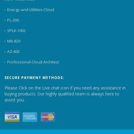
Energy-and-Utilities-Cloud
PL-300
SPLK-1002
MB-820
AZ-400
Professional-Cloud-Architect
SECURE PAYMENT METHODS:
Please Click on the Live chat icon if you need any assistance in
buying products. Our highly qualified team is always here to
assist you.