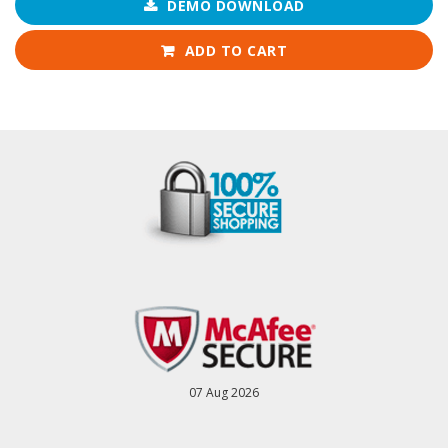
DEMO DOWNLOAD
ADD TO CART
07 Aug 2026