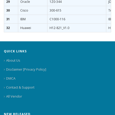
29
Oracle
1Z0-344
JD E
30
Cisco
300-615
Trou
31
IBM
C1000-116
IBM 
32
Huawei
H12-821_V1.0
HCIP
QUICK LINKS
About Us
Disclaimer [Privacy Policy]
DMCA
Contact & Support
All Vendor
NEW RELEASED