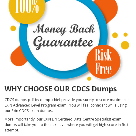
WHY CHOOSE OUR CDCS Dumps
CDCS dumps pdf by dumpschief provide you surety to score maximun in
EXIN Advanced Level Program exam . You will feel confident while using
our Exin CDCS exam dumps.
More importantly, our EXIN EPI Certified Data Centre Specialist exam
dumps will take you to the next level where you will get high score in first
attempt.