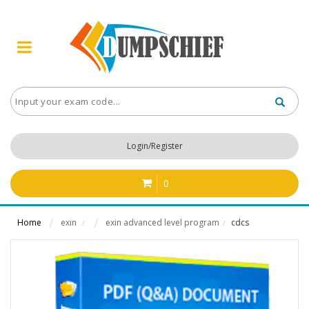
Login/Register
0
Home
exin
exin advanced level program
cdcs
/
/