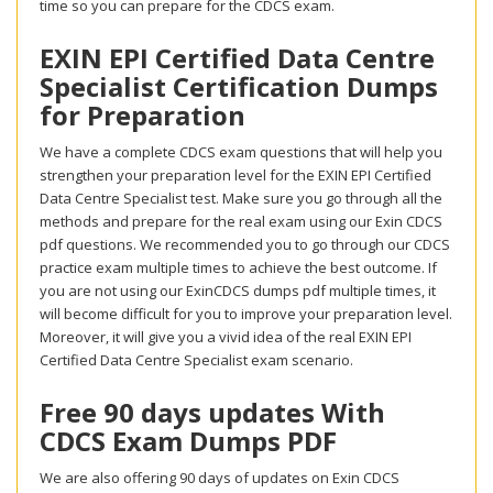
time so you can prepare for the CDCS exam.
EXIN EPI Certified Data Centre
Specialist Certification Dumps
for Preparation
We have a complete CDCS exam questions that will help you
strengthen your preparation level for the EXIN EPI Certified
Data Centre Specialist test. Make sure you go through all the
methods and prepare for the real exam using our Exin CDCS
pdf questions. We recommended you to go through our CDCS
practice exam multiple times to achieve the best outcome. If
you are not using our ExinCDCS dumps pdf multiple times, it
will become difficult for you to improve your preparation level.
Moreover, it will give you a vivid idea of the real EXIN EPI
Certified Data Centre Specialist exam scenario.
Free 90 days updates With
CDCS Exam Dumps PDF
We are also offering 90 days of updates on Exin CDCS