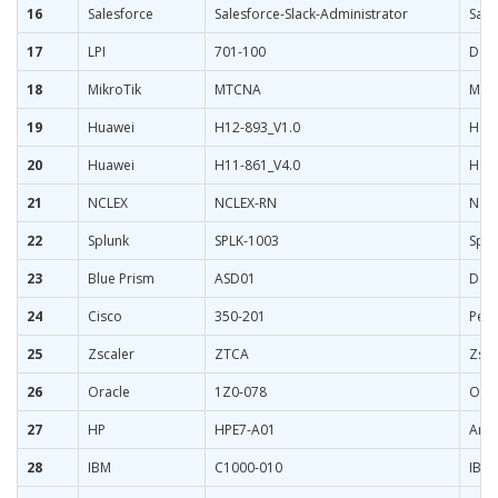
16
Salesforce
Salesforce-Slack-Administrator
Sale
17
LPI
701-100
DevO
18
MikroTik
MTCNA
Mikr
19
Huawei
H12-893_V1.0
HCIP
20
Huawei
H11-861_V4.0
HCIP
21
NCLEX
NCLEX-RN
Nati
22
Splunk
SPLK-1003
Splu
23
Blue Prism
ASD01
Desi
24
Cisco
350-201
Perf
25
Zscaler
ZTCA
Zsca
26
Oracle
1Z0-078
Orac
27
HP
HPE7-A01
Arub
28
IBM
C1000-010
IBM 