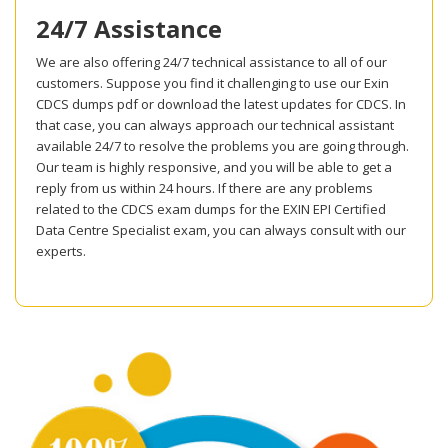
24/7 Assistance
We are also offering 24/7 technical assistance to all of our
customers. Suppose you find it challenging to use our Exin
CDCS dumps pdf or download the latest updates for CDCS. In
that case, you can always approach our technical assistant
available 24/7 to resolve the problems you are going through.
Our team is highly responsive, and you will be able to get a
reply from us within 24 hours. If there are any problems
related to the CDCS exam dumps for the EXIN EPI Certified
Data Centre Specialist exam, you can always consult with our
experts.