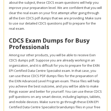
about the subject, these CDCS exam questions will help you
improve your preparation level. We are confident that you will
clear the real exam on your first attempt after going through
all the Exin CDCS pdf dumps that we are providing. Make sure
to use our detailed CDCS questions pdf to prepare for the
real exam.
CDCS Exam Dumps for Busy
Professionals
Among our other products, you will be able to receive Exin
CDCS dumps pdf. Suppose you are already working in an
organization, and it is difficult for you to prepare for the EXIN
EPI Certified Data Centre Specialist exam. In that case, you
can use these CDCS PDF dumps files for the preparation of
the EXIN Advanced Level Program exam. These files will help
you achieve the best outcome, and you will be able to make
things easier and better for yourself. You can use these CDCS
pdf questions on any smart device, including laptops, tablets,
and mobile devices. Make sure to go through these EXIN EPI
Certified Data Centre Specialist braindumps files in your free