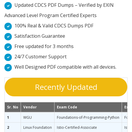
Updated CDCS PDF Dumps – Verified by EXIN
Advanced Level Program Certified Experts
100% Real & Valid CDCS Dumps PDF
Satisfaction Guarantee
Free updated for 3 months
24/7 Customer Support
Well Designed PDF compatible with all devices.
Recently Updated
Sr. No
Vendor
Exam Code
Exa
1
WGU
Foundations-of-Programming-Python
Foun
2
Linux Foundation
Istio-Certified-Associate
Isti