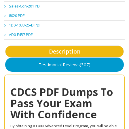
Sales-Con-201 PDF
8020 PDF
1D0-1033-25-D PDF
AD0-E457 PDF
Description
Testimonial Reviews(307)
CDCS PDF Dumps To
Pass Your Exam
With Confidence
By obtaining a EXIN Advanced Level Program, you will be able