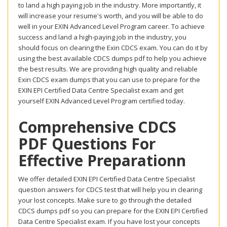
to land a high paying job in the industry. More importantly, it
will increase your resume's worth, and you will be able to do
well in your EXIN Advanced Level Program career. To achieve
success and land a high-paying job in the industry, you
should focus on clearing the Exin CDCS exam. You can do it by
using the best available CDCS dumps pdf to help you achieve
the best results. We are providing high quality and reliable
Exin CDCS exam dumps that you can use to prepare for the
EXIN EPI Certified Data Centre Specialist exam and get
yourself EXIN Advanced Level Program certified today.
Comprehensive CDCS
PDF Questions For
Effective Preparationn
We offer detailed EXIN EPI Certified Data Centre Specialist
question answers for CDCS test that will help you in clearing
your lost concepts. Make sure to go through the detailed
CDCS dumps pdf so you can prepare for the EXIN EPI Certified
Data Centre Specialist exam. If you have lost your concepts