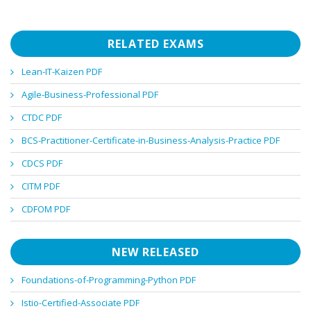
RELATED EXAMS
Lean-IT-Kaizen PDF
Agile-Business-Professional PDF
CTDC PDF
BCS-Practitioner-Certificate-in-Business-Analysis-Practice PDF
CDCS PDF
CITM PDF
CDFOM PDF
NEW RELEASED
Foundations-of-Programming-Python PDF
Istio-Certified-Associate PDF