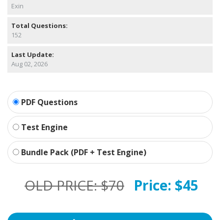
Exin
Total Questions:
152
Last Update:
Aug 02, 2026
PDF Questions
Test Engine
Bundle Pack (PDF + Test Engine)
OLD PRICE:
$70
Price:
$45