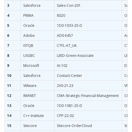
3
Salesforce
Sales-Con-201
Sale
4
PRMIA
8020
ORM 
5
Oracle
1D0-1033-25-D
Orac
6
Adobe
AD0-E457
Adob
7
ISTQB
CTFL-AT_UK
CTFL
8
USGBC
LEED-Green-Associate
LEED
9
Microsoft
AI-102
Desi
10
Salesforce
Contact-Center
Cont
11
VMware
2V0-21.23
VMwa
12
IMANET
CMA-Strategic-Financial-Management
CMA 
13
Oracle
1D0-1081-25-D
Orac
14
C++ Institute
CPP-22-02
CPP 
15
Sitecore
Sitecore-OrderCloud
Site