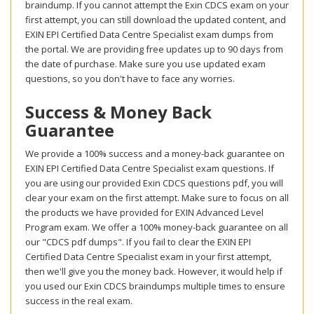
braindump. If you cannot attempt the Exin CDCS exam on your
first attempt, you can still download the updated content, and
EXIN EPI Certified Data Centre Specialist exam dumps from
the portal. We are providing free updates up to 90 days from
the date of purchase. Make sure you use updated exam
questions, so you don't have to face any worries.
Success & Money Back
Guarantee
We provide a 100% success and a money-back guarantee on
EXIN EPI Certified Data Centre Specialist exam questions. If
you are using our provided Exin CDCS questions pdf, you will
clear your exam on the first attempt. Make sure to focus on all
the products we have provided for EXIN Advanced Level
Program exam. We offer a 100% money-back guarantee on all
our "CDCS pdf dumps". If you fail to clear the EXIN EPI
Certified Data Centre Specialist exam in your first attempt,
then we'll give you the money back. However, it would help if
you used our Exin CDCS braindumps multiple times to ensure
success in the real exam.