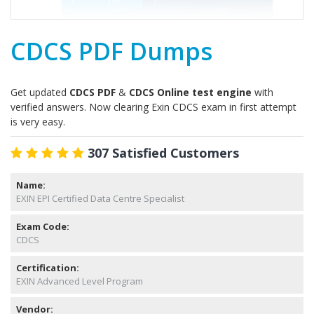
CDCS PDF Dumps
Get updated
CDCS PDF
&
CDCS Online test engine
with
verified answers. Now clearing Exin CDCS exam in first attempt
is very easy.
307 Satisfied Customers
Name:
EXIN EPI Certified Data Centre Specialist
Exam Code:
CDCS
Certification:
EXIN Advanced Level Program
Vendor: