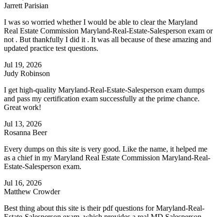
Jarrett Parisian
I was so worried whether I would be able to clear the Maryland
Real Estate Commission Maryland-Real-Estate-Salesperson exam or
not . But thankfully I did it . It was all because of these amazing and
updated practice test questions.
Jul 19, 2026
Judy Robinson
I get high-quality Maryland-Real-Estate-Salesperson exam dumps
and pass my certification exam successfully at the prime chance.
Great work!
Jul 13, 2026
Rosanna Beer
Every dumps on this site is very good. Like the name, it helped me
as a chief in my Maryland Real Estate Commission Maryland-Real-
Estate-Salesperson exam.
Jul 16, 2026
Matthew Crowder
Best thing about this site is their pdf questions for Maryland-Real-
Estate-Salesperson exam which provides a real MD Salesperson -