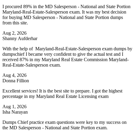
I procured 89% in the MD Salesperson - National and State Portion
Maryland-Real-Estate-Salesperson exam. It was my best decision
for buying MD Salesperson - National and State Portion dumps
from this site.
Aug 2, 2026
Shanny Aufderhar
With the help of Maryland-Real-Estate-Salesperson exam dumps by
dumpschief I became very confident to give the actual test and I
received 87% in my Maryland Real Estate Commission Maryland-
Real-Estate-Salesperson exam.
Aug 4, 2026
Donna Fillion
Excellent services! It is the best site to prepare. I got the highest
percentage in my Maryland Real Estate Licensing exam
Aug 1, 2026
Isha Narayan
Dumps Chief practice exam questions were key to my success on
the MD Salesperson - National and State Portion exam.