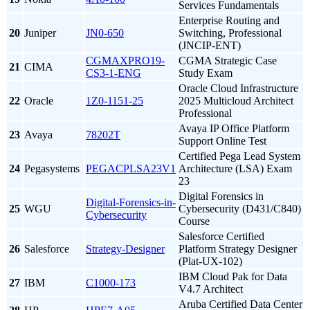
Services Fundamentals
Enterprise Routing and
20
Juniper
JN0-650
Switching, Professional
(JNCIP-ENT)
CGMAXPRO19-
CGMA Strategic Case
21
CIMA
CS3-1-ENG
Study Exam
Oracle Cloud Infrastructure
22
Oracle
1Z0-1151-25
2025 Multicloud Architect
Professional
Avaya IP Office Platform
23
Avaya
78202T
Support Online Test
Certified Pega Lead System
24
Pegasystems
PEGACPLSA23V1
Architecture (LSA) Exam
23
Digital Forensics in
Digital-Forensics-in-
25
WGU
Cybersecurity (D431/C840)
Cybersecurity
Course
Salesforce Certified
26
Salesforce
Strategy-Designer
Platform Strategy Designer
(Plat-UX-102)
IBM Cloud Pak for Data
27
IBM
C1000-173
V4.7 Architect
Aruba Certified Data Center