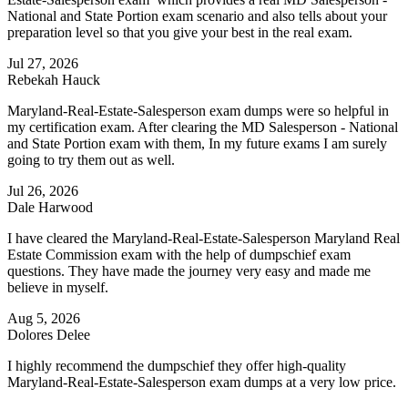
National and State Portion exam scenario and also tells about your
preparation level so that you give your best in the real exam.
Jul 27, 2026
Rebekah Hauck
Maryland-Real-Estate-Salesperson exam dumps were so helpful in
my certification exam. After clearing the MD Salesperson - National
and State Portion exam with them, In my future exams I am surely
going to try them out as well.
Jul 26, 2026
Dale Harwood
I have cleared the Maryland-Real-Estate-Salesperson Maryland Real
Estate Commission exam with the help of dumpschief exam
questions. They have made the journey very easy and made me
believe in myself.
Aug 5, 2026
Dolores Delee
I highly recommend the dumpschief they offer high-quality
Maryland-Real-Estate-Salesperson exam dumps at a very low price.