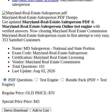
salesperson
Maryland-Real-Estate-Salesperson PDF Dumps
Get updated
Maryland-Real-Estate-Salesperson PDF
&
Maryland-Real-Estate-Salesperson Online test engine
with
verified answers. Now clearing Maryland Real Estate Commission
Maryland-Real-Estate-Salesperson exam in first attempt is very easy.
353 Satisfied Customers
Name:
MD Salesperson - National and State Portion
Exam Code:
Maryland-Real-Estate-Salesperson
Certification:
Maryland Real Estate Licensing
Vendor:
Maryland Real Estate Commission
Total Questions:
101
Last Update:
Aug 02, 2026
PDF Questions
Test Engine
Bundle Pack (PDF + Test
Engine)
Regular Price:
OLD PRICE:
$70
Special Price
Price:
$45
Demo Download
Add to Cart