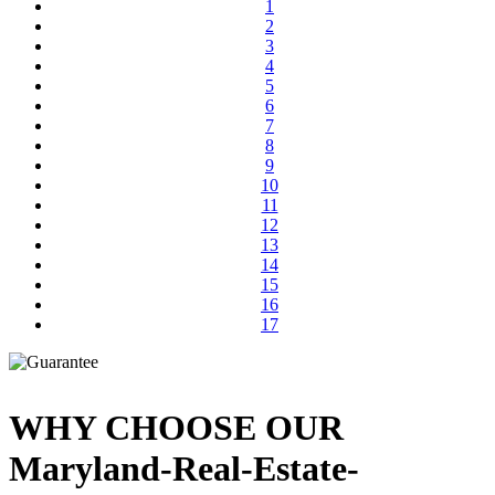
1
2
3
4
5
6
7
8
9
10
11
12
13
14
15
16
17
WHY CHOOSE OUR
Maryland-Real-Estate-