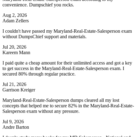
convenience. Dumpschief you rocks.
Aug 2, 2026
Adam Zellers
I couldn't have passed my Maryland-Real-Estate-Salesperson exam
without DumpsChief support and materials.
Jul 20, 2026
Kareem Mann
I paid quite a cheap amount for their unlimited access and got a key
to get success in the Maryland-Real-Estate-Salesperson exam. I
secured 80% through regular practice.
Jul 21, 2026
Garrison Kreiger
Maryland-Real-Estate-Salesperson dumps cleared all my lost
concepts that helped me to secure 82% in the Maryland-Real-Estate-
Salesperson exam without any pressure.
Jul 9, 2026
Andre Barton