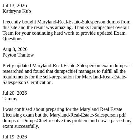
Jul 13, 2026
Kathryne Kub
I recently bought Maryland-Real-Estate-Salesperson dumps from
this site and the result was amazing. Thanks Dumpschief overall
Team for your continuing hard work to provide updated Exam
Questions.
Aug 3, 2026
Peyton Trantow
Pretty updated Maryland-Real-Estate-Salesperson exam dumps. I
researched and found that dumpschief manages to fulfill all the
requirements for the self-preparation for Maryland-Real-Estate-
Salesperson Certification.
Jul 20, 2026
Tammy
I was confused about preparing for the Maryland Real Estate
Licensing exam but the Maryland-Real-Estate-Salesperson pdf
dumps of DumpsChief resolve this problem and now I passed my
exam successfully.
Jul 19, 2026