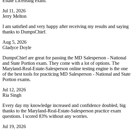
Estate Licensing exam.
Jul 11, 2026
Jerry Melton
I am satisfied and very happy after receiving my results and saying
thanks to DumpsChief.
Aug 5, 2026
Gladyce Doyle
DumpsChief are great for passing the MD Salesperson - National
and State Portion exam. They come with a lot of options. The
Maryland-Real-Estate-Salesperson online testing engine is the one
of the best tools for practicing MD Salesperson - National and State
Portion exams.
Jul 12, 2026
Ria Singh
Every day my knowledge increased and confidence doubled, big
thanks to the Maryland-Real-Estate-Salesperson practice exam
questions. I scored 83% without any worries.
Jul 19, 2026