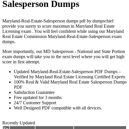
Salesperson Dumps
Maryland-Real-Estate-Salesperson dumps pdf by dumpschief
provide you surety to score maximun in Maryland Real Estate
Licensing exam . You will feel confident while using our Maryland
Real Estate Commission Maryland-Real-Estate-Salesperson exam
dumps.
More importantly, our MD Salesperson - National and State Portion
exam dumps will take you to the next level where you will get high
score in first attempt.
Updated Maryland-Real-Estate-Salesperson PDF Dumps –
Verified by Maryland Real Estate Licensing Certified Experts
100% Real & Valid Maryland Real Estate Salesperson Dumps
PDF
Satisfaction Guarantee
Free updated for 3 months
24/7 Customer Support
Well Designed PDF compatible with all devices.
Recently Updated
Sr.