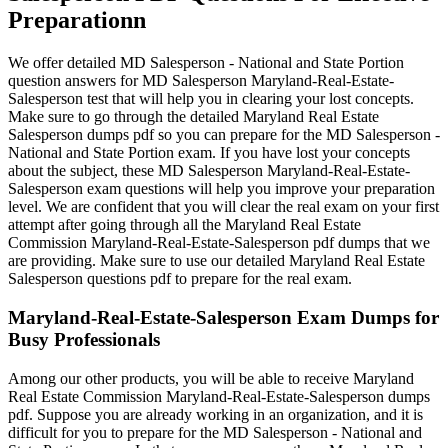
Preparationn
We offer detailed MD Salesperson - National and State Portion
question answers for MD Salesperson Maryland-Real-Estate-
Salesperson test that will help you in clearing your lost concepts.
Make sure to go through the detailed Maryland Real Estate
Salesperson dumps pdf so you can prepare for the MD Salesperson -
National and State Portion exam. If you have lost your concepts
about the subject, these MD Salesperson Maryland-Real-Estate-
Salesperson exam questions will help you improve your preparation
level. We are confident that you will clear the real exam on your first
attempt after going through all the Maryland Real Estate
Commission Maryland-Real-Estate-Salesperson pdf dumps that we
are providing. Make sure to use our detailed Maryland Real Estate
Salesperson questions pdf to prepare for the real exam.
Maryland-Real-Estate-Salesperson Exam Dumps for
Busy Professionals
Among our other products, you will be able to receive Maryland
Real Estate Commission Maryland-Real-Estate-Salesperson dumps
pdf. Suppose you are already working in an organization, and it is
difficult for you to prepare for the MD Salesperson - National and