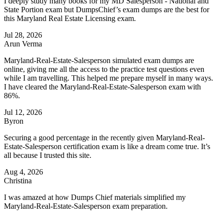
I deeply study many books for my MD Salesperson - National and
State Portion exam but DumpsChief’s exam dumps are the best for
this Maryland Real Estate Licensing exam.
Jul 28, 2026
Arun Verma
Maryland-Real-Estate-Salesperson simulated exam dumps are
online, giving me all the access to the practice test questions even
while I am travelling. This helped me prepare myself in many ways.
I have cleared the Maryland-Real-Estate-Salesperson exam with
86%.
Jul 12, 2026
Byron
Securing a good percentage in the recently given Maryland-Real-
Estate-Salesperson certification exam is like a dream come true. It’s
all because I trusted this site.
Aug 4, 2026
Christina
I was amazed at how Dumps Chief materials simplified my
Maryland-Real-Estate-Salesperson exam preparation.