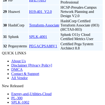
28
HP
HPE7-A05
Professional
HCSP-Presales-Campus
29
Huawei
H19-401_V2.0
Network Planning and
Design V2.0
HashiCorp Certified
30
HashiCorp
Terraform-Associate
Terraform Associate (003)
(HCTA0-003)
Splunk O11y Cloud
31
Splunk
SPLK-4001
Certified Metrics User
Certified Pega System
32
Pegasystems
PEGACPSA88V1
Architect 8.8
QUICK LINKS
About Us
Disclaimer [Privacy Policy]
DMCA
Contact & Support
All Vendor
New Released
Energy-and-Utilities-Cloud
PL-300
SPLK-1002