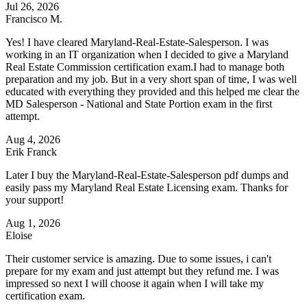
Jul 26, 2026
Francisco M.
Yes! I have cleared Maryland-Real-Estate-Salesperson. I was
working in an IT organization when I decided to give a Maryland
Real Estate Commission certification exam.I had to manage both
preparation and my job. But in a very short span of time, I was well
educated with everything they provided and this helped me clear the
MD Salesperson - National and State Portion exam in the first
attempt.
Aug 4, 2026
Erik Franck
Later I buy the Maryland-Real-Estate-Salesperson pdf dumps and
easily pass my Maryland Real Estate Licensing exam. Thanks for
your support!
Aug 1, 2026
Eloise
Their customer service is amazing. Due to some issues, i can't
prepare for my exam and just attempt but they refund me. I was
impressed so next I will choose it again when I will take my
certification exam.