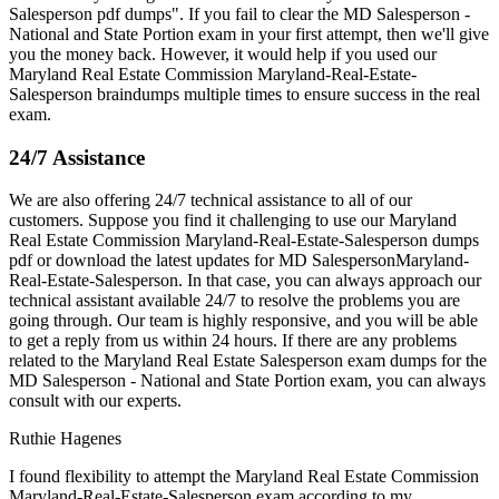
Salesperson pdf dumps". If you fail to clear the MD Salesperson -
National and State Portion exam in your first attempt, then we'll give
you the money back. However, it would help if you used our
Maryland Real Estate Commission Maryland-Real-Estate-
Salesperson braindumps multiple times to ensure success in the real
exam.
24/7 Assistance
We are also offering 24/7 technical assistance to all of our
customers. Suppose you find it challenging to use our Maryland
Real Estate Commission Maryland-Real-Estate-Salesperson dumps
pdf or download the latest updates for MD SalespersonMaryland-
Real-Estate-Salesperson. In that case, you can always approach our
technical assistant available 24/7 to resolve the problems you are
going through. Our team is highly responsive, and you will be able
to get a reply from us within 24 hours. If there are any problems
related to the Maryland Real Estate Salesperson exam dumps for the
MD Salesperson - National and State Portion exam, you can always
consult with our experts.
Ruthie Hagenes
I found flexibility to attempt the Maryland Real Estate Commission
Maryland-Real-Estate-Salesperson exam according to my