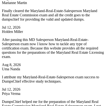
Marianne Martin
Finally cleared the Maryland-Real-Estate-Salesperson Maryland
Real Estate Commission exam and all the credit goes to the
dumpschief for providing the valid and updated dumps.
Jul 12, 2026
Holden Miller
After passing this MD Salesperson Maryland-Real-Estate-
Salesperson exam now I know how to tackle any type of
certification exam. Because this website provides all the required
questions for the preparations of the Maryland Real Estate Licensing
exam.
Aug 8, 2026
Uma Nanda
I attribute my Maryland-Real-Estate-Salesperson exam success to
DumpsChief effective study techniques.
Jul 12, 2026
Priya Verma
DumpsChief helped me for the preparation of the Maryland Real
Estate Commission Maryland-Real-Estate-Salesperson exam. I got