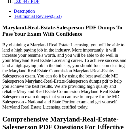
1Z0-447 PDF
Description
Testimonial Reviews(353)
Maryland-Real-Estate-Salesperson PDF Dumps To
Pass Your Exam With Confidence
By obtaining a Maryland Real Estate Licensing, you will be able to
land a high paying job in the industry. More importantly, it will
increase your resume's worth, and you will be able to do well in
your Maryland Real Estate Licensing career. To achieve success and
land a high-paying job in the industry, you should focus on clearing
the Maryland Real Estate Commission Maryland-Real-Estate-
Salesperson exam. You can do it by using the best available MD
Salesperson Maryland-Real-Estate-Salesperson dumps pdf to help
you achieve the best results. We are providing high quality and
reliable Maryland Real Estate Commission Maryland Real Estate
Salesperson exam dumps that you can use to prepare for the MD
Salesperson - National and State Portion exam and get yourself
Maryland Real Estate Licensing certified today.
Comprehensive Maryland-Real-Estate-
Salesperson PDF Questions For Effective