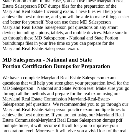
State Portion exam. In that case, you can use these Maryland Real
Estate Salesperson PDF dumps files for the preparation of the
Maryland Real Estate Licensing exam. These files will help you
achieve the best outcome, and you will be able to make things easier
and better for yourself. You can use these MD Salesperson
Maryland-Real-Estate-Salesperson pdf questions on any smart
device, including laptops, tablets, and mobile devices. Make sure to
go through these MD Salesperson - National and State Portion
braindumps files in your free time so you can prepare for the
Maryland-Real-Estate-Salesperson exam.
MD Salesperson - National and State
Portion Certification Dumps for Preparation
We have a complete Maryland Real Estate Salesperson exam
questions that will help you strengthen your preparation level for the
MD Salesperson - National and State Portion test. Make sure you go
through all the methods and prepare for the real exam using our
Maryland Real Estate Commission Maryland-Real-Estate-
Salesperson pdf questions. We recommended you to go through our
Maryland-Real-Estate-Salesperson practice exam multiple times to
achieve the best outcome. If you are not using our Maryland Real
Estate CommissionMaryland Real Estate Salesperson dumps pdf
multiple times, it will become difficult for you to improve your
preparation level. Moreover, it will give you a vivid idea of the real