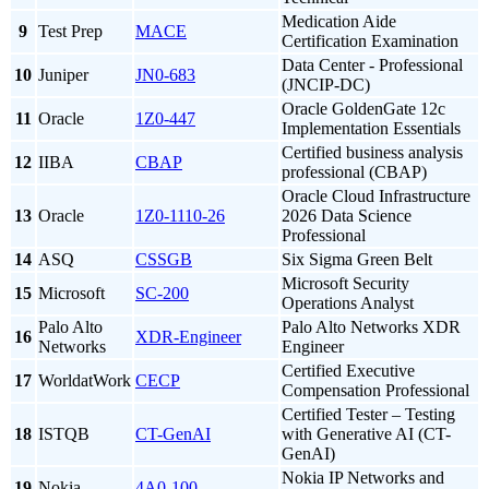
Medication Aide
9
Test Prep
MACE
Certification Examination
Data Center - Professional
10
Juniper
JN0-683
(JNCIP-DC)
Oracle GoldenGate 12c
11
Oracle
1Z0-447
Implementation Essentials
Certified business analysis
12
IIBA
CBAP
professional (CBAP)
Oracle Cloud Infrastructure
13
Oracle
1Z0-1110-26
2026 Data Science
Professional
14
ASQ
CSSGB
Six Sigma Green Belt
Microsoft Security
15
Microsoft
SC-200
Operations Analyst
Palo Alto
Palo Alto Networks XDR
16
XDR-Engineer
Networks
Engineer
Certified Executive
17
WorldatWork
CECP
Compensation Professional
Certified Tester – Testing
18
ISTQB
CT-GenAI
with Generative AI (CT-
GenAI)
Nokia IP Networks and
19
Nokia
4A0-100