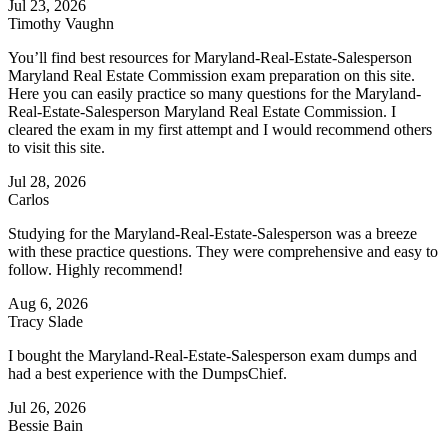
Jul 23, 2026
Timothy Vaughn
You’ll find best resources for Maryland-Real-Estate-Salesperson
Maryland Real Estate Commission exam preparation on this site.
Here you can easily practice so many questions for the Maryland-
Real-Estate-Salesperson Maryland Real Estate Commission. I
cleared the exam in my first attempt and I would recommend others
to visit this site.
Jul 28, 2026
Carlos
Studying for the Maryland-Real-Estate-Salesperson was a breeze
with these practice questions. They were comprehensive and easy to
follow. Highly recommend!
Aug 6, 2026
Tracy Slade
I bought the Maryland-Real-Estate-Salesperson exam dumps and
had a best experience with the DumpsChief.
Jul 26, 2026
Bessie Bain