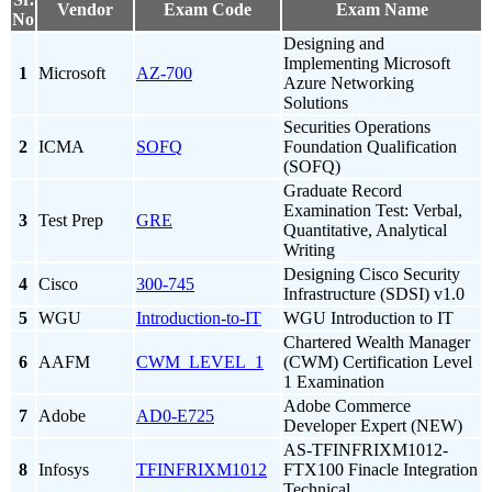
Vendor
Exam Code
Exam Name
No
Designing and
Implementing Microsoft
1
Microsoft
AZ-700
Azure Networking
Solutions
Securities Operations
2
ICMA
SOFQ
Foundation Qualification
(SOFQ)
Graduate Record
Examination Test: Verbal,
3
Test Prep
GRE
Quantitative, Analytical
Writing
Designing Cisco Security
4
Cisco
300-745
Infrastructure (SDSI) v1.0
5
WGU
Introduction-to-IT
WGU Introduction to IT
Chartered Wealth Manager
6
AAFM
CWM_LEVEL_1
(CWM) Certification Level
1 Examination
Adobe Commerce
7
Adobe
AD0-E725
Developer Expert (NEW)
AS-TFINFRIXM1012-
8
Infosys
TFINFRIXM1012
FTX100 Finacle Integration
Technical