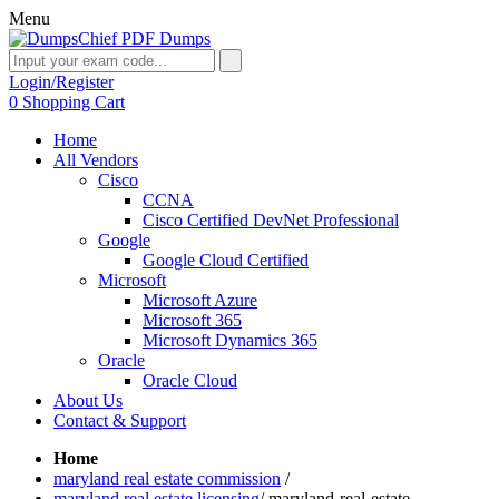
Menu
Login/Register
0
Shopping Cart
Home
All Vendors
Cisco
CCNA
Cisco Certified DevNet Professional
Google
Google Cloud Certified
Microsoft
Microsoft Azure
Microsoft 365
Microsoft Dynamics 365
Oracle
Oracle Cloud
About Us
Contact & Support
Home
maryland real estate commission
/
maryland real estate licensing
/
maryland-real-estate-