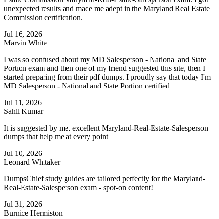
unexpected results and made me adept in the Maryland Real Estate
Commission certification.
Jul 16, 2026
Marvin White
I was so confused about my MD Salesperson - National and State
Portion exam and then one of my friend suggested this site, then I
started preparing from their pdf dumps. I proudly say that today I'm
MD Salesperson - National and State Portion certified.
Jul 11, 2026
Sahil Kumar
It is suggested by me, excellent Maryland-Real-Estate-Salesperson
dumps that help me at every point.
Jul 10, 2026
Leonard Whitaker
DumpsChief study guides are tailored perfectly for the Maryland-
Real-Estate-Salesperson exam - spot-on content!
Jul 31, 2026
Burnice Hermiston