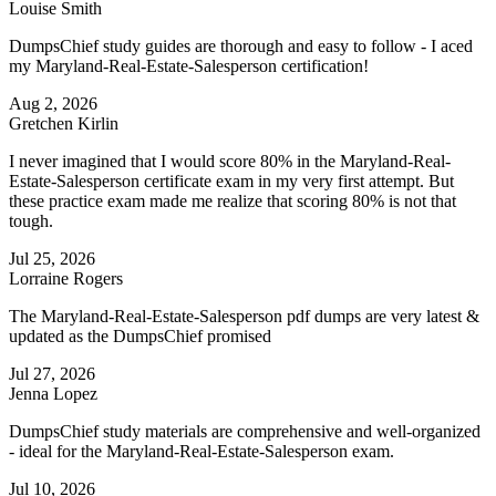
Louise Smith
DumpsChief study guides are thorough and easy to follow - I aced
my Maryland-Real-Estate-Salesperson certification!
Aug 2, 2026
Gretchen Kirlin
I never imagined that I would score 80% in the Maryland-Real-
Estate-Salesperson certificate exam in my very first attempt. But
these practice exam made me realize that scoring 80% is not that
tough.
Jul 25, 2026
Lorraine Rogers
The Maryland-Real-Estate-Salesperson pdf dumps are very latest &
updated as the DumpsChief promised
Jul 27, 2026
Jenna Lopez
DumpsChief study materials are comprehensive and well-organized
- ideal for the Maryland-Real-Estate-Salesperson exam.
Jul 10, 2026