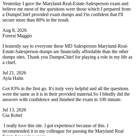
Yesterday I gave the Maryland-Real-Estate-Salesperson exam and
believe me most of the questions were those which I prepared from
a DumpsChief provided exam dumps and I'm confident that I'll
secure more than 80% in the result.
Aug 8, 2026
Forrest Maggio
I honestly say to everyone these MD Salesperson Maryland-Real-
Estate-Salesperson dumps are financially affordable than the other
dumps sites. Thank you DumpsChief for playing a role in my life as
a chief.
Jul 21, 2026
Ayla Hahn
Got 83% in the first go. It's truly very helpful and all the questions
were the same as it is in their provided material.So I blindly did the
answers with confidence and finished the exam in 100 minute.
Jul 13, 2026
Gia Robel
I really love this site. I got experience because of this. I
recommended it to my colleague for passing the Maryland Real