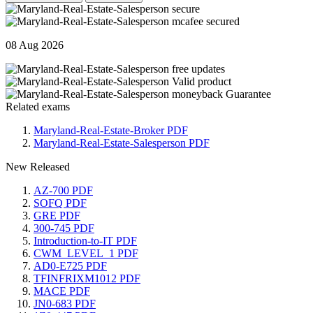
08 Aug 2026
Related exams
Maryland-Real-Estate-Broker PDF
Maryland-Real-Estate-Salesperson PDF
New Released
AZ-700 PDF
SOFQ PDF
GRE PDF
300-745 PDF
Introduction-to-IT PDF
CWM_LEVEL_1 PDF
AD0-E725 PDF
TFINFRIXM1012 PDF
MACE PDF
JN0-683 PDF