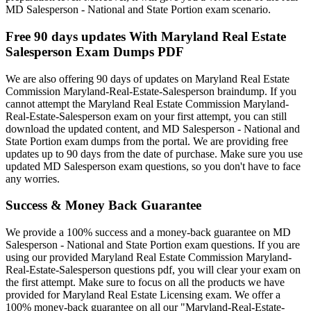
MD Salesperson - National and State Portion exam scenario.
Free 90 days updates With Maryland Real Estate
Salesperson Exam Dumps PDF
We are also offering 90 days of updates on Maryland Real Estate
Commission Maryland-Real-Estate-Salesperson braindump. If you
cannot attempt the Maryland Real Estate Commission Maryland-
Real-Estate-Salesperson exam on your first attempt, you can still
download the updated content, and MD Salesperson - National and
State Portion exam dumps from the portal. We are providing free
updates up to 90 days from the date of purchase. Make sure you use
updated MD Salesperson exam questions, so you don't have to face
any worries.
Success & Money Back Guarantee
We provide a 100% success and a money-back guarantee on MD
Salesperson - National and State Portion exam questions. If you are
using our provided Maryland Real Estate Commission Maryland-
Real-Estate-Salesperson questions pdf, you will clear your exam on
the first attempt. Make sure to focus on all the products we have
provided for Maryland Real Estate Licensing exam. We offer a
100% money-back guarantee on all our "Maryland-Real-Estate-