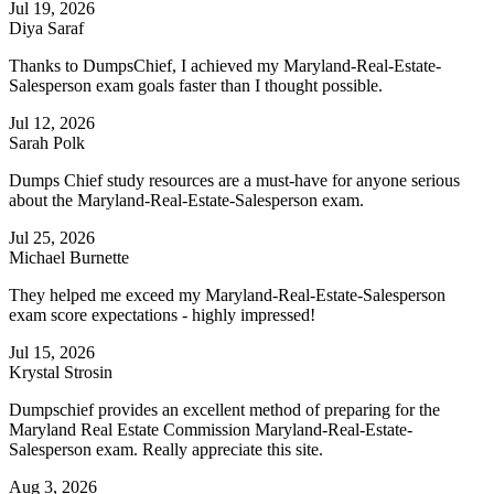
Jul 19, 2026
Diya Saraf
Thanks to DumpsChief, I achieved my Maryland-Real-Estate-
Salesperson exam goals faster than I thought possible.
Jul 12, 2026
Sarah Polk
Dumps Chief study resources are a must-have for anyone serious
about the Maryland-Real-Estate-Salesperson exam.
Jul 25, 2026
Michael Burnette
They helped me exceed my Maryland-Real-Estate-Salesperson
exam score expectations - highly impressed!
Jul 15, 2026
Krystal Strosin
Dumpschief provides an excellent method of preparing for the
Maryland Real Estate Commission Maryland-Real-Estate-
Salesperson exam. Really appreciate this site.
Aug 3, 2026