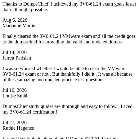
Thanks to DumpsChief, I achieved my 3V0-61.24 exam goals faster
than I thought possible.
Aug 6, 2026
Marianne Martin
Finally cleared the 3V0-61.24 VMware exam and all the credit goes
to the dumpschief for providing the valid and updated dumps.
Jul 14, 2026
Jarrett Parisian
I was so worried whether I would be able to clear the VMware
3V0-61.24 exam or not . But thankfully I did it . It was all because
of these amazing and updated practice test questions.
Jul 10, 2026
Louise Smith
DumpsChief study guides are thorough and easy to follow - I aced
my 3V0-61.24 certification!
Jul 27, 2026
Ruthie Hagenes
I found flexibility to attempt the VMware 3V0-61.24 exam