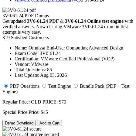
3V0-61.24 PDF Dumps
Get updated
3V0-61.24 PDF
&
3V0-61.24 Online test engine
with
verified answers. Now clearing VMware 3V0-61.24 exam in first
attempt is very easy.
319 Satisfied Customers
Name:
Omnissa End-User Computing Advanced Design
Exam Code:
3V0-61.24
Certification:
VMware Certified Professional (VCP)
Vendor:
VMware
Total Questions:
85
Last Update:
Aug 03, 2026
PDF Questions
Test Engine
Bundle Pack (PDF + Test
Engine)
Regular Price:
OLD PRICE:
$70
Special Price
Price:
$45
Demo Download
Add to Cart