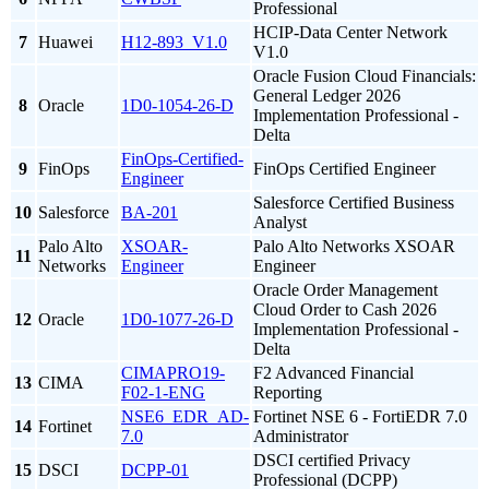
Professional
HCIP-Data Center Network
7
Huawei
H12-893_V1.0
V1.0
Oracle Fusion Cloud Financials:
General Ledger 2026
8
Oracle
1D0-1054-26-D
Implementation Professional -
Delta
FinOps-Certified-
9
FinOps
FinOps Certified Engineer
Engineer
Salesforce Certified Business
10
Salesforce
BA-201
Analyst
Palo Alto
XSOAR-
Palo Alto Networks XSOAR
11
Networks
Engineer
Engineer
Oracle Order Management
Cloud Order to Cash 2026
12
Oracle
1D0-1077-26-D
Implementation Professional -
Delta
CIMAPRO19-
F2 Advanced Financial
13
CIMA
F02-1-ENG
Reporting
NSE6_EDR_AD-
Fortinet NSE 6 - FortiEDR 7.0
14
Fortinet
7.0
Administrator
DSCI certified Privacy
15
DSCI
DCPP-01
Professional (DCPP)