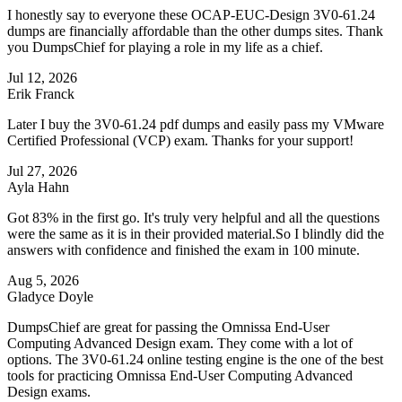
I honestly say to everyone these OCAP-EUC-Design 3V0-61.24
dumps are financially affordable than the other dumps sites. Thank
you DumpsChief for playing a role in my life as a chief.
Jul 12, 2026
Erik Franck
Later I buy the 3V0-61.24 pdf dumps and easily pass my VMware
Certified Professional (VCP) exam. Thanks for your support!
Jul 27, 2026
Ayla Hahn
Got 83% in the first go. It's truly very helpful and all the questions
were the same as it is in their provided material.So I blindly did the
answers with confidence and finished the exam in 100 minute.
Aug 5, 2026
Gladyce Doyle
DumpsChief are great for passing the Omnissa End-User
Computing Advanced Design exam. They come with a lot of
options. The 3V0-61.24 online testing engine is the one of the best
tools for practicing Omnissa End-User Computing Advanced
Design exams.