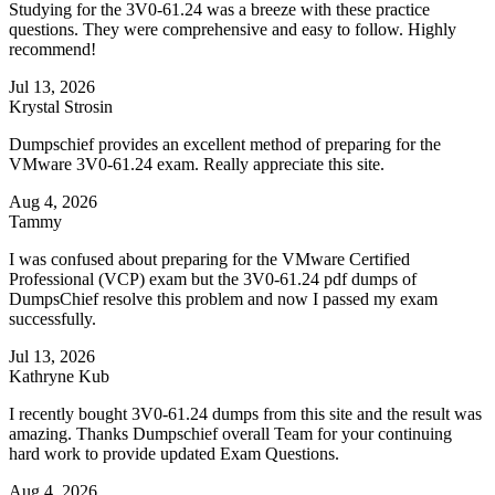
Studying for the 3V0-61.24 was a breeze with these practice
questions. They were comprehensive and easy to follow. Highly
recommend!
Jul 13, 2026
Krystal Strosin
Dumpschief provides an excellent method of preparing for the
VMware 3V0-61.24 exam. Really appreciate this site.
Aug 4, 2026
Tammy
I was confused about preparing for the VMware Certified
Professional (VCP) exam but the 3V0-61.24 pdf dumps of
DumpsChief resolve this problem and now I passed my exam
successfully.
Jul 13, 2026
Kathryne Kub
I recently bought 3V0-61.24 dumps from this site and the result was
amazing. Thanks Dumpschief overall Team for your continuing
hard work to provide updated Exam Questions.
Aug 4, 2026