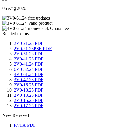
06 Aug 2026
Related exams
2V0-21.23 PDF
2V0-21.23PSE PDF
2V0-51.23 PDF
2V0-41.23 PDF
2V0-41.24 PDF
6V0-32.24 PDF
3V0-61.24 PDF
3V0-42.23 PDF
2V0-16.25 PDF
2V0-18.25 PDF
2V0-13.25 PDF
2V0-15.25 PDF
2V0-17.25 PDF
New Released
RVFA PDF