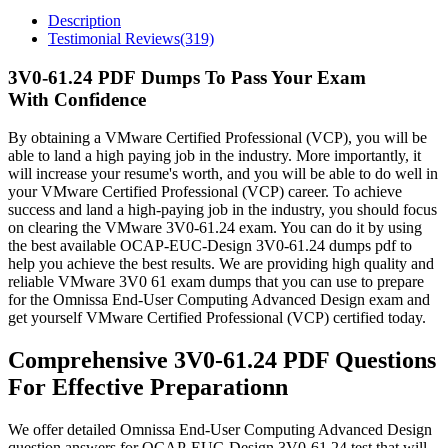
Description
Testimonial Reviews(319)
3V0-61.24 PDF Dumps To Pass Your Exam
With Confidence
By obtaining a VMware Certified Professional (VCP), you will be
able to land a high paying job in the industry. More importantly, it
will increase your resume's worth, and you will be able to do well in
your VMware Certified Professional (VCP) career. To achieve
success and land a high-paying job in the industry, you should focus
on clearing the VMware 3V0-61.24 exam. You can do it by using
the best available OCAP-EUC-Design 3V0-61.24 dumps pdf to
help you achieve the best results. We are providing high quality and
reliable VMware 3V0 61 exam dumps that you can use to prepare
for the Omnissa End-User Computing Advanced Design exam and
get yourself VMware Certified Professional (VCP) certified today.
Comprehensive 3V0-61.24 PDF Questions
For Effective Preparationn
We offer detailed Omnissa End-User Computing Advanced Design
question answers for OCAP-EUC-Design 3V0-61.24 test that will