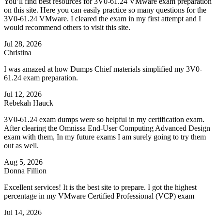
You’ll find best resources for 3V0-61.24 VMware exam preparation
on this site. Here you can easily practice so many questions for the
3V0-61.24 VMware. I cleared the exam in my first attempt and I
would recommend others to visit this site.
Jul 28, 2026
Christina
I was amazed at how Dumps Chief materials simplified my 3V0-
61.24 exam preparation.
Jul 12, 2026
Rebekah Hauck
3V0-61.24 exam dumps were so helpful in my certification exam.
After clearing the Omnissa End-User Computing Advanced Design
exam with them, In my future exams I am surely going to try them
out as well.
Aug 5, 2026
Donna Fillion
Excellent services! It is the best site to prepare. I got the highest
percentage in my VMware Certified Professional (VCP) exam
Jul 14, 2026