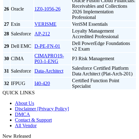
Oracle Fusion Cloud Financials:
Receivables and Collections
26
Oracle
1Z0-1056-26
2026 Implementation
Professional
27
Exin
VERISME
VeriSM Essentials
Loyalty Management
28
Salesforce
AP-212
Accredited Professional
Dell PowerEdge Foundations
29
Dell EMC
D-PE-FN-01
v2 Exam
CIMAPRO19-
30
CIMA
P3 Risk Management
P03-1-ENG
Salesforce Certified Platform
31
Salesforce
Data-Architect
Data Architect (Plat-Arch-201)
Certified Function Point
32
IFPUG
I40-420
Specialist
QUICK LINKS
About Us
Disclaimer [Privacy Policy]
DMCA
Contact & Support
All Vendor
New Released