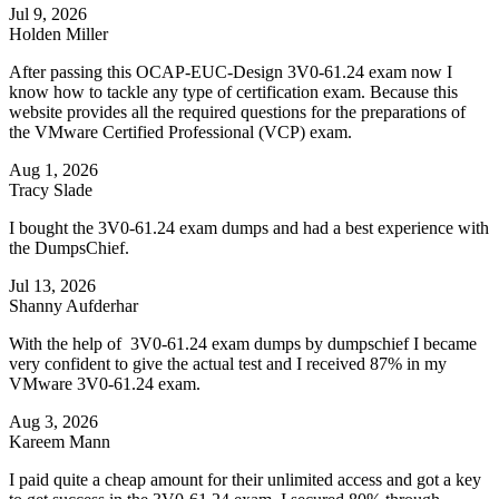
Jul 9, 2026
Holden Miller
After passing this OCAP-EUC-Design 3V0-61.24 exam now I
know how to tackle any type of certification exam. Because this
website provides all the required questions for the preparations of
the VMware Certified Professional (VCP) exam.
Aug 1, 2026
Tracy Slade
I bought the 3V0-61.24 exam dumps and had a best experience with
the DumpsChief.
Jul 13, 2026
Shanny Aufderhar
With the help of 3V0-61.24 exam dumps by dumpschief I became
very confident to give the actual test and I received 87% in my
VMware 3V0-61.24 exam.
Aug 3, 2026
Kareem Mann
I paid quite a cheap amount for their unlimited access and got a key