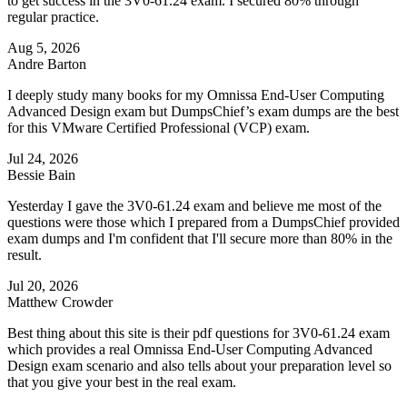
to get success in the 3V0-61.24 exam. I secured 80% through
regular practice.
Aug 5, 2026
Andre Barton
I deeply study many books for my Omnissa End-User Computing
Advanced Design exam but DumpsChief’s exam dumps are the best
for this VMware Certified Professional (VCP) exam.
Jul 24, 2026
Bessie Bain
Yesterday I gave the 3V0-61.24 exam and believe me most of the
questions were those which I prepared from a DumpsChief provided
exam dumps and I'm confident that I'll secure more than 80% in the
result.
Jul 20, 2026
Matthew Crowder
Best thing about this site is their pdf questions for 3V0-61.24 exam
which provides a real Omnissa End-User Computing Advanced
Design exam scenario and also tells about your preparation level so
that you give your best in the real exam.