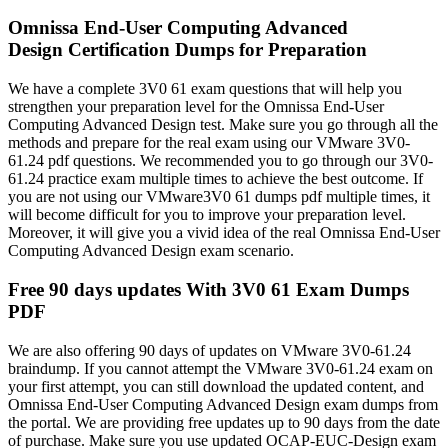
Omnissa End-User Computing Advanced
Design Certification Dumps for Preparation
We have a complete 3V0 61 exam questions that will help you
strengthen your preparation level for the Omnissa End-User
Computing Advanced Design test. Make sure you go through all the
methods and prepare for the real exam using our VMware 3V0-
61.24 pdf questions. We recommended you to go through our 3V0-
61.24 practice exam multiple times to achieve the best outcome. If
you are not using our VMware3V0 61 dumps pdf multiple times, it
will become difficult for you to improve your preparation level.
Moreover, it will give you a vivid idea of the real Omnissa End-User
Computing Advanced Design exam scenario.
Free 90 days updates With 3V0 61 Exam Dumps
PDF
We are also offering 90 days of updates on VMware 3V0-61.24
braindump. If you cannot attempt the VMware 3V0-61.24 exam on
your first attempt, you can still download the updated content, and
Omnissa End-User Computing Advanced Design exam dumps from
the portal. We are providing free updates up to 90 days from the date
of purchase. Make sure you use updated OCAP-EUC-Design exam