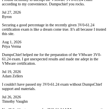
according to my convenience. Dumpschief you rocks.
Jul 27, 2026
Byron
Securing a good percentage in the recently given 3V0-61.24
certification exam is like a dream come true. It’s all because I trusted
this site.
Aug 1, 2026
Priya Verma
DumpsChief helped me for the preparation of the VMware 3V0-
61.24 exam. I got unexpected results and made me adept in the
VMware certification.
Jul 19, 2026
Adam Zellers
I couldn't have passed my 3V0-61.24 exam without DumpsChief
support and materials.
Jul 26, 2026
Timothy Vaughn