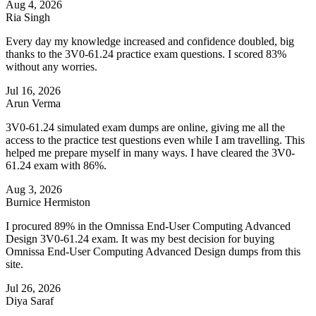
Aug 4, 2026
Ria Singh
Every day my knowledge increased and confidence doubled, big
thanks to the 3V0-61.24 practice exam questions. I scored 83%
without any worries.
Jul 16, 2026
Arun Verma
3V0-61.24 simulated exam dumps are online, giving me all the
access to the practice test questions even while I am travelling. This
helped me prepare myself in many ways. I have cleared the 3V0-
61.24 exam with 86%.
Aug 3, 2026
Burnice Hermiston
I procured 89% in the Omnissa End-User Computing Advanced
Design 3V0-61.24 exam. It was my best decision for buying
Omnissa End-User Computing Advanced Design dumps from this
site.
Jul 26, 2026
Diya Saraf