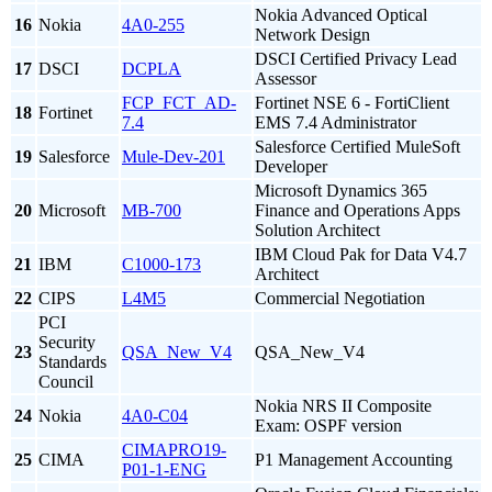
Nokia Advanced Optical
16
Nokia
4A0-255
Network Design
DSCI Certified Privacy Lead
17
DSCI
DCPLA
Assessor
FCP_FCT_AD-
Fortinet NSE 6 - FortiClient
18
Fortinet
7.4
EMS 7.4 Administrator
Salesforce Certified MuleSoft
19
Salesforce
Mule-Dev-201
Developer
Microsoft Dynamics 365
20
Microsoft
MB-700
Finance and Operations Apps
Solution Architect
IBM Cloud Pak for Data V4.7
21
IBM
C1000-173
Architect
22
CIPS
L4M5
Commercial Negotiation
PCI
Security
23
QSA_New_V4
QSA_New_V4
Standards
Council
Nokia NRS II Composite
24
Nokia
4A0-C04
Exam: OSPF version
CIMAPRO19-
25
CIMA
P1 Management Accounting
P01-1-ENG