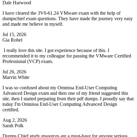
Dale Harwood
I have cleared the 3V0-61.24 VMware exam with the help of
dumpschief exam questions. They have made the journey very easy
and made me believe in myself.
Jul 15, 2026
Gia Robel
I really love this site. I got experience because of this. I
recommended it to my colleague for passing the VMware Certified
Professional (VCP) exam.
Jul 26, 2026
Marvin White
I was so confused about my Omnissa End-User Computing
Advanced Design exam and then one of my friend suggested this
site, then I started preparing from their pdf dumps. I proudly say that
today I'm Omnissa End-User Computing Advanced Design
certified.
Aug 2, 2026
Sarah Polk
Dumps Chief study resources are a must-have for anyone serious