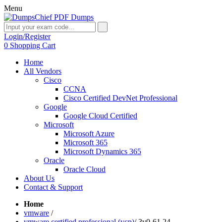
Menu
Login/Register
0
Shopping Cart
Home
All Vendors
Cisco
CCNA
Cisco Certified DevNet Professional
Google
Google Cloud Certified
Microsoft
Microsoft Azure
Microsoft 365
Microsoft Dynamics 365
Oracle
Oracle Cloud
About Us
Contact & Support
Home
vmware
/
vmware certified professional (vcp)
/
3v0-61.24