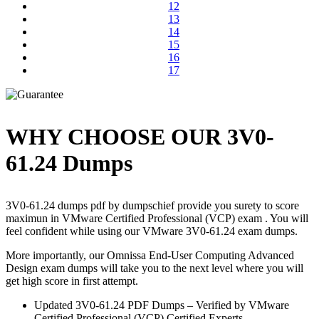
12
13
14
15
16
17
WHY CHOOSE OUR 3V0-
61.24 Dumps
3V0-61.24 dumps pdf by dumpschief provide you surety to score
maximun in VMware Certified Professional (VCP) exam . You will
feel confident while using our VMware 3V0-61.24 exam dumps.
More importantly, our Omnissa End-User Computing Advanced
Design exam dumps will take you to the next level where you will
get high score in first attempt.
Updated 3V0-61.24 PDF Dumps – Verified by VMware
Certified Professional (VCP) Certified Experts