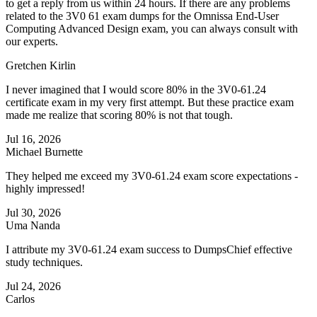
to get a reply from us within 24 hours. If there are any problems
related to the 3V0 61 exam dumps for the Omnissa End-User
Computing Advanced Design exam, you can always consult with
our experts.
Gretchen Kirlin
I never imagined that I would score 80% in the 3V0-61.24
certificate exam in my very first attempt. But these practice exam
made me realize that scoring 80% is not that tough.
Jul 16, 2026
Michael Burnette
They helped me exceed my 3V0-61.24 exam score expectations -
highly impressed!
Jul 30, 2026
Uma Nanda
I attribute my 3V0-61.24 exam success to DumpsChief effective
study techniques.
Jul 24, 2026
Carlos