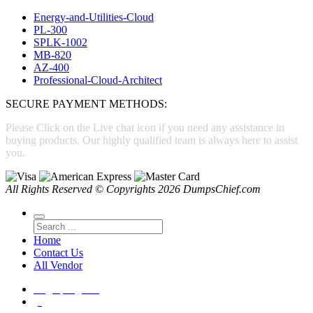
Energy-and-Utilities-Cloud
PL-300
SPLK-1002
MB-820
AZ-400
Professional-Cloud-Architect
SECURE PAYMENT METHODS:
Please Click on the Live chat icon if you need any assistance in
buying products. Our highly qualified team is always here to assist
you.
All Rights Reserved © Copyrights 2026 DumpsChief.com
Home
Contact Us
All Vendor
Login
|
Register
(0)