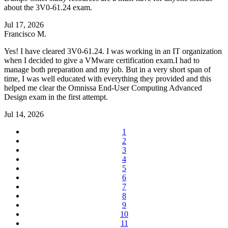
about the 3V0-61.24 exam.
Jul 17, 2026
Francisco M.
Yes! I have cleared 3V0-61.24. I was working in an IT organization
when I decided to give a VMware certification exam.I had to
manage both preparation and my job. But in a very short span of
time, I was well educated with everything they provided and this
helped me clear the Omnissa End-User Computing Advanced
Design exam in the first attempt.
Jul 14, 2026
1
2
3
4
5
6
7
8
9
10
11