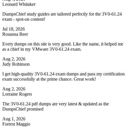
Leonard Whitaker
DumpsChief study guides are tailored perfectly for the 3V0-61.24
exam - spot-on content!
Jul 18, 2026
Rosanna Beer
Every dumps on this site is very good. Like the name, it helped me
as a chief in my VMware 3V0-61.24 exam.
Aug 2, 2026
Judy Robinson
I get high-quality 3V0-61.24 exam dumps and pass my certification
exam successfully at the prime chance. Great work!
Aug 2, 2026
Lorraine Rogers
The 3V0-61.24 pdf dumps are very latest & updated as the
DumpsChief promised
Aug 1, 2026
Forrest Maggio