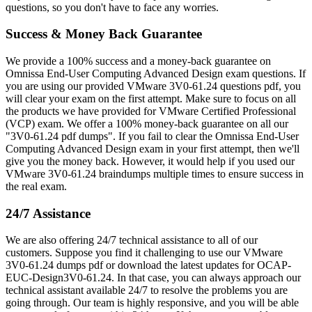
questions, so you don't have to face any worries.
Success & Money Back Guarantee
We provide a 100% success and a money-back guarantee on
Omnissa End-User Computing Advanced Design exam questions. If
you are using our provided VMware 3V0-61.24 questions pdf, you
will clear your exam on the first attempt. Make sure to focus on all
the products we have provided for VMware Certified Professional
(VCP) exam. We offer a 100% money-back guarantee on all our
"3V0-61.24 pdf dumps". If you fail to clear the Omnissa End-User
Computing Advanced Design exam in your first attempt, then we'll
give you the money back. However, it would help if you used our
VMware 3V0-61.24 braindumps multiple times to ensure success in
the real exam.
24/7 Assistance
We are also offering 24/7 technical assistance to all of our
customers. Suppose you find it challenging to use our VMware
3V0-61.24 dumps pdf or download the latest updates for OCAP-
EUC-Design3V0-61.24. In that case, you can always approach our
technical assistant available 24/7 to resolve the problems you are
going through. Our team is highly responsive, and you will be able