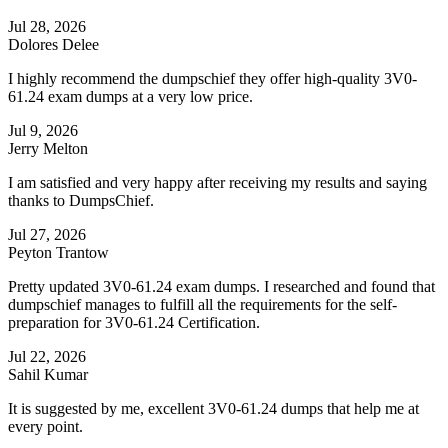
Jul 28, 2026
Dolores Delee
I highly recommend the dumpschief they offer high-quality 3V0-
61.24 exam dumps at a very low price.
Jul 9, 2026
Jerry Melton
I am satisfied and very happy after receiving my results and saying
thanks to DumpsChief.
Jul 27, 2026
Peyton Trantow
Pretty updated 3V0-61.24 exam dumps. I researched and found that
dumpschief manages to fulfill all the requirements for the self-
preparation for 3V0-61.24 Certification.
Jul 22, 2026
Sahil Kumar
It is suggested by me, excellent 3V0-61.24 dumps that help me at
every point.