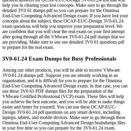
help you in clearing your lost concepts. Make sure to go through the
detailed 3V0 61 dumps pdf so you can prepare for the Omnissa
End-User Computing Advanced Design exam. If you have lost your
concepts about the subject, these OCAP-EUC-Design 3V0-61.24
exam questions will help you improve your preparation level. We
are confident that you will clear the real exam on your first attempt
after going through all the VMware 3V0-61.24 pdf dumps that we
are providing. Make sure to use our detailed 3V0 61 questions pdf
to prepare for the real exam.
3V0-61.24 Exam Dumps for Busy Professionals
Among our other products, you will be able to receive VMware
3V0-61.24 dumps pdf. Suppose you are already working in an
organization, and it is difficult for you to prepare for the Omnissa
End-User Computing Advanced Design exam. In that case, you can
use these 3V0 61 PDF dumps files for the preparation of the
VMware Certified Professional (VCP) exam. These files will help
you achieve the best outcome, and you will be able to make things
easier and better for yourself. You can use these OCAP-EUC-
Design 3V0-61.24 pdf questions on any smart device, including
laptops, tablets, and mobile devices. Make sure to go through these
Omnissa End-User Computing Advanced Design braindumps files
in your free time so you can prepare for the 3V0-61.24 exam.