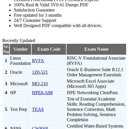
100% Real & Valid 3V0 61 Dumps PDF
Satisfaction Guarantee
Free updated for 3 months
24/7 Customer Support
Well Designed PDF compatible with all devices.
Recently Updated
Sr.
Vendor
Exam Code
Exam Name
No
Linux
RISC-V Foundational Associate
1
RVFA
Foundation
(RVFA)
Oracle E-Business Suite R12.1
2
Oracle
1Z0-521
Order Management Essentials
Microsoft Excel Associate
3
Microsoft
MO-210
(Microsoft 365 Apps)
4
HP
HPE6-A88
HPE Networking ClearPass
Test of Essential Academic
Skills: Reading Comprehension,
5
Test Prep
TEAS
Sentence Correction, Math
Problem Solving, Sentence
Completion
Certified Water-Based Systems
6
NFPA
CWBSP