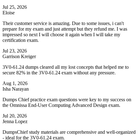
Jul 25, 2026
Eloise
Their customer service is amazing. Due to some issues, i can't
prepare for my exam and just attempt but they refund me. I was
impressed so next I will choose it again when I will take my
certification exam.
Jul 23, 2026
Garrison Kreiger
3V0-61.24 dumps cleared all my lost concepts that helped me to
secure 82% in the 3V0-61.24 exam without any pressure.
Aug 1, 2026
Isha Narayan
Dumps Chief practice exam questions were key to my success on
the Omnissa End-User Computing Advanced Design exam.
Jul 20, 2026
Jenna Lopez
DumpsChief study materials are comprehensive and well-organized
- ideal for the 3V0-61.24 exam.