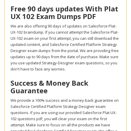
Free 90 days updates With Plat
UX 102 Exam Dumps PDF
We are also offering 90 days of updates on Salesforce Plat-
UX-102 braindump. If you cannot attempt the Salesforce Plat-
UX-102 exam on your first attempt, you can still download the
updated content, and Salesforce Certified Platform Strategy
Designer exam dumps from the portal. We are providing free
updates up to 90 days from the date of purchase. Make sure
you use updated Strategy-Designer exam questions, so you
don't have to face any worries.
Success & Money Back
Guarantee
We provide a 100% success and a money-back guarantee on
Salesforce Certified Platform Strategy Designer exam
questions. If you are using our provided Salesforce Plat-UX-
102 questions pdf, you will clear your exam on the first
attempt. Make sure to focus on all the products we have