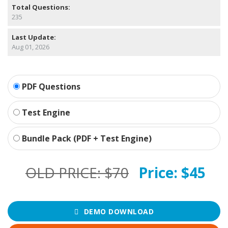
Total Questions:
235
Last Update:
Aug 01, 2026
PDF Questions
Test Engine
Bundle Pack (PDF + Test Engine)
OLD PRICE:
$70
Price:
$45
DEMO DOWNLOAD