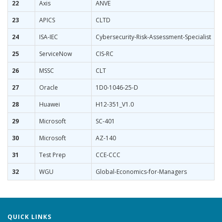
22
Axis
ANVE
23
APICS
CLTD
24
ISA-IEC
Cybersecurity-Risk-Assessment-Specialist
25
ServiceNow
CIS-RC
26
MSSC
CLT
27
Oracle
1D0-1046-25-D
28
Huawei
H12-351_V1.0
29
Microsoft
SC-401
30
Microsoft
AZ-140
31
Test Prep
CCE-CCC
32
WGU
Global-Economics-for-Managers
QUICK LINKS