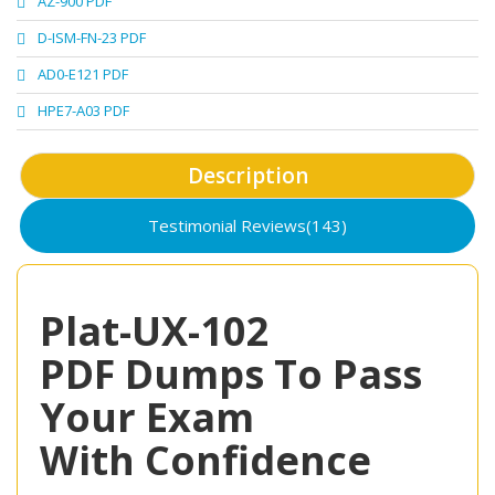
AZ-900 PDF
D-ISM-FN-23 PDF
AD0-E121 PDF
HPE7-A03 PDF
Description
Testimonial Reviews(143)
Plat-UX-102
PDF Dumps To Pass
Your Exam
With Confidence