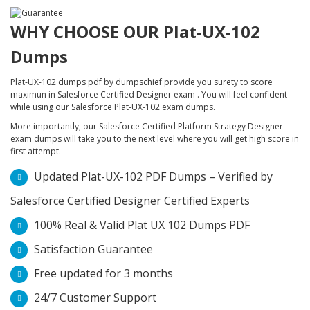
WHY CHOOSE OUR Plat-UX-102
Dumps
Plat-UX-102 dumps pdf by dumpschief provide you surety to score
maximun in Salesforce Certified Designer exam . You will feel confident
while using our Salesforce Plat-UX-102 exam dumps.
More importantly, our Salesforce Certified Platform Strategy Designer
exam dumps will take you to the next level where you will get high score in
first attempt.
Updated Plat-UX-102 PDF Dumps – Verified by
Salesforce Certified Designer Certified Experts
100% Real & Valid Plat UX 102 Dumps PDF
Satisfaction Guarantee
Free updated for 3 months
24/7 Customer Support