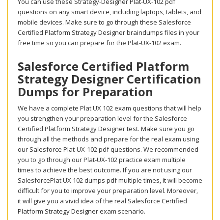
You can use these Strategy-Designer Plat-UX-102 pdf
questions on any smart device, including laptops, tablets, and
mobile devices. Make sure to go through these Salesforce
Certified Platform Strategy Designer braindumps files in your
free time so you can prepare for the Plat-UX-102 exam.
Salesforce Certified Platform
Strategy Designer Certification
Dumps for Preparation
We have a complete Plat UX 102 exam questions that will help
you strengthen your preparation level for the Salesforce
Certified Platform Strategy Designer test. Make sure you go
through all the methods and prepare for the real exam using
our Salesforce Plat-UX-102 pdf questions. We recommended
you to go through our Plat-UX-102 practice exam multiple
times to achieve the best outcome. If you are not using our
SalesforcePlat UX 102 dumps pdf multiple times, it will become
difficult for you to improve your preparation level. Moreover,
it will give you a vivid idea of the real Salesforce Certified
Platform Strategy Designer exam scenario.