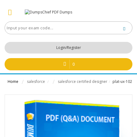
Login/Register
0
Home
salesforce
salesforce certified designer
plat-ux-102
/
/