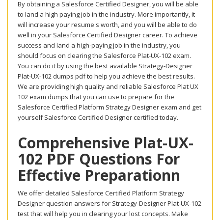
By obtaining a Salesforce Certified Designer, you will be able
to land a high paying job in the industry. More importantly, it
will increase your resume's worth, and you will be able to do
well in your Salesforce Certified Designer career. To achieve
success and land a high-paying job in the industry, you
should focus on clearing the Salesforce Plat-UX-102 exam.
You can do it by using the best available Strategy-Designer
Plat-UX-102 dumps pdf to help you achieve the best results.
We are providing high quality and reliable Salesforce Plat UX
102 exam dumps that you can use to prepare for the
Salesforce Certified Platform Strategy Designer exam and get
yourself Salesforce Certified Designer certified today.
Comprehensive Plat-UX-
102 PDF Questions For
Effective Preparationn
We offer detailed Salesforce Certified Platform Strategy
Designer question answers for Strategy-Designer Plat-UX-102
test that will help you in clearing your lost concepts. Make