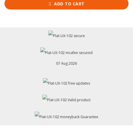
ADD TO CART
07 Aug 2026