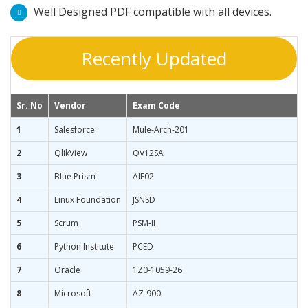
Well Designed PDF compatible with all devices.
Recently Updated
Sr. No
Vendor
Exam Code
1
Salesforce
Mule-Arch-201
2
QlikView
QV12SA
3
Blue Prism
AIE02
4
Linux Foundation
JSNSD
5
Scrum
PSM-II
6
Python Institute
PCED
7
Oracle
1Z0-1059-26
8
Microsoft
AZ-900