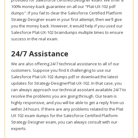
provided for Salesforce Certified Designer exam. We offer a
100% money-back guarantee on all our "Plat-UX-102 pdf
dumps". If you fail to clear the Salesforce Certified Platform
Strategy Designer exam in your first attempt, then we'll give
you the money back. However, it would help if you used our
Salesforce Plat-UX-102 braindumps multiple times to ensure
success in the real exam.
24/7 Assistance
We are also offering 24/7 technical assistance to all of our
customers. Suppose you find it challenging to use our
Salesforce Plat-UX-102 dumps pdf or download the latest
updates for Strategy-DesignerPlat-UX-102. In that case, you
can always approach our technical assistant available 24/7 to
resolve the problems you are going through. Our team is
highly responsive, and you will be able to get a reply from us
within 24 hours. If there are any problems related to the Plat
UX 102 exam dumps for the Salesforce Certified Platform
Strategy Designer exam, you can always consult with our
experts.