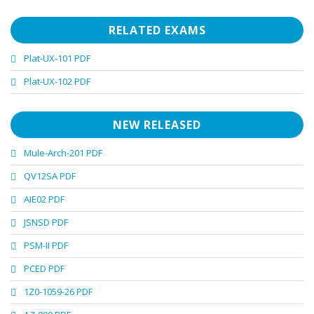
RELATED EXAMS
Plat-UX-101 PDF
Plat-UX-102 PDF
NEW RELEASED
Mule-Arch-201 PDF
QV12SA PDF
AIE02 PDF
JSNSD PDF
PSM-II PDF
PCED PDF
1Z0-1059-26 PDF