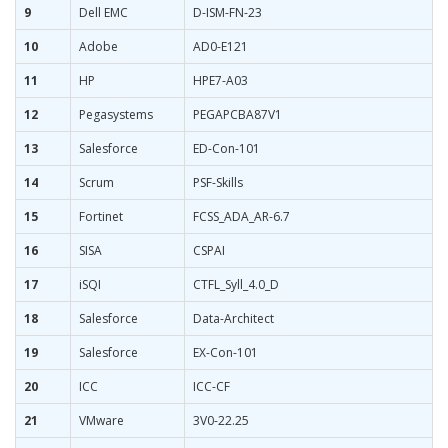
9
Dell EMC
D-ISM-FN-23
10
Adobe
AD0-E121
11
HP
HPE7-A03
12
Pegasystems
PEGAPCBA87V1
13
Salesforce
ED-Con-101
14
Scrum
PSF-Skills
15
Fortinet
FCSS_ADA_AR-6.7
16
SISA
CSPAI
17
iSQI
CTFL_Syll_4.0_D
18
Salesforce
Data-Architect
19
Salesforce
EX-Con-101
20
ICC
ICC-CF
21
VMware
3V0-22.25