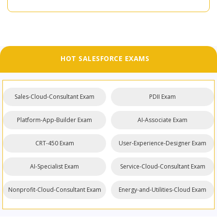
HOT SALESFORCE EXAMS
Sales-Cloud-Consultant Exam
PDII Exam
Platform-App-Builder Exam
AI-Associate Exam
CRT-450 Exam
User-Experience-Designer Exam
AI-Specialist Exam
Service-Cloud-Consultant Exam
Nonprofit-Cloud-Consultant Exam
Energy-and-Utilities-Cloud Exam