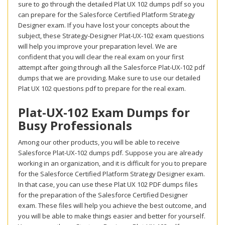
sure to go through the detailed Plat UX 102 dumps pdf so you
can prepare for the Salesforce Certified Platform Strategy
Designer exam. If you have lost your concepts about the
subject, these Strategy-Designer Plat-UX-102 exam questions
will help you improve your preparation level. We are
confident that you will clear the real exam on your first
attempt after going through all the Salesforce Plat-UX-102 pdf
dumps that we are providing. Make sure to use our detailed
Plat UX 102 questions pdf to prepare for the real exam.
Plat-UX-102 Exam Dumps for
Busy Professionals
Among our other products, you will be able to receive
Salesforce Plat-UX-102 dumps pdf. Suppose you are already
working in an organization, and it is difficult for you to prepare
for the Salesforce Certified Platform Strategy Designer exam.
In that case, you can use these Plat UX 102 PDF dumps files
for the preparation of the Salesforce Certified Designer
exam. These files will help you achieve the best outcome, and
you will be able to make things easier and better for yourself.