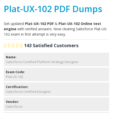
Plat-UX-102 PDF Dumps
Get updated
Plat-UX-102 PDF
&
Plat-UX-102 Online test
engine
with verified answers. Now clearing Salesforce Plat-UX-
102 exam in first attempt is very easy.
143 Satisfied Customers
Name:
Salesforce Certified Platform Strategy Designer
Exam Code:
Plat-UX-102
Certification:
Salesforce Certified Designer
Vendor:
Salesforce