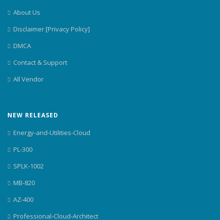
About Us
Disclaimer [Privacy Policy]
DMCA
Contact & Support
All Vendor
NEW RELEASED
Energy-and-Utilities-Cloud
PL-300
SPLK-1002
MB-820
AZ-400
Professional-Cloud-Architect