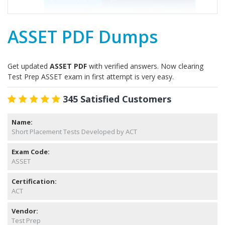
ASSET PDF Dumps
Get updated
ASSET PDF
with verified answers. Now clearing
Test Prep ASSET exam in first attempt is very easy.
345 Satisfied Customers
Name:
Short Placement Tests Developed by ACT
Exam Code:
ASSET
Certification:
ACT
Vendor:
Test Prep