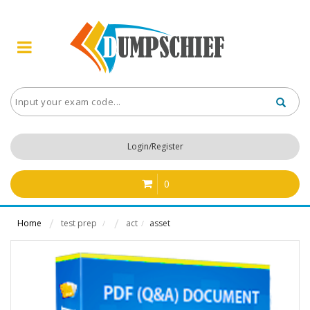
Login/Register
0
Home
test prep
act
asset
/
/