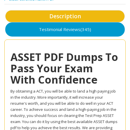
Description
Testimonial Reviews(345)
ASSET PDF Dumps To
Pass Your Exam
With Confidence
By obtaining a ACT, you will be able to land a high paying job
in the industry. More importantly, it will increase your
resume's worth, and you will be able to do well in your ACT
career. To achieve success and land a high-paying job in the
industry, you should focus on clearing the Test Prep ASSET
exam. You can do it by using the best available ASSET dumps
pdf to help you achieve the best results. We are providing