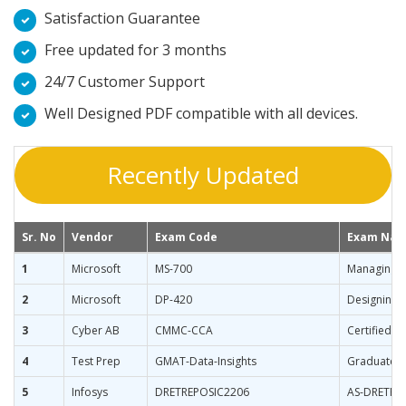
Satisfaction Guarantee
Free updated for 3 months
24/7 Customer Support
Well Designed PDF compatible with all devices.
Recently Updated
Sr. No
Vendor
Exam Code
Exam Na
1
Microsoft
MS-700
Managing M
2
Microsoft
DP-420
Designing 
3
Cyber AB
CMMC-CCA
Certified 
4
Test Prep
GMAT-Data-Insights
Graduate M
5
Infosys
DRETREPOSIC2206
AS-DRETRE