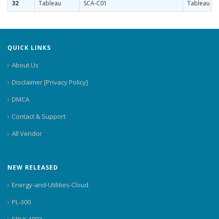
32
Tableau
SCA-C01
Tableau Ser
QUICK LINKS
About Us
Disclaimer [Privacy Policy]
DMCA
Contact & Support
All Vendor
NEW RELEASED
Energy-and-Utilities-Cloud
PL-300