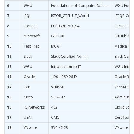
6
WGU
Foundations-of-Computer-Science
WGU Founda
7
iSQI
ISTQB_CTFL-UT_World
ISTQB Certi
8
Fortinet
FCP_FWB_AD-7.4
Fortinet NS
9
Microsoft
GH-100
GitHub Adm
10
Test Prep
MCAT
Medical Col
11
Slack
Slack-Certified-Admin
Slack Certi
12
WGU
Introduction-to-IT
WGU Introdu
13
Oracle
1D0-1069-26-D
Oracle Recr
14
Exin
VERISME
VeriSM Esse
15
Cisco
500-442
Administeri
16
F5 Networks
402
Cloud Solu
17
USAII
CAIC
Certified Ar
18
VMware
3V0-42.23
VMware NSX