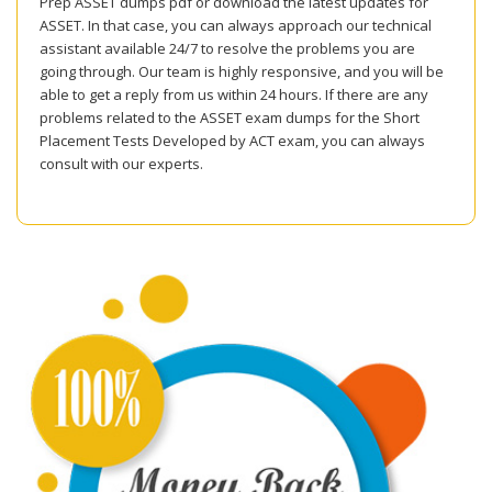
Prep ASSET dumps pdf or download the latest updates for
ASSET. In that case, you can always approach our technical
assistant available 24/7 to resolve the problems you are
going through. Our team is highly responsive, and you will be
able to get a reply from us within 24 hours. If there are any
problems related to the ASSET exam dumps for the Short
Placement Tests Developed by ACT exam, you can always
consult with our experts.