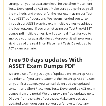
strengthen your preparation level for the Short Placement
Tests Developed by ACT test. Make sure you go through all
the methods and prepare for the real exam using our Test
Prep ASSET pdf questions. We recommended you to go
through our ASSET practice exam multiple times to achieve
the best outcome. If you are not using our Test PrepASSET
dumps pdf multiple times, it will become difficult for you to
improve your preparation level. Moreover, it will give you a
vivid idea of the real Short Placement Tests Developed by
ACT exam scenario.
Free 90 days updates With
ASSET Exam Dumps PDF
We are also offering 90 days of updates on Test Prep ASSET
braindump. If you cannot attempt the Test Prep ASSET exam
on your first attempt, you can still download the updated
content, and Short Placement Tests Developed by ACT exam
dumps from the portal. We are providing free updates up to
90 days from the date of purchase. Make sure you use
updated exam questions, so you don't have to face any