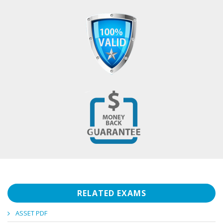
RELATED EXAMS
ASSET PDF