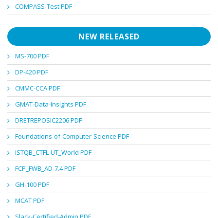
COMPASS-Test PDF
NEW RELEASED
MS-700 PDF
DP-420 PDF
CMMC-CCA PDF
GMAT-Data-Insights PDF
DRETREPOSIC2206 PDF
Foundations-of-Computer-Science PDF
ISTQB_CTFL-UT_World PDF
FCP_FWB_AD-7.4 PDF
GH-100 PDF
MCAT PDF
Slack-Certified-Admin PDF