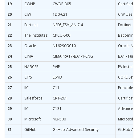
19
CWNP
CWDP-305
Certified W
20
CIW
1D0-621
CIW User In
21
Fortinet
NSE6_FSM_AN-7.4
Fortinet NSE
22
The Institutes
CPCU-500
Becoming a
23
Oracle
N16290GC10
Oracle NetS
24
CIMA
CIMAPRA17-BA1-1-ENG
BA1 - Fund
25
NABCEP
PVIP
PV Installa
26
CIPS
L6M3
CORE Level
27
IIC
C11
Principles 
28
Salesforce
CRT-261
Certificati
29
IIC
C131
Advanced Sk
30
Microsoft
MB-500
Microsoft 
31
GitHub
GitHub-Advanced-Security
GitHub Adva