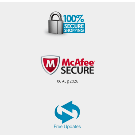
06 Aug 2026