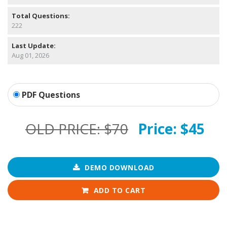
Total Questions:
222
Last Update:
Aug 01, 2026
PDF Questions
OLD PRICE:
$70
Price:
$45
DEMO DOWNLOAD
ADD TO CART