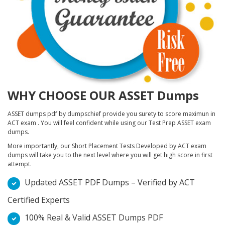
WHY CHOOSE OUR ASSET Dumps
ASSET dumps pdf by dumpschief provide you surety to score maximun in
ACT exam . You will feel confident while using our Test Prep ASSET exam
dumps.
More importantly, our Short Placement Tests Developed by ACT exam
dumps will take you to the next level where you will get high score in first
attempt.
Updated ASSET PDF Dumps – Verified by ACT
Certified Experts
100% Real & Valid ASSET Dumps PDF