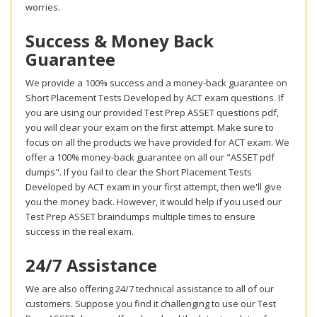
worries.
Success & Money Back
Guarantee
We provide a 100% success and a money-back guarantee on
Short Placement Tests Developed by ACT exam questions. If
you are using our provided Test Prep ASSET questions pdf,
you will clear your exam on the first attempt. Make sure to
focus on all the products we have provided for ACT exam. We
offer a 100% money-back guarantee on all our "ASSET pdf
dumps". If you fail to clear the Short Placement Tests
Developed by ACT exam in your first attempt, then we'll give
you the money back. However, it would help if you used our
Test Prep ASSET braindumps multiple times to ensure
success in the real exam.
24/7 Assistance
We are also offering 24/7 technical assistance to all of our
customers. Suppose you find it challenging to use our Test