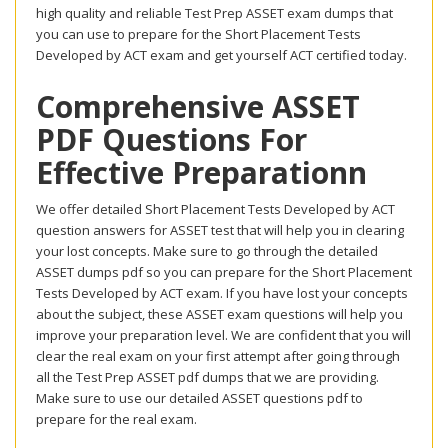
high quality and reliable Test Prep ASSET exam dumps that
you can use to prepare for the Short Placement Tests
Developed by ACT exam and get yourself ACT certified today.
Comprehensive ASSET
PDF Questions For
Effective Preparationn
We offer detailed Short Placement Tests Developed by ACT
question answers for ASSET test that will help you in clearing
your lost concepts. Make sure to go through the detailed
ASSET dumps pdf so you can prepare for the Short Placement
Tests Developed by ACT exam. If you have lost your concepts
about the subject, these ASSET exam questions will help you
improve your preparation level. We are confident that you will
clear the real exam on your first attempt after going through
all the Test Prep ASSET pdf dumps that we are providing.
Make sure to use our detailed ASSET questions pdf to
prepare for the real exam.