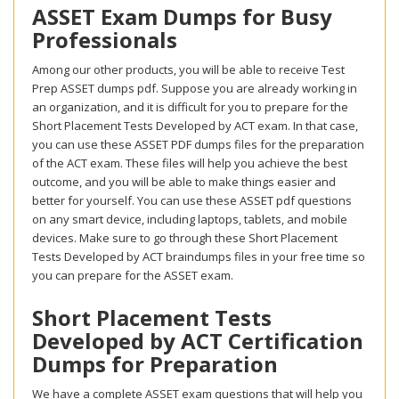
ASSET Exam Dumps for Busy
Professionals
Among our other products, you will be able to receive Test
Prep ASSET dumps pdf. Suppose you are already working in
an organization, and it is difficult for you to prepare for the
Short Placement Tests Developed by ACT exam. In that case,
you can use these ASSET PDF dumps files for the preparation
of the ACT exam. These files will help you achieve the best
outcome, and you will be able to make things easier and
better for yourself. You can use these ASSET pdf questions
on any smart device, including laptops, tablets, and mobile
devices. Make sure to go through these Short Placement
Tests Developed by ACT braindumps files in your free time so
you can prepare for the ASSET exam.
Short Placement Tests
Developed by ACT Certification
Dumps for Preparation
We have a complete ASSET exam questions that will help you