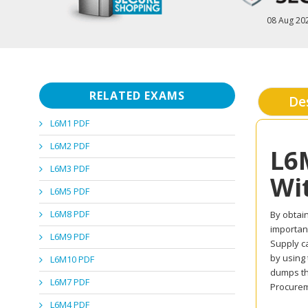
08 Aug 20
RELATED EXAMS
De
L6M1 PDF
L6M2 PDF
L6
L6M3 PDF
Wi
L6M5 PDF
L6M8 PDF
By obtain
important
L6M9 PDF
Supply ca
by using
L6M10 PDF
dumps th
L6M7 PDF
Procurem
L6M4 PDF