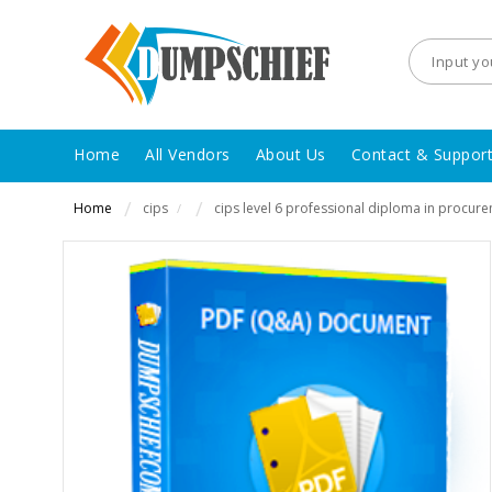
Home
All Vendors
About Us
Contact & Suppor
Home
cips
cips level 6 professional diploma in procur
/