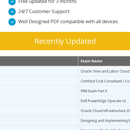
Free updated for 3 months
24/7 Customer Support
Well Designed PDF compatible with all devices.
Recently Updated
Exam Name
Oracle Time and Labor Cloud 
Certified Cost Consultant / Co
FRM Exam Part II
Dell PowerEdge Operate v2
Oracle Cloud Infrastructure 2
Designing and Implementing M