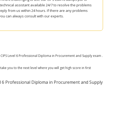
echnical assistant available 24/7 to resolve the problems
reply from us within 24 hours. If there are any problems
you can always consult with our experts.
CIPS Level 6 Professional Diploma in Procurement and Supply exam .
ke you to the next level where you will get high score in first
 6 Professional Diploma in Procurement and Supply