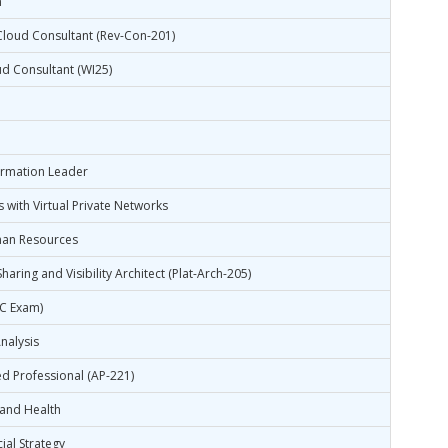
n
Cloud Consultant (Rev-Con-201)
ud Consultant (WI25)
formation Leader
 with Virtual Private Networks
man Resources
haring and Visibility Architect (Plat-Arch-205)
CC Exam)
nalysis
d Professional (AP-221)
 and Health
al Strategy