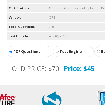
Certification:
CIPS Level 6 Professional Diploma in 
Vendor:
CIPS
Total Questions:
206
Last Update:
Aug 01, 2026
PDF Questions
Test Engine
Bu
OLD PRICE:
$70
Price:
$45