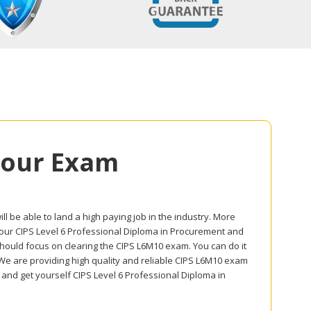
Your Exam
l be able to land a high paying job in the industry. More
n your CIPS Level 6 Professional Diploma in Procurement and
should focus on clearing the CIPS L6M10 exam. You can do it
 We are providing high quality and reliable CIPS L6M10 exam
and get yourself CIPS Level 6 Professional Diploma in