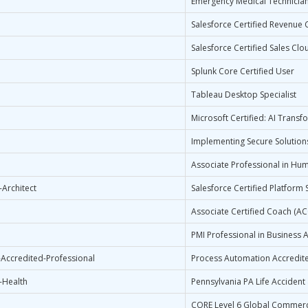
Emergency Medical Technicia
Salesforce Certified Revenue 
Salesforce Certified Sales Clo
Splunk Core Certified User
Tableau Desktop Specialist
Microsoft Certified: AI Trans
Implementing Secure Solutions
Associate Professional in Hu
-Architect
Salesforce Certified Platform S
Associate Certified Coach (A
PMI Professional in Business A
Accredited-Professional
Process Automation Accredite
-Health
Pennsylvania PA Life Accident
CORE Level 6 Global Commerci