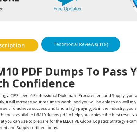
26
Testimonial Reviews(418)
scription
M10 PDF Dumps To Pass 
th Confidence
ing a CIPS Level 6 Professional Diploma in Procurement and Supply, you wil
ly, it will increase your resume's worth, and you will be able to do well i
reer. To achieve success and land a high-paying job in the industry, you 
 the best available L6M10 dumps pdf to help you achieve the best results.
at you can use to prepare for the ELECTIVE Global Logistics Strategy exam 
ent and Supply certified today.