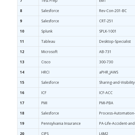
7
Test Prep
EMT
8
Salesforce
Rev-Con-201-BC
9
Salesforce
CRT-251
10
Splunk
SPLK-1001
11
Tableau
Desktop-Specialist
12
Microsoft
AB-731
13
Cisco
300-730
14
HRCI
aPHR_JAWS
15
Salesforce
Sharing-and-Visibility
16
ICF
ICF-ACC
17
PMI
PMI-PBA
18
Salesforce
Process-Automation-
19
Pennsylvania Insurance
PA-Life-Accident-and
20
CIPS
L6M2