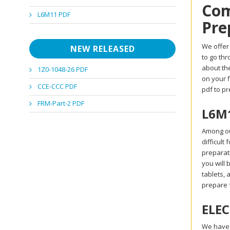
Com
L6M11 PDF
Pre
We offer 
NEW RELEASED
to go th
about the
1Z0-1048-26 PDF
on your 
CCE-CCC PDF
pdf to p
FRM-Part-2 PDF
L6M1
Among ou
difficult
preparat
you will 
tablets, 
prepare 
ELEC
We have a