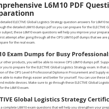
prehensive L6M10 PDF Questio
parationn
detailed ELECTIVE Global Logistics Strategy question answers for L6M10 tes
rough the detailed L6M10 dumps pdf so you can prepare for the ELECTIVE Gl
 subject, these L6M10 exam questions will help you improve your preparati
first attempt after going through all the CIPS L6M10 pdf dumps that we are
repare for the real exam.
0 Exam Dumps for Busy Professional
r other products, you will be able to receive CIPS L6M10 dumps pdf. Suppos
 for you to prepare for the ELECTIVE Global Logistics Strategy exam. In tha
ion of the CIPS Level 6 Professional Diploma in Procurement and Supply ex
be able to make things easier and better for yourself. You can use these 
and mobile devices. Make sure to go through these ELECTIVE Global Logisti
for the L6M10 exam.
TIVE Global Logistics Strategy Certif
 complete L6M10 exam questions that will help you strengthen your prepara