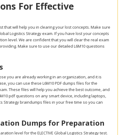
ns For Effective
t that will help you in clearing your lost concepts. Make sure
obal Logistics Strategy exam. If you have lost your concepts
on level. We are confident that you will clear the real exam
 providing. Make sure to use our detailed L6M10 questions
s
e you are already working in an organization, and it is
t case, you can use these L6M10 PDF dumps files for the
am. These files will help you achieve the best outcome, and
L6M10 pdf questions on any smart device, including laptops,
cs Strategy braindumps files in your free time so you can
ication Dumps for Preparation
tion level for the ELECTIVE Global Logistics Strategy test.