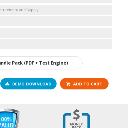
Procurement and Supply
ndle Pack (PDF + Test Engine)
DEMO DOWNLOAD
ADD TO CART