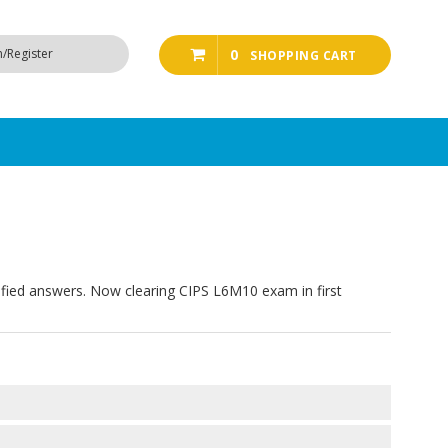
n/Register
0
SHOPPING CART
ified answers. Now clearing CIPS L6M10 exam in first