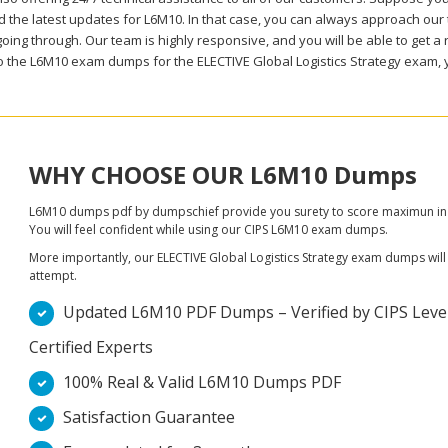
 the latest updates for L6M10. In that case, you can always approach our t
oing through. Our team is highly responsive, and you will be able to get a 
to the L6M10 exam dumps for the ELECTIVE Global Logistics Strategy exam, 
WHY CHOOSE OUR L6M10 Dumps
L6M10 dumps pdf by dumpschief provide you surety to score maximun in 
You will feel confident while using our CIPS L6M10 exam dumps.
More importantly, our ELECTIVE Global Logistics Strategy exam dumps will ta
attempt.
Updated L6M10 PDF Dumps – Verified by CIPS Level
Certified Experts
100% Real & Valid L6M10 Dumps PDF
Satisfaction Guarantee