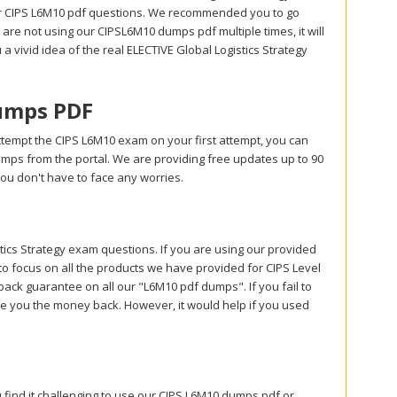
ur CIPS L6M10 pdf questions. We recommended you to go
are not using our CIPSL6M10 dumps pdf multiple times, it will
 a vivid idea of the real ELECTIVE Global Logistics Strategy
umps PDF
ttempt the CIPS L6M10 exam on your first attempt, you can
umps from the portal. We are providing free updates up to 90
u don't have to face any worries.
cs Strategy exam questions. If you are using our provided
to focus on all the products we have provided for CIPS Level
k guarantee on all our "L6M10 pdf dumps". If you fail to
give you the money back. However, it would help if you used
 find it challenging to use our CIPS L6M10 dumps pdf or