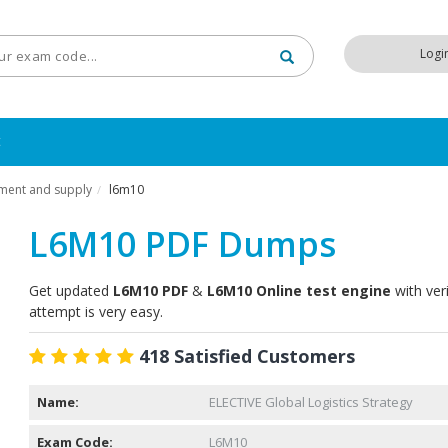
Logi
t
ement and supply
l6m10
/
L6M10 PDF Dumps
Get updated
L6M10 PDF
&
L6M10 Online test engine
with ver
attempt is very easy.
418 Satisfied Customers
Name:
ELECTIVE Global Logistics Strategy
Exam Code:
L6M10