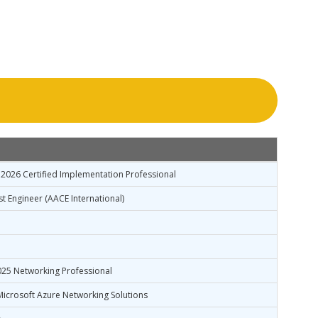
2026 Certified Implementation Professional
st Engineer (AACE International)
025 Networking Professional
icrosoft Azure Networking Solutions