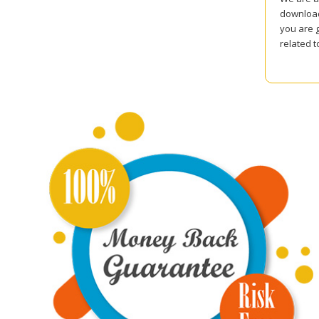
download
you are g
related 