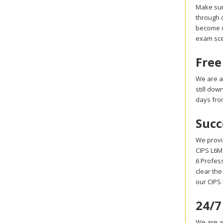
Make sur
through o
become di
exam sce
Free
We are a
still do
days fro
Succ
We provi
CIPS L6M1
6 Profes
clear the
our CIPS
24/7
We are al