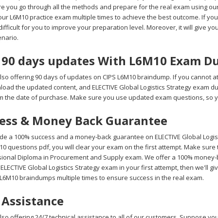
e you go through all the methods and prepare for the real exam using o
ur L6M10 practice exam multiple times to achieve the best outcome. If you 
fficult for you to improve your preparation level. Moreover, it will give you
nario.
 90 days updates With L6M10 Exam D
lso offering 90 days of updates on CIPS L6M10 braindump. If you cannot a
wnload the updated content, and ELECTIVE Global Logistics Strategy exam d
m the date of purchase. Make sure you use updated exam questions, so yo
ess & Money Back Guarantee
de a 100% success and a money-back guarantee on ELECTIVE Global Logisti
0 questions pdf, you will clear your exam on the first attempt. Make sure 
sional Diploma in Procurement and Supply exam. We offer a 100% money-bac
 ELECTIVE Global Logistics Strategy exam in your first attempt, then we'll 
 L6M10 braindumps multiple times to ensure success in the real exam.
 Assistance
so offering 24/7 technical assistance to all of our customers. Suppose you