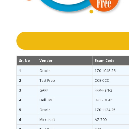
Sr. No
Vendor
Exam Code
1
Oracle
1Z0-1048-26
2
Test Prep
CCE-CCC
3
GARP
FRM-Part-2
4
Dell EMC
D-PE-OE-01
5
Oracle
1Z0-1124-25
6
Microsoft
AZ-700