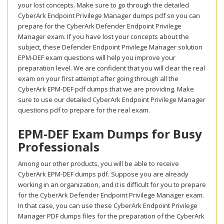
your lost concepts. Make sure to go through the detailed
CyberArk Endpoint Privilege Manager dumps pdf so you can
prepare for the CyberArk Defender Endpoint Privilege
Manager exam. If you have lost your concepts about the
subject, these Defender Endpoint Privilege Manager solution
EPM-DEF exam questions will help you improve your
preparation level. We are confident that you will clear the real
exam on your first attempt after going through all the
CyberArk EPM-DEF pdf dumps that we are providing. Make
sure to use our detailed CyberArk Endpoint Privilege Manager
questions pdf to prepare for the real exam.
EPM-DEF Exam Dumps for Busy
Professionals
Among our other products, you will be able to receive
CyberArk EPM-DEF dumps pdf. Suppose you are already
working in an organization, and it is difficult for you to prepare
for the CyberArk Defender Endpoint Privilege Manager exam.
In that case, you can use these CyberArk Endpoint Privilege
Manager PDF dumps files for the preparation of the CyberArk