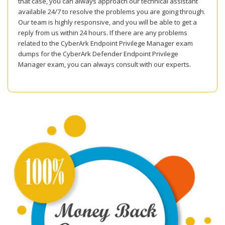
that case, you can always approach our technical assistant
available 24/7 to resolve the problems you are going through.
Our team is highly responsive, and you will be able to get a
reply from us within 24 hours. If there are any problems
related to the CyberArk Endpoint Privilege Manager exam
dumps for the CyberArk Defender Endpoint Privilege
Manager exam, you can always consult with our experts.