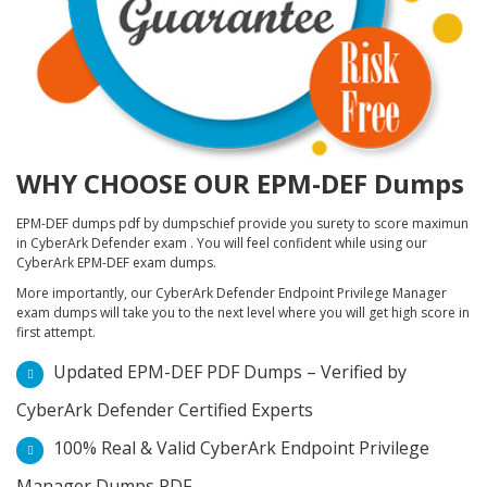
WHY CHOOSE OUR EPM-DEF Dumps
EPM-DEF dumps pdf by dumpschief provide you surety to score maximun
in CyberArk Defender exam . You will feel confident while using our
CyberArk EPM-DEF exam dumps.
More importantly, our CyberArk Defender Endpoint Privilege Manager
exam dumps will take you to the next level where you will get high score in
first attempt.
Updated EPM-DEF PDF Dumps – Verified by
CyberArk Defender Certified Experts
100% Real & Valid CyberArk Endpoint Privilege
Manager Dumps PDF