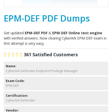
EPM-DEF PDF Dumps
Get updated
EPM-DEF PDF
&
EPM-DEF Online test engine
with verified answers. Now clearing CyberArk EPM-DEF exam in
first attempt is very easy.
361 Satisfied Customers
Name:
CyberArk Defender Endpoint Privilege Manager
Exam Code:
EPM-DEF
Certification:
CyberArk Defender
Vendor: