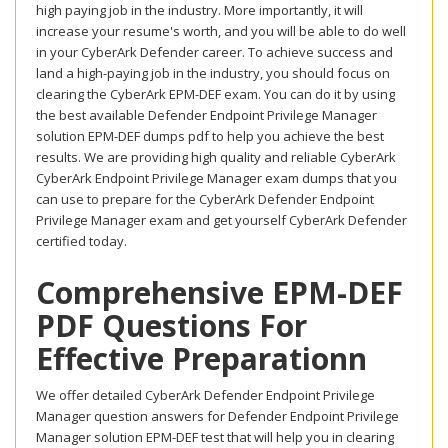
high paying job in the industry. More importantly, it will
increase your resume's worth, and you will be able to do well
in your CyberArk Defender career. To achieve success and
land a high-paying job in the industry, you should focus on
clearing the CyberArk EPM-DEF exam. You can do it by using
the best available Defender Endpoint Privilege Manager
solution EPM-DEF dumps pdf to help you achieve the best
results. We are providing high quality and reliable CyberArk
CyberArk Endpoint Privilege Manager exam dumps that you
can use to prepare for the CyberArk Defender Endpoint
Privilege Manager exam and get yourself CyberArk Defender
certified today.
Comprehensive EPM-DEF
PDF Questions For
Effective Preparationn
We offer detailed CyberArk Defender Endpoint Privilege
Manager question answers for Defender Endpoint Privilege
Manager solution EPM-DEF test that will help you in clearing