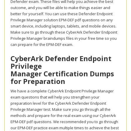
Defender exam. These files will help you achieve the best
outcome, and you will be able to make things easier and
better for yourself. You can use these Defender Endpoint
Privilege Manager solution EPM-DEF pdf questions on any
smart device, including laptops, tablets, and mobile devices.
Make sure to go through these CyberArk Defender Endpoint
Privilege Manager braindumps files in your free time so you
can prepare for the EPM-DEF exam.
CyberArk Defender Endpoint
Privilege
Manager Certification Dumps
for Preparation
We have a complete CyberArk Endpoint Privilege Manager
exam questions that will help you strengthen your
preparation level for the CyberArk Defender Endpoint
Privilege Manager test. Make sure you go through all the
methods and prepare for the real exam using our CyberArk
EPM-DEF pdf questions. We recommended you to go through
our EPM-DEF practice exam multiple times to achieve the best