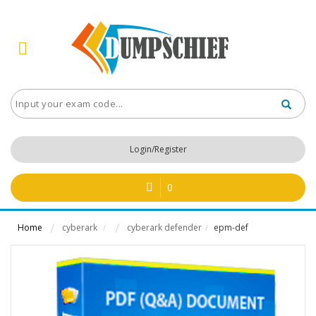
Login/Register
0
Home
cyberark
cyberark defender
epm-def
/
/