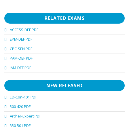
RELATED EXAMS
ACCESS-DEF PDF
EPM-DEF PDF
CPC-SEN PDF
PAM-DEF PDF
IAM-DEF PDF
NEW RELEASED
ED-Con-101 PDF
500-420 PDF
Archer-Expert PDF
350-501 PDF