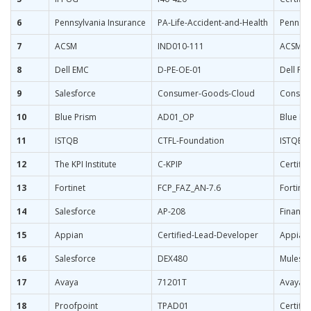
6
Pennsylvania Insurance
PA-Life-Accident-and-Health
Pennsyl
7
ACSM
IND010-111
ACSM Ce
8
Dell EMC
D-PE-OE-01
Dell Po
9
Salesforce
Consumer-Goods-Cloud
Consume
10
Blue Prism
AD01_OP
Blue Pr
11
ISTQB
CTFL-Foundation
ISTQB C
12
The KPI Institute
C-KPIP
Certifie
13
Fortinet
FCP_FAZ_AN-7.6
Fortinet
14
Salesforce
AP-208
Financi
15
Appian
Certified-Lead-Developer
Appian 
16
Salesforce
DEX480
Muleso
17
Avaya
71201T
Avaya A
18
Proofpoint
TPAD01
Certifi