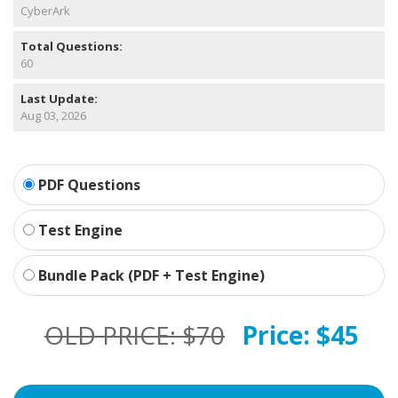
CyberArk
Total Questions:
60
Last Update:
Aug 03, 2026
PDF Questions
Test Engine
Bundle Pack (PDF + Test Engine)
OLD PRICE:
$70
Price:
$45