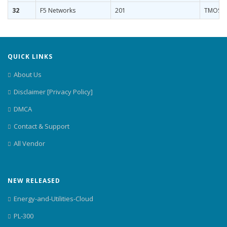
32
F5 Networks
201
TMOS Ad
QUICK LINKS
About Us
Disclaimer [Privacy Policy]
DMCA
Contact & Support
All Vendor
NEW RELEASED
Energy-and-Utilities-Cloud
PL-300