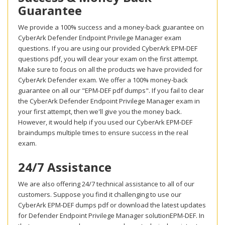
Guarantee
We provide a 100% success and a money-back guarantee on
CyberArk Defender Endpoint Privilege Manager exam
questions. If you are using our provided CyberArk EPM-DEF
questions pdf, you will clear your exam on the first attempt.
Make sure to focus on all the products we have provided for
CyberArk Defender exam. We offer a 100% money-back
guarantee on all our "EPM-DEF pdf dumps". If you fail to clear
the CyberArk Defender Endpoint Privilege Manager exam in
your first attempt, then we'll give you the money back.
However, it would help if you used our CyberArk EPM-DEF
braindumps multiple times to ensure success in the real
exam.
24/7 Assistance
We are also offering 24/7 technical assistance to all of our
customers. Suppose you find it challenging to use our
CyberArk EPM-DEF dumps pdf or download the latest updates
for Defender Endpoint Privilege Manager solutionEPM-DEF. In