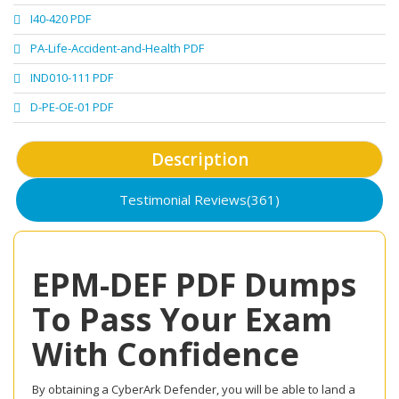
I40-420 PDF
PA-Life-Accident-and-Health PDF
IND010-111 PDF
D-PE-OE-01 PDF
Description
Testimonial Reviews(361)
EPM-DEF PDF Dumps
To Pass Your Exam
With Confidence
By obtaining a CyberArk Defender, you will be able to land a