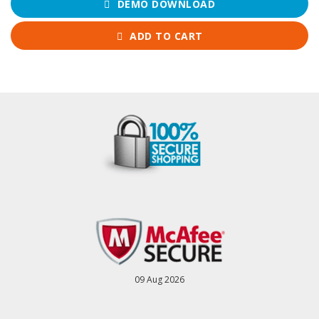
DEMO DOWNLOAD
ADD TO CART
09 Aug 2026