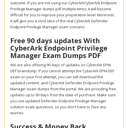
outcome. If you are not using our CyberArkCyberArk Endpoint
Privilege Manager dumps pdf multiple times, it will become
difficult for you to improve your preparation level. Moreover,
it will give you a vivid idea of the real CyberArk Defender
Endpoint Privilege Manager exam scenario.
Free 90 days updates With
CyberArk Endpoint Privilege
Manager Exam Dumps PDF
We are also offering 90 days of updates on CyberArk EPM-
DEF braindump. If you cannot attempt the CyberArk EPM-DEF
exam on your first attempt, you can still download the
updated content, and CyberArk Defender Endpoint Privilege
Manager exam dumps from the portal. We are providing free
updates up to 90 days from the date of purchase. Make sure
you use updated Defender Endpoint Privilege Manager
solution exam questions, so you don't have to face any
worries.
Success & Money Back