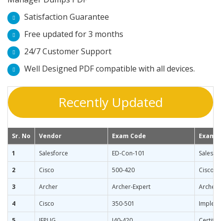
Satisfaction Guarantee
Free updated for 3 months
24/7 Customer Support
Well Designed PDF compatible with all devices.
Recently Updated
Sr. No
Vendor
Exam Code
Exam 
1
Salesforce
ED-Con-101
Salesfo
2
Cisco
500-420
Cisco A
3
Archer
Archer-Expert
Archer C
4
Cisco
350-501
Impleme
5
IFPUG
I40-420
Certifie