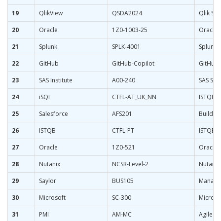
19
QlikView
QSDA2024
Qlik Sen
20
Oracle
1Z0-1003-25
Oracle 
21
Splunk
SPLK-4001
Splunk 
22
GitHub
GitHub-Copilot
GitHub C
23
SAS Institute
A00-240
SAS Sta
24
iSQI
CTFL-AT_UK_NN
ISTQB Ce
25
Salesforce
AFS201
Build A
26
ISTQB
CTFL-PT
ISTQB C
27
Oracle
1Z0-521
Oracle 
28
Nutanix
NCSR-Level-2
Nutanix 
29
Saylor
BUS105
Manager
30
Microsoft
SC-300
Microso
31
PMI
AM-MC
Agile M