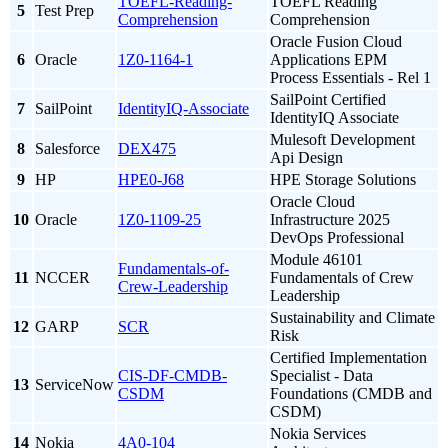
TOEFL-Reading-
TOEFL Reading
5
Test Prep
Comprehension
Comprehension
Oracle Fusion Cloud
6
Oracle
1Z0-1164-1
Applications EPM
Process Essentials - Rel 1
SailPoint Certified
7
SailPoint
IdentityIQ-Associate
IdentityIQ Associate
Mulesoft Development
8
Salesforce
DEX475
Api Design
9
HP
HPE0-J68
HPE Storage Solutions
Oracle Cloud
10
Oracle
1Z0-1109-25
Infrastructure 2025
DevOps Professional
Module 46101
Fundamentals-of-
11
NCCER
Fundamentals of Crew
Crew-Leadership
Leadership
Sustainability and Climate
12
GARP
SCR
Risk
Certified Implementation
CIS-DF-CMDB-
Specialist - Data
13
ServiceNow
CSDM
Foundations (CMDB and
CSDM)
Nokia Services
14
Nokia
4A0-104