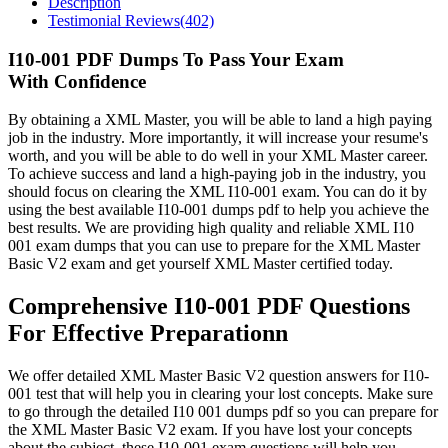
Description
Testimonial Reviews(402)
I10-001 PDF Dumps To Pass Your Exam
With Confidence
By obtaining a XML Master, you will be able to land a high paying
job in the industry. More importantly, it will increase your resume's
worth, and you will be able to do well in your XML Master career.
To achieve success and land a high-paying job in the industry, you
should focus on clearing the XML I10-001 exam. You can do it by
using the best available I10-001 dumps pdf to help you achieve the
best results. We are providing high quality and reliable XML I10
001 exam dumps that you can use to prepare for the XML Master
Basic V2 exam and get yourself XML Master certified today.
Comprehensive I10-001 PDF Questions
For Effective Preparationn
We offer detailed XML Master Basic V2 question answers for I10-
001 test that will help you in clearing your lost concepts. Make sure
to go through the detailed I10 001 dumps pdf so you can prepare for
the XML Master Basic V2 exam. If you have lost your concepts
about the subject, these I10-001 exam questions will help you