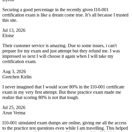
Securing a good percentage in the recently given I10-001
certification exam is like a dream come true. It’s all because I trusted
this site.
Jul 13, 2026
Eloise
Their customer service is amazing. Due to some issues, i can't
prepare for my exam and just attempt but they refund me. I was
impressed so next I will choose it again when I will take my
certification exam.
Aug 3, 2026
Gretchen Kirlin
I never imagined that I would score 80% in the I10-001 certificate
exam in my very first attempt. But these practice exam made me
realize that scoring 80% is not that tough.
Jul 25, 2026
Arun Verma
I10-001 simulated exam dumps are online, giving me all the access
to the practice test questions even while I am travelling. This helped