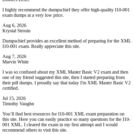
I highly recommend the dumpschief they offer high-quality I10-001
exam dumps at a very low price.
Aug 6, 2026
Krystal Strosin
Dumpschief provides an excellent method of preparing for the XML
I10-001 exam. Really appreciate this site.
Aug 7, 2026
Marvin White
I was so confused about my XML Master Basic V2 exam and then
one of my friend suggested this site, then I started preparing from
their pdf dumps. I proudly say that today I'm XML Master Basic V2
certified.
Jul 15, 2026
Timothy Vaughn
You’ll find best resources for I10-001 XML exam preparation on
this site. Here you can easily practice so many questions for the I10-
001 XML. I cleared the exam in my first attempt and I would
recommend others to visit this site.