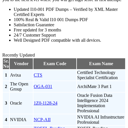
Updated I10-001 PDF Dumps – Verified by XML Master
Certified Experts
100% Real & Valid I10 001 Dumps PDF
Satisfaction Guarantee
Free updated for 3 months
24/7 Customer Support
Well Designed PDF compatible with all devices.
Recently Updated
Sr.
Vendor
Exam Code
Exam Name
No
Certified Technology
1
Avixa
CTS
Specialist Certification
The Open
2
OGA-031
ArchiMate 3 Part 1
Group
Oracle Fusion Data
Intelligence 2024
3
Oracle
1Z0-1128-24
Implementation
Professional
NVIDIA AI Infrastructure
4
NVIDIA
NCP-AII
Professional