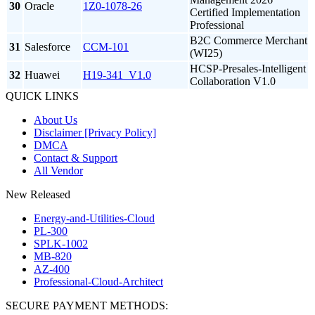
30
Oracle
1Z0-1078-26
Certified Implementation
Professional
B2C Commerce Merchant
31
Salesforce
CCM-101
(WI25)
HCSP-Presales-Intelligent
32
Huawei
H19-341_V1.0
Collaboration V1.0
QUICK LINKS
About Us
Disclaimer [Privacy Policy]
DMCA
Contact & Support
All Vendor
New Released
Energy-and-Utilities-Cloud
PL-300
SPLK-1002
MB-820
AZ-400
Professional-Cloud-Architect
SECURE PAYMENT METHODS: