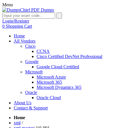
Menu
Login/Register
0
Shopping Cart
Home
All Vendors
Cisco
CCNA
Cisco Certified DevNet Professional
Google
Google Cloud Certified
Microsoft
Microsoft Azure
Microsoft 365
Microsoft Dynamics 365
Oracle
Oracle Cloud
About Us
Contact & Support
Home
xml
/
xml master
/
i10-001