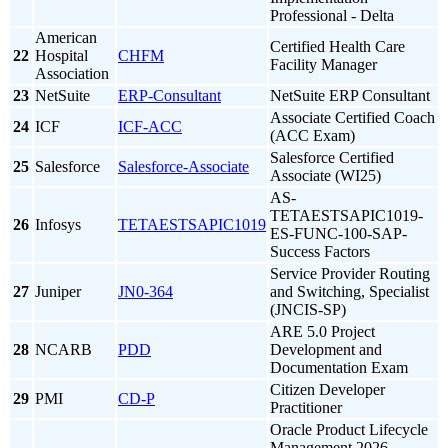
Professional - Delta
American
Certified Health Care
22
Hospital
CHFM
Facility Manager
Association
23
NetSuite
ERP-Consultant
NetSuite ERP Consultant
Associate Certified Coach
24
ICF
ICF-ACC
(ACC Exam)
Salesforce Certified
25
Salesforce
Salesforce-Associate
Associate (WI25)
AS-
TETAESTSAPIC1019-
26
Infosys
TETAESTSAPIC1019
ES-FUNC-100-SAP-
Success Factors
Service Provider Routing
27
Juniper
JN0-364
and Switching, Specialist
(JNCIS-SP)
ARE 5.0 Project
28
NCARB
PDD
Development and
Documentation Exam
Citizen Developer
29
PMI
CD-P
Practitioner
Oracle Product Lifecycle
Management 2026