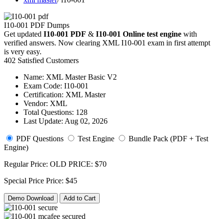
I10-001 PDF Dumps
Get updated
I10-001 PDF
&
I10-001 Online test engine
with
verified answers. Now clearing XML I10-001 exam in first attempt
is very easy.
402 Satisfied Customers
Name:
XML Master Basic V2
Exam Code:
I10-001
Certification:
XML Master
Vendor:
XML
Total Questions:
128
Last Update:
Aug 02, 2026
PDF Questions
Test Engine
Bundle Pack (PDF + Test
Engine)
Regular Price:
OLD PRICE:
$70
Special Price
Price:
$45
Demo Download
Add to Cart