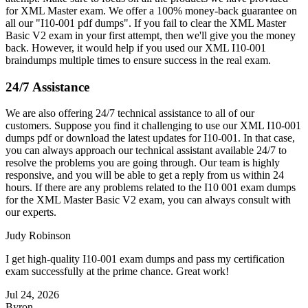
for XML Master exam. We offer a 100% money-back guarantee on
all our "I10-001 pdf dumps". If you fail to clear the XML Master
Basic V2 exam in your first attempt, then we'll give you the money
back. However, it would help if you used our XML I10-001
braindumps multiple times to ensure success in the real exam.
24/7 Assistance
We are also offering 24/7 technical assistance to all of our
customers. Suppose you find it challenging to use our XML I10-001
dumps pdf or download the latest updates for I10-001. In that case,
you can always approach our technical assistant available 24/7 to
resolve the problems you are going through. Our team is highly
responsive, and you will be able to get a reply from us within 24
hours. If there are any problems related to the I10 001 exam dumps
for the XML Master Basic V2 exam, you can always consult with
our experts.
Judy Robinson
I get high-quality I10-001 exam dumps and pass my certification
exam successfully at the prime chance. Great work!
Jul 24, 2026
Byron