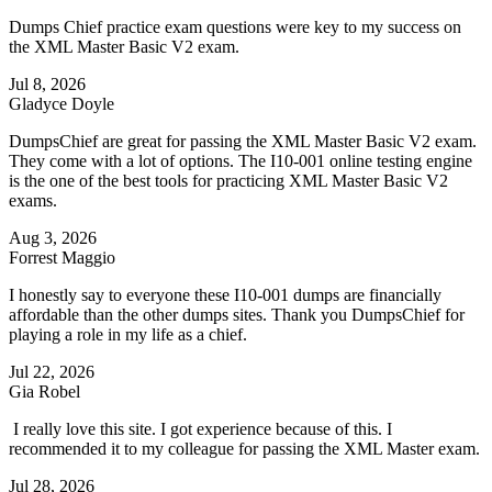
Dumps Chief practice exam questions were key to my success on
the XML Master Basic V2 exam.
Jul 8, 2026
Gladyce Doyle
DumpsChief are great for passing the XML Master Basic V2 exam.
They come with a lot of options. The I10-001 online testing engine
is the one of the best tools for practicing XML Master Basic V2
exams.
Aug 3, 2026
Forrest Maggio
I honestly say to everyone these I10-001 dumps are financially
affordable than the other dumps sites. Thank you DumpsChief for
playing a role in my life as a chief.
Jul 22, 2026
Gia Robel
I really love this site. I got experience because of this. I
recommended it to my colleague for passing the XML Master exam.
Jul 28, 2026