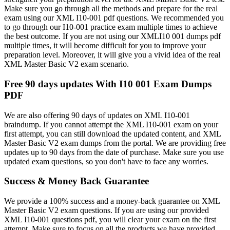
Make sure you go through all the methods and prepare for the real
exam using our XML I10-001 pdf questions. We recommended you
to go through our I10-001 practice exam multiple times to achieve
the best outcome. If you are not using our XMLI10 001 dumps pdf
multiple times, it will become difficult for you to improve your
preparation level. Moreover, it will give you a vivid idea of the real
XML Master Basic V2 exam scenario.
Free 90 days updates With I10 001 Exam Dumps
PDF
We are also offering 90 days of updates on XML I10-001
braindump. If you cannot attempt the XML I10-001 exam on your
first attempt, you can still download the updated content, and XML
Master Basic V2 exam dumps from the portal. We are providing free
updates up to 90 days from the date of purchase. Make sure you use
updated exam questions, so you don't have to face any worries.
Success & Money Back Guarantee
We provide a 100% success and a money-back guarantee on XML
Master Basic V2 exam questions. If you are using our provided
XML I10-001 questions pdf, you will clear your exam on the first
attempt. Make sure to focus on all the products we have provided