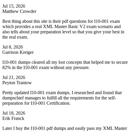
Jul 15, 2026
Matthew Crowder
Best thing about this site is their pdf questions for I10-001 exam
which provides a real XML Master Basic V2 exam scenario and
also tells about your preparation level so that you give your best in
the real exam.
Jul 8, 2026
Garrison Kreiger
I10-001 dumps cleared all my lost concepts that helped me to secure
82% in the I10-001 exam without any pressure.
Jul 21, 2026
Peyton Trantow
Pretty updated I10-001 exam dumps. I researched and found that
dumpschief manages to fulfill all the requirements for the self-
preparation for I10-001 Certification.
Jul 18, 2026
Erik Franck
Later I buy the I10-001 pdf dumps and easily pass my XML Master