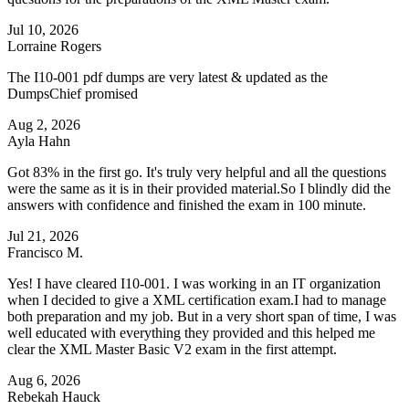
Jul 10, 2026
Lorraine Rogers
The I10-001 pdf dumps are very latest & updated as the
DumpsChief promised
Aug 2, 2026
Ayla Hahn
Got 83% in the first go. It's truly very helpful and all the questions
were the same as it is in their provided material.So I blindly did the
answers with confidence and finished the exam in 100 minute.
Jul 21, 2026
Francisco M.
Yes! I have cleared I10-001. I was working in an IT organization
when I decided to give a XML certification exam.I had to manage
both preparation and my job. But in a very short span of time, I was
well educated with everything they provided and this helped me
clear the XML Master Basic V2 exam in the first attempt.
Aug 6, 2026
Rebekah Hauck