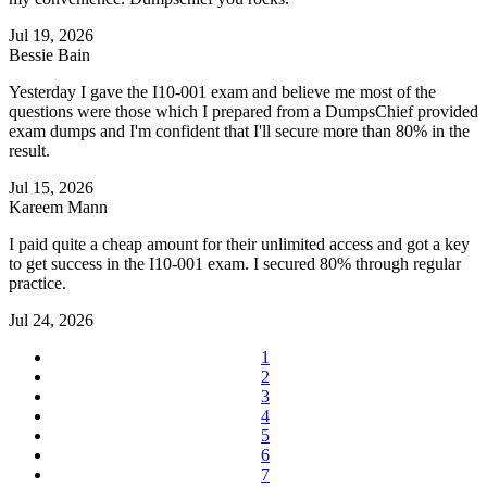
Jul 19, 2026
Bessie Bain
Yesterday I gave the I10-001 exam and believe me most of the
questions were those which I prepared from a DumpsChief provided
exam dumps and I'm confident that I'll secure more than 80% in the
result.
Jul 15, 2026
Kareem Mann
I paid quite a cheap amount for their unlimited access and got a key
to get success in the I10-001 exam. I secured 80% through regular
practice.
Jul 24, 2026
1
2
3
4
5
6
7