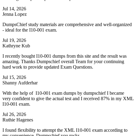
Jul 14, 2026
Jenna Lopez
DumpsChief study materials are comprehensive and well-organized
- ideal for the I10-001 exam.
Jul 19, 2026
Kathryne Kub
I recently bought I10-001 dumps from this site and the result was
amazing. Thanks Dumpschief overall Team for your continuing
hard work to provide updated Exam Questions.
Jul 15, 2026
Shanny Aufderhar
With the help of I10-001 exam dumps by dumpschief I became
very confident to give the actual test and I received 87% in my XML
I10-001 exam.
Jul 26, 2026
Ruthie Hagenes
I found flexibility to attempt the XML I10-001 exam according to
my convenience. Dumpschief you rocks.