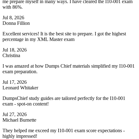
me prepare myself in many ways. I have cleared the I10-001 exam
with 86%.
Jul 8, 2026
Donna Fillion
Excellent services! It is the best site to prepare. I got the highest
percentage in my XML Master exam
Jul 18, 2026
Christina
I was amazed at how Dumps Chief materials simplified my I10-001
exam preparation.
Jul 17, 2026
Leonard Whitaker
DumpsChief study guides are tailored perfectly for the I10-001
exam - spot-on content!
Jul 27, 2026
Michael Burnette
They helped me exceed my I10-001 exam score expectations -
highly impressed!