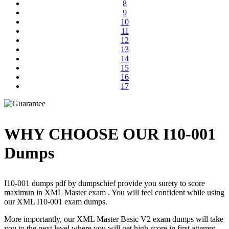
8
9
10
11
12
13
14
15
16
17
WHY CHOOSE OUR I10-001
Dumps
I10-001 dumps pdf by dumpschief provide you surety to score
maximun in XML Master exam . You will feel confident while using
our XML I10-001 exam dumps.
More importantly, our XML Master Basic V2 exam dumps will take
you to the next level where you will get high score in first attempt.