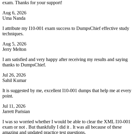
exam. Thanks for your support!
Aug 6, 2026
Uma Nanda
I attribute my I10-001 exam success to DumpsChief effective study
techniques.
Aug 5, 2026
Jerry Melton
I am satisfied and very happy after receiving my results and saying
thanks to DumpsChief.
Jul 26, 2026
Sahil Kumar
It is suggested by me, excellent I10-001 dumps that help me at every
point.
Jul 11, 2026
Jarrett Parisian
I was so worried whether I would be able to clear the XML I10-001
exam or not . But thankfully I did it . It was all because of these
amazing and updated practice test questions.