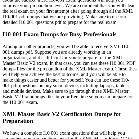
improve your preparation level. We are confident that you will clear
the real exam on your first attempt after going through all the XML
I10-001 pdf dumps that we are providing. Make sure to use our
detailed I10 001 questions pdf to prepare for the real exam.
I10-001 Exam Dumps for Busy Professionals
Among our other products, you will be able to receive XML I10-
001 dumps pdf. Suppose you are already working in an
organization, and it is difficult for you to prepare for the XML
Master Basic V2 exam. In that case, you can use these I10 001 PDF
dumps files for the preparation of the XML Master exam. These files
will help you achieve the best outcome, and you will be able to
make things easier and better for yourself. You can use these I10-
001 pdf questions on any smart device, including laptops, tablets,
and mobile devices. Make sure to go through these XML Master
Basic V2 braindumps files in your free time so you can prepare for
the I10-001 exam.
XML Master Basic V2 Certification Dumps for
Preparation
We have a complete I10 001 exam questions that will help you
strengthen your preparation level for the XML Master Basic V2 test.