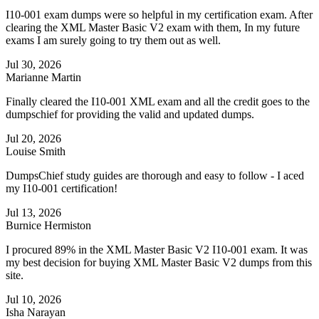
I10-001 exam dumps were so helpful in my certification exam. After
clearing the XML Master Basic V2 exam with them, In my future
exams I am surely going to try them out as well.
Jul 30, 2026
Marianne Martin
Finally cleared the I10-001 XML exam and all the credit goes to the
dumpschief for providing the valid and updated dumps.
Jul 20, 2026
Louise Smith
DumpsChief study guides are thorough and easy to follow - I aced
my I10-001 certification!
Jul 13, 2026
Burnice Hermiston
I procured 89% in the XML Master Basic V2 I10-001 exam. It was
my best decision for buying XML Master Basic V2 dumps from this
site.
Jul 10, 2026
Isha Narayan