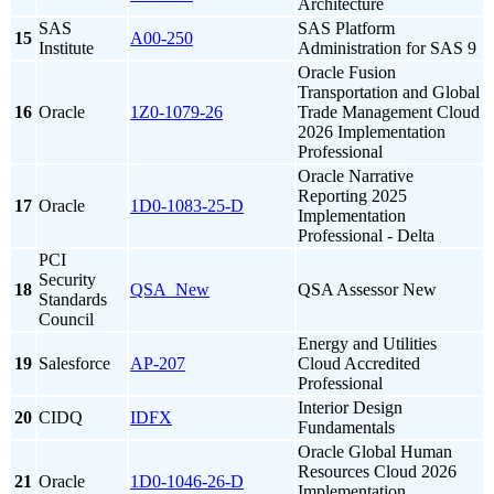
Architecture
SAS
SAS Platform
15
A00-250
Institute
Administration for SAS 9
Oracle Fusion
Transportation and Global
16
Oracle
1Z0-1079-26
Trade Management Cloud
2026 Implementation
Professional
Oracle Narrative
Reporting 2025
17
Oracle
1D0-1083-25-D
Implementation
Professional - Delta
PCI
Security
18
QSA_New
QSA Assessor New
Standards
Council
Energy and Utilities
19
Salesforce
AP-207
Cloud Accredited
Professional
Interior Design
20
CIDQ
IDFX
Fundamentals
Oracle Global Human
Resources Cloud 2026
21
Oracle
1D0-1046-26-D
Implementation