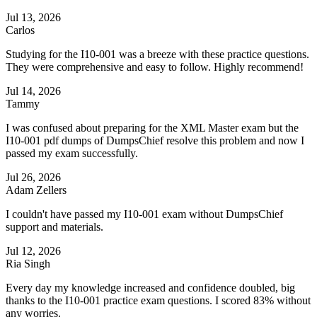
Jul 13, 2026
Carlos
Studying for the I10-001 was a breeze with these practice questions.
They were comprehensive and easy to follow. Highly recommend!
Jul 14, 2026
Tammy
I was confused about preparing for the XML Master exam but the
I10-001 pdf dumps of DumpsChief resolve this problem and now I
passed my exam successfully.
Jul 26, 2026
Adam Zellers
I couldn't have passed my I10-001 exam without DumpsChief
support and materials.
Jul 12, 2026
Ria Singh
Every day my knowledge increased and confidence doubled, big
thanks to the I10-001 practice exam questions. I scored 83% without
any worries.