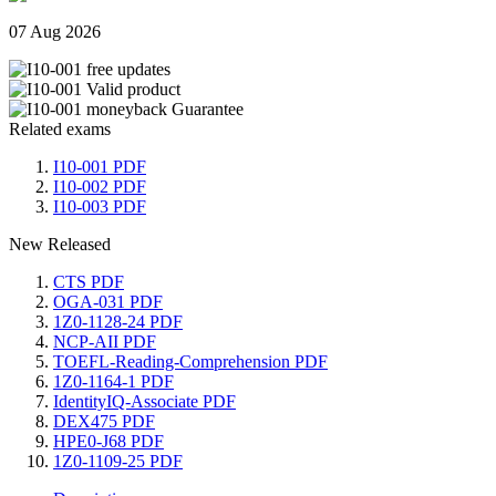
07 Aug 2026
Related exams
I10-001 PDF
I10-002 PDF
I10-003 PDF
New Released
CTS PDF
OGA-031 PDF
1Z0-1128-24 PDF
NCP-AII PDF
TOEFL-Reading-Comprehension PDF
1Z0-1164-1 PDF
IdentityIQ-Associate PDF
DEX475 PDF
HPE0-J68 PDF
1Z0-1109-25 PDF