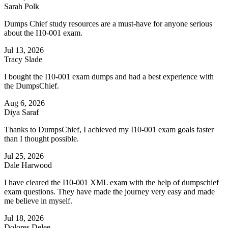
Sarah Polk
Dumps Chief study resources are a must-have for anyone serious
about the I10-001 exam.
Jul 13, 2026
Tracy Slade
I bought the I10-001 exam dumps and had a best experience with
the DumpsChief.
Aug 6, 2026
Diya Saraf
Thanks to DumpsChief, I achieved my I10-001 exam goals faster
than I thought possible.
Jul 25, 2026
Dale Harwood
I have cleared the I10-001 XML exam with the help of dumpschief
exam questions. They have made the journey very easy and made
me believe in myself.
Jul 18, 2026
Dolores Delee