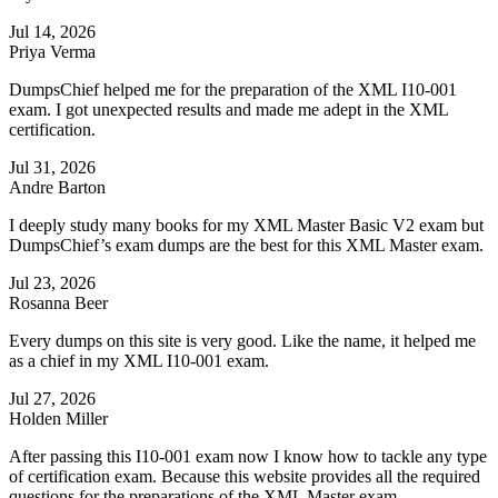
Jul 14, 2026
Priya Verma
DumpsChief helped me for the preparation of the XML I10-001
exam. I got unexpected results and made me adept in the XML
certification.
Jul 31, 2026
Andre Barton
I deeply study many books for my XML Master Basic V2 exam but
DumpsChief’s exam dumps are the best for this XML Master exam.
Jul 23, 2026
Rosanna Beer
Every dumps on this site is very good. Like the name, it helped me
as a chief in my XML I10-001 exam.
Jul 27, 2026
Holden Miller
After passing this I10-001 exam now I know how to tackle any type
of certification exam. Because this website provides all the required
questions for the preparations of the XML Master exam.