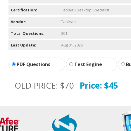
Certification:
Tableau Desktop Specialist
Vendor:
Tableau
Total Questions:
301
Last Update:
Aug 01, 2026
PDF Questions
Test Engine
Bu
OLD PRICE:
$70
Price:
$45