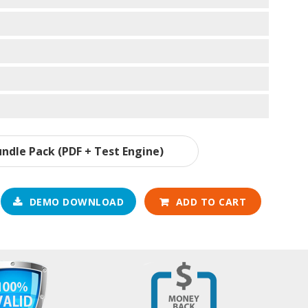
ndle Pack (PDF + Test Engine)
DEMO DOWNLOAD
ADD TO CART