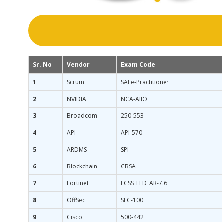
Sr. No
Vendor
Exam Code
1
Scrum
SAFe-Practitioner
2
NVIDIA
NCA-AIIO
3
Broadcom
250-553
4
API
API-570
5
ARDMS
SPI
6
Blockchain
CBSA
7
Fortinet
FCSS_LED_AR-7.6
8
OffSec
SEC-100
9
Cisco
500-442