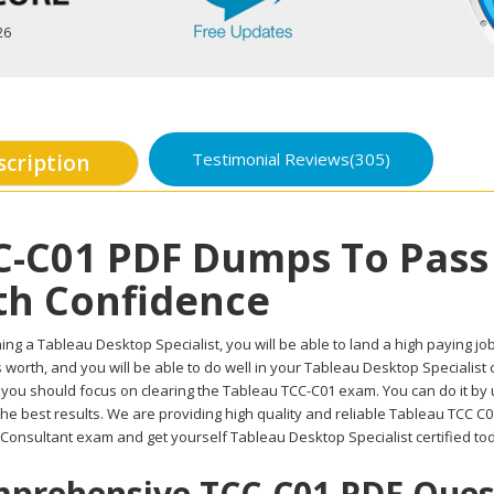
26
Testimonial Reviews(305)
scription
C-C01 PDF Dumps To Pass
th Confidence
ing a Tableau Desktop Specialist, you will be able to land a high paying job 
worth, and you will be able to do well in your Tableau Desktop Specialist 
, you should focus on clearing the Tableau TCC-C01 exam. You can do it by
the best results. We are providing high quality and reliable Tableau TCC 
d Consultant exam and get yourself Tableau Desktop Specialist certified to
prehensive TCC-C01 PDF Questi