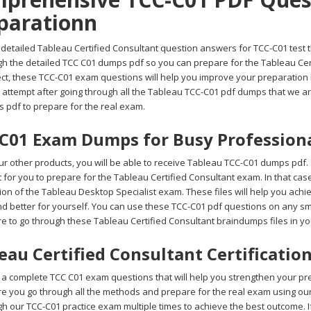
parationn
detailed Tableau Certified Consultant question answers for TCC-C01 test th
gh the detailed TCC C01 dumps pdf so you can prepare for the Tableau Cert
ct, these TCC-C01 exam questions will help you improve your preparation l
t attempt after going through all the Tableau TCC-C01 pdf dumps that we a
s pdf to prepare for the real exam.
C01 Exam Dumps for Busy Profession
r other products, you will be able to receive Tableau TCC-C01 dumps pdf. 
ult for you to prepare for the Tableau Certified Consultant exam. In that c
on of the Tableau Desktop Specialist exam. These files will help you achi
d better for yourself. You can use these TCC-C01 pdf questions on any sma
e to go through these Tableau Certified Consultant braindumps files in y
eau Certified Consultant Certificati
a complete TCC C01 exam questions that will help you strengthen your prepa
e you go through all the methods and prepare for the real exam using o
gh our TCC-C01 practice exam multiple times to achieve the best outcome. 