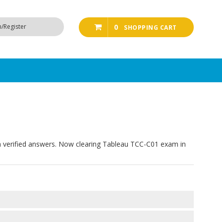
n/Register
0
SHOPPING CART
 verified answers. Now clearing Tableau TCC-C01 exam in