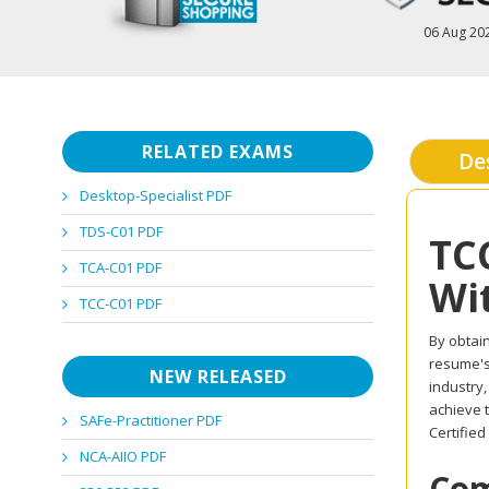
06 Aug 20
RELATED EXAMS
De
Desktop-Specialist PDF
TDS-C01 PDF
TC
TCA-C01 PDF
Wi
TCC-C01 PDF
By obtain
resume's 
NEW RELEASED
industry
achieve 
SAFe-Practitioner PDF
Certifie
NCA-AIIO PDF
Com