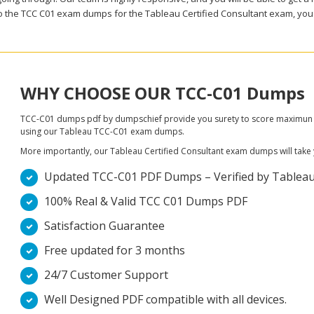
to the TCC C01 exam dumps for the Tableau Certified Consultant exam, you 
WHY CHOOSE OUR TCC-C01 Dumps
TCC-C01 dumps pdf by dumpschief provide you surety to score maximun in 
using our Tableau TCC-C01 exam dumps.
More importantly, our Tableau Certified Consultant exam dumps will take you
Updated TCC-C01 PDF Dumps – Verified by Tableau D
100% Real & Valid TCC C01 Dumps PDF
Satisfaction Guarantee
Free updated for 3 months
24/7 Customer Support
Well Designed PDF compatible with all devices.