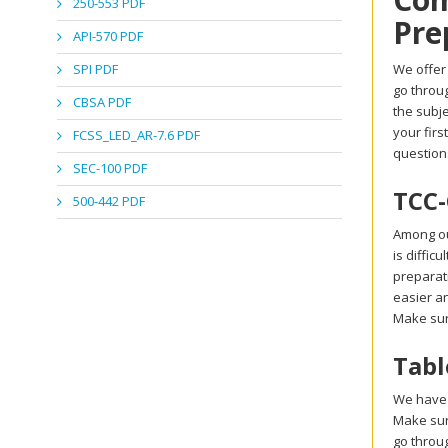
250-553 PDF
Pre
API-570 PDF
SPI PDF
We offer 
go throu
CBSA PDF
the subje
your firs
FCSS_LED_AR-7.6 PDF
question
SEC-100 PDF
TCC-
500-442 PDF
Among ou
is diffic
preparati
easier an
Make sur
Tabl
We have 
Make sur
go throu