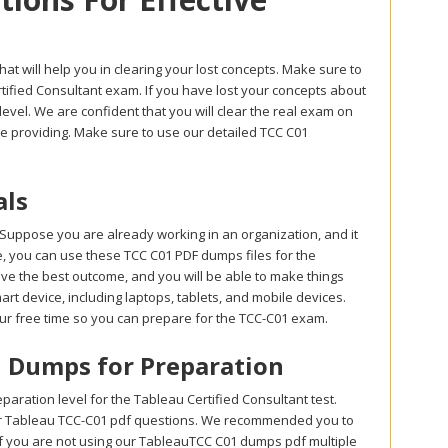
at will help you in clearing your lost concepts. Make sure to
ified Consultant exam. If you have lost your concepts about
evel. We are confident that you will clear the real exam on
re providing. Make sure to use our detailed TCC C01
als
Suppose you are already working in an organization, and it
ase, you can use these TCC C01 PDF dumps files for the
eve the best outcome, and you will be able to make things
rt device, including laptops, tablets, and mobile devices.
our free time so you can prepare for the TCC-C01 exam.
on Dumps for Preparation
ration level for the Tableau Certified Consultant test.
ur Tableau TCC-C01 pdf questions. We recommended you to
If you are not using our TableauTCC C01 dumps pdf multiple