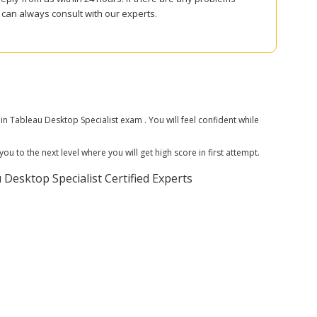
can always consult with our experts.
Tableau Desktop Specialist exam . You will feel confident while
 to the next level where you will get high score in first attempt.
esktop Specialist Certified Experts