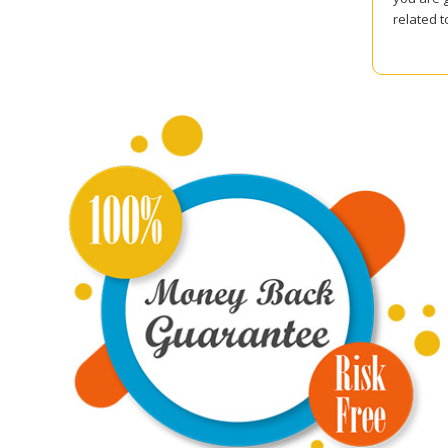
related 