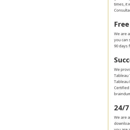
times, it
Consulta
Free
We are a
you can 
90 days 
Succ
We provi
Tableau T
Tableau 
Certified
braindum
24/7
We are al
download
you are g