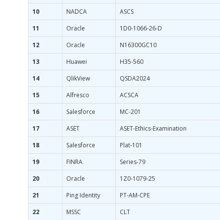
10
NADCA
ASCS
11
Oracle
1D0-1066-26-D
12
Oracle
N16300GC10
13
Huawei
H35-560
14
QlikView
QSDA2024
15
Alfresco
ACSCA
16
Salesforce
MC-201
17
ASET
ASET-Ethics-Examination
18
Salesforce
Plat-101
19
FINRA
Series-79
20
Oracle
1Z0-1079-25
21
Ping Identity
PT-AM-CPE
22
MSSC
CLT