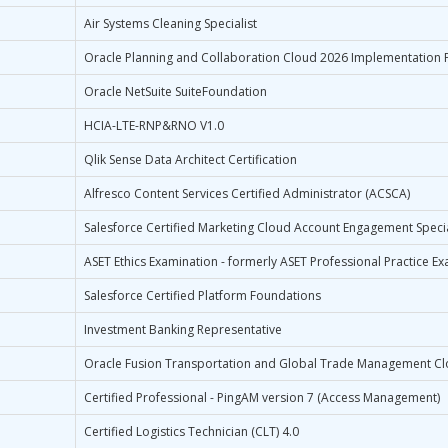
Air Systems Cleaning Specialist
Oracle Planning and Collaboration Cloud 2026 Implementation P
Oracle NetSuite SuiteFoundation
HCIA-LTE-RNP&RNO V1.0
Qlik Sense Data Architect Certification
Alfresco Content Services Certified Administrator (ACSCA)
Salesforce Certified Marketing Cloud Account Engagement Specia
ASET Ethics Examination - formerly ASET Professional Practice Ex
Salesforce Certified Platform Foundations
Investment Banking Representative
Oracle Fusion Transportation and Global Trade Management Cl
Certified Professional - PingAM version 7 (Access Management)
Certified Logistics Technician (CLT) 4.0