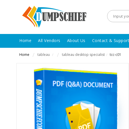
Home
All Vendors
About Us
Contact & Suppor
Home
tableau
tableau desktop specialist
tcc-c01
/
/