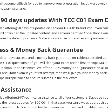
 will become difficult for you to improve your preparation level. Moreover, it 
nt exam scenario.
 90 days updates With TCC C01 Exam
lso offering 90 days of updates on Tableau TCC-C01 braindump. If you can
still download the updated content, and Tableau Certified Consultant exa
from the date of purchase. Make sure you use updated exam questions, so
ess & Money Back Guarantee
de a 100% success and a money-back guarantee on Tableau Certified Cons
CC-C01 questions pdf, you will clear your exam on the first attempt. Make
Desktop Specialist exam. We offer a 100% money-back guarantee on all our 
 Consultant exam in your first attempt, then we'll give you the money back
ps multiple times to ensure success in the real exam.
 Assistance
so offering 24/7 technical assistance to all of our customers. Suppose yo
 the latest updates for TCC-C01. In that case, you can always approach our
oing through. Our team is highly responsive, and you will be able to get a 