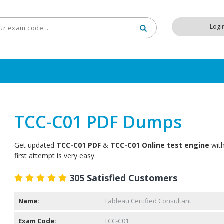
Logi
t
TCC-C01 PDF Dumps
Get updated
TCC-C01 PDF
&
TCC-C01 Online test engine
with
first attempt is very easy.
305 Satisfied Customers
Name:
Tableau Certified Consultant
Exam Code:
TCC-C01