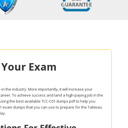
 Your Exam
in the industry. More importantly, it will increase your
career. To achieve success and land a high-paying job in the
 using the best available TCC-C01 dumps pdf to help you
C01 exam dumps that you can use to prepare for the Tableau
day.
ons For Effective