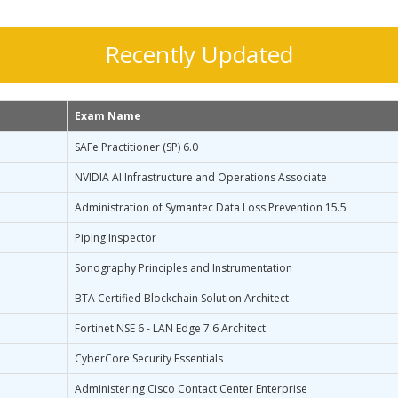
Recently Updated
Exam Name
SAFe Practitioner (SP) 6.0
NVIDIA AI Infrastructure and Operations Associate
Administration of Symantec Data Loss Prevention 15.5
Piping Inspector
Sonography Principles and Instrumentation
BTA Certified Blockchain Solution Architect
Fortinet NSE 6 - LAN Edge 7.6 Architect
CyberCore Security Essentials
Administering Cisco Contact Center Enterprise