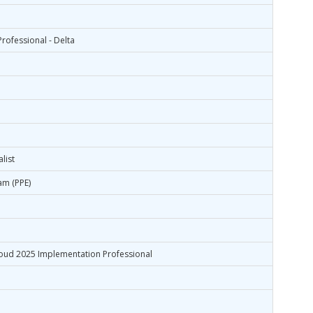
rofessional - Delta
list
am (PPE)
oud 2025 Implementation Professional