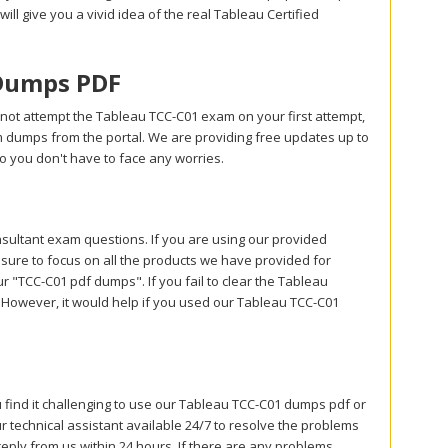
will give you a vivid idea of the real Tableau Certified
 Dumps PDF
not attempt the Tableau TCC-C01 exam on your first attempt,
m dumps from the portal. We are providing free updates up to
 you don't have to face any worries.
ultant exam questions. If you are using our provided
 sure to focus on all the products we have provided for
"TCC-C01 pdf dumps". If you fail to clear the Tableau
. However, it would help if you used our Tableau TCC-C01
u find it challenging to use our Tableau TCC-C01 dumps pdf or
 technical assistant available 24/7 to resolve the problems
reply from us within 24 hours. If there are any problems