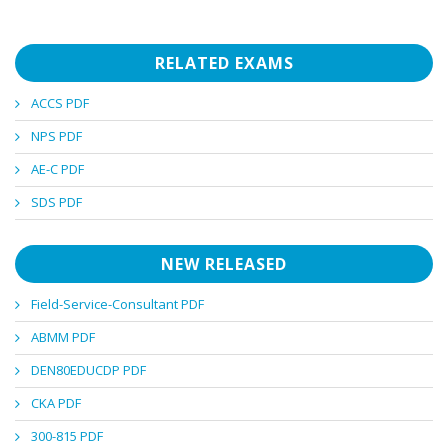
RELATED EXAMS
ACCS PDF
NPS PDF
AE-C PDF
SDS PDF
NEW RELEASED
Field-Service-Consultant PDF
ABMM PDF
DEN80EDUCDP PDF
CKA PDF
300-815 PDF