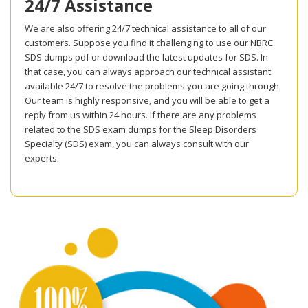
24/7 Assistance
We are also offering 24/7 technical assistance to all of our
customers. Suppose you find it challenging to use our NBRC
SDS dumps pdf or download the latest updates for SDS. In
that case, you can always approach our technical assistant
available 24/7 to resolve the problems you are going through.
Our team is highly responsive, and you will be able to get a
reply from us within 24 hours. If there are any problems
related to the SDS exam dumps for the Sleep Disorders
Specialty (SDS) exam, you can always consult with our
experts.