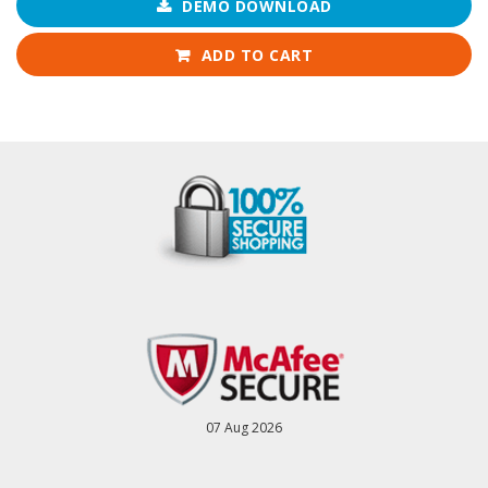
DEMO DOWNLOAD
ADD TO CART
07 Aug 2026