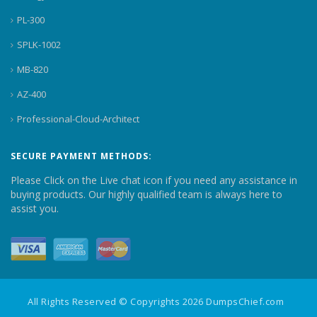
PL-300
SPLK-1002
MB-820
AZ-400
Professional-Cloud-Architect
SECURE PAYMENT METHODS:
Please Click on the Live chat icon if you need any assistance in
buying products. Our highly qualified team is always here to
assist you.
All Rights Reserved © Copyrights 2026 DumpsChief.com