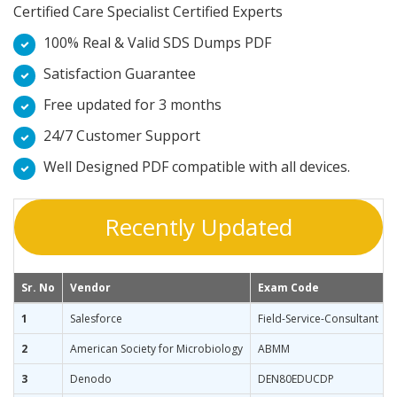
Certified Care Specialist Certified Experts
100% Real & Valid SDS Dumps PDF
Satisfaction Guarantee
Free updated for 3 months
24/7 Customer Support
Well Designed PDF compatible with all devices.
Recently Updated
Sr. No
Vendor
Exam Code
1
Salesforce
Field-Service-Consultant
2
American Society for Microbiology
ABMM
3
Denodo
DEN80EDUCDP