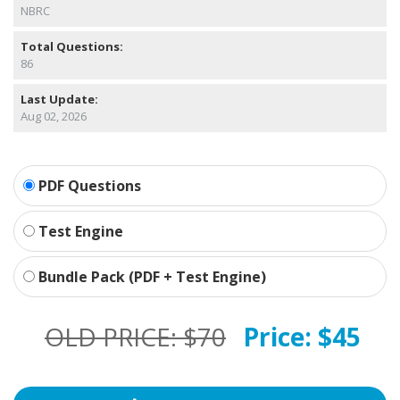
NBRC
Total Questions:
86
Last Update:
Aug 02, 2026
PDF Questions
Test Engine
Bundle Pack (PDF + Test Engine)
OLD PRICE:
$70
Price:
$45