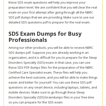
these SDS exam questions will help you improve your
preparation level. We are confident that you will clear the real
exam on your first attempt after going through all the NBRC
SDS pdf dumps that we are providing. Make sure to use our
detailed SDS questions pdf to prepare for the real exam.
SDS Exam Dumps for Busy
Professionals
Among our other products, you will be able to receive NBRC
SDS dumps pdf. Suppose you are already working in an
organization, and it is difficult for you to prepare for the Sleep
Disorders Specialty (SDS) exam. In that case, you can use
these SDS PDF dumps files for the preparation of the NBRC
Certified Care Specialist exam. These files will help you
achieve the best outcome, and you will be able to make things
easier and better for yourself. You can use these SDS pdf
questions on any smart device, including laptops, tablets, and
mobile devices. Make sure to go through these Sleep
Disorders Specialty (SDS) braindumps files in your free time
so you can prepare for the SDS exam.