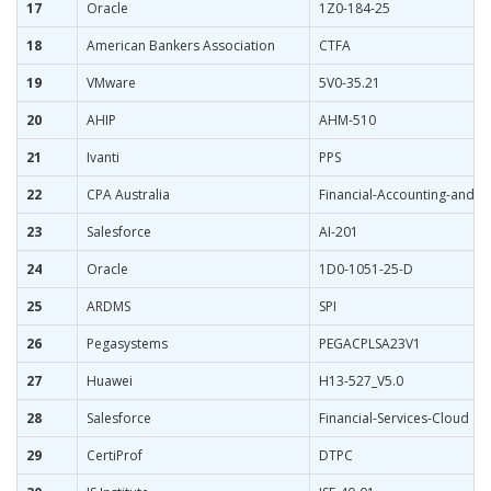
17
Oracle
1Z0-184-25
18
American Bankers Association
CTFA
19
VMware
5V0-35.21
20
AHIP
AHM-510
21
Ivanti
PPS
22
CPA Australia
Financial-Accounting-and-R
23
Salesforce
AI-201
24
Oracle
1D0-1051-25-D
25
ARDMS
SPI
26
Pegasystems
PEGACPLSA23V1
27
Huawei
H13-527_V5.0
28
Salesforce
Financial-Services-Cloud
29
CertiProf
DTPC