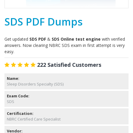
SDS PDF Dumps
Get updated
SDS PDF
&
SDS Online test engine
with verified
answers. Now clearing NBRC SDS exam in first attempt is very
easy.
222 Satisfied Customers
Name:
Sleep Disorders Specialty (SDS)
Exam Code:
SDS
Certification:
NBRC Certified Care Specialist
Vendor: