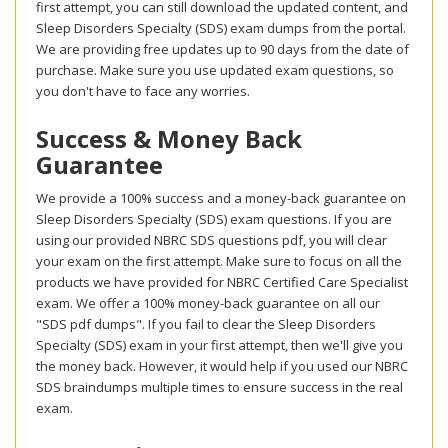
first attempt, you can still download the updated content, and
Sleep Disorders Specialty (SDS) exam dumps from the portal.
We are providing free updates up to 90 days from the date of
purchase. Make sure you use updated exam questions, so
you don't have to face any worries.
Success & Money Back
Guarantee
We provide a 100% success and a money-back guarantee on
Sleep Disorders Specialty (SDS) exam questions. If you are
using our provided NBRC SDS questions pdf, you will clear
your exam on the first attempt. Make sure to focus on all the
products we have provided for NBRC Certified Care Specialist
exam. We offer a 100% money-back guarantee on all our
"SDS pdf dumps". If you fail to clear the Sleep Disorders
Specialty (SDS) exam in your first attempt, then we'll give you
the money back. However, it would help if you used our NBRC
SDS braindumps multiple times to ensure success in the real
exam.