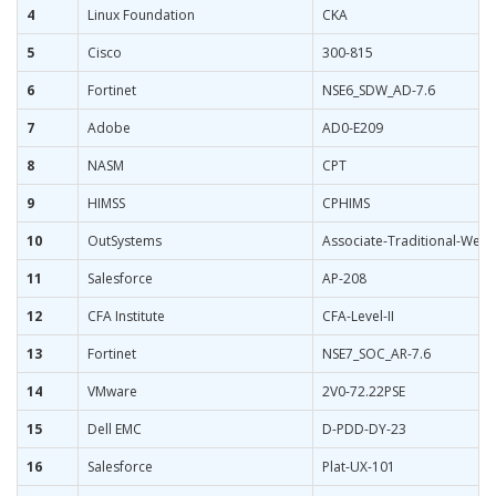
4
Linux Foundation
CKA
5
Cisco
300-815
6
Fortinet
NSE6_SDW_AD-7.6
7
Adobe
AD0-E209
8
NASM
CPT
9
HIMSS
CPHIMS
10
OutSystems
Associate-Traditional-Web
11
Salesforce
AP-208
12
CFA Institute
CFA-Level-II
13
Fortinet
NSE7_SOC_AR-7.6
14
VMware
2V0-72.22PSE
15
Dell EMC
D-PDD-DY-23
16
Salesforce
Plat-UX-101