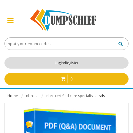
Login/Register
0
Home
nbrc
nbrc certified care specialist
sds
/
/