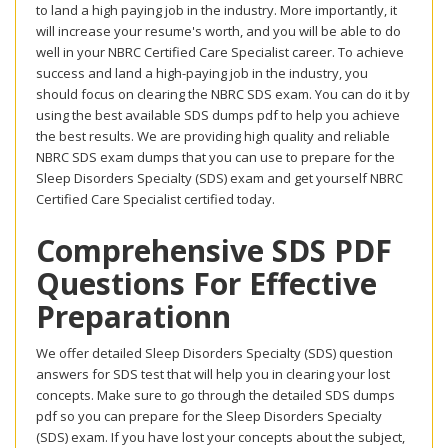
to land a high paying job in the industry. More importantly, it
will increase your resume's worth, and you will be able to do
well in your NBRC Certified Care Specialist career. To achieve
success and land a high-paying job in the industry, you
should focus on clearing the NBRC SDS exam. You can do it by
using the best available SDS dumps pdf to help you achieve
the best results. We are providing high quality and reliable
NBRC SDS exam dumps that you can use to prepare for the
Sleep Disorders Specialty (SDS) exam and get yourself NBRC
Certified Care Specialist certified today.
Comprehensive SDS PDF
Questions For Effective
Preparationn
We offer detailed Sleep Disorders Specialty (SDS) question
answers for SDS test that will help you in clearing your lost
concepts. Make sure to go through the detailed SDS dumps
pdf so you can prepare for the Sleep Disorders Specialty
(SDS) exam. If you have lost your concepts about the subject,