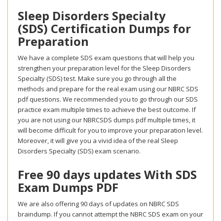
Sleep Disorders Specialty
(SDS) Certification Dumps for
Preparation
We have a complete SDS exam questions that will help you
strengthen your preparation level for the Sleep Disorders
Specialty (SDS) test. Make sure you go through all the
methods and prepare for the real exam using our NBRC SDS
pdf questions. We recommended you to go through our SDS
practice exam multiple times to achieve the best outcome. If
you are not using our NBRCSDS dumps pdf multiple times, it
will become difficult for you to improve your preparation level.
Moreover, it will give you a vivid idea of the real Sleep
Disorders Specialty (SDS) exam scenario.
Free 90 days updates With SDS
Exam Dumps PDF
We are also offering 90 days of updates on NBRC SDS
braindump. If you cannot attempt the NBRC SDS exam on your