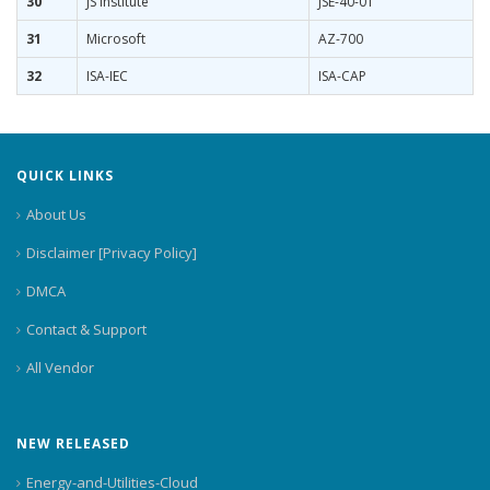
30
JS Institute
JSE-40-01
31
Microsoft
AZ-700
32
ISA-IEC
ISA-CAP
QUICK LINKS
About Us
Disclaimer [Privacy Policy]
DMCA
Contact & Support
All Vendor
NEW RELEASED
Energy-and-Utilities-Cloud