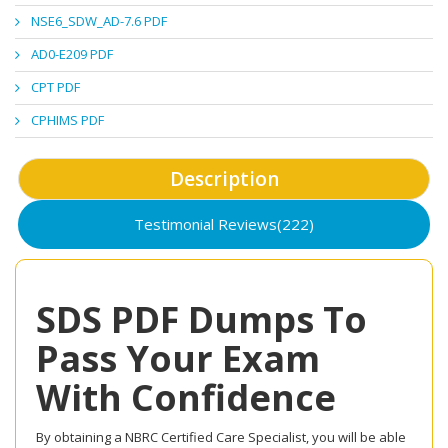
NSE6_SDW_AD-7.6 PDF
AD0-E209 PDF
CPT PDF
CPHIMS PDF
Description
Testimonial Reviews(222)
SDS PDF Dumps To
Pass Your Exam
With Confidence
By obtaining a NBRC Certified Care Specialist, you will be able