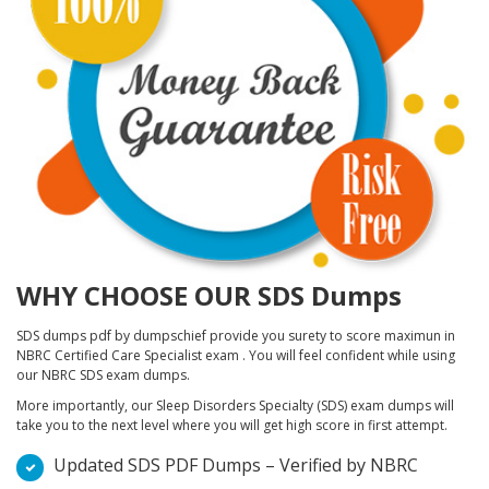
WHY CHOOSE OUR SDS Dumps
SDS dumps pdf by dumpschief provide you surety to score maximun in
NBRC Certified Care Specialist exam . You will feel confident while using
our NBRC SDS exam dumps.
More importantly, our Sleep Disorders Specialty (SDS) exam dumps will
take you to the next level where you will get high score in first attempt.
Updated SDS PDF Dumps – Verified by NBRC