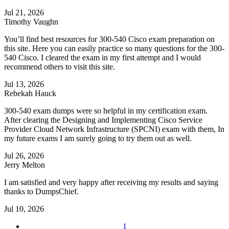
Jul 21, 2026
Timothy Vaughn
You’ll find best resources for 300-540 Cisco exam preparation on
this site. Here you can easily practice so many questions for the 300-
540 Cisco. I cleared the exam in my first attempt and I would
recommend others to visit this site.
Jul 13, 2026
Rebekah Hauck
300-540 exam dumps were so helpful in my certification exam.
After clearing the Designing and Implementing Cisco Service
Provider Cloud Network Infrastructure (SPCNI) exam with them, In
my future exams I am surely going to try them out as well.
Jul 26, 2026
Jerry Melton
I am satisfied and very happy after receiving my results and saying
thanks to DumpsChief.
Jul 10, 2026
1