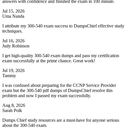
answers with confidence and finished the exam in 100 minute.
Jul 15, 2026
Uma Nanda
I attribute my 300-540 exam success to DumpsChief effective study
techniques.
Jul 16, 2026
Judy Robinson
I get high-quality 300-540 exam dumps and pass my certification
exam successfully at the prime chance. Great work!
Jul 19, 2026
Tammy
I was confused about preparing for the CCNP Service Provider
exam but the 300-540 pdf dumps of DumpsChief resolve this
problem and now I passed my exam successfully.
Aug 8, 2026
Sarah Polk
Dumps Chief study resources are a must-have for anyone serious
about the 300-540 exam.