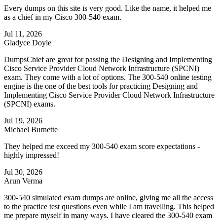
Every dumps on this site is very good. Like the name, it helped me
as a chief in my Cisco 300-540 exam.
Jul 11, 2026
Gladyce Doyle
DumpsChief are great for passing the Designing and Implementing
Cisco Service Provider Cloud Network Infrastructure (SPCNI)
exam. They come with a lot of options. The 300-540 online testing
engine is the one of the best tools for practicing Designing and
Implementing Cisco Service Provider Cloud Network Infrastructure
(SPCNI) exams.
Jul 19, 2026
Michael Burnette
They helped me exceed my 300-540 exam score expectations -
highly impressed!
Jul 30, 2026
Arun Verma
300-540 simulated exam dumps are online, giving me all the access
to the practice test questions even while I am travelling. This helped
me prepare myself in many ways. I have cleared the 300-540 exam