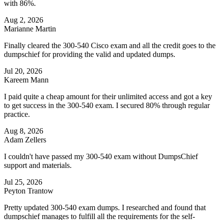
with 86%.
Aug 2, 2026
Marianne Martin
Finally cleared the 300-540 Cisco exam and all the credit goes to the
dumpschief for providing the valid and updated dumps.
Jul 20, 2026
Kareem Mann
I paid quite a cheap amount for their unlimited access and got a key
to get success in the 300-540 exam. I secured 80% through regular
practice.
Aug 8, 2026
Adam Zellers
I couldn't have passed my 300-540 exam without DumpsChief
support and materials.
Jul 25, 2026
Peyton Trantow
Pretty updated 300-540 exam dumps. I researched and found that
dumpschief manages to fulfill all the requirements for the self-