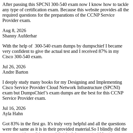
After passing this SPCNI 300-540 exam now I know how to tackle
any type of certification exam. Because this website provides all the
required questions for the preparations of the CCNP Service
Provider exam.
Aug 8, 2026
Shanny Aufderhar
With the help of 300-540 exam dumps by dumpschief I became
very confident to give the actual test and I received 87% in my
Cisco 300-540 exam.
Jul 26, 2026
Andre Barton
I deeply study many books for my Designing and Implementing
Cisco Service Provider Cloud Network Infrastructure (SPCNI)
exam but DumpsChief’s exam dumps are the best for this CCNP
Service Provider exam.
Jul 16, 2026
Ayla Hahn
Got 83% in the first go. It's truly very helpful and all the questions
were the same as it is in their provided material.So I blindly did the