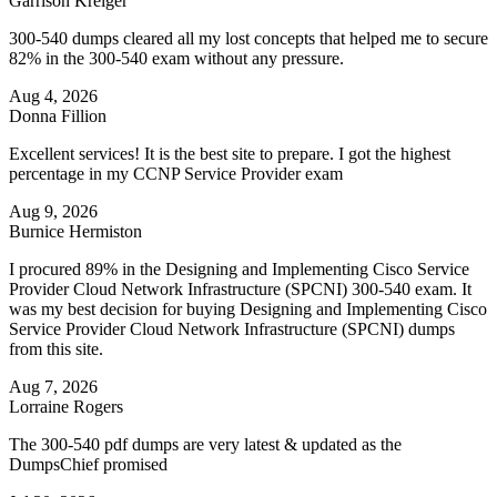
Garrison Kreiger
300-540 dumps cleared all my lost concepts that helped me to secure
82% in the 300-540 exam without any pressure.
Aug 4, 2026
Donna Fillion
Excellent services! It is the best site to prepare. I got the highest
percentage in my CCNP Service Provider exam
Aug 9, 2026
Burnice Hermiston
I procured 89% in the Designing and Implementing Cisco Service
Provider Cloud Network Infrastructure (SPCNI) 300-540 exam. It
was my best decision for buying Designing and Implementing Cisco
Service Provider Cloud Network Infrastructure (SPCNI) dumps
from this site.
Aug 7, 2026
Lorraine Rogers
The 300-540 pdf dumps are very latest & updated as the
DumpsChief promised