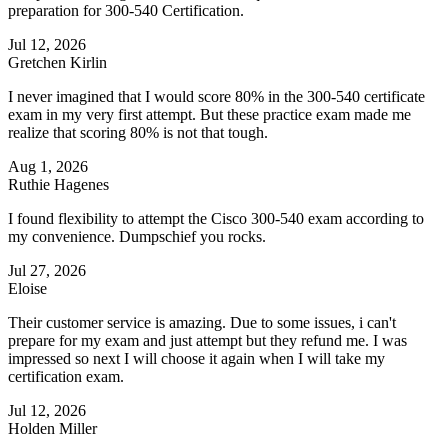
preparation for 300-540 Certification.
Jul 12, 2026
Gretchen Kirlin
I never imagined that I would score 80% in the 300-540 certificate
exam in my very first attempt. But these practice exam made me
realize that scoring 80% is not that tough.
Aug 1, 2026
Ruthie Hagenes
I found flexibility to attempt the Cisco 300-540 exam according to
my convenience. Dumpschief you rocks.
Jul 27, 2026
Eloise
Their customer service is amazing. Due to some issues, i can't
prepare for my exam and just attempt but they refund me. I was
impressed so next I will choose it again when I will take my
certification exam.
Jul 12, 2026
Holden Miller