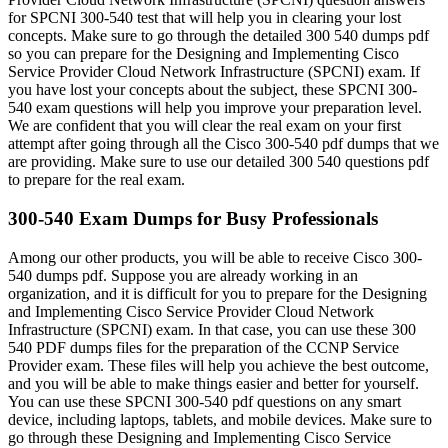
for SPCNI 300-540 test that will help you in clearing your lost
concepts. Make sure to go through the detailed 300 540 dumps pdf
so you can prepare for the Designing and Implementing Cisco
Service Provider Cloud Network Infrastructure (SPCNI) exam. If
you have lost your concepts about the subject, these SPCNI 300-
540 exam questions will help you improve your preparation level.
We are confident that you will clear the real exam on your first
attempt after going through all the Cisco 300-540 pdf dumps that we
are providing. Make sure to use our detailed 300 540 questions pdf
to prepare for the real exam.
300-540 Exam Dumps for Busy Professionals
Among our other products, you will be able to receive Cisco 300-
540 dumps pdf. Suppose you are already working in an
organization, and it is difficult for you to prepare for the Designing
and Implementing Cisco Service Provider Cloud Network
Infrastructure (SPCNI) exam. In that case, you can use these 300
540 PDF dumps files for the preparation of the CCNP Service
Provider exam. These files will help you achieve the best outcome,
and you will be able to make things easier and better for yourself.
You can use these SPCNI 300-540 pdf questions on any smart
device, including laptops, tablets, and mobile devices. Make sure to
go through these Designing and Implementing Cisco Service