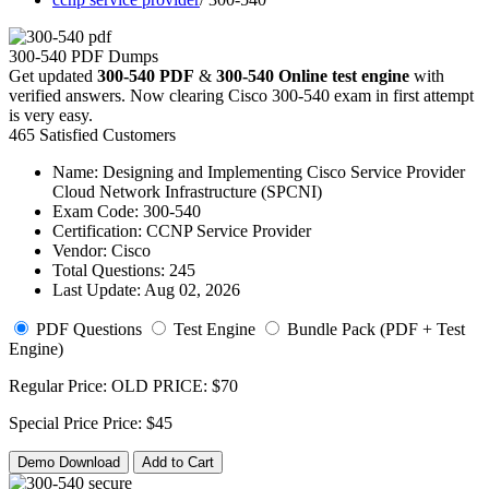
300-540 PDF Dumps
Get updated
300-540 PDF
&
300-540 Online test engine
with
verified answers. Now clearing Cisco 300-540 exam in first attempt
is very easy.
465 Satisfied Customers
Name:
Designing and Implementing Cisco Service Provider
Cloud Network Infrastructure (SPCNI)
Exam Code:
300-540
Certification:
CCNP Service Provider
Vendor:
Cisco
Total Questions:
245
Last Update:
Aug 02, 2026
PDF Questions
Test Engine
Bundle Pack (PDF + Test
Engine)
Regular Price:
OLD PRICE:
$70
Special Price
Price:
$45
Demo Download
Add to Cart