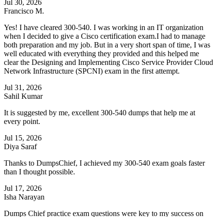
Jul 30, 2026
Francisco M.
Yes! I have cleared 300-540. I was working in an IT organization
when I decided to give a Cisco certification exam.I had to manage
both preparation and my job. But in a very short span of time, I was
well educated with everything they provided and this helped me
clear the Designing and Implementing Cisco Service Provider Cloud
Network Infrastructure (SPCNI) exam in the first attempt.
Jul 31, 2026
Sahil Kumar
It is suggested by me, excellent 300-540 dumps that help me at
every point.
Jul 15, 2026
Diya Saraf
Thanks to DumpsChief, I achieved my 300-540 exam goals faster
than I thought possible.
Jul 17, 2026
Isha Narayan
Dumps Chief practice exam questions were key to my success on