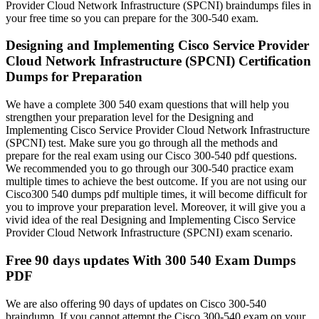
Provider Cloud Network Infrastructure (SPCNI) braindumps files in
your free time so you can prepare for the 300-540 exam.
Designing and Implementing Cisco Service Provider
Cloud Network Infrastructure (SPCNI) Certification
Dumps for Preparation
We have a complete 300 540 exam questions that will help you
strengthen your preparation level for the Designing and
Implementing Cisco Service Provider Cloud Network Infrastructure
(SPCNI) test. Make sure you go through all the methods and
prepare for the real exam using our Cisco 300-540 pdf questions.
We recommended you to go through our 300-540 practice exam
multiple times to achieve the best outcome. If you are not using our
Cisco300 540 dumps pdf multiple times, it will become difficult for
you to improve your preparation level. Moreover, it will give you a
vivid idea of the real Designing and Implementing Cisco Service
Provider Cloud Network Infrastructure (SPCNI) exam scenario.
Free 90 days updates With 300 540 Exam Dumps
PDF
We are also offering 90 days of updates on Cisco 300-540
braindump. If you cannot attempt the Cisco 300-540 exam on your