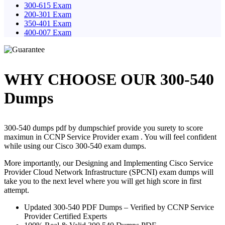
300-615 Exam
200-301 Exam
350-401 Exam
400-007 Exam
WHY CHOOSE OUR 300-540
Dumps
300-540 dumps pdf by dumpschief provide you surety to score
maximun in CCNP Service Provider exam . You will feel confident
while using our Cisco 300-540 exam dumps.
More importantly, our Designing and Implementing Cisco Service
Provider Cloud Network Infrastructure (SPCNI) exam dumps will
take you to the next level where you will get high score in first
attempt.
Updated 300-540 PDF Dumps – Verified by CCNP Service
Provider Certified Experts