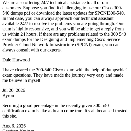
We are also offering 24/7 technical assistance to all of our
customers. Suppose you find it challenging to use our Cisco 300-
540 dumps pdf or download the latest updates for SPCNI300-540.
In that case, you can always approach our technical assistant
available 24/7 to resolve the problems you are going through. Our
team is highly responsive, and you will be able to get a reply from
us within 24 hours. If there are any problems related to the 300 540
exam dumps for the Designing and Implementing Cisco Service
Provider Cloud Network Infrastructure (SPCNI) exam, you can
always consult with our experts.
Dale Harwood
I have cleared the 300-540 Cisco exam with the help of dumpschief
exam questions. They have made the journey very easy and made
me believe in myself.
Jul 20, 2026
Byron
Securing a good percentage in the recently given 300-540
certification exam is like a dream come true. It’s all because I trusted
this site.
Aug 6, 2026