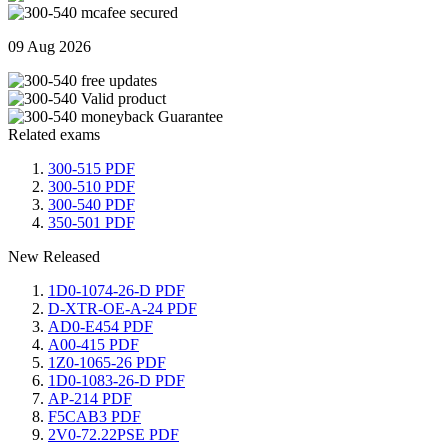
09 Aug 2026
Related exams
300-515 PDF
300-510 PDF
300-540 PDF
350-501 PDF
New Released
1D0-1074-26-D PDF
D-XTR-OE-A-24 PDF
AD0-E454 PDF
A00-415 PDF
1Z0-1065-26 PDF
1D0-1083-26-D PDF
AP-214 PDF
F5CAB3 PDF
2V0-72.22PSE PDF