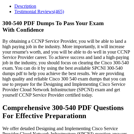
Description
Testimonial Reviews(465)
300-540 PDF Dumps To Pass Your Exam
With Confidence
By obtaining a CCNP Service Provider, you will be able to land a
high paying job in the industry. More importantly, it will increase
your resume's worth, and you will be able to do well in your CCNP
Service Provider career. To achieve success and land a high-paying
job in the industry, you should focus on clearing the Cisco 300-540
exam. You can do it by using the best available SPCNI 300-540
dumps pdf to help you achieve the best results. We are providing
high quality and reliable Cisco 300 540 exam dumps that you can
use to prepare for the Designing and Implementing Cisco Service
Provider Cloud Network Infrastructure (SPCNI) exam and get
yourself CCNP Service Provider certified today.
Comprehensive 300-540 PDF Questions
For Effective Preparationn
We offer detailed Designing and Implementing Cisco Service
Provider Cloud Network Infrastructure (SPCNI) question answers