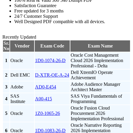
100% Real & Valid 300 540 Dumps PDF
Satisfaction Guarantee
Free updated for 3 months
24/7 Customer Support
Well Designed PDF compatible with all devices.
Recently Updated
Sr.
Vendor
Exam Code
Exam Name
No
Oracle Cost Management
1
Oracle
1D0-1074-26-D
Cloud 2026 Implementation
Professional - Delta
Dell XtremIO Operate
2
Dell EMC
D-XTR-OE-A-24
Achievement
Adobe Audience Manager
3
Adobe
AD0-E454
Architect Master
SAS
SAS Viya Fundamentals of
4
A00-415
Institute
Programming
Oracle Fusion Cloud
5
Oracle
1Z0-1065-26
Procurement 2026
Implementation Professional
Oracle Narrative Reporting
6
Oracle
1D0-1083-26-D
2026 Implementation