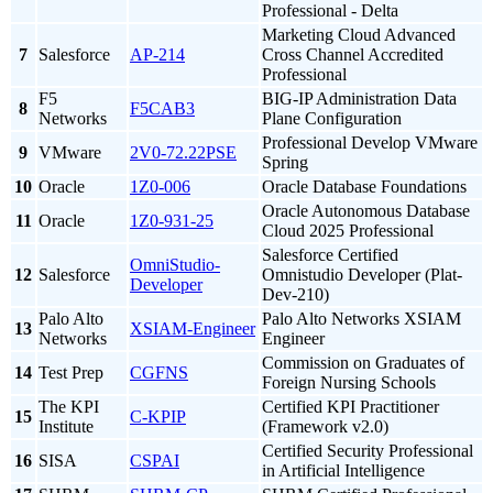
Professional - Delta
Marketing Cloud Advanced
7
Salesforce
AP-214
Cross Channel Accredited
Professional
F5
BIG-IP Administration Data
8
F5CAB3
Networks
Plane Configuration
Professional Develop VMware
9
VMware
2V0-72.22PSE
Spring
10
Oracle
1Z0-006
Oracle Database Foundations
Oracle Autonomous Database
11
Oracle
1Z0-931-25
Cloud 2025 Professional
Salesforce Certified
OmniStudio-
12
Salesforce
Omnistudio Developer (Plat-
Developer
Dev-210)
Palo Alto
Palo Alto Networks XSIAM
13
XSIAM-Engineer
Networks
Engineer
Commission on Graduates of
14
Test Prep
CGFNS
Foreign Nursing Schools
The KPI
Certified KPI Practitioner
15
C-KPIP
Institute
(Framework v2.0)
Certified Security Professional
16
SISA
CSPAI
in Artificial Intelligence