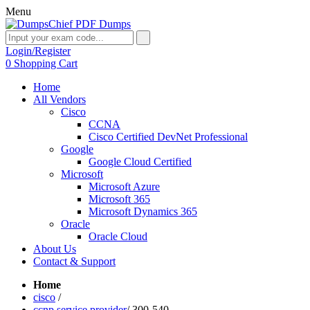
Menu
Login/Register
0
Shopping Cart
Home
All Vendors
Cisco
CCNA
Cisco Certified DevNet Professional
Google
Google Cloud Certified
Microsoft
Microsoft Azure
Microsoft 365
Microsoft Dynamics 365
Oracle
Oracle Cloud
About Us
Contact & Support
Home
cisco
/
ccnp service provider
/
300-540