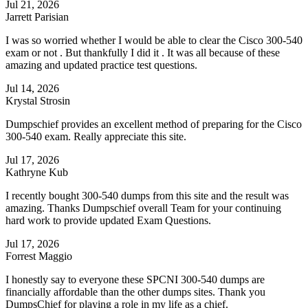
Jul 21, 2026
Jarrett Parisian
I was so worried whether I would be able to clear the Cisco 300-540
exam or not . But thankfully I did it . It was all because of these
amazing and updated practice test questions.
Jul 14, 2026
Krystal Strosin
Dumpschief provides an excellent method of preparing for the Cisco
300-540 exam. Really appreciate this site.
Jul 17, 2026
Kathryne Kub
I recently bought 300-540 dumps from this site and the result was
amazing. Thanks Dumpschief overall Team for your continuing
hard work to provide updated Exam Questions.
Jul 17, 2026
Forrest Maggio
I honestly say to everyone these SPCNI 300-540 dumps are
financially affordable than the other dumps sites. Thank you
DumpsChief for playing a role in my life as a chief.