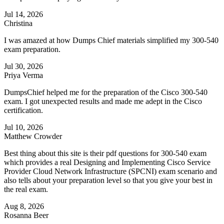
Jul 14, 2026
Christina
I was amazed at how Dumps Chief materials simplified my 300-540
exam preparation.
Jul 30, 2026
Priya Verma
DumpsChief helped me for the preparation of the Cisco 300-540
exam. I got unexpected results and made me adept in the Cisco
certification.
Jul 10, 2026
Matthew Crowder
Best thing about this site is their pdf questions for 300-540 exam
which provides a real Designing and Implementing Cisco Service
Provider Cloud Network Infrastructure (SPCNI) exam scenario and
also tells about your preparation level so that you give your best in
the real exam.
Aug 8, 2026
Rosanna Beer