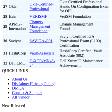
Okta Certified Professional
Okta-Certified-
27
Okta
Hands-On Configuration Exam
Professional
for OIE
28
Exin
VERISMF
VeriSM Foundation
Change-
APMG-
Change Management
29
Management-
International
Foundation
Foundation
Saviynt Certified IGA
30
Saviynt
SAVIGA-C01
Professional Exam (L100)
Certification
HashiCorp Certified: Vault
31
HashiCorp
Vault-Associate
Associate (002)
D-XTR-MN-A-
Dell XtremIO Maintenance
32
Dell EMC
24
Achievement
QUICK LINKS
About Us
Disclaimer [Privacy Policy]
DMCA
Contact & Support
All Vendor
New Released