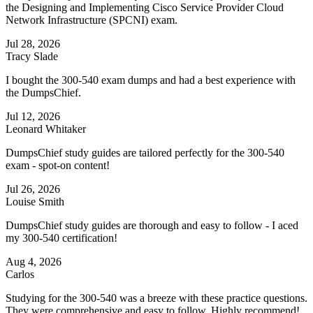
the Designing and Implementing Cisco Service Provider Cloud
Network Infrastructure (SPCNI) exam.
Jul 28, 2026
Tracy Slade
I bought the 300-540 exam dumps and had a best experience with
the DumpsChief.
Jul 12, 2026
Leonard Whitaker
DumpsChief study guides are tailored perfectly for the 300-540
exam - spot-on content!
Jul 26, 2026
Louise Smith
DumpsChief study guides are thorough and easy to follow - I aced
my 300-540 certification!
Aug 4, 2026
Carlos
Studying for the 300-540 was a breeze with these practice questions.
They were comprehensive and easy to follow. Highly recommend!