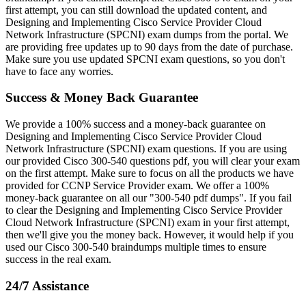
first attempt, you can still download the updated content, and
Designing and Implementing Cisco Service Provider Cloud
Network Infrastructure (SPCNI) exam dumps from the portal. We
are providing free updates up to 90 days from the date of purchase.
Make sure you use updated SPCNI exam questions, so you don't
have to face any worries.
Success & Money Back Guarantee
We provide a 100% success and a money-back guarantee on
Designing and Implementing Cisco Service Provider Cloud
Network Infrastructure (SPCNI) exam questions. If you are using
our provided Cisco 300-540 questions pdf, you will clear your exam
on the first attempt. Make sure to focus on all the products we have
provided for CCNP Service Provider exam. We offer a 100%
money-back guarantee on all our "300-540 pdf dumps". If you fail
to clear the Designing and Implementing Cisco Service Provider
Cloud Network Infrastructure (SPCNI) exam in your first attempt,
then we'll give you the money back. However, it would help if you
used our Cisco 300-540 braindumps multiple times to ensure
success in the real exam.
24/7 Assistance