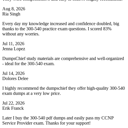
Aug 8, 2026
Ria Singh
Every day my knowledge increased and confidence doubled, big
thanks to the 300-540 practice exam questions. I scored 83%
without any worries.
Jul 11, 2026
Jenna Lopez
DumpsChief study materials are comprehensive and well-organized
- ideal for the 300-540 exam.
Jul 14, 2026
Dolores Delee
I highly recommend the dumpschief they offer high-quality 300-540
exam dumps at a very low price.
Jul 22, 2026
Erik Franck
Later I buy the 300-540 pdf dumps and easily pass my CCNP
Service Provider exam. Thanks for your support!