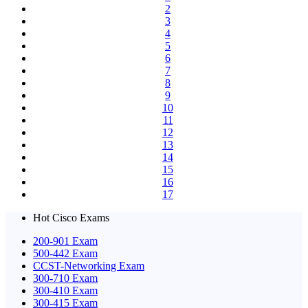
2
3
4
5
6
7
8
9
10
11
12
13
14
15
16
17
Hot Cisco Exams
200-901 Exam
500-442 Exam
CCST-Networking Exam
300-710 Exam
300-410 Exam
300-415 Exam