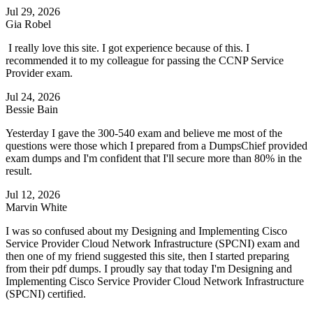
Jul 29, 2026
Gia Robel
I really love this site. I got experience because of this. I
recommended it to my colleague for passing the CCNP Service
Provider exam.
Jul 24, 2026
Bessie Bain
Yesterday I gave the 300-540 exam and believe me most of the
questions were those which I prepared from a DumpsChief provided
exam dumps and I'm confident that I'll secure more than 80% in the
result.
Jul 12, 2026
Marvin White
I was so confused about my Designing and Implementing Cisco
Service Provider Cloud Network Infrastructure (SPCNI) exam and
then one of my friend suggested this site, then I started preparing
from their pdf dumps. I proudly say that today I'm Designing and
Implementing Cisco Service Provider Cloud Network Infrastructure
(SPCNI) certified.