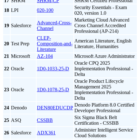
17
SHRM
SHRM-CP
SHRM Certified Professional
Security Essentials - Exam
18
LPI
020-100
020, version 1.0
Marketing Cloud Advanced
Advanced-Cross-
19
Salesforce
Cross Channel Accredited
Channel
Professional (AP-214)
CLEP-
American Literature, English
20
Test Prep
Composition-and-
Literature, Humanities
Literature
21
Microsoft
AZ-104
Microsoft Azure Administrator
Oracle CPQ 2025
22
Oracle
1D0-1033-25-D
Implementation Professional -
Delta
Oracle Product Lifecycle
Management 2025
23
Oracle
1D0-1078-25-D
Implementation Professional -
Delta
Denodo Platform 8.0 Certified
24
Denodo
DEN80EDUCDP
Developer Professional
Six Sigma Black Belt
25
ASQ
CSSBB
Certification - CSSBB
Administer Intelligent Service
26
Salesforce
ADX361
Cloud Solutions