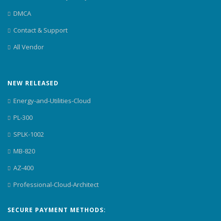
DMCA
Contact & Support
All Vendor
NEW RELEASED
Energy-and-Utilities-Cloud
PL-300
SPLK-1002
MB-820
AZ-400
Professional-Cloud-Architect
SECURE PAYMENT METHODS: