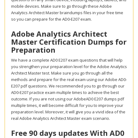
mobile devices. Make sure to go through these Adobe
Analytics Architect Master braindumps files in your free time
so you can prepare for the AD0-E207 exam.
Adobe Analytics Architect
Master Certification Dumps for
Preparation
We have a complete AD0 E207 exam questions that will help
you strengthen your preparation level for the Adobe Analytics
Architect Master test. Make sure you go through all the
methods and prepare for the real exam using our Adobe AD0-
E207 pdf questions. We recommended you to go through our
AD0-E207 practice exam multiple times to achieve the best
outcome. If you are not using our AdobeAD0 E207 dumps pdf
multiple times, it will become difficult for you to improve your
preparation level. Moreover, it will give you a vivid idea of the
real Adobe Analytics Architect Master exam scenario.
Free 90 days updates With AD0