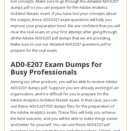
lost concepts. Make sure to go through the detailed AD0 E207
dumps pdf so you can prepare for the Adobe Analytics
Architect Master exam. If you have lost your concepts about
the subject, these AD0-E207 exam questions will help you
improve your preparation level. We are confident that you will
clear the real exam on your first attempt after going through
all the Adobe AD0-E207 pdf dumps that we are providing.
Make sure to use our detailed AD0 E207 questions pdf to
prepare for the real exam.
AD0-E207 Exam Dumps for
Busy Professionals
Among our other products, you will be able to receive Adobe
AD0-E207 dumps pdf. Suppose you are already working in an
organization, and it is difficult for you to prepare for the
Adobe Analytics Architect Master exam. In that case, you can
use these AD0 E207 PDF dumps files for the preparation of
the Adobe Analytics exam. These files will help you achieve
the best outcome, and you will be able to make things easier
and better for yourself. You can use these AD0-E207 pdf
questions on any smart device, including laptops, tablets, and