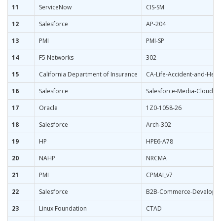
11
ServiceNow
CIS-SM
12
Salesforce
AP-204
13
PMI
PMI-SP
14
F5 Networks
302
15
California Department of Insurance
CA-Life-Accident-and-Heal
16
Salesforce
Salesforce-Media-Cloud
17
Oracle
1Z0-1058-26
18
Salesforce
Arch-302
19
HP
HPE6-A78
20
NAHP
NRCMA
21
PMI
CPMAI_v7
22
Salesforce
B2B-Commerce-Develope
23
Linux Foundation
CTAD