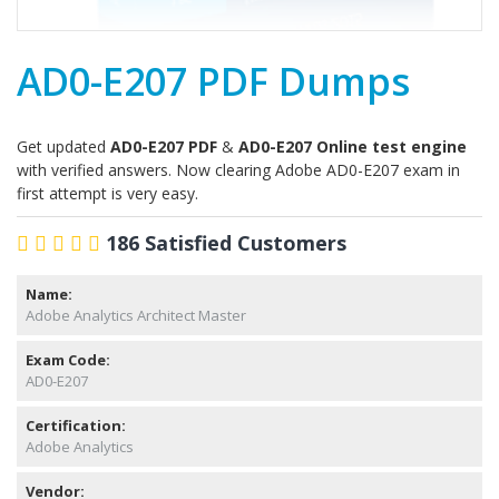
AD0-E207 PDF Dumps
Get updated
AD0-E207 PDF
&
AD0-E207 Online test engine
with verified answers. Now clearing Adobe AD0-E207 exam in
first attempt is very easy.
186 Satisfied Customers
Name:
Adobe Analytics Architect Master
Exam Code:
AD0-E207
Certification:
Adobe Analytics
Vendor: