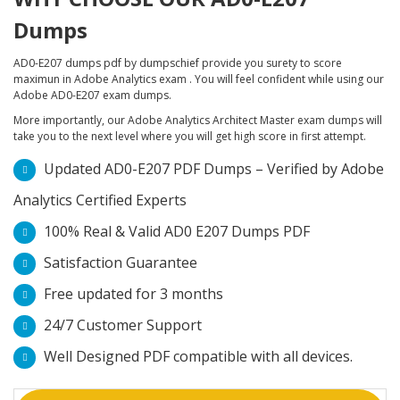
Dumps
AD0-E207 dumps pdf by dumpschief provide you surety to score
maximun in Adobe Analytics exam . You will feel confident while using our
Adobe AD0-E207 exam dumps.
More importantly, our Adobe Analytics Architect Master exam dumps will
take you to the next level where you will get high score in first attempt.
Updated AD0-E207 PDF Dumps – Verified by Adobe
Analytics Certified Experts
100% Real & Valid AD0 E207 Dumps PDF
Satisfaction Guarantee
Free updated for 3 months
24/7 Customer Support
Well Designed PDF compatible with all devices.