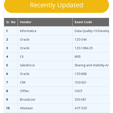
Recently Updated
Sr. No
Vendor
Exam Code
1
Informatica
Data-Quality-10-Developer
2
Oracle
1Z0-344
3
Oracle
1Z0-1084-25
4
CII
M05
5
Salesforce
Sharing-and-Visibility-Archi
6
Oracle
1Z0-808
7
CIW
1D0-621
8
OffSec
OSCP
9
Broadcom
250-587
10
Atlassian
ACP-520