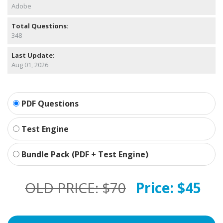
Adobe
Total Questions:
348
Last Update:
Aug 01, 2026
PDF Questions
Test Engine
Bundle Pack (PDF + Test Engine)
OLD PRICE:
$70
Price:
$45