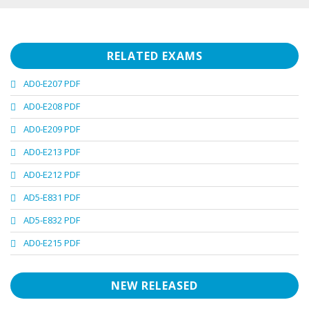
RELATED EXAMS
AD0-E207 PDF
AD0-E208 PDF
AD0-E209 PDF
AD0-E213 PDF
AD0-E212 PDF
AD5-E831 PDF
AD5-E832 PDF
AD0-E215 PDF
NEW RELEASED