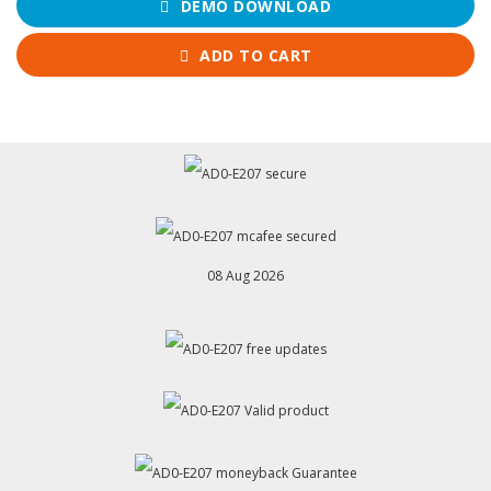
DEMO DOWNLOAD
ADD TO CART
08 Aug 2026