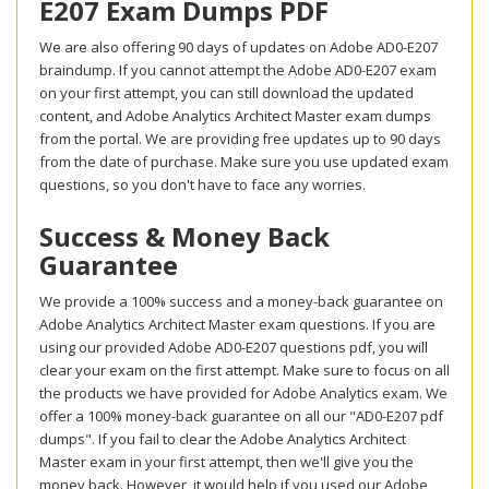
E207 Exam Dumps PDF
We are also offering 90 days of updates on Adobe AD0-E207
braindump. If you cannot attempt the Adobe AD0-E207 exam
on your first attempt, you can still download the updated
content, and Adobe Analytics Architect Master exam dumps
from the portal. We are providing free updates up to 90 days
from the date of purchase. Make sure you use updated exam
questions, so you don't have to face any worries.
Success & Money Back
Guarantee
We provide a 100% success and a money-back guarantee on
Adobe Analytics Architect Master exam questions. If you are
using our provided Adobe AD0-E207 questions pdf, you will
clear your exam on the first attempt. Make sure to focus on all
the products we have provided for Adobe Analytics exam. We
offer a 100% money-back guarantee on all our "AD0-E207 pdf
dumps". If you fail to clear the Adobe Analytics Architect
Master exam in your first attempt, then we'll give you the
money back. However, it would help if you used our Adobe