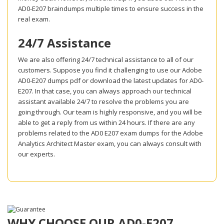
AD0-E207 braindumps multiple times to ensure success in the
real exam.
24/7 Assistance
We are also offering 24/7 technical assistance to all of our
customers. Suppose you find it challenging to use our Adobe
AD0-E207 dumps pdf or download the latest updates for AD0-
E207. In that case, you can always approach our technical
assistant available 24/7 to resolve the problems you are
going through. Our team is highly responsive, and you will be
able to get a reply from us within 24 hours. If there are any
problems related to the AD0 E207 exam dumps for the Adobe
Analytics Architect Master exam, you can always consult with
our experts.
WHY CHOOSE OUR AD0-E207