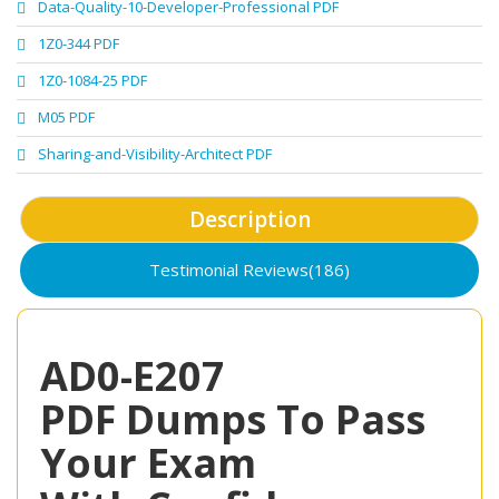
Data-Quality-10-Developer-Professional PDF
1Z0-344 PDF
1Z0-1084-25 PDF
M05 PDF
Sharing-and-Visibility-Architect PDF
Description
Testimonial Reviews(186)
AD0-E207
PDF Dumps To Pass
Your Exam