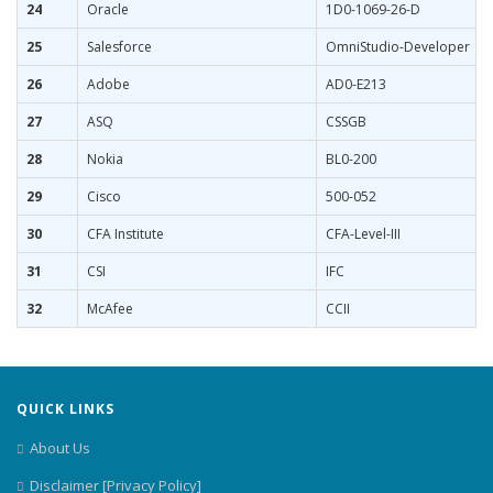
24
Oracle
1D0-1069-26-D
25
Salesforce
OmniStudio-Developer
26
Adobe
AD0-E213
27
ASQ
CSSGB
28
Nokia
BL0-200
29
Cisco
500-052
30
CFA Institute
CFA-Level-III
31
CSI
IFC
32
McAfee
CCII
QUICK LINKS
About Us
Disclaimer [Privacy Policy]