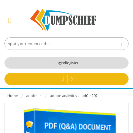
Login/Register
0
Home
adobe
adobe analytics
ad0-e207
/
/