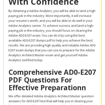
With Confidence
By obtaining a Adobe Analytics, you will be able to land a high
paying job in the industry. More importantly, it will increase
your resume's worth, and you will be able to do well in your
Adobe Analytics career. To achieve success and land a high-
paying job in the industry, you should focus on clearing the
Adobe AD0-E207 exam. You can do it by using the best
available AD0-E207 dumps pdf to help you achieve the best
results. We are providing high quality and reliable Adobe AD0
E207 exam dumps that you can use to prepare for the Adobe
Analytics Architect Master exam and get yourself Adobe
Analytics certified today.
Comprehensive AD0-E207
PDF Questions For
Effective Preparationn
We offer detailed Adobe Analytics Architect Master question
answers for AD0-E207 test that will help you in clearing your