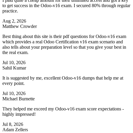
I paid quite a cheap amount for their unlimited access and got a key
to get success in the Odoo-v16 exam. I secured 80% through regular
practice.
Aug 2, 2026
Matthew Crowder
Best thing about this site is their pdf questions for Odoo-v16 exam
which provides a real Odoo Certification v16 exam scenario and
also tells about your preparation level so that you give your best in
the real exam.
Jul 10, 2026
Sahil Kumar
It is suggested by me, excellent Odoo-v16 dumps that help me at
every point.
Jul 10, 2026
Michael Burnette
They helped me exceed my Odoo-v16 exam score expectations -
highly impressed!
Jul 8, 2026
Adam Zellers