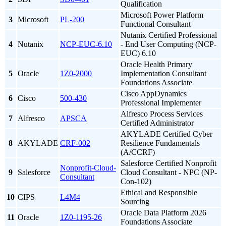
Qualification
Microsoft Power Platform
3
Microsoft
PL-200
Functional Consultant
Nutanix Certified Professional
4
Nutanix
NCP-EUC-6.10
- End User Computing (NCP-
EUC) 6.10
Oracle Health Primary
5
Oracle
1Z0-2000
Implementation Consultant
Foundations Associate
Cisco AppDynamics
6
Cisco
500-430
Professional Implementer
Alfresco Process Services
7
Alfresco
APSCA
Certified Administrator
AKYLADE Certified Cyber
8
AKYLADE
CRF-002
Resilience Fundamentals
(A/CCRF)
Salesforce Certified Nonprofit
Nonprofit-Cloud-
9
Salesforce
Cloud Consultant - NPC (NP-
Consultant
Con-102)
Ethical and Responsible
10
CIPS
L4M4
Sourcing
Oracle Data Platform 2026
11
Oracle
1Z0-1195-26
Foundations Associate