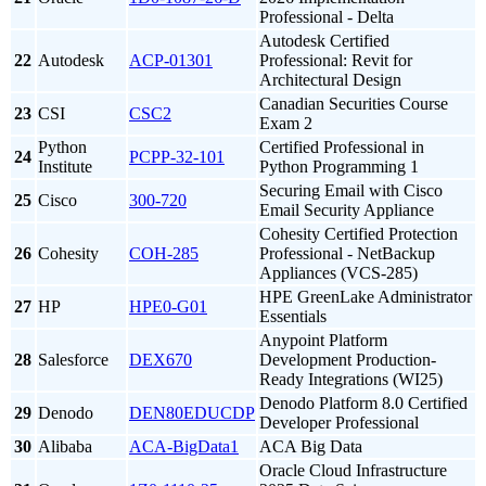
Professional - Delta
Autodesk Certified
22
Autodesk
ACP-01301
Professional: Revit for
Architectural Design
Canadian Securities Course
23
CSI
CSC2
Exam 2
Python
Certified Professional in
24
PCPP-32-101
Institute
Python Programming 1
Securing Email with Cisco
25
Cisco
300-720
Email Security Appliance
Cohesity Certified Protection
26
Cohesity
COH-285
Professional - NetBackup
Appliances (VCS-285)
HPE GreenLake Administrator
27
HP
HPE0-G01
Essentials
Anypoint Platform
28
Salesforce
DEX670
Development Production-
Ready Integrations (WI25)
Denodo Platform 8.0 Certified
29
Denodo
DEN80EDUCDP
Developer Professional
30
Alibaba
ACA-BigData1
ACA Big Data
Oracle Cloud Infrastructure