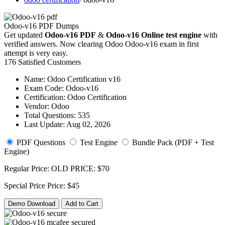
Odoo-v16 PDF Dumps
Get updated
Odoo-v16 PDF
&
Odoo-v16 Online test engine
with
verified answers. Now clearing Odoo Odoo-v16 exam in first
attempt is very easy.
176 Satisfied Customers
Name:
Odoo Certification v16
Exam Code:
Odoo-v16
Certification:
Odoo Certification
Vendor:
Odoo
Total Questions:
535
Last Update:
Aug 02, 2026
PDF Questions
Test Engine
Bundle Pack (PDF + Test
Engine)
Regular Price:
OLD PRICE:
$70
Special Price
Price:
$45
Demo Download
Add to Cart