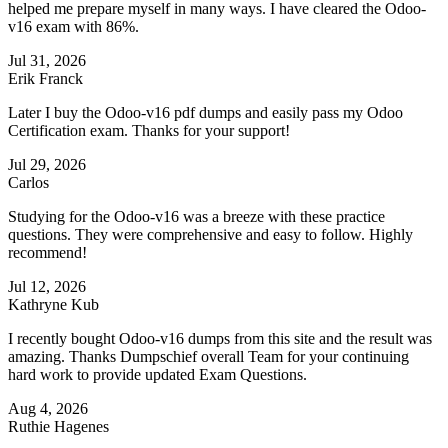
helped me prepare myself in many ways. I have cleared the Odoo-
v16 exam with 86%.
Jul 31, 2026
Erik Franck
Later I buy the Odoo-v16 pdf dumps and easily pass my Odoo
Certification exam. Thanks for your support!
Jul 29, 2026
Carlos
Studying for the Odoo-v16 was a breeze with these practice
questions. They were comprehensive and easy to follow. Highly
recommend!
Jul 12, 2026
Kathryne Kub
I recently bought Odoo-v16 dumps from this site and the result was
amazing. Thanks Dumpschief overall Team for your continuing
hard work to provide updated Exam Questions.
Aug 4, 2026
Ruthie Hagenes