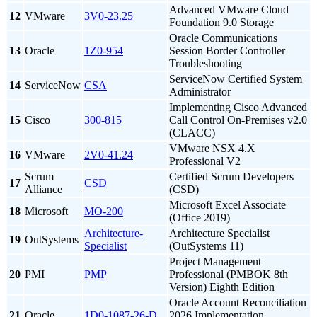
Advanced VMware Cloud
12
VMware
3V0-23.25
Foundation 9.0 Storage
Oracle Communications
13
Oracle
1Z0-954
Session Border Controller
Troubleshooting
ServiceNow Certified System
14
ServiceNow
CSA
Administrator
Implementing Cisco Advanced
15
Cisco
300-815
Call Control On-Premises v2.0
(CLACC)
VMware NSX 4.X
16
VMware
2V0-41.24
Professional V2
Scrum
Certified Scrum Developers
17
CSD
Alliance
(CSD)
Microsoft Excel Associate
18
Microsoft
MO-200
(Office 2019)
Architecture-
Architecture Specialist
19
OutSystems
Specialist
(OutSystems 11)
Project Management
20
PMI
PMP
Professional (PMBOK 8th
Version) Eighth Edition
Oracle Account Reconciliation
21
Oracle
1D0-1087-26-D
2026 Implementation