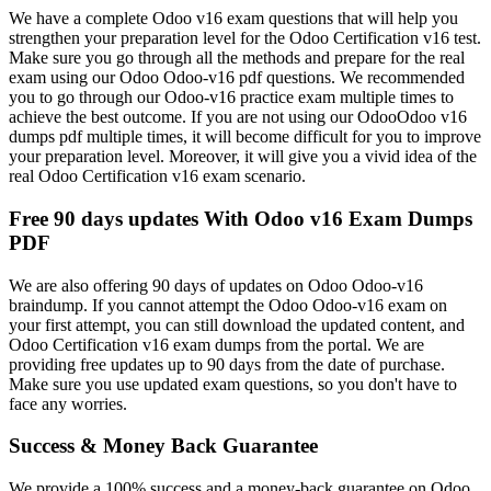
We have a complete Odoo v16 exam questions that will help you
strengthen your preparation level for the Odoo Certification v16 test.
Make sure you go through all the methods and prepare for the real
exam using our Odoo Odoo-v16 pdf questions. We recommended
you to go through our Odoo-v16 practice exam multiple times to
achieve the best outcome. If you are not using our OdooOdoo v16
dumps pdf multiple times, it will become difficult for you to improve
your preparation level. Moreover, it will give you a vivid idea of the
real Odoo Certification v16 exam scenario.
Free 90 days updates With Odoo v16 Exam Dumps
PDF
We are also offering 90 days of updates on Odoo Odoo-v16
braindump. If you cannot attempt the Odoo Odoo-v16 exam on
your first attempt, you can still download the updated content, and
Odoo Certification v16 exam dumps from the portal. We are
providing free updates up to 90 days from the date of purchase.
Make sure you use updated exam questions, so you don't have to
face any worries.
Success & Money Back Guarantee
We provide a 100% success and a money-back guarantee on Odoo