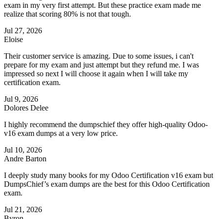
exam in my very first attempt. But these practice exam made me
realize that scoring 80% is not that tough.
Jul 27, 2026
Eloise
Their customer service is amazing. Due to some issues, i can't
prepare for my exam and just attempt but they refund me. I was
impressed so next I will choose it again when I will take my
certification exam.
Jul 9, 2026
Dolores Delee
I highly recommend the dumpschief they offer high-quality Odoo-
v16 exam dumps at a very low price.
Jul 10, 2026
Andre Barton
I deeply study many books for my Odoo Certification v16 exam but
DumpsChief’s exam dumps are the best for this Odoo Certification
exam.
Jul 21, 2026
Byron