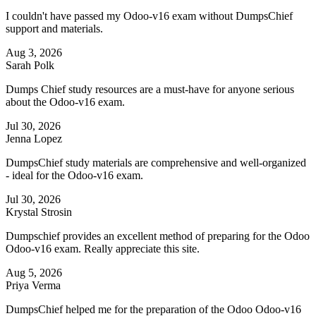
I couldn't have passed my Odoo-v16 exam without DumpsChief
support and materials.
Aug 3, 2026
Sarah Polk
Dumps Chief study resources are a must-have for anyone serious
about the Odoo-v16 exam.
Jul 30, 2026
Jenna Lopez
DumpsChief study materials are comprehensive and well-organized
- ideal for the Odoo-v16 exam.
Jul 30, 2026
Krystal Strosin
Dumpschief provides an excellent method of preparing for the Odoo
Odoo-v16 exam. Really appreciate this site.
Aug 5, 2026
Priya Verma
DumpsChief helped me for the preparation of the Odoo Odoo-v16