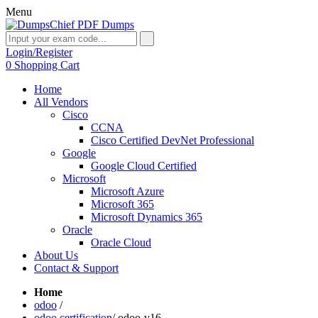
Menu
Login/Register
0
Shopping Cart
Home
All Vendors
Cisco
CCNA
Cisco Certified DevNet Professional
Google
Google Cloud Certified
Microsoft
Microsoft Azure
Microsoft 365
Microsoft Dynamics 365
Oracle
Oracle Cloud
About Us
Contact & Support
Home
odoo
/
odoo certification
/
odoo-v16