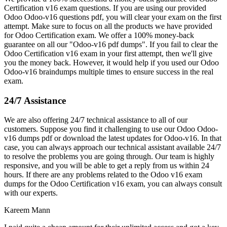
Certification v16 exam questions. If you are using our provided
Odoo Odoo-v16 questions pdf, you will clear your exam on the first
attempt. Make sure to focus on all the products we have provided
for Odoo Certification exam. We offer a 100% money-back
guarantee on all our "Odoo-v16 pdf dumps". If you fail to clear the
Odoo Certification v16 exam in your first attempt, then we'll give
you the money back. However, it would help if you used our Odoo
Odoo-v16 braindumps multiple times to ensure success in the real
exam.
24/7 Assistance
We are also offering 24/7 technical assistance to all of our
customers. Suppose you find it challenging to use our Odoo Odoo-
v16 dumps pdf or download the latest updates for Odoo-v16. In that
case, you can always approach our technical assistant available 24/7
to resolve the problems you are going through. Our team is highly
responsive, and you will be able to get a reply from us within 24
hours. If there are any problems related to the Odoo v16 exam
dumps for the Odoo Certification v16 exam, you can always consult
with our experts.
Kareem Mann