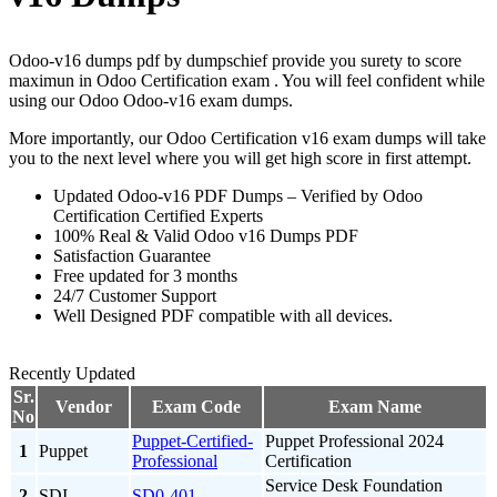
Odoo-v16 dumps pdf by dumpschief provide you surety to score
maximun in Odoo Certification exam . You will feel confident while
using our Odoo Odoo-v16 exam dumps.
More importantly, our Odoo Certification v16 exam dumps will take
you to the next level where you will get high score in first attempt.
Updated Odoo-v16 PDF Dumps – Verified by Odoo
Certification Certified Experts
100% Real & Valid Odoo v16 Dumps PDF
Satisfaction Guarantee
Free updated for 3 months
24/7 Customer Support
Well Designed PDF compatible with all devices.
Recently Updated
Sr.
Vendor
Exam Code
Exam Name
No
Puppet-Certified-
Puppet Professional 2024
1
Puppet
Professional
Certification
Service Desk Foundation
2
SDI
SD0-401