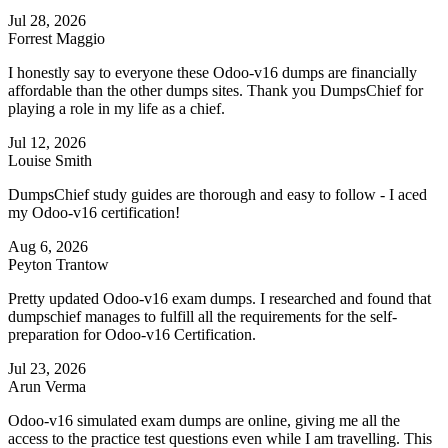
Jul 28, 2026
Forrest Maggio
I honestly say to everyone these Odoo-v16 dumps are financially
affordable than the other dumps sites. Thank you DumpsChief for
playing a role in my life as a chief.
Jul 12, 2026
Louise Smith
DumpsChief study guides are thorough and easy to follow - I aced
my Odoo-v16 certification!
Aug 6, 2026
Peyton Trantow
Pretty updated Odoo-v16 exam dumps. I researched and found that
dumpschief manages to fulfill all the requirements for the self-
preparation for Odoo-v16 Certification.
Jul 23, 2026
Arun Verma
Odoo-v16 simulated exam dumps are online, giving me all the
access to the practice test questions even while I am travelling. This