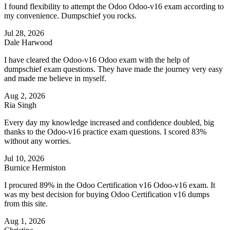
I found flexibility to attempt the Odoo Odoo-v16 exam according to
my convenience. Dumpschief you rocks.
Jul 28, 2026
Dale Harwood
I have cleared the Odoo-v16 Odoo exam with the help of
dumpschief exam questions. They have made the journey very easy
and made me believe in myself.
Aug 2, 2026
Ria Singh
Every day my knowledge increased and confidence doubled, big
thanks to the Odoo-v16 practice exam questions. I scored 83%
without any worries.
Jul 10, 2026
Burnice Hermiston
I procured 89% in the Odoo Certification v16 Odoo-v16 exam. It
was my best decision for buying Odoo Certification v16 dumps
from this site.
Aug 1, 2026