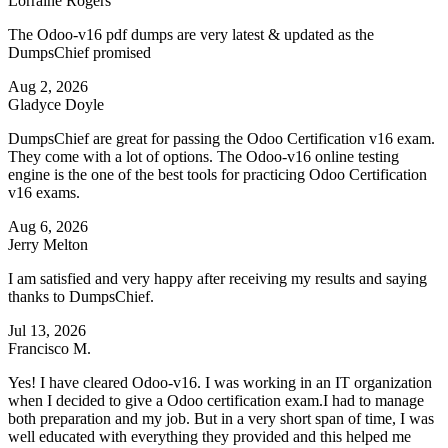
Lorraine Rogers
The Odoo-v16 pdf dumps are very latest & updated as the
DumpsChief promised
Aug 2, 2026
Gladyce Doyle
DumpsChief are great for passing the Odoo Certification v16 exam.
They come with a lot of options. The Odoo-v16 online testing
engine is the one of the best tools for practicing Odoo Certification
v16 exams.
Aug 6, 2026
Jerry Melton
I am satisfied and very happy after receiving my results and saying
thanks to DumpsChief.
Jul 13, 2026
Francisco M.
Yes! I have cleared Odoo-v16. I was working in an IT organization
when I decided to give a Odoo certification exam.I had to manage
both preparation and my job. But in a very short span of time, I was
well educated with everything they provided and this helped me