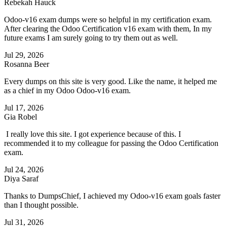
Rebekah Hauck
Odoo-v16 exam dumps were so helpful in my certification exam.
After clearing the Odoo Certification v16 exam with them, In my
future exams I am surely going to try them out as well.
Jul 29, 2026
Rosanna Beer
Every dumps on this site is very good. Like the name, it helped me
as a chief in my Odoo Odoo-v16 exam.
Jul 17, 2026
Gia Robel
I really love this site. I got experience because of this. I
recommended it to my colleague for passing the Odoo Certification
exam.
Jul 24, 2026
Diya Saraf
Thanks to DumpsChief, I achieved my Odoo-v16 exam goals faster
than I thought possible.
Jul 31, 2026