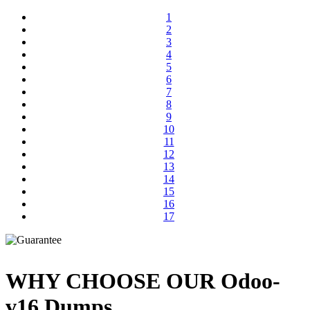
1
2
3
4
5
6
7
8
9
10
11
12
13
14
15
16
17
WHY CHOOSE OUR Odoo-
v16 Dumps