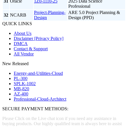
31
Oracle
1Z0-1110-25
2025 Data Science
Professional
Project-Planning-
ARE 5.0 Project Planning &
32
NCARB
Design
Design (PPD)
QUICK LINKS
About Us
Disclaimer [Privacy Policy]
DMCA
Contact & Support
All Vendor
New Released
Energy-and-Utilities-Cloud
PL-300
SPLK-1002
MB-820
AZ-400
Professional-Cloud-Architect
SECURE PAYMENT METHODS:
Please Click on the Live chat icon if you need any assistance in
buying products. Our highly qualified team is always here to assist