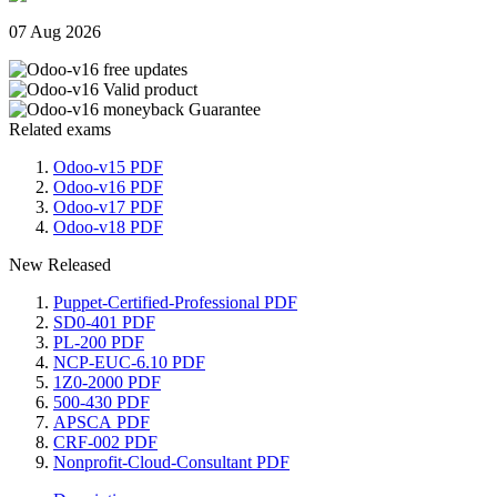
07 Aug 2026
Related exams
Odoo-v15 PDF
Odoo-v16 PDF
Odoo-v17 PDF
Odoo-v18 PDF
New Released
Puppet-Certified-Professional PDF
SD0-401 PDF
PL-200 PDF
NCP-EUC-6.10 PDF
1Z0-2000 PDF
500-430 PDF
APSCA PDF
CRF-002 PDF
Nonprofit-Cloud-Consultant PDF