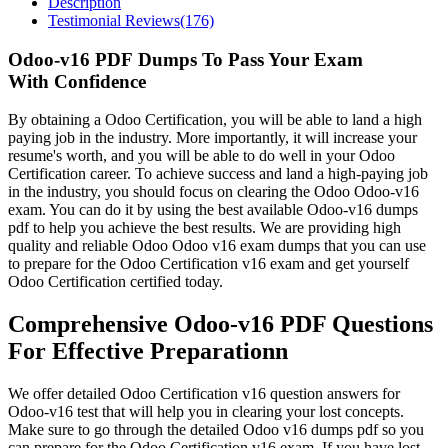
Description
Testimonial Reviews(176)
Odoo-v16 PDF Dumps To Pass Your Exam
With Confidence
By obtaining a Odoo Certification, you will be able to land a high
paying job in the industry. More importantly, it will increase your
resume's worth, and you will be able to do well in your Odoo
Certification career. To achieve success and land a high-paying job
in the industry, you should focus on clearing the Odoo Odoo-v16
exam. You can do it by using the best available Odoo-v16 dumps
pdf to help you achieve the best results. We are providing high
quality and reliable Odoo Odoo v16 exam dumps that you can use
to prepare for the Odoo Certification v16 exam and get yourself
Odoo Certification certified today.
Comprehensive Odoo-v16 PDF Questions
For Effective Preparationn
We offer detailed Odoo Certification v16 question answers for
Odoo-v16 test that will help you in clearing your lost concepts.
Make sure to go through the detailed Odoo v16 dumps pdf so you
can prepare for the Odoo Certification v16 exam. If you have lost