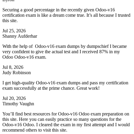
Securing a good percentage in the recently given Odoo-v16
certification exam is like a dream come true. It’s all because I trusted
this site.
Jul 25, 2026
Shanny Aufderhar
With the help of Odoo-v16 exam dumps by dumpschief I became
very confident to give the actual test and I received 87% in my
Odoo Odoo-v16 exam.
Jul 8, 2026
Judy Robinson
I get high-quality Odoo-v16 exam dumps and pass my certification
exam successfully at the prime chance. Great work!
Jul 20, 2026
Timothy Vaughn
You’ll find best resources for Odoo-v16 Odoo exam preparation on
this site. Here you can easily practice so many questions for the
Odoo-v16 Odoo. I cleared the exam in my first attempt and I would
recommend others to visit this site.