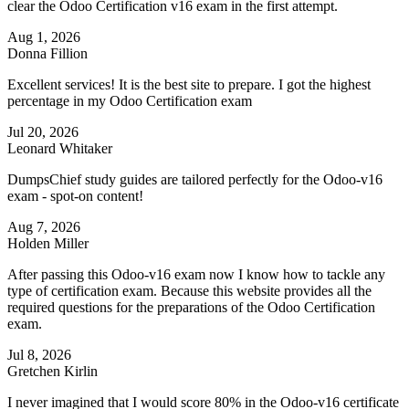
clear the Odoo Certification v16 exam in the first attempt.
Aug 1, 2026
Donna Fillion
Excellent services! It is the best site to prepare. I got the highest
percentage in my Odoo Certification exam
Jul 20, 2026
Leonard Whitaker
DumpsChief study guides are tailored perfectly for the Odoo-v16
exam - spot-on content!
Aug 7, 2026
Holden Miller
After passing this Odoo-v16 exam now I know how to tackle any
type of certification exam. Because this website provides all the
required questions for the preparations of the Odoo Certification
exam.
Jul 8, 2026
Gretchen Kirlin
I never imagined that I would score 80% in the Odoo-v16 certificate