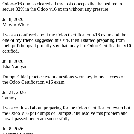
Odoo-v16 dumps cleared all my lost concepts that helped me to
secure 82% in the Odoo-v16 exam without any pressure.
Jul 8, 2026
Marvin White
I was so confused about my Odoo Certification v16 exam and then
one of my friend suggested this site, then I started preparing from
their pdf dumps. I proudly say that today I'm Odoo Certification v16
certified.
Jul 8, 2026
Isha Narayan
Dumps Chief practice exam questions were key to my success on
the Odoo Certification v16 exam.
Jul 21, 2026
Tammy
I was confused about preparing for the Odoo Certification exam but
the Odoo-v16 pdf dumps of DumpsChief resolve this problem and
now I passed my exam successfully.
Jul 8, 2026