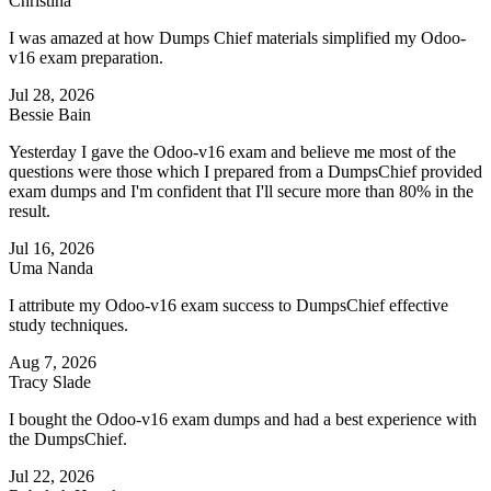
Christina
I was amazed at how Dumps Chief materials simplified my Odoo-
v16 exam preparation.
Jul 28, 2026
Bessie Bain
Yesterday I gave the Odoo-v16 exam and believe me most of the
questions were those which I prepared from a DumpsChief provided
exam dumps and I'm confident that I'll secure more than 80% in the
result.
Jul 16, 2026
Uma Nanda
I attribute my Odoo-v16 exam success to DumpsChief effective
study techniques.
Aug 7, 2026
Tracy Slade
I bought the Odoo-v16 exam dumps and had a best experience with
the DumpsChief.
Jul 22, 2026