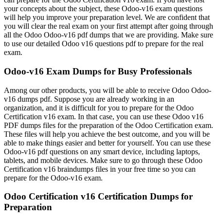
your concepts about the subject, these Odoo-v16 exam questions
will help you improve your preparation level. We are confident that
you will clear the real exam on your first attempt after going through
all the Odoo Odoo-v16 pdf dumps that we are providing. Make sure
to use our detailed Odoo v16 questions pdf to prepare for the real
exam.
Odoo-v16 Exam Dumps for Busy Professionals
Among our other products, you will be able to receive Odoo Odoo-
v16 dumps pdf. Suppose you are already working in an
organization, and it is difficult for you to prepare for the Odoo
Certification v16 exam. In that case, you can use these Odoo v16
PDF dumps files for the preparation of the Odoo Certification exam.
These files will help you achieve the best outcome, and you will be
able to make things easier and better for yourself. You can use these
Odoo-v16 pdf questions on any smart device, including laptops,
tablets, and mobile devices. Make sure to go through these Odoo
Certification v16 braindumps files in your free time so you can
prepare for the Odoo-v16 exam.
Odoo Certification v16 Certification Dumps for
Preparation