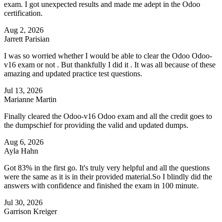
exam. I got unexpected results and made me adept in the Odoo
certification.
Aug 2, 2026
Jarrett Parisian
I was so worried whether I would be able to clear the Odoo Odoo-
v16 exam or not . But thankfully I did it . It was all because of these
amazing and updated practice test questions.
Jul 13, 2026
Marianne Martin
Finally cleared the Odoo-v16 Odoo exam and all the credit goes to
the dumpschief for providing the valid and updated dumps.
Aug 6, 2026
Ayla Hahn
Got 83% in the first go. It's truly very helpful and all the questions
were the same as it is in their provided material.So I blindly did the
answers with confidence and finished the exam in 100 minute.
Jul 30, 2026
Garrison Kreiger