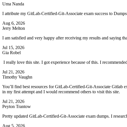
Uma Nanda
I attribute my GitLab-Certified-Git-Associate exam success to DumpsC
Aug 6, 2026
Jerry Melton
I am satisfied and very happy after receiving my results and saying 
Jul 15, 2026
Gia Robel
I really love this site. I got experience because of this. I recommend
Jul 21, 2026
Timothy Vaughn
You’ll find best resources for GitLab-Certified-Git-Associate Gitlab e
in my first attempt and I would recommend others to visit this site.
Jul 21, 2026
Peyton Trantow
Pretty updated GitLab-Certified-Git-Associate exam dumps. I researched
Aug 5, 2026