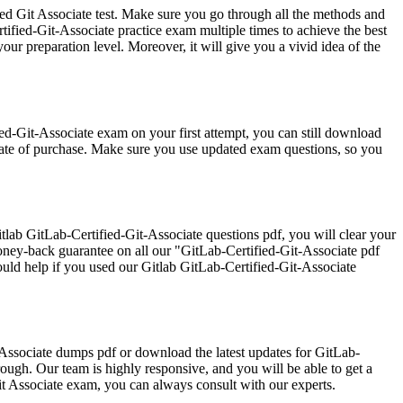
ied Git Associate test. Make sure you go through all the methods and
fied-Git-Associate practice exam multiple times to achieve the best
our preparation level. Moreover, it will give you a vivid idea of the
ed-Git-Associate exam on your first attempt, you can still download
date of purchase. Make sure you use updated exam questions, so you
ab GitLab-Certified-Git-Associate questions pdf, you will clear your
oney-back guarantee on all our "GitLab-Certified-Git-Associate pdf
ould help if you used our Gitlab GitLab-Certified-Git-Associate
t-Associate dumps pdf or download the latest updates for GitLab-
rough. Our team is highly responsive, and you will be able to get a
it Associate exam, you can always consult with our experts.