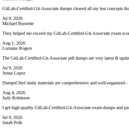
GitLab-Certified-Git-Associate dumps cleared all my lost concepts th
Jul 9, 2026
Michael Burnette
They helped me exceed my GitLab-Certified-Git-Associate exam score
Aug 1, 2026
Lorraine Rogers
The GitLab-Certified-Git-Associate pdf dumps are very latest & upd
Jul 9, 2026
Jenna Lopez
DumpsChief study materials are comprehensive and well-organized - i
Aug 4, 2026
Judy Robinson
I get high-quality GitLab-Certified-Git-Associate exam dumps and pas
Jul 9, 2026
Sarah Polk