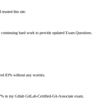
trusted this site.
ur continuing hard work to provide updated Exam Questions.
ored 83% without any worries.
87% in my Gitlab GitLab-Certified-Git-Associate exam.