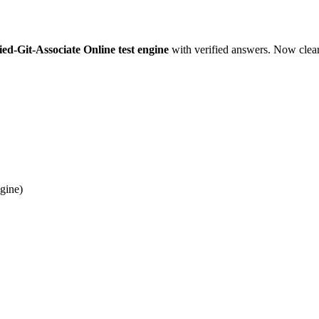
ed-Git-Associate Online test engine
with verified answers. Now cleari
gine)