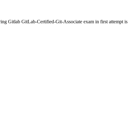
ng Gitlab GitLab-Certified-Git-Associate exam in first attempt is