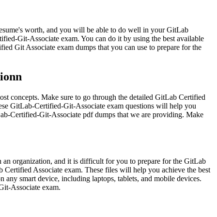
 resume's worth, and you will be able to do well in your GitLab
tified-Git-Associate exam. You can do it by using the best available
ified Git Associate exam dumps that you can use to prepare for the
tionn
lost concepts. Make sure to go through the detailed GitLab Certified
hese GitLab-Certified-Git-Associate exam questions will help you
itLab-Certified-Git-Associate pdf dumps that we are providing. Make
 organization, and it is difficult for you to prepare for the GitLab
b Certified Associate exam. These files will help you achieve the best
n any smart device, including laptops, tablets, and mobile devices.
d-Git-Associate exam.