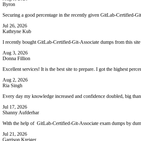
Byron
Securing a good percentage in the recently given GitLab-Certified-Git-As
Jul 26, 2026
Kathryne Kub
I recently bought GitLab-Certified-Git-Associate dumps from this si
Aug 3, 2026
Donna Fillion
Excellent services! It is the best site to prepare. I got the highest pe
Aug 2, 2026
Ria Singh
Every day my knowledge increased and confidence doubled, big thanks
Jul 17, 2026
Shanny Aufderhar
With the help of GitLab-Certified-Git-Associate exam dumps by dumps
Jul 21, 2026
Garrison Kreiger