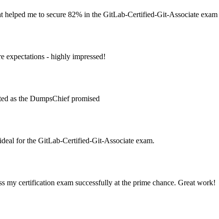
at helped me to secure 82% in the GitLab-Certified-Git-Associate exam
 expectations - highly impressed!
ated as the DumpsChief promised
deal for the GitLab-Certified-Git-Associate exam.
s my certification exam successfully at the prime chance. Great work!