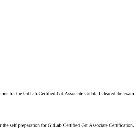
tions for the GitLab-Certified-Git-Associate Gitlab. I cleared the exam
the self-preparation for GitLab-Certified-Git-Associate Certification.