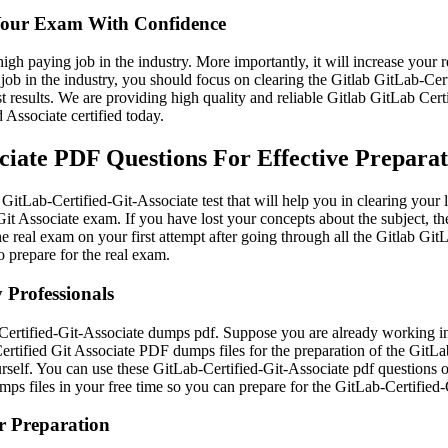
 Your Exam With Confidence
high paying job in the industry. More importantly, it will increase your
job in the industry, you should focus on clearing the Gitlab GitLab-Cer
 results. We are providing high quality and reliable Gitlab GitLab Cert
 Associate certified today.
iate PDF Questions For Effective Prepara
GitLab-Certified-Git-Associate test that will help you in clearing your 
it Associate exam. If you have lost your concepts about the subject, t
the real exam on your first attempt after going through all the Gitlab G
to prepare for the real exam.
 Professionals
ertified-Git-Associate dumps pdf. Suppose you are already working in an
ertified Git Associate PDF dumps files for the preparation of the GitLa
rself. You can use these GitLab-Certified-Git-Associate pdf questions o
mps files in your free time so you can prepare for the GitLab-Certifie
or Preparation