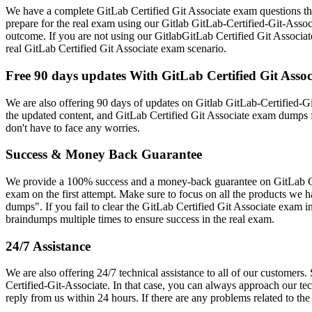
We have a complete GitLab Certified Git Associate exam questions that
prepare for the real exam using our Gitlab GitLab-Certified-Git-Asso
outcome. If you are not using our GitlabGitLab Certified Git Associate
real GitLab Certified Git Associate exam scenario.
Free 90 days updates With GitLab Certified Git As
We are also offering 90 days of updates on Gitlab GitLab-Certified-Gi
the updated content, and GitLab Certified Git Associate exam dumps f
don't have to face any worries.
Success & Money Back Guarantee
We provide a 100% success and a money-back guarantee on GitLab Cert
exam on the first attempt. Make sure to focus on all the products we
dumps". If you fail to clear the GitLab Certified Git Associate exam 
braindumps multiple times to ensure success in the real exam.
24/7 Assistance
We are also offering 24/7 technical assistance to all of our customers
Certified-Git-Associate. In that case, you can always approach our tec
reply from us within 24 hours. If there are any problems related to t