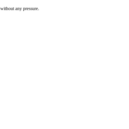
 without any pressure.