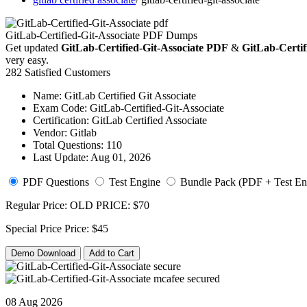
GitLab-Certified-Git-Associate PDF Dumps
Get updated
GitLab-Certified-Git-Associate PDF
&
GitLab-Certifi
very easy.
282 Satisfied Customers
Name:
GitLab Certified Git Associate
Exam Code:
GitLab-Certified-Git-Associate
Certification:
GitLab Certified Associate
Vendor:
Gitlab
Total Questions:
110
Last Update:
Aug 01, 2026
PDF Questions
Test Engine
Bundle Pack (PDF + Test En
Regular Price:
OLD PRICE:
$70
Special Price
Price:
$45
Demo Download
Add to Cart
08 Aug 2026