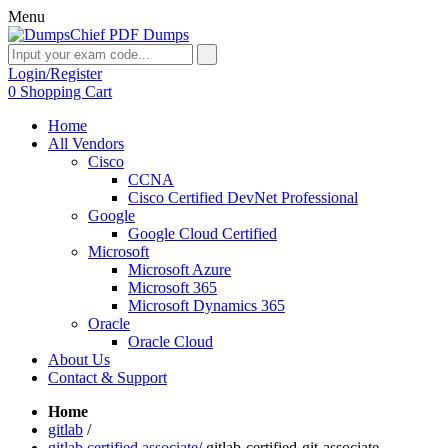
Menu
Login/Register
0
Shopping Cart
Home
All Vendors
Cisco
CCNA
Cisco Certified DevNet Professional
Google
Google Cloud Certified
Microsoft
Microsoft Azure
Microsoft 365
Microsoft Dynamics 365
Oracle
Oracle Cloud
About Us
Contact & Support
Home
gitlab
/
gitlab certified associate
/
gitlab-certified-git-associate