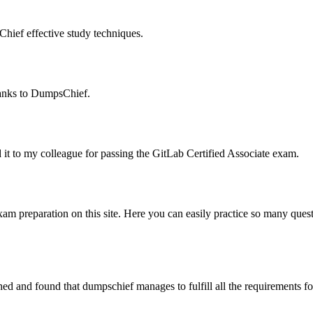
hief effective study techniques.
thanks to DumpsChief.
ed it to my colleague for passing the GitLab Certified Associate exam.
xam preparation on this site. Here you can easily practice so many ques
 and found that dumpschief manages to fulfill all the requirements for 