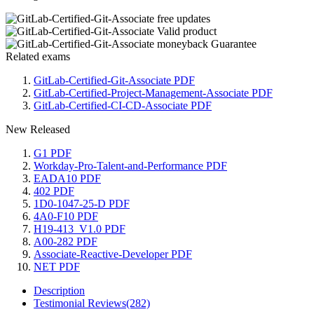
Related exams
GitLab-Certified-Git-Associate PDF
GitLab-Certified-Project-Management-Associate PDF
GitLab-Certified-CI-CD-Associate PDF
New Released
G1 PDF
Workday-Pro-Talent-and-Performance PDF
EADA10 PDF
402 PDF
1D0-1047-25-D PDF
4A0-F10 PDF
H19-413_V1.0 PDF
A00-282 PDF
Associate-Reactive-Developer PDF
NET PDF
Description
Testimonial Reviews(282)