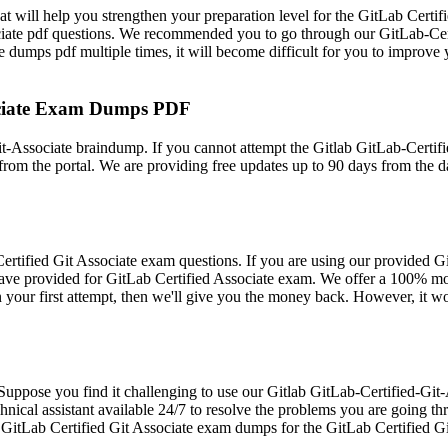
 will help you strengthen your preparation level for the GitLab Certif
ciate pdf questions. We recommended you to go through our GitLab-Certi
 dumps pdf multiple times, it will become difficult for you to improve y
sociate Exam Dumps PDF
t-Associate braindump. If you cannot attempt the Gitlab GitLab-Certifi
rom the portal. We are providing free updates up to 90 days from the 
ified Git Associate exam questions. If you are using our provided Gitl
 have provided for GitLab Certified Associate exam. We offer a 100% m
in your first attempt, then we'll give you the money back. However, it w
. Suppose you find it challenging to use our Gitlab GitLab-Certified-Gi
hnical assistant available 24/7 to resolve the problems you are going th
he GitLab Certified Git Associate exam dumps for the GitLab Certified G