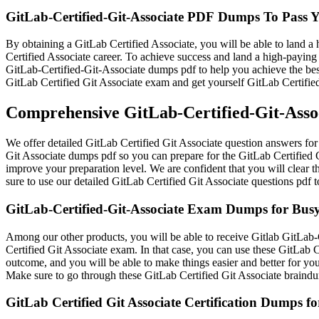
GitLab-Certified-Git-Associate PDF Dumps To Pass
By obtaining a GitLab Certified Associate, you will be able to land a 
Certified Associate career. To achieve success and land a high-paying 
GitLab-Certified-Git-Associate dumps pdf to help you achieve the best
GitLab Certified Git Associate exam and get yourself GitLab Certified
Comprehensive GitLab-Certified-Git-Assoc
We offer detailed GitLab Certified Git Associate question answers for 
Git Associate dumps pdf so you can prepare for the GitLab Certified G
improve your preparation level. We are confident that you will clear 
sure to use our detailed GitLab Certified Git Associate questions pdf 
GitLab-Certified-Git-Associate Exam Dumps for Busy
Among our other products, you will be able to receive Gitlab GitLab-C
Certified Git Associate exam. In that case, you can use these GitLab C
outcome, and you will be able to make things easier and better for you
Make sure to go through these GitLab Certified Git Associate braindu
GitLab Certified Git Associate Certification Dumps f