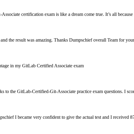
sociate certification exam is like a dream come true. It’s all because I 
te and the result was amazing. Thanks Dumpschief overall Team for yo
rcentage in my GitLab Certified Associate exam
 to the GitLab-Certified-Git-Associate practice exam questions. I sc
chief I became very confident to give the actual test and I received 