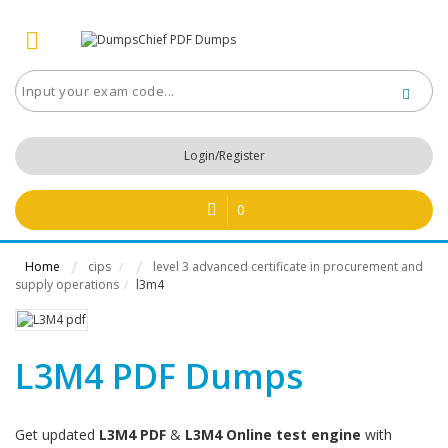
Login/Register
0
Home
cips
level 3 advanced certificate in procurement and
/
supply operations
l3m4
/
L3M4 PDF Dumps
Get updated
L3M4 PDF
&
L3M4 Online test engine
with