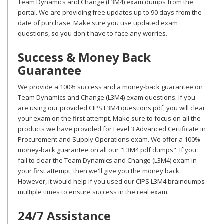
Team Dynamics and Change (L3M4) exam dumps from the
portal. We are providing free updates up to 90 days from the
date of purchase. Make sure you use updated exam
questions, so you don't have to face any worries.
Success & Money Back
Guarantee
We provide a 100% success and a money-back guarantee on
Team Dynamics and Change (L3M4) exam questions. If you
are using our provided CIPS L3M4 questions pdf, you will clear
your exam on the first attempt. Make sure to focus on all the
products we have provided for Level 3 Advanced Certificate in
Procurement and Supply Operations exam. We offer a 100%
money-back guarantee on all our "L3M4 pdf dumps". If you
fail to clear the Team Dynamics and Change (L3M4) exam in
your first attempt, then we'll give you the money back.
However, it would help if you used our CIPS L3M4 braindumps
multiple times to ensure success in the real exam.
24/7 Assistance