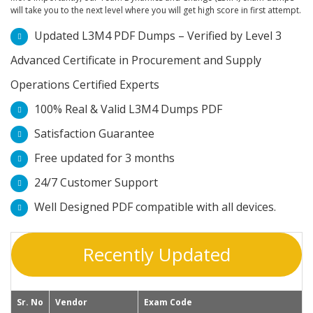
will take you to the next level where you will get high score in first attempt.
Updated L3M4 PDF Dumps – Verified by Level 3
Advanced Certificate in Procurement and Supply
Operations Certified Experts
100% Real & Valid L3M4 Dumps PDF
Satisfaction Guarantee
Free updated for 3 months
24/7 Customer Support
Well Designed PDF compatible with all devices.
Recently Updated
Sr. No
Vendor
Exam Code