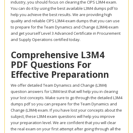
industry, you should focus on clearing the CIPS L3M4 exam.
You can do it by using the best available L3M4 dumps pdf to
help you achieve the best results. We are providing high
quality and reliable CIPS L3M4 exam dumps that you can use
to prepare for the Team Dynamics and Change (L3M4) exam
and get yourself Level 3 Advanced Certificate in Procurement
and Supply Operations certified today.
Comprehensive L3M4
PDF Questions For
Effective Preparationn
We offer detailed Team Dynamics and Change (L3M4)
question answers for L3M4 test that will help you in clearing
your lost concepts. Make sure to go through the detailed L3M4
dumps pdf so you can prepare for the Team Dynamics and
Change (L3M4) exam. If you have lost your concepts about the
subject, these L3M4 exam questions will help you improve
your preparation level. We are confident that you will clear
the real exam on your first attempt after going through all the