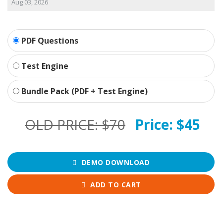
Aug 03, 2026
PDF Questions
Test Engine
Bundle Pack (PDF + Test Engine)
OLD PRICE:
$70
Price:
$45
DEMO DOWNLOAD
ADD TO CART