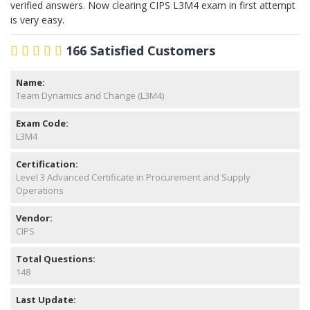
verified answers. Now clearing CIPS L3M4 exam in first attempt
is very easy.
166 Satisfied Customers
Name:
Team Dynamics and Change (L3M4)
Exam Code:
L3M4
Certification:
Level 3 Advanced Certificate in Procurement and Supply
Operations
Vendor:
CIPS
Total Questions:
148
Last Update: