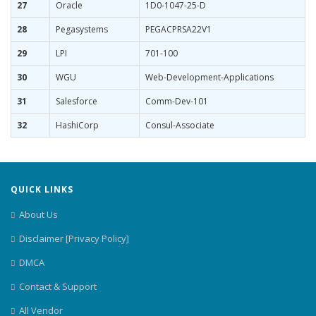
27
Oracle
1D0-1047-25-D
28
Pegasystems
PEGACPRSA22V1
29
LPI
701-100
30
WGU
Web-Development-Applications
31
Salesforce
Comm-Dev-101
32
HashiCorp
Consul-Associate
QUICK LINKS
About Us
Disclaimer [Privacy Policy]
DMCA
Contact & Support
All Vendor