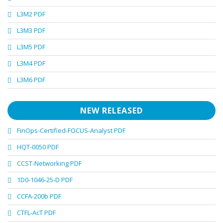
L3M2 PDF
L3M3 PDF
L3M5 PDF
L3M4 PDF
L3M6 PDF
NEW RELEASED
FinOps-Certified-FOCUS-Analyst PDF
HQT-0050 PDF
CCST-Networking PDF
1D0-1046-25-D PDF
CCFA-200b PDF
CTFL-AcT PDF