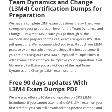
Team Dynamics and Change
(L3M4) Certification Dumps for
Preparation
We have a complete L3M4 exam questions that will help you
strengthen your preparation level for the Team Dynamics and
Change (L3M4) test. Make sure you go through all the
methods and prepare for the real exam using our CIPS L3M4
pdf questions. We recommended you to go through our L3M4
practice exam multiple times to achieve the best outcome. If
you are not using our CIPSL3M4 dumps pdf multiple times, it
will become difficult for you to improve your preparation level.
Moreover, it will give you a vivid idea of the real Team
Dynamics and Change (L3M4) exam scenario.
Free 90 days updates With
L3M4 Exam Dumps PDF
We are also offering 90 days of updates on CIPS L3M4
braindump. If you cannot attempt the CIPS L3M4 exam on your
first attempt, you can still download the updated content, and