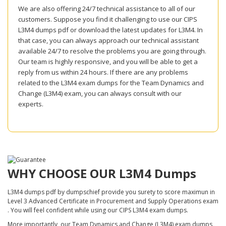
We are also offering 24/7 technical assistance to all of our
customers. Suppose you find it challenging to use our CIPS
L3M4 dumps pdf or download the latest updates for L3M4. In
that case, you can always approach our technical assistant
available 24/7 to resolve the problems you are going through.
Our team is highly responsive, and you will be able to get a
reply from us within 24 hours. If there are any problems
related to the L3M4 exam dumps for the Team Dynamics and
Change (L3M4) exam, you can always consult with our
experts.
WHY CHOOSE OUR L3M4 Dumps
L3M4 dumps pdf by dumpschief provide you surety to score maximun in
Level 3 Advanced Certificate in Procurement and Supply Operations exam
. You will feel confident while using our CIPS L3M4 exam dumps.
More importantly, our Team Dynamics and Change (L3M4) exam dumps