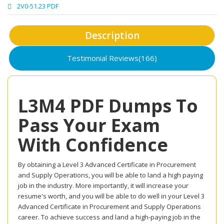
2V0-51.23 PDF
Description
Testimonial Reviews(166)
L3M4 PDF Dumps To
Pass Your Exam
With Confidence
By obtaining a Level 3 Advanced Certificate in Procurement
and Supply Operations, you will be able to land a high paying
job in the industry. More importantly, it will increase your
resume's worth, and you will be able to do well in your Level 3
Advanced Certificate in Procurement and Supply Operations
career. To achieve success and land a high-paying job in the