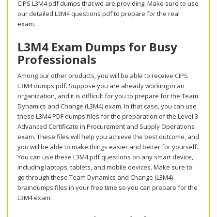
CIPS L3M4 pdf dumps that we are providing. Make sure to use
our detailed L3M4 questions pdf to prepare for the real
exam.
L3M4 Exam Dumps for Busy
Professionals
Among our other products, you will be able to receive CIPS
L3M4 dumps pdf. Suppose you are already working in an
organization, and it is difficult for you to prepare for the Team
Dynamics and Change (L3M4) exam. In that case, you can use
these L3M4 PDF dumps files for the preparation of the Level 3
Advanced Certificate in Procurement and Supply Operations
exam. These files will help you achieve the best outcome, and
you will be able to make things easier and better for yourself.
You can use these L3M4 pdf questions on any smart device,
including laptops, tablets, and mobile devices. Make sure to
go through these Team Dynamics and Change (L3M4)
braindumps files in your free time so you can prepare for the
L3M4 exam.