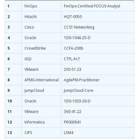
1
FinOps
FinOps-Certified-FOCUS-Analyst
2
Hitachi
HQT-0050
3
Cisco
CCST-Networking
4
Oracle
1D0-1046-25-D
5
CrowdStrike
CCFA-200b
6
iSQI
CTFL-AcT
7
VMware
2V0-51.23
8
APMG-International
AgilePM-Practitioner
9
JumpCloud
JumpCloud-Core
10
Oracle
1D0-1033-26-D
11
VMware
3V0-41.22
12
Informatica
PR000041
13
CIPS
L5M4