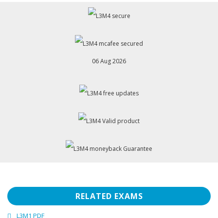
06 Aug 2026
RELATED EXAMS
L3M1 PDF