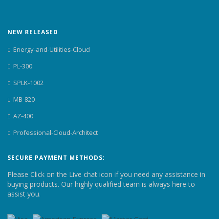
NEW RELEASED
Energy-and-Utilities-Cloud
PL-300
SPLK-1002
MB-820
AZ-400
Professional-Cloud-Architect
SECURE PAYMENT METHODS:
Please Click on the Live chat icon if you need any assistance in
buying products. Our highly qualified team is always here to
assist you.