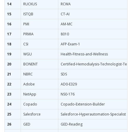
14
RUCKUS
RCWA
15
ISTQB
CT-AI
16
PMI
AM-MC
17
PRMIA
8010
18
CSI
AFP-Exam-1
19
WGU
Health-Fitness-and-Wellness
20
BONENT
Certified-Hemodialysis-Technologist-Techn
21
NBRC
SDS
22
Adobe
AD0-E329
23
NetApp
NS0-176
24
Copado
Copado-Extension-Builder
25
Salesforce
Salesforce-Hyperautomation-Specialist
26
GED
GED-Reading