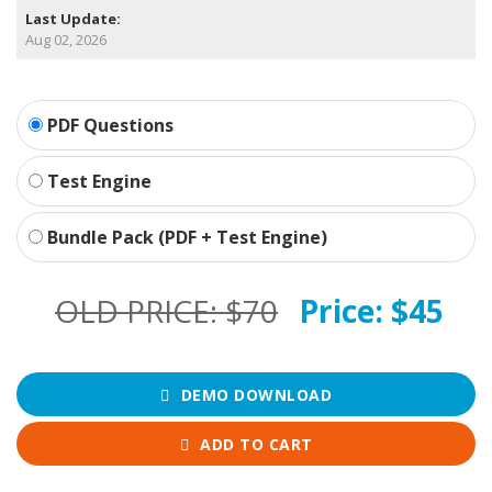
Last Update:
Aug 02, 2026
PDF Questions
Test Engine
Bundle Pack (PDF + Test Engine)
OLD PRICE:
$70
Price:
$45
DEMO DOWNLOAD
ADD TO CART