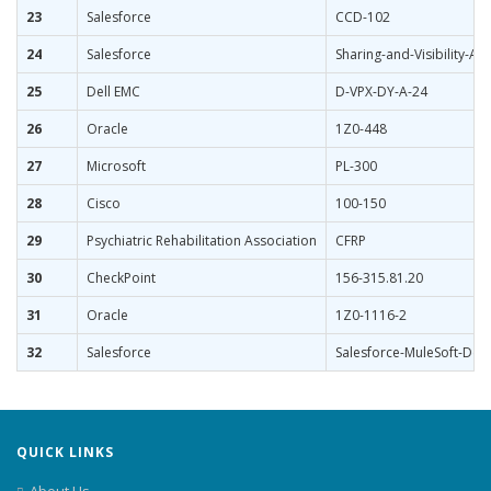
23
Salesforce
CCD-102
24
Salesforce
Sharing-and-Visibility-Arc
25
Dell EMC
D-VPX-DY-A-24
26
Oracle
1Z0-448
27
Microsoft
PL-300
28
Cisco
100-150
29
Psychiatric Rehabilitation Association
CFRP
30
CheckPoint
156-315.81.20
31
Oracle
1Z0-1116-2
32
Salesforce
Salesforce-MuleSoft-Deve
QUICK LINKS
About Us