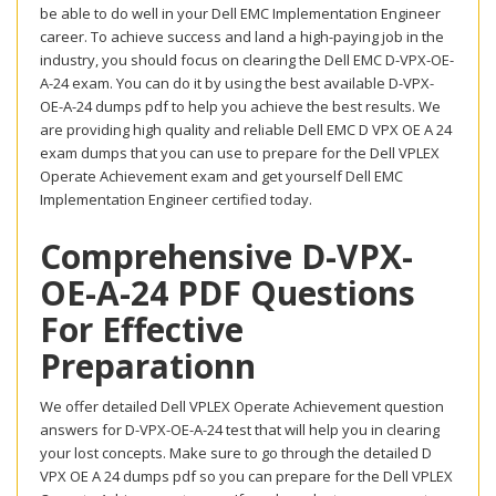
be able to do well in your Dell EMC Implementation Engineer
career. To achieve success and land a high-paying job in the
industry, you should focus on clearing the Dell EMC D-VPX-OE-
A-24 exam. You can do it by using the best available D-VPX-
OE-A-24 dumps pdf to help you achieve the best results. We
are providing high quality and reliable Dell EMC D VPX OE A 24
exam dumps that you can use to prepare for the Dell VPLEX
Operate Achievement exam and get yourself Dell EMC
Implementation Engineer certified today.
Comprehensive D-VPX-
OE-A-24 PDF Questions
For Effective
Preparationn
We offer detailed Dell VPLEX Operate Achievement question
answers for D-VPX-OE-A-24 test that will help you in clearing
your lost concepts. Make sure to go through the detailed D
VPX OE A 24 dumps pdf so you can prepare for the Dell VPLEX