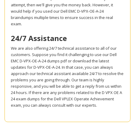
attempt, then we'll give you the money back. However, it
would help if you used our Dell EMC D-VPX-OE-A-24
braindumps multiple times to ensure success in the real
exam.
24/7 Assistance
We are also offering 24/7 technical assistance to all of our
customers. Suppose you find it challenging to use our Dell
EMC D-VPX-OE-A-24 dumps pdf or download the latest
updates for D-VPX-OE-A-24. In that case, you can always
approach our technical assistant available 24/7 to resolve the
problems you are going through. Our team is highly
responsive, and you will be able to get a reply from us within
24 hours. If there are any problems related to the D VPX OE A
24 exam dumps for the Dell VPLEX Operate Achievement
exam, you can always consult with our experts.