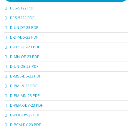
DES-5122 PDF
DES-5222 PDF
D-UN-DY-23 PDF
D-DP-DS-23 PDF
D-ECS-DS-23 PDF
D-MN-OE-23 PDF
D-UN-OE-23 PDF
D-MSS-DS-23 PDF
D-PM-IN-23 PDF
D-PM-MN-23 PDF
D-PEMX-DY-23 PDF
D-PDC-DY-23 PDF
D-PCM-DY-23 PDF