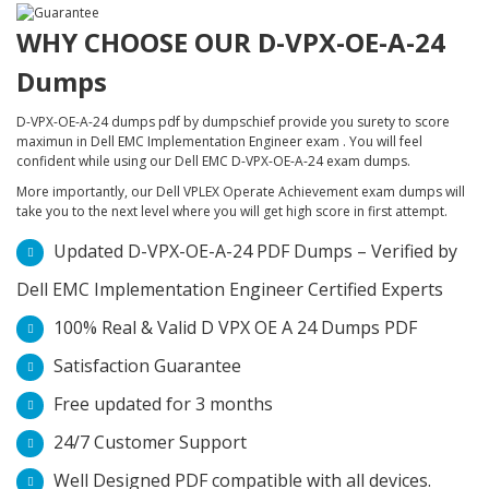
WHY CHOOSE OUR D-VPX-OE-A-24
Dumps
D-VPX-OE-A-24 dumps pdf by dumpschief provide you surety to score
maximun in Dell EMC Implementation Engineer exam . You will feel
confident while using our Dell EMC D-VPX-OE-A-24 exam dumps.
More importantly, our Dell VPLEX Operate Achievement exam dumps will
take you to the next level where you will get high score in first attempt.
Updated D-VPX-OE-A-24 PDF Dumps – Verified by
Dell EMC Implementation Engineer Certified Experts
100% Real & Valid D VPX OE A 24 Dumps PDF
Satisfaction Guarantee
Free updated for 3 months
24/7 Customer Support
Well Designed PDF compatible with all devices.