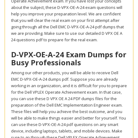
Operate Achievement exam. If you have lost your concepts
about the subject, these D-VPX-OE-A-24 exam questions will
help you improve your preparation level. We are confident
that you will clear the real exam on your first attempt after
going through all the Dell EMC D-VPX-OE-A-24 pdf dumps that
we are providing. Make sure to use our detailed D VPX OE A
24 questions pdf to prepare for the real exam.
D-VPX-OE-A-24 Exam Dumps for
Busy Professionals
Among our other products, you will be able to receive Dell
EMC D-VPX-OE-A-24 dumps pdf. Suppose you are already
working in an organization, and it is difficult for you to prepare
for the Dell VPLEX Operate Achievement exam. In that case,
you can use these D VPX OE A 24 PDF dumps files for the
preparation of the Dell EMC Implementation Engineer exam.
These files will help you achieve the best outcome, and you
will be able to make things easier and better for yourself. You
can use these D-VPX-OE-A-24 pdf questions on any smart
device, including laptops, tablets, and mobile devices. Make
sure to go through these Dell VPLEX Operate Achievement