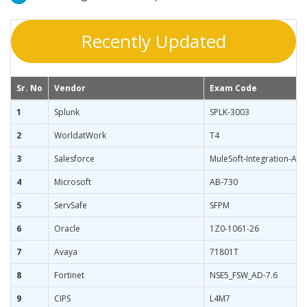
Recently Updated
Sr. No
Vendor
Exam Code
1
Splunk
SPLK-3003
2
WorldatWork
T4
3
Salesforce
MuleSoft-Integration-Ass
4
Microsoft
AB-730
5
ServSafe
SFPM
6
Oracle
1Z0-1061-26
7
Avaya
71801T
8
Fortinet
NSE5_FSW_AD-7.6
9
CIPS
L4M7