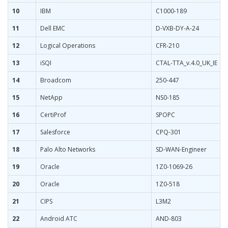
10
IBM
C1000-189
11
Dell EMC
D-VXB-DY-A-24
12
Logical Operations
CFR-210
13
iSQI
CTAL-TTA_v.4.0_UK_IE
14
Broadcom
250-447
15
NetApp
NS0-185
16
CertiProf
SPOPC
17
Salesforce
CPQ-301
18
Palo Alto Networks
SD-WAN-Engineer
19
Oracle
1Z0-1069-26
20
Oracle
1Z0-518
21
CIPS
L3M2
22
Android ATC
AND-803