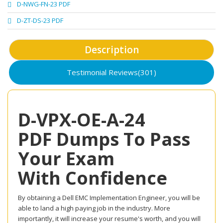
D-NWG-FN-23 PDF
D-ZT-DS-23 PDF
Description
Testimonial Reviews(301)
D-VPX-OE-A-24
PDF Dumps To Pass
Your Exam
With Confidence
By obtaining a Dell EMC Implementation Engineer, you will be
able to land a high paying job in the industry. More
importantly, it will increase your resume's worth, and you will