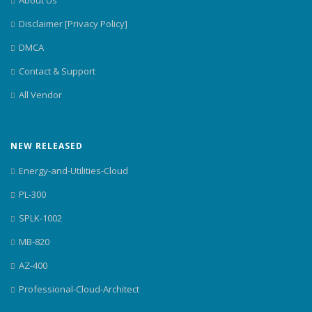
Disclaimer [Privacy Policy]
DMCA
Contact & Support
All Vendor
NEW RELEASED
Energy-and-Utilities-Cloud
PL-300
SPLK-1002
MB-820
AZ-400
Professional-Cloud-Architect