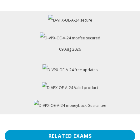
09 Aug 2026
RELATED EXAMS