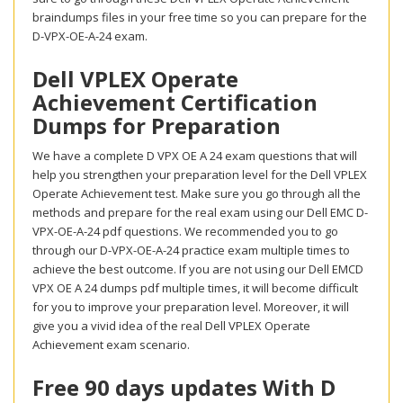
braindumps files in your free time so you can prepare for the
D-VPX-OE-A-24 exam.
Dell VPLEX Operate
Achievement Certification
Dumps for Preparation
We have a complete D VPX OE A 24 exam questions that will
help you strengthen your preparation level for the Dell VPLEX
Operate Achievement test. Make sure you go through all the
methods and prepare for the real exam using our Dell EMC D-
VPX-OE-A-24 pdf questions. We recommended you to go
through our D-VPX-OE-A-24 practice exam multiple times to
achieve the best outcome. If you are not using our Dell EMCD
VPX OE A 24 dumps pdf multiple times, it will become difficult
for you to improve your preparation level. Moreover, it will
give you a vivid idea of the real Dell VPLEX Operate
Achievement exam scenario.
Free 90 days updates With D