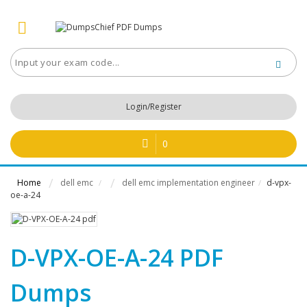
Login/Register
0
Home
dell emc
dell emc implementation engineer
d-vpx-
/
/
oe-a-24
D-VPX-OE-A-24 PDF
Dumps