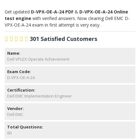
Get updated
D-VPX-OE-A-24 PDF
&
D-VPX-OE-A-24 Online
test engine
with verified answers. Now clearing Dell EMC D-
VPX-OE-A-24 exam in first attempt is very easy.
301 Satisfied Customers
Name:
Dell VPLEX Operate Achievement
Exam Code:
D-VPX-OE-A-24
Certification:
Dell EMC Implementation Engineer
Vendor:
Dell EMC
Total Questions:
60