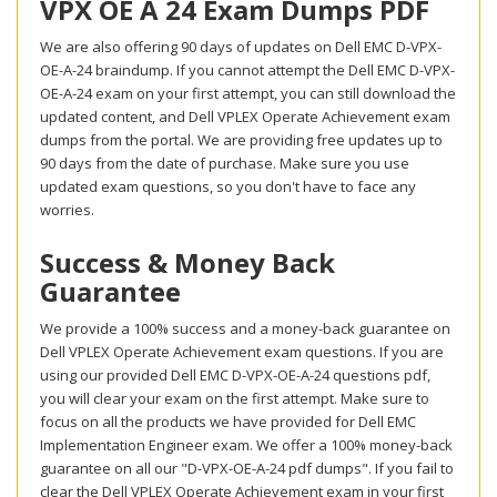
VPX OE A 24 Exam Dumps PDF
We are also offering 90 days of updates on Dell EMC D-VPX-
OE-A-24 braindump. If you cannot attempt the Dell EMC D-VPX-
OE-A-24 exam on your first attempt, you can still download the
updated content, and Dell VPLEX Operate Achievement exam
dumps from the portal. We are providing free updates up to
90 days from the date of purchase. Make sure you use
updated exam questions, so you don't have to face any
worries.
Success & Money Back
Guarantee
We provide a 100% success and a money-back guarantee on
Dell VPLEX Operate Achievement exam questions. If you are
using our provided Dell EMC D-VPX-OE-A-24 questions pdf,
you will clear your exam on the first attempt. Make sure to
focus on all the products we have provided for Dell EMC
Implementation Engineer exam. We offer a 100% money-back
guarantee on all our "D-VPX-OE-A-24 pdf dumps". If you fail to
clear the Dell VPLEX Operate Achievement exam in your first