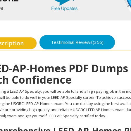
26
Testimonial Reviews(356)
scription
ED-AP-Homes PDF Dumps 
th Confidence
ing a LEED AP Specialty, you will be able to land a high paying job in the in
ill be able to do well in your LEED AP Specialty career. To achieve success
ing the USGBC LEED-AP-Homes exam. You can do it by using the best avail
 We are providing high quality and reliable USGBC LEED AP Homes exam du
ial) exam and get yourself LEED AP Specialty certified today.
prehensive LEED-AP-Homes PD