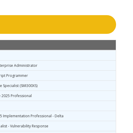
nterprise Administrator
Script Programmer
 Specialist (SMI300XS)
 2025 Professional
 Implementation Professional - Delta
alist - Vulnerability Response