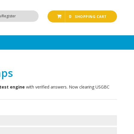
n/Register
0
SHOPPING CART
mps
test engine
with verified answers. Now clearing USGBC