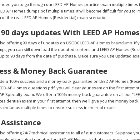
ded you to go through our LEED-AP-Homes practice exam multiple times to
 AP Homes dumps pdf multiple times, it will become difficult for you to im
a of the real LEED AP Homes (Residential) exam scenario.
 90 days updates With LEED AP Home
lso offering 90 days of updates on USGBC LEED-AP-Homes braindump. If
tempt, you can still download the updated content, and LEED AP Homes (Res
up to 90 days from the date of purchase. Make sure you use updated exam
ess & Money Back Guarantee
de a 100% success and a money-back guarantee on LEED AP Homes (Residen
ED-AP-Homes questions pdf, you will clear your exam on the first attempt
 AP Specialty exam. We offer a 100% money-back guarantee on all our "LEED
esidential) exam in your first attempt, then we'll give you the money back
aindumps multiple times to ensure success in the real exam.
 Assistance
lso offering 24/7 technical assistance to all of our customers. Suppose y
ownload the latest updates for LEED-AP-Homes. In that case, you can alway