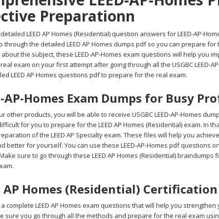
ective Preparationn
 detailed LEED AP Homes (Residential) question answers for LEED-AP-Homes t
go through the detailed LEED AP Homes dumps pdf so you can prepare for t
 about the subject, these LEED-AP-Homes exam questions will help you impr
e real exam on your first attempt after going through all the USGBC LEED-
iled LEED AP Homes questions pdf to prepare for the real exam.
-AP-Homes Exam Dumps for Busy Prof
r other products, you will be able to receive USGBC LEED-AP-Homes dumps
 difficult for you to prepare for the LEED AP Homes (Residential) exam. In
reparation of the LEED AP Specialty exam. These files will help you achiev
nd better for yourself. You can use these LEED-AP-Homes pdf questions on 
 Make sure to go through these LEED AP Homes (Residential) braindumps fil
xam.
 AP Homes (Residential) Certificatio
a complete LEED AP Homes exam questions that will help you strengthen yo
ke sure you go through all the methods and prepare for the real exam u