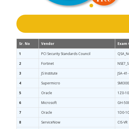
Sr. No
Vendor
Exam 
1
PCI Security Standards Council
QSA_N
2
Fortinet
NSE7_S
3
JS Institute
JSA-41
4
Supermicro
SMI300
5
Oracle
1Z0-10
6
Microsoft
GH-50
7
Oracle
1D0-10
8
ServiceNow
CIS-VR