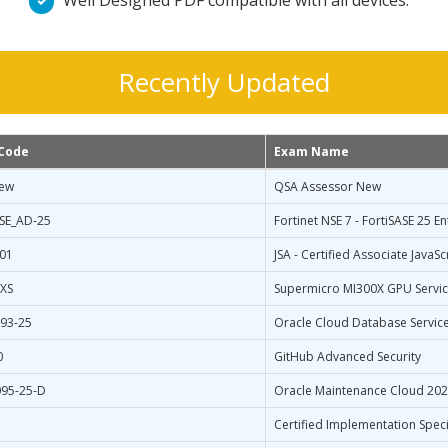
Well Designed PDF compatible with all devices.
Recently Updated
Code
Exam Name
ew
QSA Assessor New
SE_AD-25
Fortinet NSE 7 - FortiSASE 25 E
-01
JSA - Certified Associate Java
XS
Supermicro MI300X GPU Service
93-25
Oracle Cloud Database Service
0
GitHub Advanced Security
95-25-D
Oracle Maintenance Cloud 2025
Certified Implementation Speci