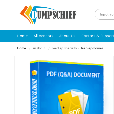
Home
All Vendors
About Us
Contact & Suppor
Home
usgbc
leed ap specialty
leed-ap-homes
/
/