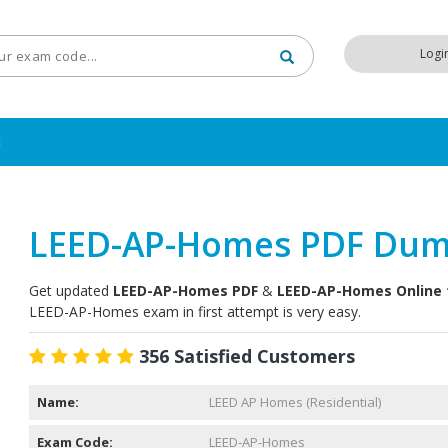
Logi
t
LEED-AP-Homes PDF Du
Get updated
LEED-AP-Homes PDF
&
LEED-AP-Homes Online 
LEED-AP-Homes exam in first attempt is very easy.
356 Satisfied Customers
Name:
LEED AP Homes (Residential)
Exam Code:
LEED-AP-Homes