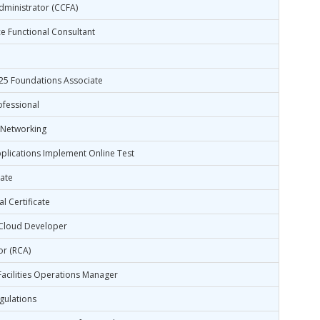
dministrator (CCFA)
e Functional Consultant
025 Foundations Associate
ofessional
 Networking
lications Implement Online Test
ate
l Certificate
 Cloud Developer
or (RCA)
 Facilities Operations Manager
egulations