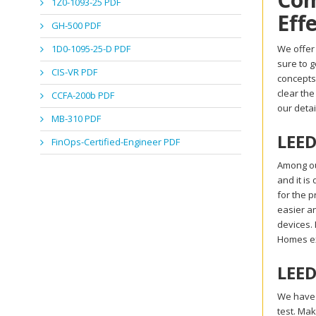
1Z0-1093-25 PDF
Eff
GH-500 PDF
1D0-1095-25-D PDF
We offer
sure to 
CIS-VR PDF
concepts
clear th
CCFA-200b PDF
our deta
MB-310 PDF
LEED
FinOps-Certified-Engineer PDF
Among ou
and it is
for the p
easier a
devices.
Homes e
LEED
We have 
test. Ma