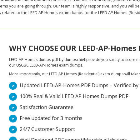
ems you are going through. Our team is highly responsive, and you will be a
 related to the LEED AP Homes exam dumps for the LEED AP Homes (Residen
WHY CHOOSE OUR LEED-AP-Homes
LEED-AP-Homes dumps pdf by dumpschief provide you surety to score maxim
our USGBC LEED-AP-Homes exam dumps.
More importantly, our LEED AP Homes (Residential) exam dumps will take you
Updated LEED-AP-Homes PDF Dumps – Verified by LE
100% Real & Valid LEED AP Homes Dumps PDF
Satisfaction Guarantee
Free updated for 3 months
24/7 Customer Support