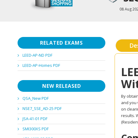
08 Aug 20
RELATED EXAMS
De
LEED-AP-ND PDF
LEED-AP-Homes PDF
LE
Wi
NEW RELEASED
By obtain
QSA_New PDF
and you w
NSE7_SSE_AD-25 PDF
on clear
results.
JSA-41-01 PDF
(Resident
SMI300XS PDF
Com