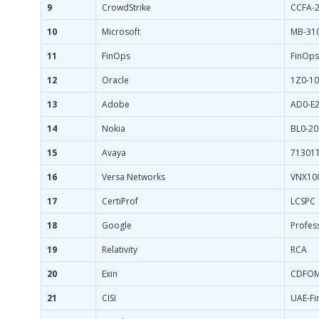
9
CrowdStrike
CCFA-
10
Microsoft
MB-31
11
FinOps
FinOps
12
Oracle
1Z0-10
13
Adobe
AD0-E
14
Nokia
BL0-20
15
Avaya
71301
16
Versa Networks
VNX10
17
CertiProf
LCSPC
18
Google
Profes
19
Relativity
RCA
20
Exin
CDFO
21
CISI
UAE-Fi