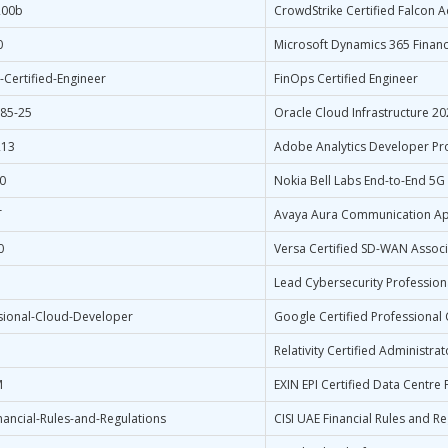
200b
CrowdStrike Certified Falcon A
0
Microsoft Dynamics 365 Financ
-Certified-Engineer
FinOps Certified Engineer
85-25
Oracle Cloud Infrastructure 2
213
Adobe Analytics Developer Pr
0
Nokia Bell Labs End-to-End 5G
T
Avaya Aura Communication App
0
Versa Certified SD-WAN Associ
Lead Cybersecurity Professiona
sional-Cloud-Developer
Google Certified Professional
Relativity Certified Administrat
M
EXIN EPI Certified Data Centre
nancial-Rules-and-Regulations
CISI UAE Financial Rules and R