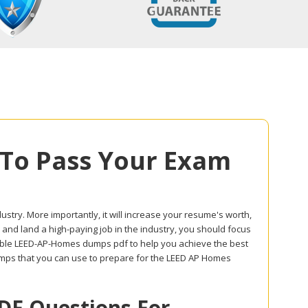
To Pass Your Exam
dustry. More importantly, it will increase your resume's worth,
 and land a high-paying job in the industry, you should focus
able LEED-AP-Homes dumps pdf to help you achieve the best
mps that you can use to prepare for the LEED AP Homes
F Questions For