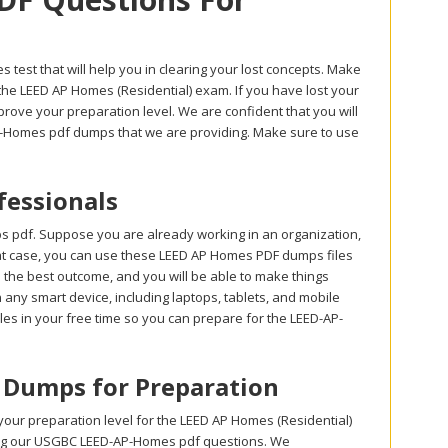
est that will help you in clearing your lost concepts. Make
he LEED AP Homes (Residential) exam. If you have lost your
ove your preparation level. We are confident that you will
AP-Homes pdf dumps that we are providing. Make sure to use
essionals
 pdf. Suppose you are already working in an organization,
 that case, you can use these LEED AP Homes PDF dumps files
e the best outcome, and you will be able to make things
any smart device, including laptops, tablets, and mobile
es in your free time so you can prepare for the LEED-AP-
n Dumps for Preparation
ur preparation level for the LEED AP Homes (Residential)
sing our USGBC LEED-AP-Homes pdf questions. We