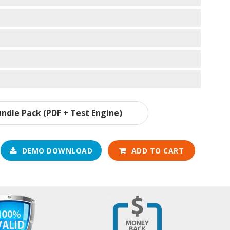
ndle Pack (PDF + Test Engine)
DEMO DOWNLOAD
ADD TO CART