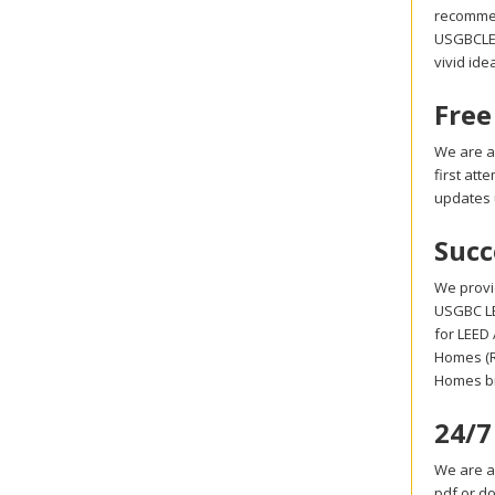
recommen
USGBCLEED
vivid ide
Free
We are a
first at
updates 
Succ
We provi
USGBC LE
for LEED
Homes (R
Homes br
24/7
We are a
pdf or d