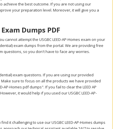
 achieve the best outcome. If you are not using our
prove your preparation level. Moreover, it will give you a
s Exam Dumps PDF
 you cannot attempt the USGBC LEED-AP-Homes exam on your
idential) exam dumps from the portal. We are providing free
 questions, so you don't have to face any worries.
tial) exam questions. If you are using our provided
. Make sure to focus on all the products we have provided
-AP-Homes pdf dumps". If you fail to clear the LEED AP
. However, it would help if you used our USGBC LEED-AP-
ou find it challenging to use our USGBC LEED-AP-Homes dumps
s approach our technical assistant available 24/7 to resolve