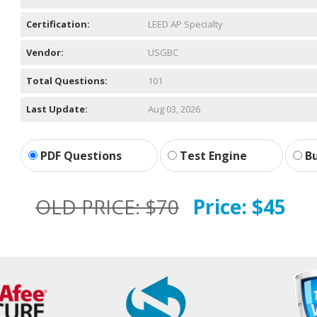
Certification:
LEED AP Specialty
Vendor:
USGBC
Total Questions:
101
Last Update:
Aug 03, 2026
PDF Questions
Test Engine
Bu
OLD PRICE:
$70
Price:
$45