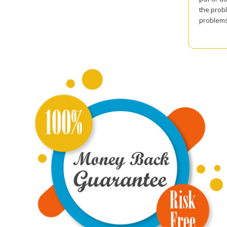
the probl
problems