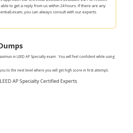
ble to get a reply from us within 24 hours. If there are any
tial) exam, you can always consult with our experts.
 Dumps
un in LEED AP Specialty exam . You will feel confident while using
 to the next level where you will get high score in first attempt.
ED AP Specialty Certified Experts