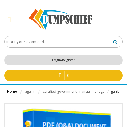
Login/Register
0
Home
aga
certified government financial manager
gafrb
/
/