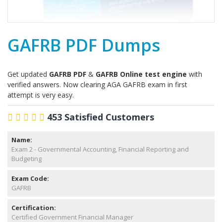
GAFRB PDF Dumps
Get updated
GAFRB PDF
&
GAFRB Online test engine
with
verified answers. Now clearing AGA GAFRB exam in first
attempt is very easy.
453 Satisfied Customers
Name:
Exam 2 - Governmental Accounting, Financial Reporting and
Budgeting
Exam Code:
GAFRB
Certification:
Certified Government Financial Manager