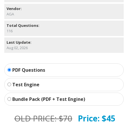
Vendor:
AGA
Total Questions:
116
Last Update:
Aug 02, 2026
PDF Questions
Test Engine
Bundle Pack (PDF + Test Engine)
OLD PRICE:
$70
Price:
$45