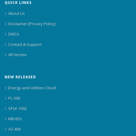
QUICK LINKS
About Us
Disclaimer [Privacy Policy]
DMCA
Contact & Support
All Vendor
NEW RELEASED
Energy-and-Utilities-Cloud
PL-300
SPLK-1002
MB-820
AZ-400