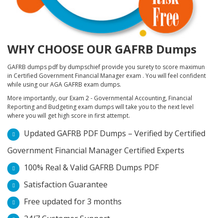
WHY CHOOSE OUR GAFRB Dumps
GAFRB dumps pdf by dumpschief provide you surety to score maximun
in Certified Government Financial Manager exam . You will feel confident
while using our AGA GAFRB exam dumps.
More importantly, our Exam 2 - Governmental Accounting, Financial
Reporting and Budgeting exam dumps will take you to the next level
where you will get high score in first attempt.
Updated GAFRB PDF Dumps – Verified by Certified
Government Financial Manager Certified Experts
100% Real & Valid GAFRB Dumps PDF
Satisfaction Guarantee
Free updated for 3 months