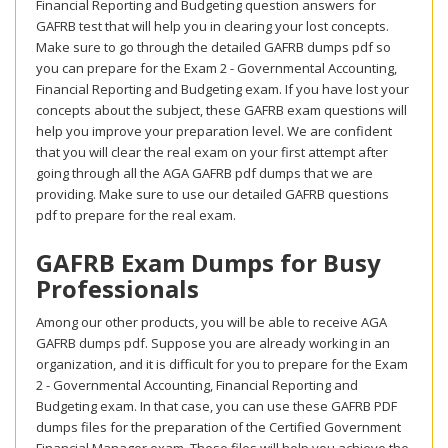
Financial Reporting and Budgeting question answers for
GAFRB test that will help you in clearing your lost concepts.
Make sure to go through the detailed GAFRB dumps pdf so
you can prepare for the Exam 2 - Governmental Accounting,
Financial Reporting and Budgeting exam. If you have lost your
concepts about the subject, these GAFRB exam questions will
help you improve your preparation level. We are confident
that you will clear the real exam on your first attempt after
going through all the AGA GAFRB pdf dumps that we are
providing. Make sure to use our detailed GAFRB questions
pdf to prepare for the real exam.
GAFRB Exam Dumps for Busy
Professionals
Among our other products, you will be able to receive AGA
GAFRB dumps pdf. Suppose you are already working in an
organization, and it is difficult for you to prepare for the Exam
2 - Governmental Accounting, Financial Reporting and
Budgeting exam. In that case, you can use these GAFRB PDF
dumps files for the preparation of the Certified Government