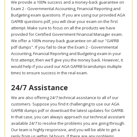
We provide a 100% success and a money-back guarantee on
Exam 2 - Governmental Accounting, Financial Reporting and
Budgeting exam questions. If you are using our provided AGA
GAFRB questions pdf, you will clear your exam on the first
attempt. Make sure to focus on all the products we have
provided for Certified Government Financial Manager exam.
We offer a 100% money-back guarantee on all our "GAFRB
pdf dumps". If you fail to clear the Exam 2 - Governmental
Accounting, Financial Reporting and Budgeting exam in your
first attempt, then we'll give you the money back. However, it
would help if you used our AGA GAFRB braindumps multiple
times to ensure success in the real exam.
24/7 Assistance
We are also offering 24/7 technical assistance to all of our
customers. Suppose you find it challenging to use our AGA
GAFRB dumps pdf or download the latest updates for GAFRB.
In that case, you can always approach our technical assistant
available 24/7 to resolve the problems you are going through.
Our team is highly responsive, and you will be able to get a
reply from us within 24 hours. If there are any problems