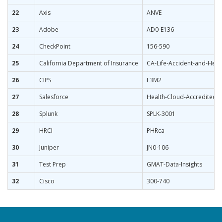
22
Axis
ANVE
23
Adobe
AD0-E136
24
CheckPoint
156-590
25
California Department of Insurance
CA-Life-Accident-and-Heal
26
CIPS
L3M2
27
Salesforce
Health-Cloud-Accredited-P
28
Splunk
SPLK-3001
29
HRCI
PHRca
30
Juniper
JN0-106
31
Test Prep
GMAT-Data-Insights
32
Cisco
300-740