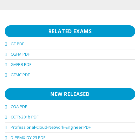
RELATED EXAMS
GE PDF
CGFM PDF
GAFRB PDF
GFMC PDF
NEW RELEASED
COA PDF
CCFR-201b PDF
Professional-Cloud-Network-Engineer PDF
D-PEMX-DY-23 PDF