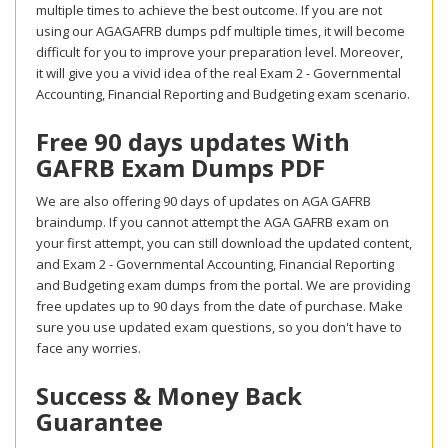
multiple times to achieve the best outcome. If you are not
using our AGAGAFRB dumps pdf multiple times, it will become
difficult for you to improve your preparation level. Moreover,
it will give you a vivid idea of the real Exam 2 - Governmental
Accounting, Financial Reporting and Budgeting exam scenario.
Free 90 days updates With
GAFRB Exam Dumps PDF
We are also offering 90 days of updates on AGA GAFRB
braindump. If you cannot attempt the AGA GAFRB exam on
your first attempt, you can still download the updated content,
and Exam 2 - Governmental Accounting, Financial Reporting
and Budgeting exam dumps from the portal. We are providing
free updates up to 90 days from the date of purchase. Make
sure you use updated exam questions, so you don't have to
face any worries.
Success & Money Back
Guarantee