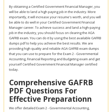
By obtaining a Certified Government Financial Manager, you
will be able to land a high paying job in the industry. More
importantly, it will increase your resume's worth, and you will
be able to do well in your Certified Government Financial
Manager career. To achieve success and land a high-paying
job in the industry, you should focus on clearing the AGA
GAFRB exam. You can do it by using the best available GAFRB
dumps pdf to help you achieve the best results. We are
providing high quality and reliable AGA GAFRB exam dumps
that you can use to prepare for the Exam 2 - Governmental
Accounting, Financial Reporting and Budgeting exam and get
yourself Certified Government Financial Manager certified
today.
Comprehensive GAFRB
PDF Questions For
Effective Preparationn
We offer detailed Exam 2 - Governmental Accounting,