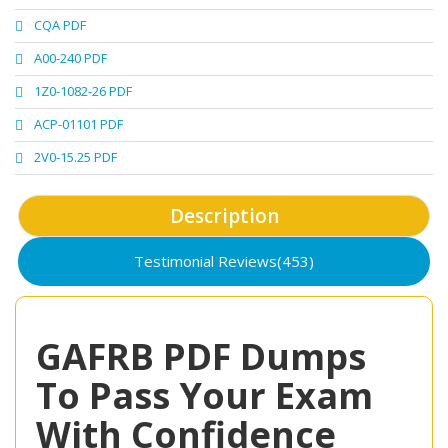
CQA PDF
A00-240 PDF
1Z0-1082-26 PDF
ACP-01101 PDF
2V0-15.25 PDF
Description
Testimonial Reviews(453)
GAFRB PDF Dumps
To Pass Your Exam
With Confidence