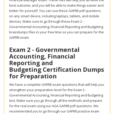
Financial Manager exam. These files will help you achieve the
best outcome, and you will be able to make things easier and
better for yourself. You can use these GAFRB pdf questions
on any smart device, including laptops, tablets, and mobile
devices. Make sure to go through these Exam 2 -
Governmental Accounting, Financial Reporting and Budgeting
braindumps files in your free time so you can prepare for the
GAFRB exam.
Exam 2 - Governmental
Accounting, Financial
Reporting and
Budgeting Certification Dumps
for Preparation
We have a complete GAFRB exam questions that will help you
strengthen your preparation level for the Exam 2 -
Governmental Accounting, Financial Reporting and Budgeting
test. Make sure you go through all the methods and prepare
for the real exam using our AGA GAFRB pdf questions. We
recommended you to go through our GAFRB practice exam