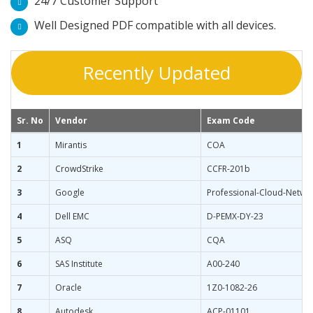
24/7 Customer Support
Well Designed PDF compatible with all devices.
Recently Updated
Sr. No
Vendor
Exam Code
1
Mirantis
COA
2
CrowdStrike
CCFR-201b
3
Google
Professional-Cloud-Netwo
4
Dell EMC
D-PEMX-DY-23
5
ASQ
CQA
6
SAS Institute
A00-240
7
Oracle
1Z0-1082-26
8
Autodesk
ACP-01101