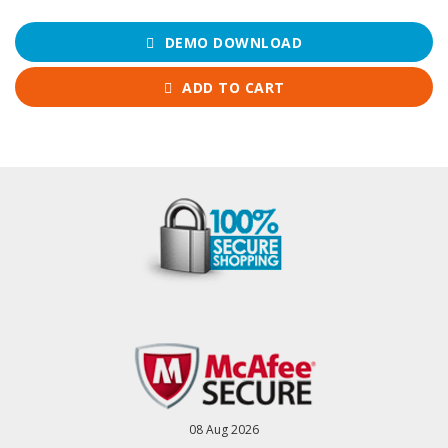
DEMO DOWNLOAD
ADD TO CART
08 Aug 2026