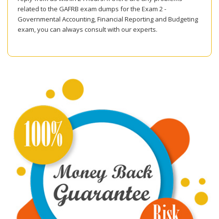
related to the GAFRB exam dumps for the Exam 2 -
Governmental Accounting, Financial Reporting and Budgeting
exam, you can always consult with our experts.