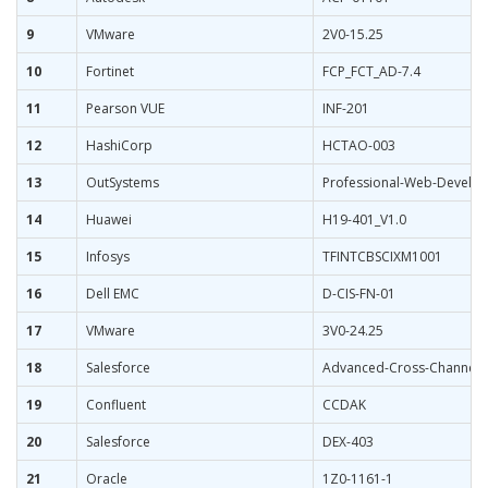
9
VMware
2V0-15.25
10
Fortinet
FCP_FCT_AD-7.4
11
Pearson VUE
INF-201
12
HashiCorp
HCTAO-003
13
OutSystems
Professional-Web-Develo
14
Huawei
H19-401_V1.0
15
Infosys
TFINTCBSCIXM1001
16
Dell EMC
D-CIS-FN-01
17
VMware
3V0-24.25
18
Salesforce
Advanced-Cross-Channel
19
Confluent
CCDAK
20
Salesforce
DEX-403
21
Oracle
1Z0-1161-1