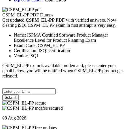
CSPM_EL-PP PDF Dumps
Get updated
CSPM_EL-PP PDF
with verified answers. Now
clearing iSQI CSPM_EL-PP exam in first attempt is very easy.
Name:
ISPMA Certified Software Product Manager
Excellence Level for Product Planning Exam
Exam Code:
CSPM_EL-PP
Certification:
ISQI certification
Vendor:
iSQI
CSPM_EL-PP exam is available on-demand, please enter your
email below, you will be notified when CSPM_EL-PP product get
released.
Submit
08 Aug 2026