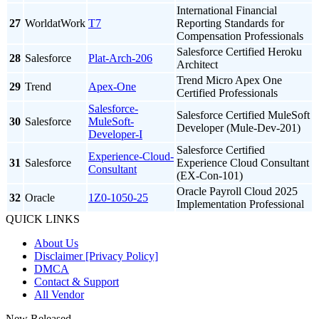
International Financial
27
WorldatWork
T7
Reporting Standards for
Compensation Professionals
Salesforce Certified Heroku
28
Salesforce
Plat-Arch-206
Architect
Trend Micro Apex One
29
Trend
Apex-One
Certified Professionals
Salesforce-
Salesforce Certified MuleSoft
30
Salesforce
MuleSoft-
Developer (Mule-Dev-201)
Developer-I
Salesforce Certified
Experience-Cloud-
31
Salesforce
Experience Cloud Consultant
Consultant
(EX-Con-101)
Oracle Payroll Cloud 2025
32
Oracle
1Z0-1050-25
Implementation Professional
QUICK LINKS
About Us
Disclaimer [Privacy Policy]
DMCA
Contact & Support
All Vendor
New Released