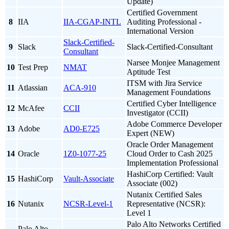
Update)
Certified Government
8
IIA
IIA-CGAP-INTL
Auditing Professional -
International Version
Slack-Certified-
9
Slack
Slack-Certified-Consultant
Consultant
Narsee Monjee Management
10
Test Prep
NMAT
Aptitude Test
ITSM with Jira Service
11
Atlassian
ACA-910
Management Foundations
Certified Cyber Intelligence
12
McAfee
CCII
Investigator (CCII)
Adobe Commerce Developer
13
Adobe
AD0-E725
Expert (NEW)
Oracle Order Management
14
Oracle
1Z0-1077-25
Cloud Order to Cash 2025
Implementation Professional
HashiCorp Certified: Vault
15
HashiCorp
Vault-Associate
Associate (002)
Nutanix Certified Sales
16
Nutanix
NCSR-Level-1
Representative (NCSR):
Level 1
Palo Alto Networks Certified
Palo Alto