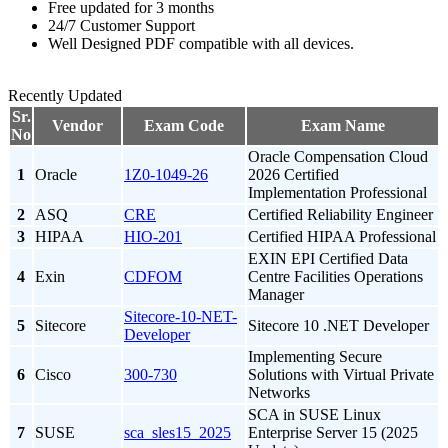
Free updated for 3 months
24/7 Customer Support
Well Designed PDF compatible with all devices.
Recently Updated
Sr.
Vendor
Exam Code
Exam Name
No
Oracle Compensation Cloud
1
Oracle
1Z0-1049-26
2026 Certified
Implementation Professional
2
ASQ
CRE
Certified Reliability Engineer
3
HIPAA
HIO-201
Certified HIPAA Professional
EXIN EPI Certified Data
4
Exin
CDFOM
Centre Facilities Operations
Manager
Sitecore-10-NET-
5
Sitecore
Sitecore 10 .NET Developer
Developer
Implementing Secure
6
Cisco
300-730
Solutions with Virtual Private
Networks
SCA in SUSE Linux
7
SUSE
sca_sles15_2025
Enterprise Server 15 (2025