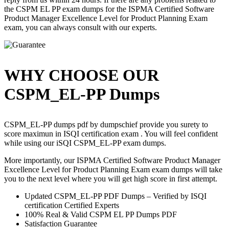
the CSPM EL PP exam dumps for the ISPMA Certified Software
Product Manager Excellence Level for Product Planning Exam
exam, you can always consult with our experts.
WHY CHOOSE OUR
CSPM_EL-PP Dumps
CSPM_EL-PP dumps pdf by dumpschief provide you surety to
score maximun in ISQI certification exam . You will feel confident
while using our iSQI CSPM_EL-PP exam dumps.
More importantly, our ISPMA Certified Software Product Manager
Excellence Level for Product Planning Exam exam dumps will take
you to the next level where you will get high score in first attempt.
Updated CSPM_EL-PP PDF Dumps – Verified by ISQI
certification Certified Experts
100% Real & Valid CSPM EL PP Dumps PDF
Satisfaction Guarantee