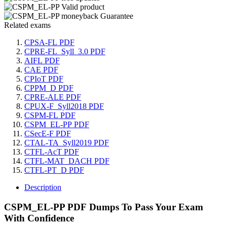
Related exams
CPSA-FL PDF
CPRE-FL_Syll_3.0 PDF
AIFL PDF
CAE PDF
CPIoT PDF
CPPM_D PDF
CPRE-ALE PDF
CPUX-F_Syll2018 PDF
CSPM-FL PDF
CSPM_EL-PP PDF
CSecE-F PDF
CTAL-TA_Syll2019 PDF
CTFL-AcT PDF
CTFL-MAT_DACH PDF
CTFL-PT_D PDF
Description
CSPM_EL-PP PDF Dumps To Pass Your Exam
With Confidence