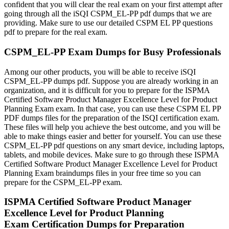
confident that you will clear the real exam on your first attempt after
going through all the iSQI CSPM_EL-PP pdf dumps that we are
providing. Make sure to use our detailed CSPM EL PP questions
pdf to prepare for the real exam.
CSPM_EL-PP Exam Dumps for Busy Professionals
Among our other products, you will be able to receive iSQI
CSPM_EL-PP dumps pdf. Suppose you are already working in an
organization, and it is difficult for you to prepare for the ISPMA
Certified Software Product Manager Excellence Level for Product
Planning Exam exam. In that case, you can use these CSPM EL PP
PDF dumps files for the preparation of the ISQI certification exam.
These files will help you achieve the best outcome, and you will be
able to make things easier and better for yourself. You can use these
CSPM_EL-PP pdf questions on any smart device, including laptops,
tablets, and mobile devices. Make sure to go through these ISPMA
Certified Software Product Manager Excellence Level for Product
Planning Exam braindumps files in your free time so you can
prepare for the CSPM_EL-PP exam.
ISPMA Certified Software Product Manager
Excellence Level for Product Planning
Exam Certification Dumps for Preparation