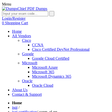
Menu
Login/Register
0
Shopping Cart
Home
All Vendors
Cisco
CCNA
Cisco Certified DevNet Professional
Google
Google Cloud Certified
Microsoft
Microsoft Azure
Microsoft 365
Microsoft Dynamics 365
Oracle
Oracle Cloud
About Us
Contact & Support
Home
isqi
/
isqi certification
/
cspm_el-pp