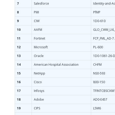
7
Salesforce
Identity-and-
8
PMI
PfMP
9
CIW
1D0-610
10
AAFM
GLO_CWM_LVL
11
Fortinet
FCP_FML_AD-7.
12
Microsoft
PL-600
13
Oracle
1D0-1061-26-
14
American Hospital Association
CHFM
15
NetApp
NS0-593
16
Cisco
800-150
17
Infosys
TFINTCBSCIXM
18
Adobe
AD0-E457
19
CIPS
L5M6