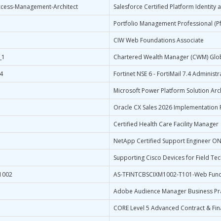
Access-Management-Architect
Salesforce Certified Platform Identity
Portfolio Management Professional (P
CIW Web Foundations Associate
_1
Chartered Wealth Manager (CWM) Glo
4
Fortinet NSE 6 - FortiMail 7.4 Administr
Microsoft Power Platform Solution Arc
D
Oracle CX Sales 2026 Implementation P
Certified Health Care Facility Manager
NetApp Certified Support Engineer ON
Supporting Cisco Devices for Field Tec
1002
AS-TFINTCBSCIXM1002-T101-Web Fun
Adobe Audience Manager Business Pra
CORE Level 5 Advanced Contract & Fi