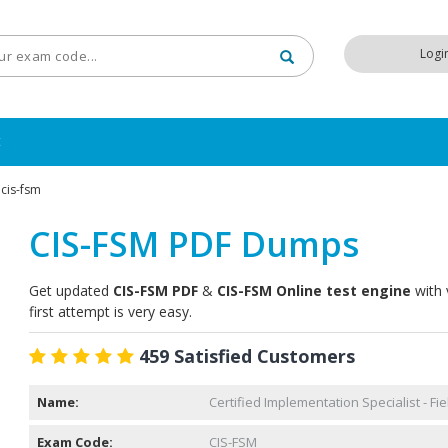
Logi
t
cis-fsm
CIS-FSM PDF Dumps
Get updated
CIS-FSM PDF
&
CIS-FSM Online test engine
with 
first attempt is very easy.
459 Satisfied Customers
Name:
Certified Implementation Specialist - F
Exam Code:
CIS-FSM