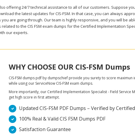
lso offering 24/7 technical assistance to all of our customers. Suppose yo
wnload the latest updates for CIS-FSM. In that case, you can always approa
you are going through. Our team is highly responsive, and you will be able 
 related to the CIS FSM exam dumps for the Certified Implementation Spec
ith our experts.
WHY CHOOSE OUR CIS-FSM Dumps
CIS-FSM dumps pdf by dumpschief provide you surety to score maximun in C
while using our ServiceNow CIS-FSM exam dumps.
More importantly, our Certified Implementation Specialist - Field Service
get high score in first attempt.
Updated CIS-FSM PDF Dumps – Verified by Certified 
100% Real & Valid CIS FSM Dumps PDF
Satisfaction Guarantee