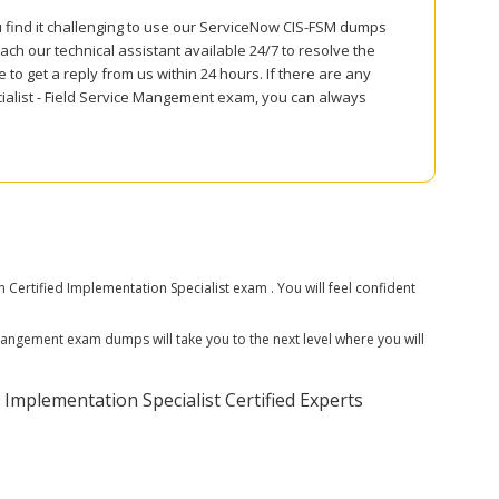
u find it challenging to use our ServiceNow CIS-FSM dumps
ch our technical assistant available 24/7 to resolve the
to get a reply from us within 24 hours. If there are any
ialist - Field Service Mangement exam, you can always
ertified Implementation Specialist exam . You will feel confident
 Mangement exam dumps will take you to the next level where you will
Implementation Specialist Certified Experts