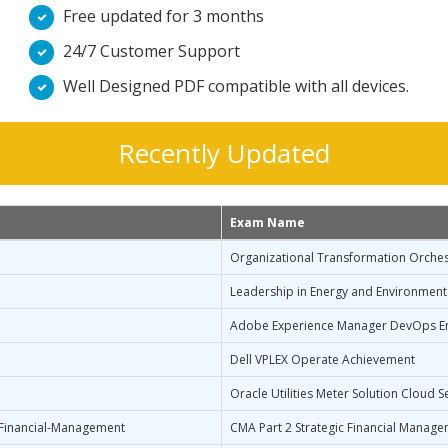
Free updated for 3 months
24/7 Customer Support
Well Designed PDF compatible with all devices.
Recently Updated
Exam Name
Organizational Transformation Orches
Leadership in Energy and Environment
Adobe Experience Manager DevOps En
Dell VPLEX Operate Achievement
Oracle Utilities Meter Solution Cloud 
-Financial-Management
CMA Part 2 Strategic Financial Manag