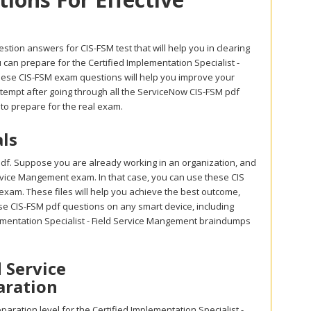
stion answers for CIS-FSM test that will help you in clearing
can prepare for the Certified Implementation Specialist -
these CIS-FSM exam questions will help you improve your
attempt after going through all the ServiceNow CIS-FSM pdf
to prepare for the real exam.
ls
df. Suppose you are already working in an organization, and
d Service Mangement exam. In that case, you can use these CIS
 exam. These files will help you achieve the best outcome,
ese CIS-FSM pdf questions on any smart device, including
lementation Specialist - Field Service Mangement braindumps
d Service
aration
ration level for the Certified Implementation Specialist -