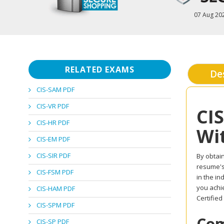
07 Aug 20
RELATED EXAMS
De
CIS-SAM PDF
CIS-VR PDF
CI
CIS-HR PDF
Wi
CIS-EM PDF
CIS-SIR PDF
By obtain
resume's 
CIS-FSM PDF
in the i
you achi
CIS-HAM PDF
Certified
CIS-SPM PDF
Com
CIS-SP PDF