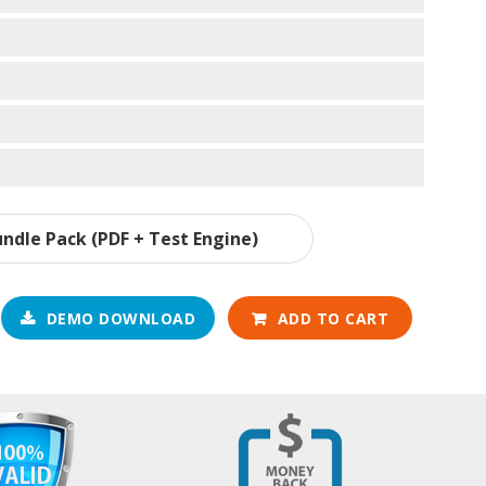
ndle Pack (PDF + Test Engine)
DEMO DOWNLOAD
ADD TO CART