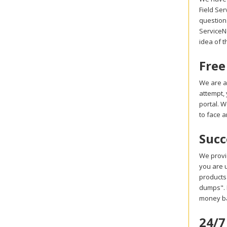
Field Se
question
ServiceNo
idea of t
Free
We are a
attempt,
portal. 
to face a
Succ
We provi
you are u
products
dumps". I
money ba
24/7