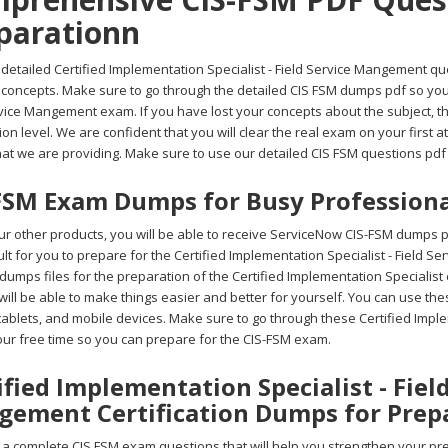
parationn
detailed Certified Implementation Specialist - Field Service Mangement que
 concepts. Make sure to go through the detailed CIS FSM dumps pdf so you 
rvice Mangement exam. If you have lost your concepts about the subject, 
on level. We are confident that you will clear the real exam on your first 
at we are providing. Make sure to use our detailed CIS FSM questions pdf 
FSM Exam Dumps for Busy Professiona
r other products, you will be able to receive ServiceNow CIS-FSM dumps p
ficult for you to prepare for the Certified Implementation Specialist - Fiel
umps files for the preparation of the Certified Implementation Specialist
ill be able to make things easier and better for yourself. You can use th
 tablets, and mobile devices. Make sure to go through these Certified Imp
your free time so you can prepare for the CIS-FSM exam.
ified Implementation Specialist - Fiel
ement Certification Dumps for Prep
 complete CIS FSM exam questions that will help you strengthen your prepa