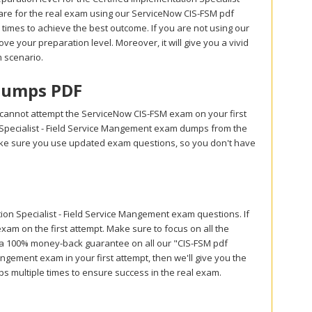
are for the real exam using our ServiceNow CIS-FSM pdf
imes to achieve the best outcome. If you are not using our
ve your preparation level. Moreover, it will give you a vivid
m scenario.
 Dumps PDF
 cannot attempt the ServiceNow CIS-FSM exam on your first
n Specialist - Field Service Mangement exam dumps from the
Make sure you use updated exam questions, so you don't have
n Specialist - Field Service Mangement exam questions. If
xam on the first attempt. Make sure to focus on all the
r a 100% money-back guarantee on all our "CIS-FSM pdf
Mangement exam in your first attempt, then we'll give you the
s multiple times to ensure success in the real exam.