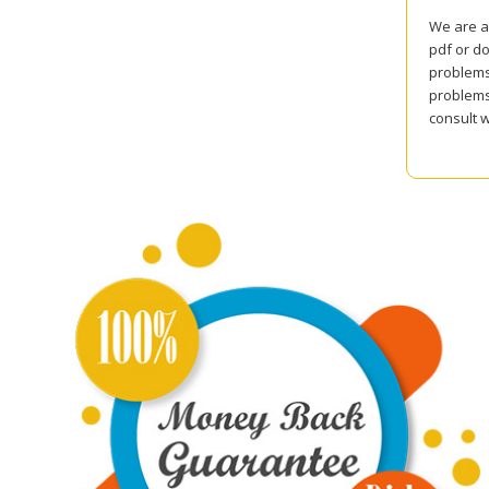
We are a
pdf or do
problems 
problems
consult w