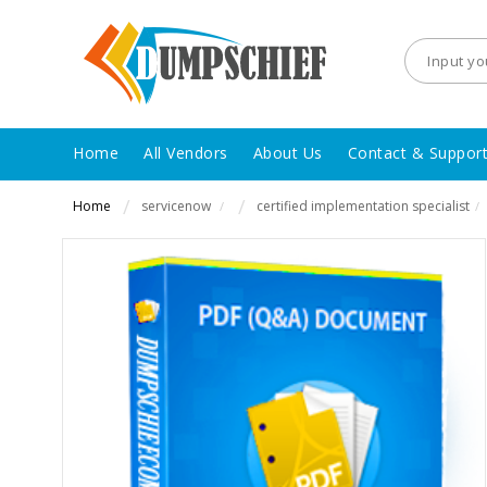
Home
All Vendors
About Us
Contact & Suppor
Home
servicenow
certified implementation specialist
/
/