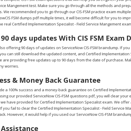
rvice Mangement test. Make sure you go through all the methods and prep
s. We recommended you to go through our CIS-FSM practice exam multiple t
wCIS FSM dumps pdf multiple times, it will become difficult for you to impro
he real Certified Implementation Specialist - Field Service Mangement exa
 90 days updates With CIS FSM Exam
lso offering 90 days of updates on ServiceNow CIS-FSM braindump. If you
 you can still download the updated content, and Certified Implementatio
We are providing free updates up to 90 days from the date of purchase. 
ny worries.
ess & Money Back Guarantee
de a 100% success and a money-back guarantee on Certified Implementatio
sing our provided ServiceNow CIS-FSM questions pdf, you will clear your e
 we have provided for Certified Implementation Specialist exam. We offe
f you fail to clear the Certified Implementation Specialist - Field Service 
ck. However, it would help if you used our ServiceNow CIS-FSM braindump
 Assistance