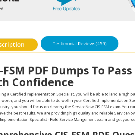
26
Testimonial Reviews(459)
scription
S-FSM PDF Dumps To Pass
th Confidence
ing a Certified Implementation Specialist, you will be able to land a high pay
worth, and you will be able to do well in your Certified Implementation Sp
ndustry, you should focus on clearing the ServiceNow CIS-FSM exam. You can
eve the best results. We are providing high quality and reliable ServiceN
 Implementation Specialist - Field Service Mangement exam and get yourself
prehensive CIS-FSM PDF Questi