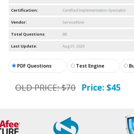
Certification:
Certified Implementation Specialist
Vendor:
ServiceNow
Total Questions:
88
Last Update:
Aug 01, 2026
PDF Questions
Test Engine
Bu
OLD PRICE:
$70
Price:
$45