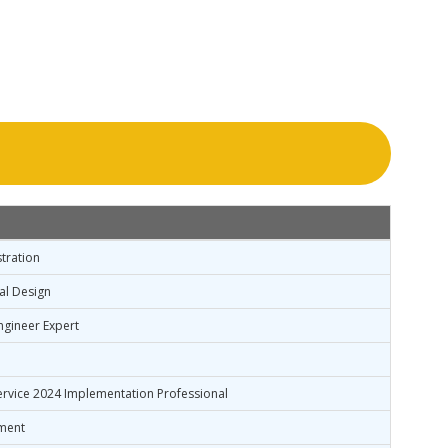
tration
al Design
gineer Expert
Service 2024 Implementation Professional
ement