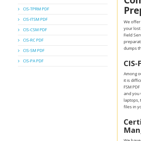
Pre
CIS-TPRM PDF
CIS-ITSM PDF
We offer 
your lost
CIS-CSM PDF
Field Se
CIS-RC PDF
preparati
dumps th
CIS-SM PDF
CIS-PA PDF
CIS-
Among ou
it is dif
FSM PDF d
and you w
laptops,
files in 
Cert
Mang
We have a