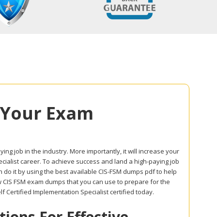
 Your Exam
ing job in the industry. More importantly, it will increase your
ecialist career. To achieve success and land a high-paying job
 do it by using the best available CIS-FSM dumps pdf to help
ow CIS FSM exam dumps that you can use to prepare for the
 Certified Implementation Specialist certified today.
ons For Effective