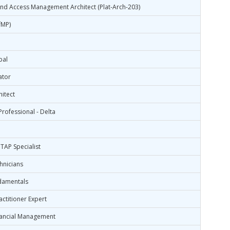
 and Access Management Architect (Plat-Arch-203)
fMP)
bal
ator
hitect
rofessional - Delta
TAP Specialist
hnicians
damentals
ctitioner Expert
nancial Management