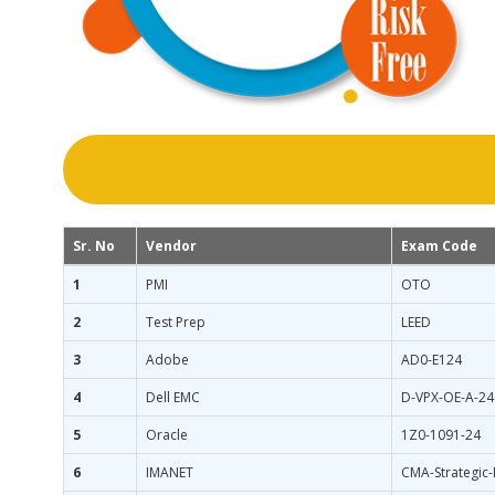
Sr. No
Vendor
Exam Code
1
PMI
OTO
2
Test Prep
LEED
3
Adobe
AD0-E124
4
Dell EMC
D-VPX-OE-A-24
5
Oracle
1Z0-1091-24
6
IMANET
CMA-Strategic