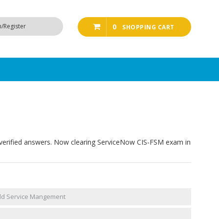
n/Register
0
SHOPPING CART
verified answers. Now clearing ServiceNow CIS-FSM exam in
ield Service Mangement