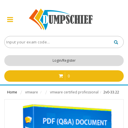
Login/Register
0
Home
vmware
vmware certified professional
2v0-33.22
/
/