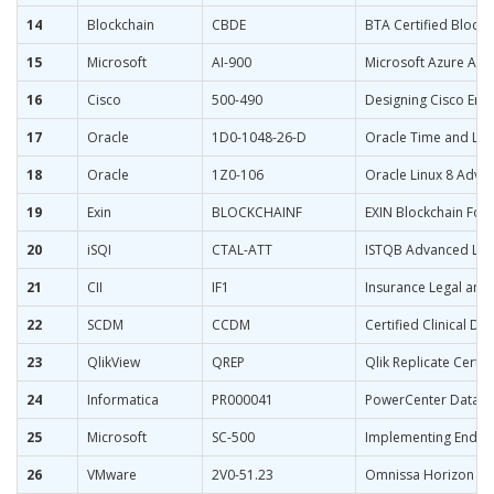
14
Blockchain
CBDE
BTA Certified Block
15
Microsoft
AI-900
Microsoft Azure AI 
16
Cisco
500-490
Designing Cisco Ent
17
Oracle
1D0-1048-26-D
Oracle Time and Lab
18
Oracle
1Z0-106
Oracle Linux 8 Adva
19
Exin
BLOCKCHAINF
EXIN Blockchain Fou
20
iSQI
CTAL-ATT
ISTQB Advanced Leve
21
CII
IF1
Insurance Legal and 
22
SCDM
CCDM
Certified Clinical D
23
QlikView
QREP
Qlik Replicate Certif
24
Informatica
PR000041
PowerCenter Data Int
25
Microsoft
SC-500
Implementing End-to
26
VMware
2V0-51.23
Omnissa Horizon 8.x