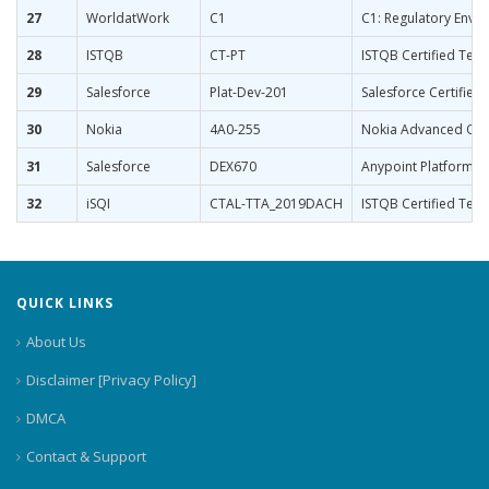
27
WorldatWork
C1
C1: Regulatory Env
28
ISTQB
CT-PT
ISTQB Certified Tes
29
Salesforce
Plat-Dev-201
Salesforce Certified
30
Nokia
4A0-255
Nokia Advanced Opt
31
Salesforce
DEX670
Anypoint Platform D
32
iSQI
CTAL-TTA_2019DACH
ISTQB Certified Test
QUICK LINKS
About Us
Disclaimer [Privacy Policy]
DMCA
Contact & Support