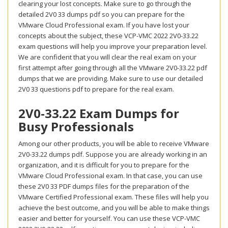
clearing your lost concepts. Make sure to go through the
detailed 2V0 33 dumps pdf so you can prepare for the
VMware Cloud Professional exam. If you have lost your
concepts about the subject, these VCP-VMC 2022 2V0-33.22
exam questions will help you improve your preparation level.
We are confident that you will clear the real exam on your
first attempt after going through all the VMware 2V0-33.22 pdf
dumps that we are providing. Make sure to use our detailed
2V0 33 questions pdf to prepare for the real exam.
2V0-33.22 Exam Dumps for
Busy Professionals
Among our other products, you will be able to receive VMware
2V0-33.22 dumps pdf. Suppose you are already working in an
organization, and it is difficult for you to prepare for the
VMware Cloud Professional exam. In that case, you can use
these 2V0 33 PDF dumps files for the preparation of the
VMware Certified Professional exam. These files will help you
achieve the best outcome, and you will be able to make things
easier and better for yourself. You can use these VCP-VMC