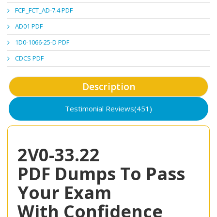
FCP_FCT_AD-7.4 PDF
AD01 PDF
1D0-1066-25-D PDF
CDCS PDF
Description
Testimonial Reviews(451)
2V0-33.22
PDF Dumps To Pass
Your Exam
With Confidence