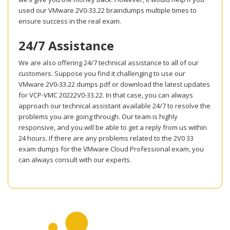
used our VMware 2V0-33.22 braindumps multiple times to
ensure success in the real exam.
24/7 Assistance
We are also offering 24/7 technical assistance to all of our
customers. Suppose you find it challenging to use our
VMware 2V0-33.22 dumps pdf or download the latest updates
for VCP-VMC 20222V0-33.22. In that case, you can always
approach our technical assistant available 24/7 to resolve the
problems you are going through. Our team is highly
responsive, and you will be able to get a reply from us within
24 hours. If there are any problems related to the 2V0 33
exam dumps for the VMware Cloud Professional exam, you
can always consult with our experts.