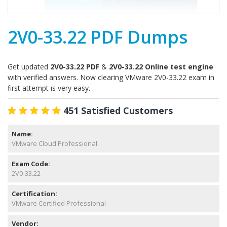
2V0-33.22 PDF Dumps
Get updated
2V0-33.22 PDF
&
2V0-33.22 Online test engine
with verified answers. Now clearing VMware 2V0-33.22 exam in
first attempt is very easy.
451 Satisfied Customers
Name:
VMware Cloud Professional
Exam Code:
2V0-33.22
Certification:
VMware Certified Professional
Vendor: