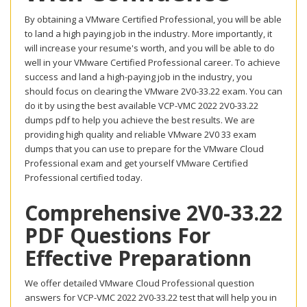
By obtaining a VMware Certified Professional, you will be able
to land a high paying job in the industry. More importantly, it
will increase your resume's worth, and you will be able to do
well in your VMware Certified Professional career. To achieve
success and land a high-paying job in the industry, you
should focus on clearing the VMware 2V0-33.22 exam. You can
do it by using the best available VCP-VMC 2022 2V0-33.22
dumps pdf to help you achieve the best results. We are
providing high quality and reliable VMware 2V0 33 exam
dumps that you can use to prepare for the VMware Cloud
Professional exam and get yourself VMware Certified
Professional certified today.
Comprehensive 2V0-33.22
PDF Questions For
Effective Preparationn
We offer detailed VMware Cloud Professional question
answers for VCP-VMC 2022 2V0-33.22 test that will help you in