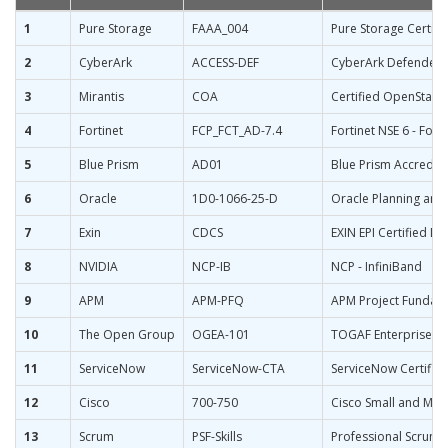
1
Pure Storage
FAAA_004
Pure Storage Certifi
2
CyberArk
ACCESS-DEF
CyberArk Defender 
3
Mirantis
COA
Certified OpenStack
4
Fortinet
FCP_FCT_AD-7.4
Fortinet NSE 6 - Fort
5
Blue Prism
AD01
Blue Prism Accredit
6
Oracle
1D0-1066-25-D
Oracle Planning and
7
Exin
CDCS
EXIN EPI Certified Da
8
NVIDIA
NCP-IB
NCP - InfiniBand
9
APM
APM-PFQ
APM Project Fundame
10
The Open Group
OGEA-101
TOGAF Enterprise Arc
11
ServiceNow
ServiceNow-CTA
ServiceNow Certified
12
Cisco
700-750
Cisco Small and Med
13
Scrum
PSF-Skills
Professional Scrum Fa