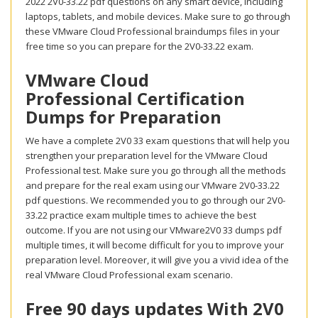
2022 2V0-33.22 pdf questions on any smart device, including
laptops, tablets, and mobile devices. Make sure to go through
these VMware Cloud Professional braindumps files in your
free time so you can prepare for the 2V0-33.22 exam.
VMware Cloud
Professional Certification
Dumps for Preparation
We have a complete 2V0 33 exam questions that will help you
strengthen your preparation level for the VMware Cloud
Professional test. Make sure you go through all the methods
and prepare for the real exam using our VMware 2V0-33.22
pdf questions. We recommended you to go through our 2V0-
33.22 practice exam multiple times to achieve the best
outcome. If you are not using our VMware2V0 33 dumps pdf
multiple times, it will become difficult for you to improve your
preparation level. Moreover, it will give you a vivid idea of the
real VMware Cloud Professional exam scenario.
Free 90 days updates With 2V0