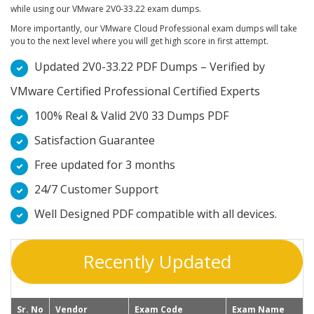
while using our VMware 2V0-33.22 exam dumps.
More importantly, our VMware Cloud Professional exam dumps will take
you to the next level where you will get high score in first attempt.
Updated 2V0-33.22 PDF Dumps – Verified by
VMware Certified Professional Certified Experts
100% Real & Valid 2V0 33 Dumps PDF
Satisfaction Guarantee
Free updated for 3 months
24/7 Customer Support
Well Designed PDF compatible with all devices.
Recently Updated
Sr. No
Vendor
Exam Code
Exam Name