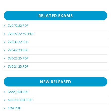
RELATED EXAMS
2V0-72.22 PDF
2V0-72.22PSE PDF
2V0-33.22 PDF
2V0-62.23 PDF
6V0-22.25 PDF
6V0-21.25 PDF
NEW RELEASED
FAAA_004 PDF
ACCESS-DEF PDF
COA PDF