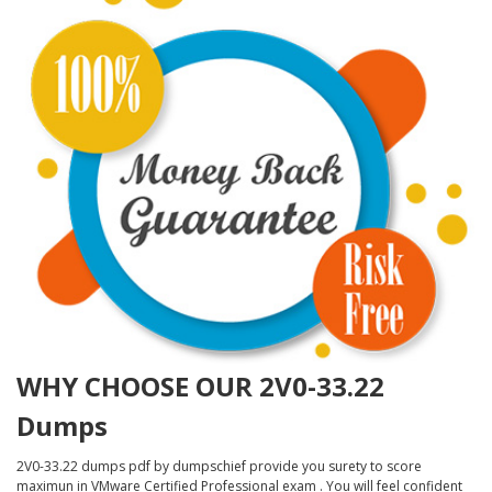
WHY CHOOSE OUR 2V0-33.22
Dumps
2V0-33.22 dumps pdf by dumpschief provide you surety to score
maximun in VMware Certified Professional exam . You will feel confident