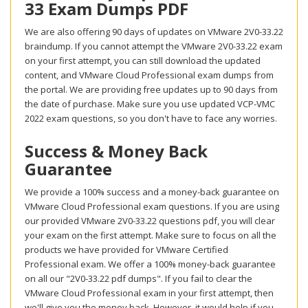
33 Exam Dumps PDF
We are also offering 90 days of updates on VMware 2V0-33.22
braindump. If you cannot attempt the VMware 2V0-33.22 exam
on your first attempt, you can still download the updated
content, and VMware Cloud Professional exam dumps from
the portal. We are providing free updates up to 90 days from
the date of purchase. Make sure you use updated VCP-VMC
2022 exam questions, so you don't have to face any worries.
Success & Money Back
Guarantee
We provide a 100% success and a money-back guarantee on
VMware Cloud Professional exam questions. If you are using
our provided VMware 2V0-33.22 questions pdf, you will clear
your exam on the first attempt. Make sure to focus on all the
products we have provided for VMware Certified
Professional exam. We offer a 100% money-back guarantee
on all our "2V0-33.22 pdf dumps". If you fail to clear the
VMware Cloud Professional exam in your first attempt, then
we'll give you the money back. However, it would help if you