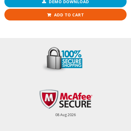
DEMO DOWNLOAD
ADD TO CART
08 Aug 2026