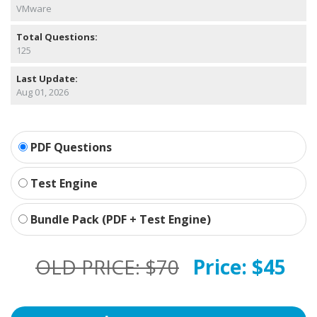
VMware
Total Questions:
125
Last Update:
Aug 01, 2026
PDF Questions
Test Engine
Bundle Pack (PDF + Test Engine)
OLD PRICE:
$70
Price:
$45