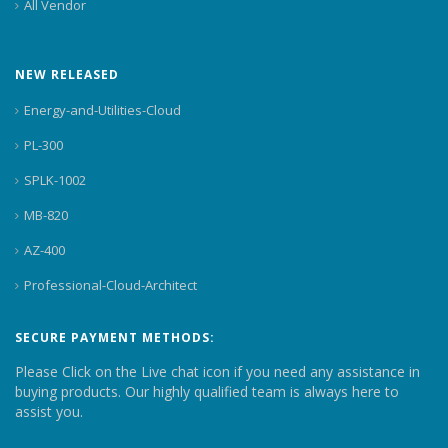
All Vendor
NEW RELEASED
Energy-and-Utilities-Cloud
PL-300
SPLK-1002
MB-820
AZ-400
Professional-Cloud-Architect
SECURE PAYMENT METHODS:
Please Click on the Live chat icon if you need any assistance in
buying products. Our highly qualified team is always here to
assist you.