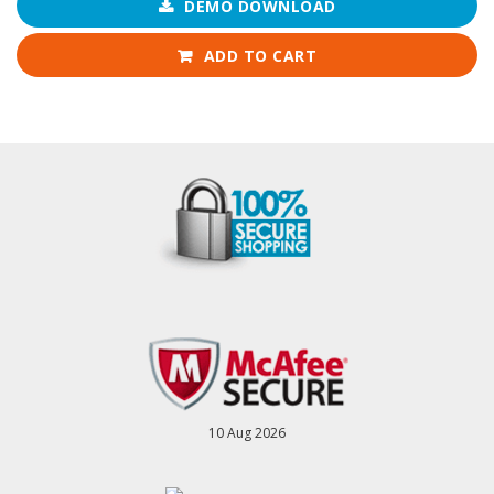
DEMO DOWNLOAD
ADD TO CART
10 Aug 2026