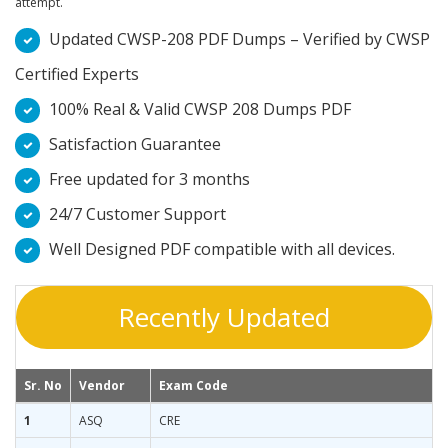
attempt.
Updated CWSP-208 PDF Dumps – Verified by CWSP
Certified Experts
100% Real & Valid CWSP 208 Dumps PDF
Satisfaction Guarantee
Free updated for 3 months
24/7 Customer Support
Well Designed PDF compatible with all devices.
Recently Updated
Sr. No
Vendor
Exam Code
1
ASQ
CRE