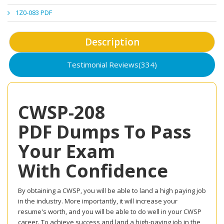
1Z0-083 PDF
Description
Testimonial Reviews(334)
CWSP-208
PDF Dumps To Pass
Your Exam
With Confidence
By obtaining a CWSP, you will be able to land a high paying job
in the industry. More importantly, it will increase your
resume's worth, and you will be able to do well in your CWSP
career. To achieve success and land a high-paying job in the