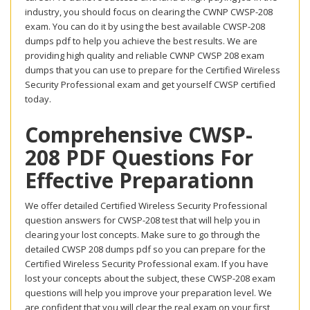
industry, you should focus on clearing the CWNP CWSP-208
exam. You can do it by using the best available CWSP-208
dumps pdf to help you achieve the best results. We are
providing high quality and reliable CWNP CWSP 208 exam
dumps that you can use to prepare for the Certified Wireless
Security Professional exam and get yourself CWSP certified
today.
Comprehensive CWSP-
208 PDF Questions For
Effective Preparationn
We offer detailed Certified Wireless Security Professional
question answers for CWSP-208 test that will help you in
clearing your lost concepts. Make sure to go through the
detailed CWSP 208 dumps pdf so you can prepare for the
Certified Wireless Security Professional exam. If you have
lost your concepts about the subject, these CWSP-208 exam
questions will help you improve your preparation level. We
are confident that you will clear the real exam on your first