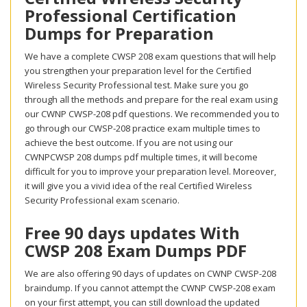
Professional Certification
Dumps for Preparation
We have a complete CWSP 208 exam questions that will help
you strengthen your preparation level for the Certified
Wireless Security Professional test. Make sure you go
through all the methods and prepare for the real exam using
our CWNP CWSP-208 pdf questions. We recommended you to
go through our CWSP-208 practice exam multiple times to
achieve the best outcome. If you are not using our
CWNPCWSP 208 dumps pdf multiple times, it will become
difficult for you to improve your preparation level. Moreover,
it will give you a vivid idea of the real Certified Wireless
Security Professional exam scenario.
Free 90 days updates With
CWSP 208 Exam Dumps PDF
We are also offering 90 days of updates on CWNP CWSP-208
braindump. If you cannot attempt the CWNP CWSP-208 exam
on your first attempt, you can still download the updated