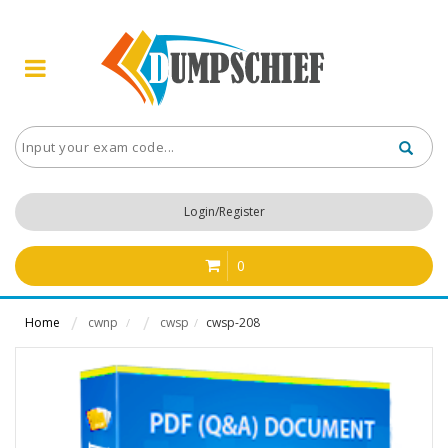
Login/Register
0
Home
cwnp
cwsp
cwsp-208
/
/