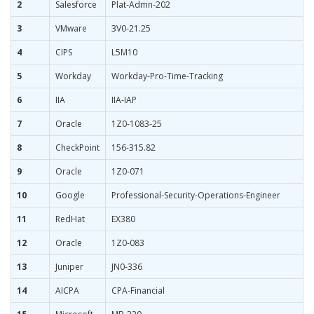
2
Salesforce
Plat-Admn-202
3
VMware
3V0-21.25
4
CIPS
L5M10
5
Workday
Workday-Pro-Time-Tracking
6
IIA
IIA-IAP
7
Oracle
1Z0-1083-25
8
CheckPoint
156-315.82
9
Oracle
1Z0-071
10
Google
Professional-Security-Operations-Engineer
11
RedHat
EX380
12
Oracle
1Z0-083
13
Juniper
JN0-336
14
AICPA
CPA-Financial