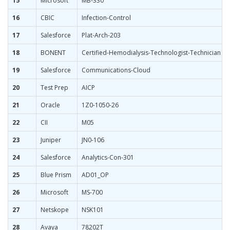
15
Microsoft
MB-330
16
CBIC
Infection-Control
17
Salesforce
Plat-Arch-203
18
BONENT
Certified-Hemodialysis-Technologist-Technician
19
Salesforce
Communications-Cloud
20
Test Prep
AICP
21
Oracle
1Z0-1050-26
22
CII
M05
23
Juniper
JN0-106
24
Salesforce
Analytics-Con-301
25
Blue Prism
AD01_OP
26
Microsoft
MS-700
27
Netskope
NSK101
28
Avaya
78202T