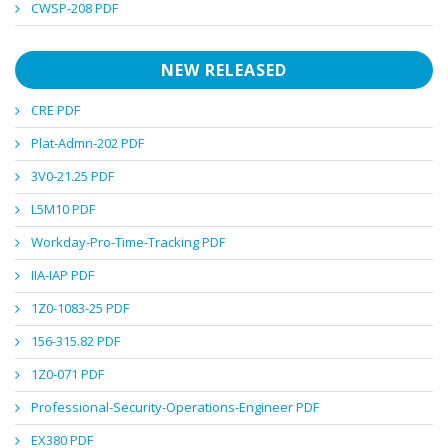
CWSP-208 PDF
NEW RELEASED
CRE PDF
Plat-Admn-202 PDF
3V0-21.25 PDF
L5M10 PDF
Workday-Pro-Time-Tracking PDF
IIA-IAP PDF
1Z0-1083-25 PDF
156-315.82 PDF
1Z0-071 PDF
Professional-Security-Operations-Engineer PDF
EX380 PDF