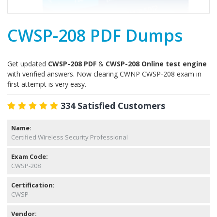
CWSP-208 PDF Dumps
Get updated
CWSP-208 PDF
&
CWSP-208 Online test engine
with verified answers. Now clearing CWNP CWSP-208 exam in
first attempt is very easy.
334 Satisfied Customers
Name:
Certified Wireless Security Professional
Exam Code:
CWSP-208
Certification:
CWSP
Vendor: