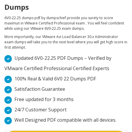
Dumps
6V0-22.25 dumps pdf by dumpschief provide you surety to score
maximun in VMware Certified Professional exam . You will feel confident
while using our VMware 6V0-22.25 exam dumps.
More importantly, our VMware Avi Load Balancer 30.x Administrator
exam dumps will take you to the next level where you will get high score in
first attempt.
Updated 6V0-22.25 PDF Dumps – Verified by
VMware Certified Professional Certified Experts
100% Real & Valid 6V0 22 Dumps PDF
Satisfaction Guarantee
Free updated for 3 months
24/7 Customer Support
Well Designed PDF compatible with all devices.