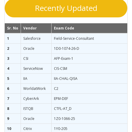
Recently Updated
Sr. No
Vendor
Exam Code
1
Salesforce
Field-Service-Consultant
2
Oracle
1D0-1074-26-D
3
CSI
AFP-Exam-1
4
ServiceNow
CIS-CSM
5
IIA
IIA-CHAL-QISA
6
WorldatWork
C2
7
CyberArk
EPM-DEF
8
ISTQB
CTFL-AT_D
9
Oracle
1Z0-1066-25
10
Citrix
1Y0-205