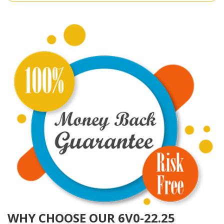
WHY CHOOSE OUR 6V0-22.25