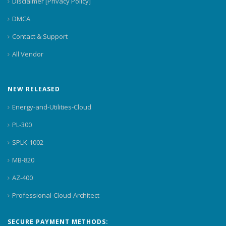
Disclaimer [Privacy Policy]
DMCA
Contact & Support
All Vendor
NEW RELEASED
Energy-and-Utilities-Cloud
PL-300
SPLK-1002
MB-820
AZ-400
Professional-Cloud-Architect
SECURE PAYMENT METHODS: