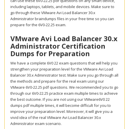
can use these 6V0-22.25 pdf questions on any smart device,
including laptops, tablets, and mobile devices. Make sure to
go through these VMware Avi Load Balancer 30.x
Administrator braindumps files in your free time so you can
prepare for the 6V0-22.25 exam.
VMware Avi Load Balancer 30.x
Administrator Certification
Dumps for Preparation
We have a complete 6V0 22 exam questions that will help you
strengthen your preparation level for the VMware Avi Load
Balancer 30.x Administrator test. Make sure you go through all
the methods and prepare for the real exam using our
VMware 6V0-22.25 pdf questions. We recommended you to go
through our 6V0-22.25 practice exam multiple times to achieve
the best outcome. If you are not using our VMware6V0 22
dumps pdf multiple times, it will become difficult for you to
improve your preparation level. Moreover, it will give you a
vivid idea of the real VMware Avi Load Balancer 30.x
Administrator exam scenario.