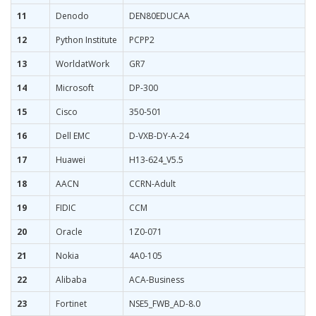
11
Denodo
DEN80EDUCAA
12
Python Institute
PCPP2
13
WorldatWork
GR7
14
Microsoft
DP-300
15
Cisco
350-501
16
Dell EMC
D-VXB-DY-A-24
17
Huawei
H13-624_V5.5
18
AACN
CCRN-Adult
19
FIDIC
CCM
20
Oracle
1Z0-071
21
Nokia
4A0-105
22
Alibaba
ACA-Business
23
Fortinet
NSE5_FWB_AD-8.0