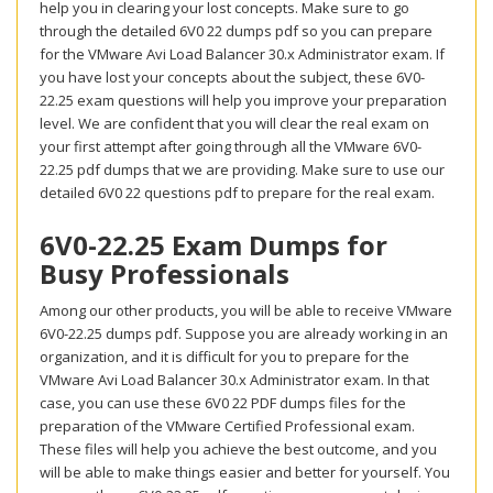
help you in clearing your lost concepts. Make sure to go
through the detailed 6V0 22 dumps pdf so you can prepare
for the VMware Avi Load Balancer 30.x Administrator exam. If
you have lost your concepts about the subject, these 6V0-
22.25 exam questions will help you improve your preparation
level. We are confident that you will clear the real exam on
your first attempt after going through all the VMware 6V0-
22.25 pdf dumps that we are providing. Make sure to use our
detailed 6V0 22 questions pdf to prepare for the real exam.
6V0-22.25 Exam Dumps for
Busy Professionals
Among our other products, you will be able to receive VMware
6V0-22.25 dumps pdf. Suppose you are already working in an
organization, and it is difficult for you to prepare for the
VMware Avi Load Balancer 30.x Administrator exam. In that
case, you can use these 6V0 22 PDF dumps files for the
preparation of the VMware Certified Professional exam.
These files will help you achieve the best outcome, and you
will be able to make things easier and better for yourself. You