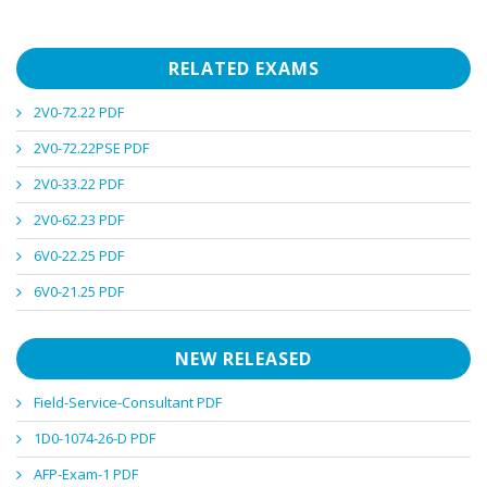
RELATED EXAMS
2V0-72.22 PDF
2V0-72.22PSE PDF
2V0-33.22 PDF
2V0-62.23 PDF
6V0-22.25 PDF
6V0-21.25 PDF
NEW RELEASED
Field-Service-Consultant PDF
1D0-1074-26-D PDF
AFP-Exam-1 PDF