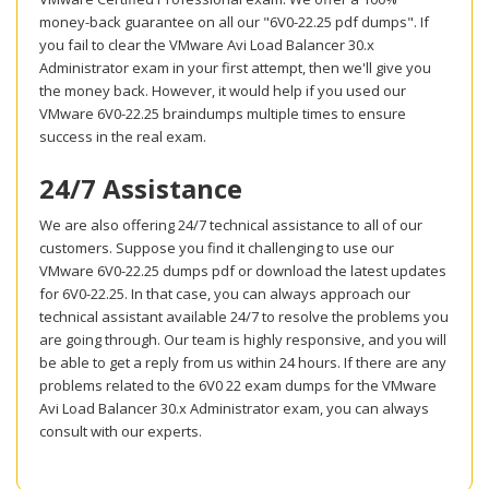
money-back guarantee on all our "6V0-22.25 pdf dumps". If
you fail to clear the VMware Avi Load Balancer 30.x
Administrator exam in your first attempt, then we'll give you
the money back. However, it would help if you used our
VMware 6V0-22.25 braindumps multiple times to ensure
success in the real exam.
24/7 Assistance
We are also offering 24/7 technical assistance to all of our
customers. Suppose you find it challenging to use our
VMware 6V0-22.25 dumps pdf or download the latest updates
for 6V0-22.25. In that case, you can always approach our
technical assistant available 24/7 to resolve the problems you
are going through. Our team is highly responsive, and you will
be able to get a reply from us within 24 hours. If there are any
problems related to the 6V0 22 exam dumps for the VMware
Avi Load Balancer 30.x Administrator exam, you can always
consult with our experts.