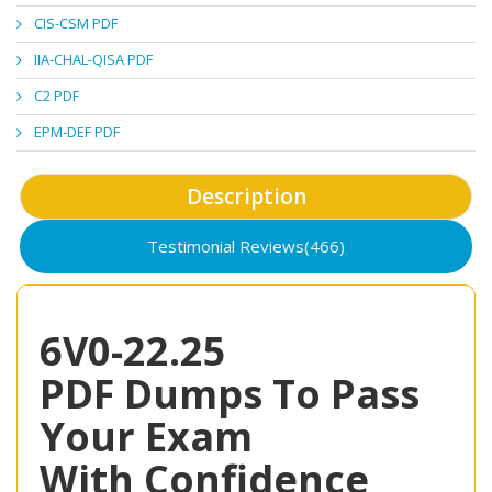
CIS-CSM PDF
IIA-CHAL-QISA PDF
C2 PDF
EPM-DEF PDF
Description
Testimonial Reviews(466)
6V0-22.25
PDF Dumps To Pass
Your Exam
With Confidence