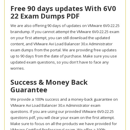
Free 90 days updates With 6V0
22 Exam Dumps PDF
We are also offering 90 days of updates on VMware 6V0-22.25
braindump. If you cannot attempt the VMware 6V0-22.25 exam
on your first attempt, you can still download the updated
content, and VMware Avi Load Balancer 30.x Administrator
exam dumps from the portal. We are providing free updates
up to 90 days from the date of purchase. Make sure you use
updated exam questions, so you don't have to face any
worries.
Success & Money Back
Guarantee
We provide a 100% success and a money-back guarantee on
VMware Avi Load Balancer 30.x Administrator exam
questions. If you are using our provided VMware 6V0-22.25
questions pdf, you will clear your exam on the first attempt.
Make sure to focus on all the products we have provided for
VMware Certified Professional exam. We offer a 100%