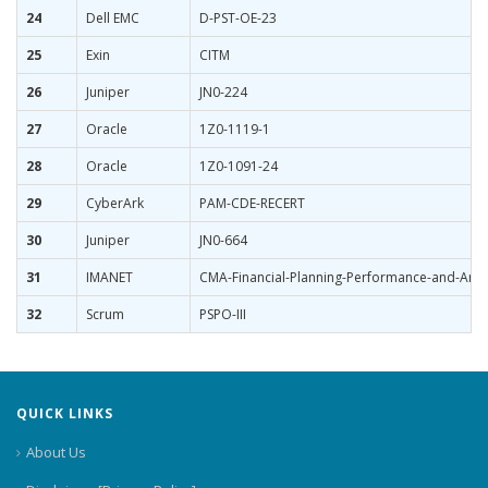
24
Dell EMC
D-PST-OE-23
25
Exin
CITM
26
Juniper
JN0-224
27
Oracle
1Z0-1119-1
28
Oracle
1Z0-1091-24
29
CyberArk
PAM-CDE-RECERT
30
Juniper
JN0-664
31
IMANET
CMA-Financial-Planning-Performance-and-Analy
32
Scrum
PSPO-III
QUICK LINKS
About Us