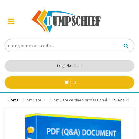
Login/Register
0
Home
vmware
vmware certified professional
6v0-22.25
/
/