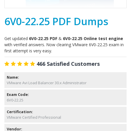
6V0-22.25 PDF Dumps
Get updated
6V0-22.25 PDF
&
6V0-22.25 Online test engine
with verified answers. Now clearing VMware 6V0-22.25 exam in
first attempt is very easy.
466 Satisfied Customers
Name:
VMware Avi Load Balancer 30.x Administrator
Exam Code:
6V0-22.25
Certification:
VMware Certified Professional
Vendor: