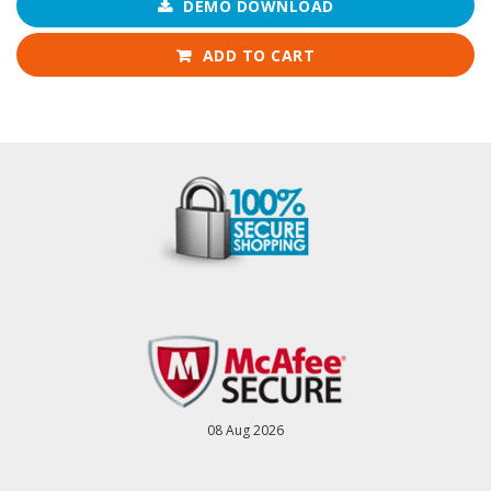
DEMO DOWNLOAD
ADD TO CART
08 Aug 2026