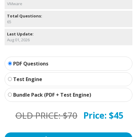
VMware
Total Questions:
65
Last Update:
Aug 01, 2026
PDF Questions
Test Engine
Bundle Pack (PDF + Test Engine)
OLD PRICE:
$70
Price:
$45