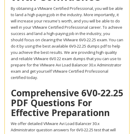
By obtaining a VMware Certified Professional, you will be able
to land a high paying job in the industry. More importantly, it
will increase your resume's worth, and you will be able to do
well in your VMware Certified Professional career. To achieve
success and land a high-paying job in the industry, you
should focus on clearing the VMware 6V0-22.25 exam. You can
do it by using the best available 6V0-22.25 dumps pdf to help
you achieve the best results. We are providing high quality
and reliable VMware 6V0 22 exam dumps that you can use to
prepare for the VMware Avi Load Balancer 30.x Administrator
exam and get yourself VMware Certified Professional
certified today.
Comprehensive 6V0-22.25
PDF Questions For
Effective Preparationn
We offer detailed VMware Avi Load Balancer 30.x
Administrator question answers for 6V0-22.25 test that will