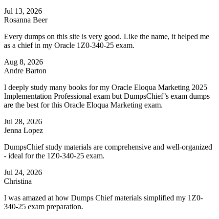
Jul 13, 2026
Rosanna Beer
Every dumps on this site is very good. Like the name, it helped me
as a chief in my Oracle 1Z0-340-25 exam.
Aug 8, 2026
Andre Barton
I deeply study many books for my Oracle Eloqua Marketing 2025
Implementation Professional exam but DumpsChief’s exam dumps
are the best for this Oracle Eloqua Marketing exam.
Jul 28, 2026
Jenna Lopez
DumpsChief study materials are comprehensive and well-organized
- ideal for the 1Z0-340-25 exam.
Jul 24, 2026
Christina
I was amazed at how Dumps Chief materials simplified my 1Z0-
340-25 exam preparation.