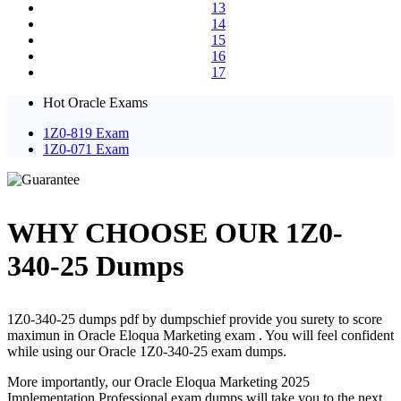
13
14
15
16
17
Hot Oracle Exams
1Z0-819 Exam
1Z0-071 Exam
WHY CHOOSE OUR 1Z0-
340-25 Dumps
1Z0-340-25 dumps pdf by dumpschief provide you surety to score
maximun in Oracle Eloqua Marketing exam . You will feel confident
while using our Oracle 1Z0-340-25 exam dumps.
More importantly, our Oracle Eloqua Marketing 2025
Implementation Professional exam dumps will take you to the next