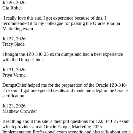
Jul 20, 2026
Gia Robel
I really love this site. I got experience because of this. I
recommended it to my colleague for passing the Oracle Eloqua
Marketing exam.
Jul 27, 2026
Tracy Slade
I bought the 1Z0-340-25 exam dumps and had a best experience
with the DumpsChief.
Jul 31, 2026
Priya Verma
DumpsChief helped me for the preparation of the Oracle 1Z0-340-
25 exam. I got unexpected results and made me adept in the Oracle
certification.
Jul 23, 2026
Matthew Crowder
Best thing about this site is their pdf questions for 1Z0-340-25 exam
which provides a real Oracle Eloqua Marketing 2025
Implementation Professional exam scenario and also tells about your