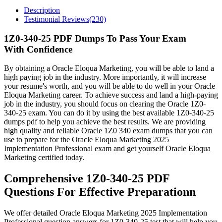
Description
Testimonial Reviews(230)
1Z0-340-25 PDF Dumps To Pass Your Exam
With Confidence
By obtaining a Oracle Eloqua Marketing, you will be able to land a
high paying job in the industry. More importantly, it will increase
your resume's worth, and you will be able to do well in your Oracle
Eloqua Marketing career. To achieve success and land a high-paying
job in the industry, you should focus on clearing the Oracle 1Z0-
340-25 exam. You can do it by using the best available 1Z0-340-25
dumps pdf to help you achieve the best results. We are providing
high quality and reliable Oracle 1Z0 340 exam dumps that you can
use to prepare for the Oracle Eloqua Marketing 2025
Implementation Professional exam and get yourself Oracle Eloqua
Marketing certified today.
Comprehensive 1Z0-340-25 PDF
Questions For Effective Preparationn
We offer detailed Oracle Eloqua Marketing 2025 Implementation
Professional question answers for 1Z0-340-25 test that will help you