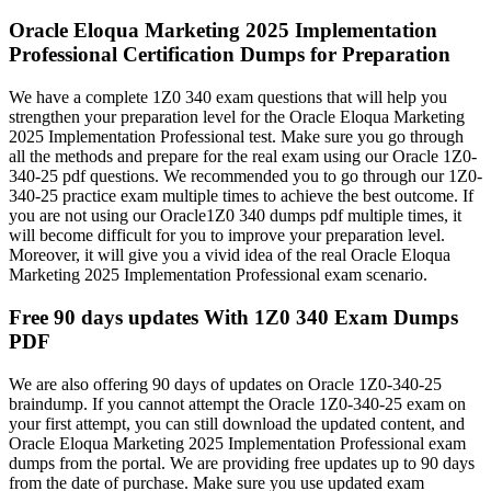
Oracle Eloqua Marketing 2025 Implementation
Professional Certification Dumps for Preparation
We have a complete 1Z0 340 exam questions that will help you
strengthen your preparation level for the Oracle Eloqua Marketing
2025 Implementation Professional test. Make sure you go through
all the methods and prepare for the real exam using our Oracle 1Z0-
340-25 pdf questions. We recommended you to go through our 1Z0-
340-25 practice exam multiple times to achieve the best outcome. If
you are not using our Oracle1Z0 340 dumps pdf multiple times, it
will become difficult for you to improve your preparation level.
Moreover, it will give you a vivid idea of the real Oracle Eloqua
Marketing 2025 Implementation Professional exam scenario.
Free 90 days updates With 1Z0 340 Exam Dumps
PDF
We are also offering 90 days of updates on Oracle 1Z0-340-25
braindump. If you cannot attempt the Oracle 1Z0-340-25 exam on
your first attempt, you can still download the updated content, and
Oracle Eloqua Marketing 2025 Implementation Professional exam
dumps from the portal. We are providing free updates up to 90 days
from the date of purchase. Make sure you use updated exam