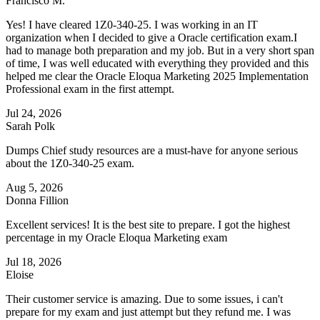
Francisco M.
Yes! I have cleared 1Z0-340-25. I was working in an IT
organization when I decided to give a Oracle certification exam.I
had to manage both preparation and my job. But in a very short span
of time, I was well educated with everything they provided and this
helped me clear the Oracle Eloqua Marketing 2025 Implementation
Professional exam in the first attempt.
Jul 24, 2026
Sarah Polk
Dumps Chief study resources are a must-have for anyone serious
about the 1Z0-340-25 exam.
Aug 5, 2026
Donna Fillion
Excellent services! It is the best site to prepare. I got the highest
percentage in my Oracle Eloqua Marketing exam
Jul 18, 2026
Eloise
Their customer service is amazing. Due to some issues, i can't
prepare for my exam and just attempt but they refund me. I was