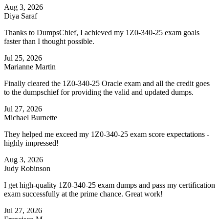
Aug 3, 2026
Diya Saraf
Thanks to DumpsChief, I achieved my 1Z0-340-25 exam goals
faster than I thought possible.
Jul 25, 2026
Marianne Martin
Finally cleared the 1Z0-340-25 Oracle exam and all the credit goes
to the dumpschief for providing the valid and updated dumps.
Jul 27, 2026
Michael Burnette
They helped me exceed my 1Z0-340-25 exam score expectations -
highly impressed!
Aug 3, 2026
Judy Robinson
I get high-quality 1Z0-340-25 exam dumps and pass my certification
exam successfully at the prime chance. Great work!
Jul 27, 2026