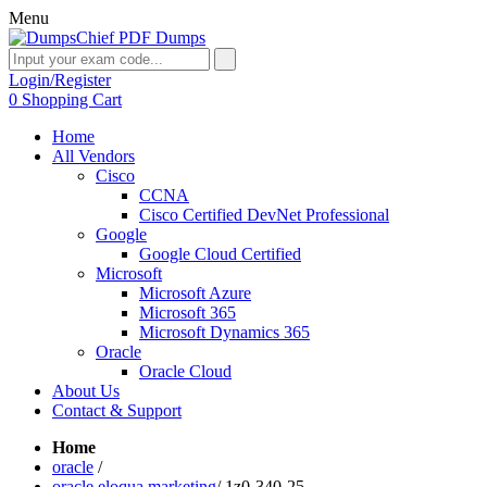
Menu
Login/Register
0
Shopping Cart
Home
All Vendors
Cisco
CCNA
Cisco Certified DevNet Professional
Google
Google Cloud Certified
Microsoft
Microsoft Azure
Microsoft 365
Microsoft Dynamics 365
Oracle
Oracle Cloud
About Us
Contact & Support
Home
oracle
/
oracle eloqua marketing
/
1z0-340-25