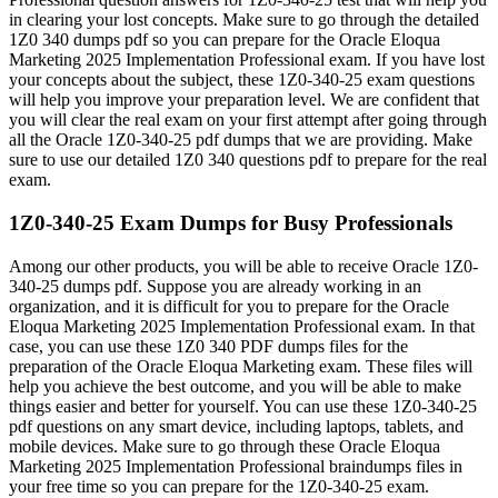
in clearing your lost concepts. Make sure to go through the detailed
1Z0 340 dumps pdf so you can prepare for the Oracle Eloqua
Marketing 2025 Implementation Professional exam. If you have lost
your concepts about the subject, these 1Z0-340-25 exam questions
will help you improve your preparation level. We are confident that
you will clear the real exam on your first attempt after going through
all the Oracle 1Z0-340-25 pdf dumps that we are providing. Make
sure to use our detailed 1Z0 340 questions pdf to prepare for the real
exam.
1Z0-340-25 Exam Dumps for Busy Professionals
Among our other products, you will be able to receive Oracle 1Z0-
340-25 dumps pdf. Suppose you are already working in an
organization, and it is difficult for you to prepare for the Oracle
Eloqua Marketing 2025 Implementation Professional exam. In that
case, you can use these 1Z0 340 PDF dumps files for the
preparation of the Oracle Eloqua Marketing exam. These files will
help you achieve the best outcome, and you will be able to make
things easier and better for yourself. You can use these 1Z0-340-25
pdf questions on any smart device, including laptops, tablets, and
mobile devices. Make sure to go through these Oracle Eloqua
Marketing 2025 Implementation Professional braindumps files in
your free time so you can prepare for the 1Z0-340-25 exam.