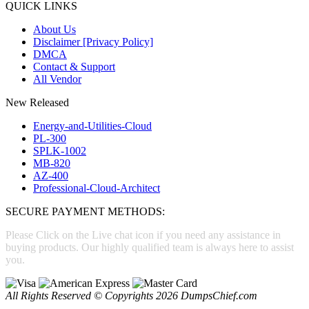
QUICK LINKS
About Us
Disclaimer [Privacy Policy]
DMCA
Contact & Support
All Vendor
New Released
Energy-and-Utilities-Cloud
PL-300
SPLK-1002
MB-820
AZ-400
Professional-Cloud-Architect
SECURE PAYMENT METHODS:
Please Click on the Live chat icon if you need any assistance in
buying products. Our highly qualified team is always here to assist
you.
All Rights Reserved © Copyrights 2026 DumpsChief.com