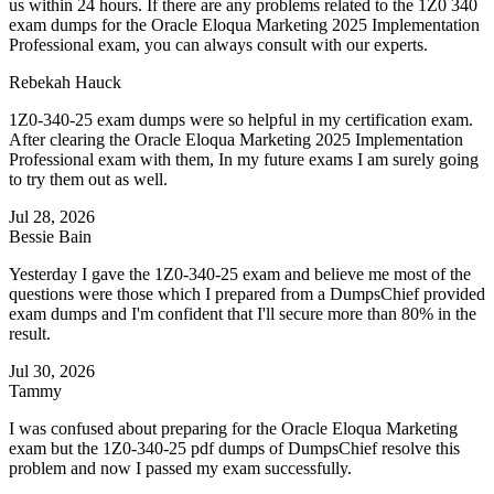
us within 24 hours. If there are any problems related to the 1Z0 340
exam dumps for the Oracle Eloqua Marketing 2025 Implementation
Professional exam, you can always consult with our experts.
Rebekah Hauck
1Z0-340-25 exam dumps were so helpful in my certification exam.
After clearing the Oracle Eloqua Marketing 2025 Implementation
Professional exam with them, In my future exams I am surely going
to try them out as well.
Jul 28, 2026
Bessie Bain
Yesterday I gave the 1Z0-340-25 exam and believe me most of the
questions were those which I prepared from a DumpsChief provided
exam dumps and I'm confident that I'll secure more than 80% in the
result.
Jul 30, 2026
Tammy
I was confused about preparing for the Oracle Eloqua Marketing
exam but the 1Z0-340-25 pdf dumps of DumpsChief resolve this
problem and now I passed my exam successfully.