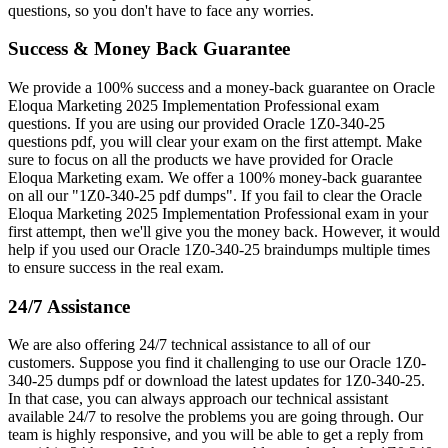
questions, so you don't have to face any worries.
Success & Money Back Guarantee
We provide a 100% success and a money-back guarantee on Oracle
Eloqua Marketing 2025 Implementation Professional exam
questions. If you are using our provided Oracle 1Z0-340-25
questions pdf, you will clear your exam on the first attempt. Make
sure to focus on all the products we have provided for Oracle
Eloqua Marketing exam. We offer a 100% money-back guarantee
on all our "1Z0-340-25 pdf dumps". If you fail to clear the Oracle
Eloqua Marketing 2025 Implementation Professional exam in your
first attempt, then we'll give you the money back. However, it would
help if you used our Oracle 1Z0-340-25 braindumps multiple times
to ensure success in the real exam.
24/7 Assistance
We are also offering 24/7 technical assistance to all of our
customers. Suppose you find it challenging to use our Oracle 1Z0-
340-25 dumps pdf or download the latest updates for 1Z0-340-25.
In that case, you can always approach our technical assistant
available 24/7 to resolve the problems you are going through. Our
team is highly responsive, and you will be able to get a reply from