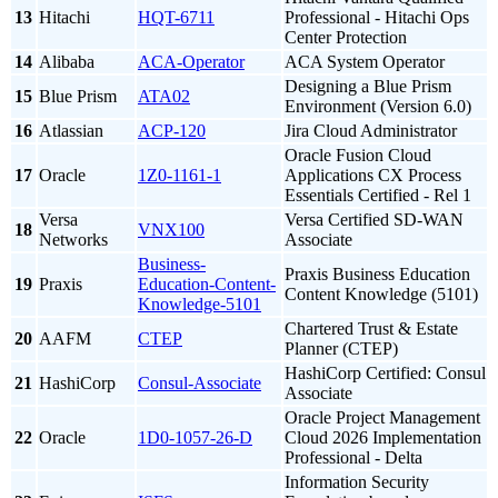
13
Hitachi
HQT-6711
Professional - Hitachi Ops
Center Protection
14
Alibaba
ACA-Operator
ACA System Operator
Designing a Blue Prism
15
Blue Prism
ATA02
Environment (Version 6.0)
16
Atlassian
ACP-120
Jira Cloud Administrator
Oracle Fusion Cloud
17
Oracle
1Z0-1161-1
Applications CX Process
Essentials Certified - Rel 1
Versa
Versa Certified SD-WAN
18
VNX100
Networks
Associate
Business-
Praxis Business Education
19
Praxis
Education-Content-
Content Knowledge (5101)
Knowledge-5101
Chartered Trust & Estate
20
AAFM
CTEP
Planner (CTEP)
HashiCorp Certified: Consul
21
HashiCorp
Consul-Associate
Associate
Oracle Project Management
22
Oracle
1D0-1057-26-D
Cloud 2026 Implementation
Professional - Delta
Information Security