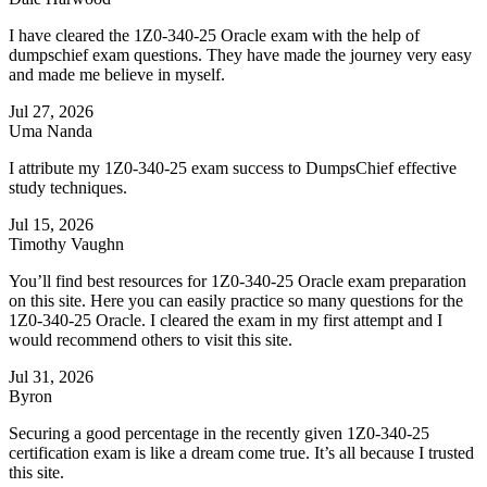
I have cleared the 1Z0-340-25 Oracle exam with the help of
dumpschief exam questions. They have made the journey very easy
and made me believe in myself.
Jul 27, 2026
Uma Nanda
I attribute my 1Z0-340-25 exam success to DumpsChief effective
study techniques.
Jul 15, 2026
Timothy Vaughn
You’ll find best resources for 1Z0-340-25 Oracle exam preparation
on this site. Here you can easily practice so many questions for the
1Z0-340-25 Oracle. I cleared the exam in my first attempt and I
would recommend others to visit this site.
Jul 31, 2026
Byron
Securing a good percentage in the recently given 1Z0-340-25
certification exam is like a dream come true. It’s all because I trusted
this site.