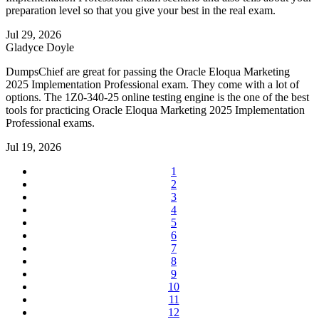
preparation level so that you give your best in the real exam.
Jul 29, 2026
Gladyce Doyle
DumpsChief are great for passing the Oracle Eloqua Marketing
2025 Implementation Professional exam. They come with a lot of
options. The 1Z0-340-25 online testing engine is the one of the best
tools for practicing Oracle Eloqua Marketing 2025 Implementation
Professional exams.
Jul 19, 2026
1
2
3
4
5
6
7
8
9
10
11
12