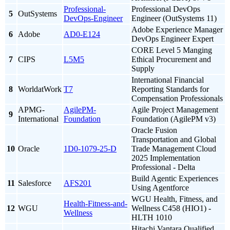
Professional-
Professional DevOps
5
OutSystems
DevOps-Engineer
Engineer (OutSystems 11)
Adobe Experience Manager
6
Adobe
AD0-E124
DevOps Engineer Expert
CORE Level 5 Manging
7
CIPS
L5M5
Ethical Procurement and
Supply
International Financial
8
WorldatWork
T7
Reporting Standards for
Compensation Professionals
APMG-
AgilePM-
Agile Project Management
9
International
Foundation
Foundation (AgilePM v3)
Oracle Fusion
Transportation and Global
10
Oracle
1D0-1079-25-D
Trade Management Cloud
2025 Implementation
Professional - Delta
Build Agentic Experiences
11
Salesforce
AFS201
Using Agentforce
WGU Health, Fitness, and
Health-Fitness-and-
12
WGU
Wellness C458 (HIO1) -
Wellness
HLTH 1010
Hitachi Vantara Qualified