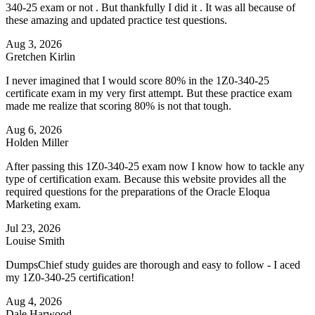
340-25 exam or not . But thankfully I did it . It was all because of
these amazing and updated practice test questions.
Aug 3, 2026
Gretchen Kirlin
I never imagined that I would score 80% in the 1Z0-340-25
certificate exam in my very first attempt. But these practice exam
made me realize that scoring 80% is not that tough.
Aug 6, 2026
Holden Miller
After passing this 1Z0-340-25 exam now I know how to tackle any
type of certification exam. Because this website provides all the
required questions for the preparations of the Oracle Eloqua
Marketing exam.
Jul 23, 2026
Louise Smith
DumpsChief study guides are thorough and easy to follow - I aced
my 1Z0-340-25 certification!
Aug 4, 2026
Dale Harwood