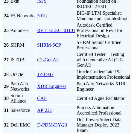
23
Exin
ISFS
Foundation based on
ISO/IEC 27001
BIG-IP LTM Specialist:
24
F5 Networks
301b
Maintain and Troubleshoot
Autodesk Certified
25
Autodesk
RVT_ELEC_01101
Professional in Revit for
Electrical Design
SHRM Senior Certified
26
SHRM
SHRM-SCP
Professional
Certified Tester – Testing
27
ISTQB
CT-GenAI
with Generative AI (CT-
GenAI)
Oracle GoldenGate 19c
28
Oracle
1Z0-947
Implementation Professional
Palo Alto
Palo Alto Networks XDR
29
XDR-Engineer
Networks
Engineer
Scrum
30
CAF
Certified Agile Facilitator
Alliance
Process Automation
31
Salesforce
AP-221
Accredited Professional
Dell PowerProtect Data
32
Dell EMC
D-PDM-DY-23
Manager Deploy 2023
Exam