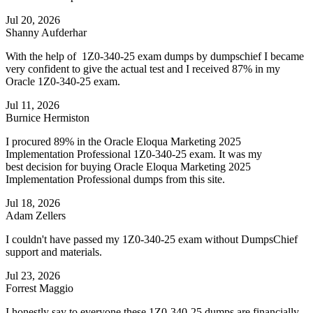
Jul 20, 2026
Shanny Aufderhar
With the help of 1Z0-340-25 exam dumps by dumpschief I became
very confident to give the actual test and I received 87% in my
Oracle 1Z0-340-25 exam.
Jul 11, 2026
Burnice Hermiston
I procured 89% in the Oracle Eloqua Marketing 2025
Implementation Professional 1Z0-340-25 exam. It was my
best decision for buying Oracle Eloqua Marketing 2025
Implementation Professional dumps from this site.
Jul 18, 2026
Adam Zellers
I couldn't have passed my 1Z0-340-25 exam without DumpsChief
support and materials.
Jul 23, 2026
Forrest Maggio
I honestly say to everyone these 1Z0-340-25 dumps are financially