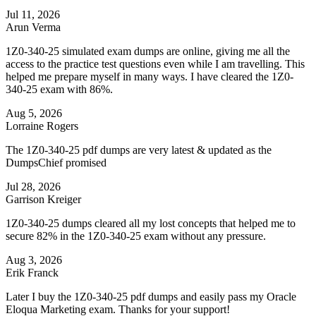
Jul 11, 2026
Arun Verma
1Z0-340-25 simulated exam dumps are online, giving me all the
access to the practice test questions even while I am travelling. This
helped me prepare myself in many ways. I have cleared the 1Z0-
340-25 exam with 86%.
Aug 5, 2026
Lorraine Rogers
The 1Z0-340-25 pdf dumps are very latest & updated as the
DumpsChief promised
Jul 28, 2026
Garrison Kreiger
1Z0-340-25 dumps cleared all my lost concepts that helped me to
secure 82% in the 1Z0-340-25 exam without any pressure.
Aug 3, 2026
Erik Franck
Later I buy the 1Z0-340-25 pdf dumps and easily pass my Oracle
Eloqua Marketing exam. Thanks for your support!