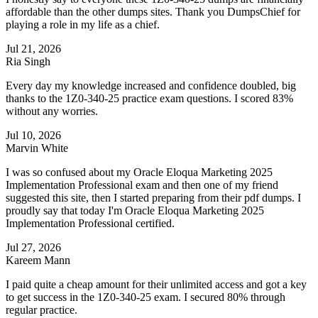
affordable than the other dumps sites. Thank you DumpsChief for
playing a role in my life as a chief.
Jul 21, 2026
Ria Singh
Every day my knowledge increased and confidence doubled, big
thanks to the 1Z0-340-25 practice exam questions. I scored 83%
without any worries.
Jul 10, 2026
Marvin White
I was so confused about my Oracle Eloqua Marketing 2025
Implementation Professional exam and then one of my friend
suggested this site, then I started preparing from their pdf dumps. I
proudly say that today I'm Oracle Eloqua Marketing 2025
Implementation Professional certified.
Jul 27, 2026
Kareem Mann
I paid quite a cheap amount for their unlimited access and got a key
to get success in the 1Z0-340-25 exam. I secured 80% through
regular practice.