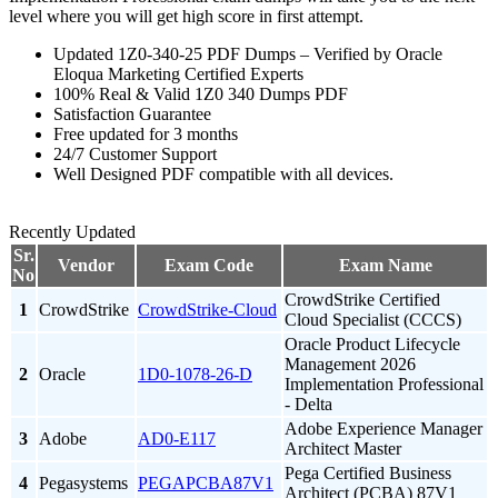
level where you will get high score in first attempt.
Updated 1Z0-340-25 PDF Dumps – Verified by Oracle
Eloqua Marketing Certified Experts
100% Real & Valid 1Z0 340 Dumps PDF
Satisfaction Guarantee
Free updated for 3 months
24/7 Customer Support
Well Designed PDF compatible with all devices.
Recently Updated
Sr.
Vendor
Exam Code
Exam Name
No
CrowdStrike Certified
1
CrowdStrike
CrowdStrike-Cloud
Cloud Specialist (CCCS)
Oracle Product Lifecycle
Management 2026
2
Oracle
1D0-1078-26-D
Implementation Professional
- Delta
Adobe Experience Manager
3
Adobe
AD0-E117
Architect Master
Pega Certified Business
4
Pegasystems
PEGAPCBA87V1
Architect (PCBA) 87V1