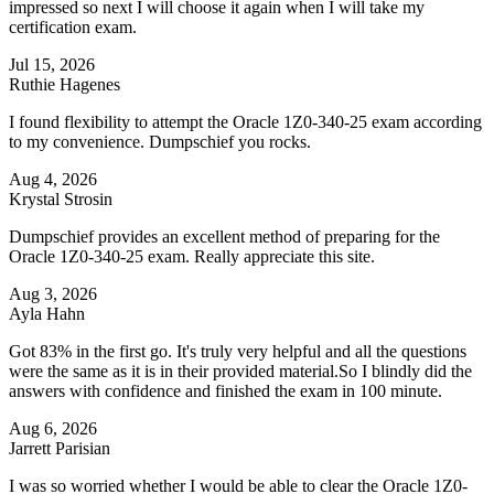
impressed so next I will choose it again when I will take my
certification exam.
Jul 15, 2026
Ruthie Hagenes
I found flexibility to attempt the Oracle 1Z0-340-25 exam according
to my convenience. Dumpschief you rocks.
Aug 4, 2026
Krystal Strosin
Dumpschief provides an excellent method of preparing for the
Oracle 1Z0-340-25 exam. Really appreciate this site.
Aug 3, 2026
Ayla Hahn
Got 83% in the first go. It's truly very helpful and all the questions
were the same as it is in their provided material.So I blindly did the
answers with confidence and finished the exam in 100 minute.
Aug 6, 2026
Jarrett Parisian
I was so worried whether I would be able to clear the Oracle 1Z0-