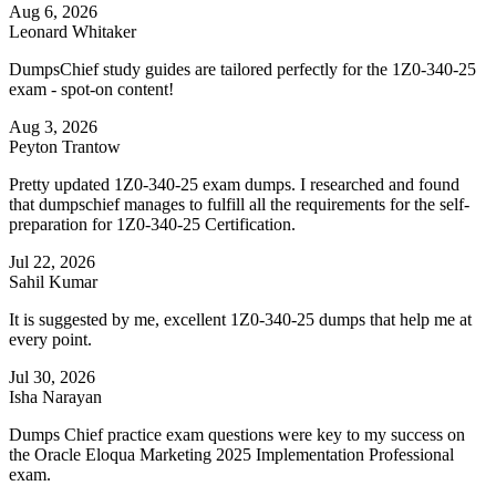
Aug 6, 2026
Leonard Whitaker
DumpsChief study guides are tailored perfectly for the 1Z0-340-25
exam - spot-on content!
Aug 3, 2026
Peyton Trantow
Pretty updated 1Z0-340-25 exam dumps. I researched and found
that dumpschief manages to fulfill all the requirements for the self-
preparation for 1Z0-340-25 Certification.
Jul 22, 2026
Sahil Kumar
It is suggested by me, excellent 1Z0-340-25 dumps that help me at
every point.
Jul 30, 2026
Isha Narayan
Dumps Chief practice exam questions were key to my success on
the Oracle Eloqua Marketing 2025 Implementation Professional
exam.