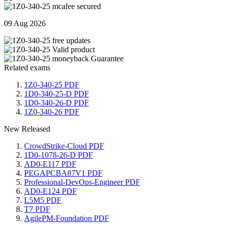
09 Aug 2026
Related exams
1Z0-340-25 PDF
1D0-340-25-D PDF
1D0-340-26-D PDF
1Z0-340-26 PDF
New Released
CrowdStrike-Cloud PDF
1D0-1078-26-D PDF
AD0-E117 PDF
PEGAPCBA87V1 PDF
Professional-DevOps-Engineer PDF
AD0-E124 PDF
L5M5 PDF
T7 PDF
AgilePM-Foundation PDF