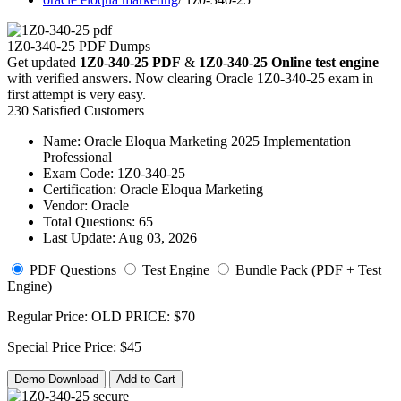
1Z0-340-25 PDF Dumps
Get updated
1Z0-340-25 PDF
&
1Z0-340-25 Online test engine
with verified answers. Now clearing Oracle 1Z0-340-25 exam in
first attempt is very easy.
230 Satisfied Customers
Name:
Oracle Eloqua Marketing 2025 Implementation
Professional
Exam Code:
1Z0-340-25
Certification:
Oracle Eloqua Marketing
Vendor:
Oracle
Total Questions:
65
Last Update:
Aug 03, 2026
PDF Questions
Test Engine
Bundle Pack (PDF + Test
Engine)
Regular Price:
OLD PRICE:
$70
Special Price
Price:
$45
Demo Download
Add to Cart