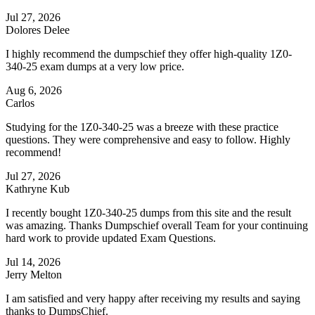
Jul 27, 2026
Dolores Delee
I highly recommend the dumpschief they offer high-quality 1Z0-
340-25 exam dumps at a very low price.
Aug 6, 2026
Carlos
Studying for the 1Z0-340-25 was a breeze with these practice
questions. They were comprehensive and easy to follow. Highly
recommend!
Jul 27, 2026
Kathryne Kub
I recently bought 1Z0-340-25 dumps from this site and the result
was amazing. Thanks Dumpschief overall Team for your continuing
hard work to provide updated Exam Questions.
Jul 14, 2026
Jerry Melton
I am satisfied and very happy after receiving my results and saying
thanks to DumpsChief.