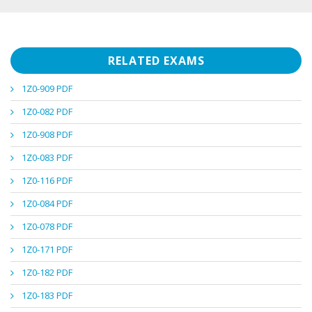
RELATED EXAMS
1Z0-909 PDF
1Z0-082 PDF
1Z0-908 PDF
1Z0-083 PDF
1Z0-116 PDF
1Z0-084 PDF
1Z0-078 PDF
1Z0-171 PDF
1Z0-182 PDF
1Z0-183 PDF