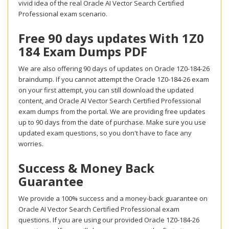
vivid idea of the real Oracle AI Vector Search Certified
Professional exam scenario.
Free 90 days updates With 1Z0
184 Exam Dumps PDF
We are also offering 90 days of updates on Oracle 1Z0-184-26
braindump. If you cannot attempt the Oracle 1Z0-184-26 exam
on your first attempt, you can still download the updated
content, and Oracle AI Vector Search Certified Professional
exam dumps from the portal. We are providing free updates
up to 90 days from the date of purchase. Make sure you use
updated exam questions, so you don't have to face any
worries.
Success & Money Back
Guarantee
We provide a 100% success and a money-back guarantee on
Oracle AI Vector Search Certified Professional exam
questions. If you are using our provided Oracle 1Z0-184-26