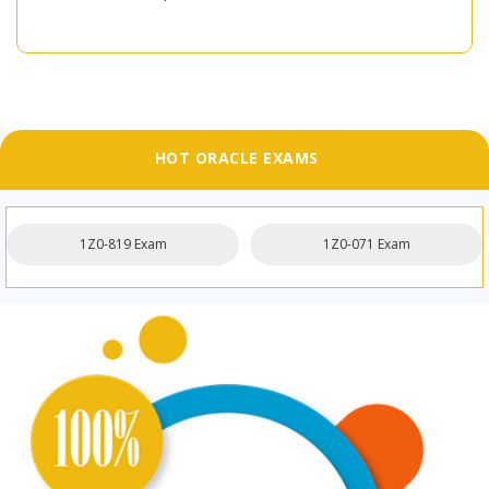
HOT ORACLE EXAMS
1Z0-819 Exam
1Z0-071 Exam