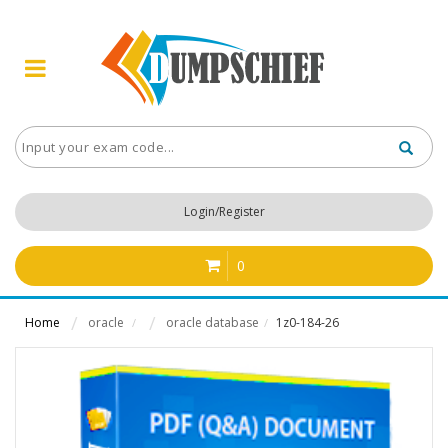
Login/Register
0
Home
oracle
oracle database
1z0-184-26
/
/