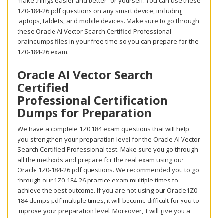
make things easier and better for yourself. You can use these
1Z0-184-26 pdf questions on any smart device, including
laptops, tablets, and mobile devices. Make sure to go through
these Oracle AI Vector Search Certified Professional
braindumps files in your free time so you can prepare for the
1Z0-184-26 exam.
Oracle AI Vector Search
Certified
Professional Certification
Dumps for Preparation
We have a complete 1Z0 184 exam questions that will help
you strengthen your preparation level for the Oracle AI Vector
Search Certified Professional test. Make sure you go through
all the methods and prepare for the real exam using our
Oracle 1Z0-184-26 pdf questions. We recommended you to go
through our 1Z0-184-26 practice exam multiple times to
achieve the best outcome. If you are not using our Oracle1Z0
184 dumps pdf multiple times, it will become difficult for you to
improve your preparation level. Moreover, it will give you a