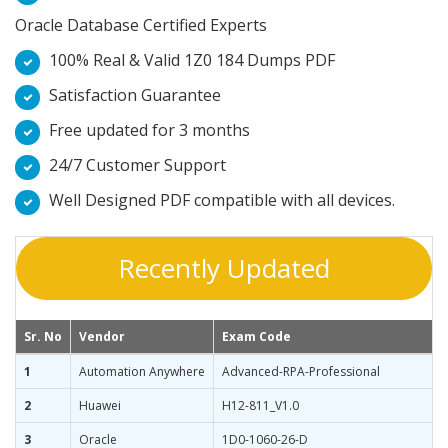
Oracle Database Certified Experts
100% Real & Valid 1Z0 184 Dumps PDF
Satisfaction Guarantee
Free updated for 3 months
24/7 Customer Support
Well Designed PDF compatible with all devices.
Recently Updated
Sr. No
Vendor
Exam Code
1
Automation Anywhere
Advanced-RPA-Professional
2
Huawei
H12-811_V1.0
3
Oracle
1D0-1060-26-D