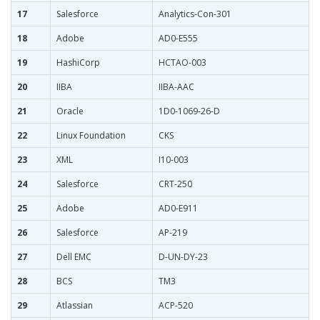
17
Salesforce
Analytics-Con-301
18
Adobe
AD0-E555
19
HashiCorp
HCTAO-003
20
IIBA
IIBA-AAC
21
Oracle
1D0-1069-26-D
22
Linux Foundation
CKS
23
XML
I10-003
24
Salesforce
CRT-250
25
Adobe
AD0-E911
26
Salesforce
AP-219
27
Dell EMC
D-UN-DY-23
28
BCS
TM3
29
Atlassian
ACP-520