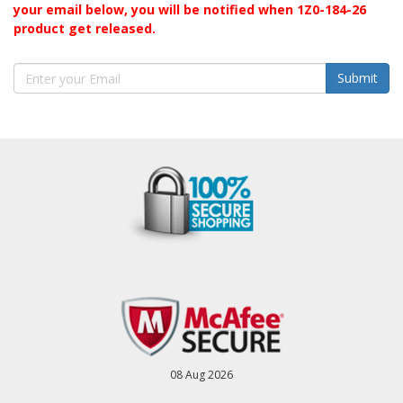
your email below, you will be notified when 1Z0-184-26
product get released.
Submit
08 Aug 2026