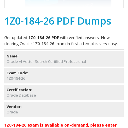
1Z0-184-26 PDF Dumps
Get updated
1Z0-184-26 PDF
with verified answers. Now
clearing Oracle 1Z0-184-26 exam in first attempt is very easy.
Name:
Oracle AI Vector Search Certified Professional
Exam Code:
1Z0-184-26
Certification:
Oracle Database
Vendor:
Oracle
1Z0-184-26 exam is available on-demand, please enter