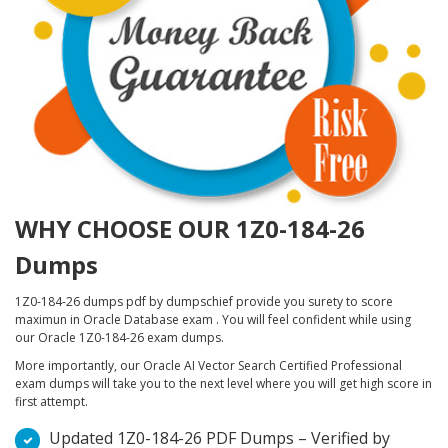
WHY CHOOSE OUR 1Z0-184-26
Dumps
1Z0-184-26 dumps pdf by dumpschief provide you surety to score
maximun in Oracle Database exam . You will feel confident while using
our Oracle 1Z0-184-26 exam dumps.
More importantly, our Oracle AI Vector Search Certified Professional
exam dumps will take you to the next level where you will get high score in
first attempt.
Updated 1Z0-184-26 PDF Dumps – Verified by