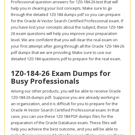
Professional question answers for 1Z0-184-26 test that will
help you in clearing your lost concepts. Make sure to go
through the detailed 1Z0 184 dumps pdf so you can prepare
for the Oracle AI Vector Search Certified Professional exam. If
you have lost your concepts about the subject, these 1Z0-184-
26 exam questions will help you improve your preparation
level. We are confident that you will clear the real exam on
your first attempt after going through all the Oracle 1Z0-184-26
pdf dumps that we are providing. Make sure to use our
detailed 1Z0 184 questions pdf to prepare for the real exam.
1Z0-184-26 Exam Dumps for
Busy Professionals
Among our other products, you will be able to receive Oracle
1Z0-184-26 dumps pdf. Suppose you are already working in
an organization, and it is difficult for you to prepare for the
Oracle AI Vector Search Certified Professional exam. In that
case, you can use these 1Z0 184 PDF dumps files for the
preparation of the Oracle Database exam. These files will
help you achieve the best outcome, and you will be able to