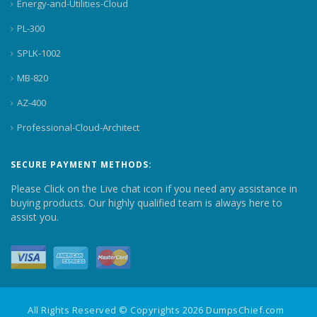
Energy-and-Utilities-Cloud
PL-300
SPLK-1002
MB-820
AZ-400
Professional-Cloud-Architect
SECURE PAYMENT METHODS:
Please Click on the Live chat icon if you need any assistance in
buying products. Our highly qualified team is always here to
assist you.
All Rights Reserved © Copyrights 2026 DumpsChief.com