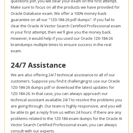
questions pdf, you will clear your exam on the first attempt.
Make sure to focus on all the products we have provided for
Oracle Database exam. We offer a 100% money-back
guarantee on all our "1Z0-184-26 pdf dumps". If you fail to
clear the Oracle AI Vector Search Certified Professional exam
in your first attempt, then we'll give you the money back.
However, it would help if you used our Oracle 1Z0-184-26
braindumps multiple times to ensure success in the real
exam.
24/7 Assistance
We are also offering 24/7 technical assistance to all of our
customers. Suppose you find it challenging to use our Oracle
1Z0-184-26 dumps pdf or download the latest updates for
1Z0-184-26. In that case, you can always approach our
technical assistant available 24/7 to resolve the problems you
are going through. Our team is highly responsive, and you will
be able to get a reply from us within 24 hours. If there are any
problems related to the 1Z0 184 exam dumps for the Oracle AI
Vector Search Certified Professional exam, you can always
consult with our experts.