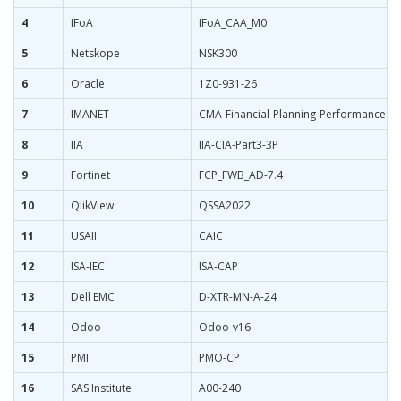
4
IFoA
IFoA_CAA_M0
5
Netskope
NSK300
6
Oracle
1Z0-931-26
7
IMANET
CMA-Financial-Planning-Performance-an
8
IIA
IIA-CIA-Part3-3P
9
Fortinet
FCP_FWB_AD-7.4
10
QlikView
QSSA2022
11
USAII
CAIC
12
ISA-IEC
ISA-CAP
13
Dell EMC
D-XTR-MN-A-24
14
Odoo
Odoo-v16
15
PMI
PMO-CP
16
SAS Institute
A00-240