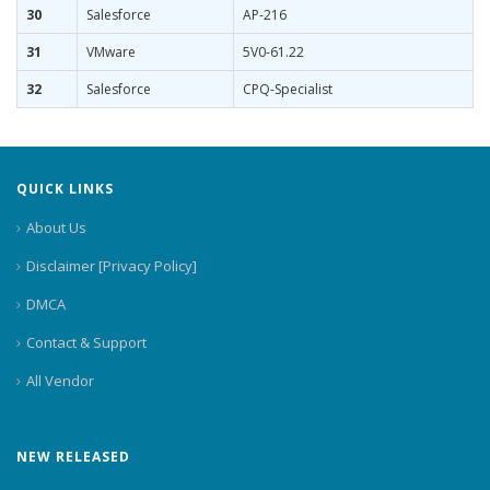
30
Salesforce
AP-216
31
VMware
5V0-61.22
32
Salesforce
CPQ-Specialist
QUICK LINKS
About Us
Disclaimer [Privacy Policy]
DMCA
Contact & Support
All Vendor
NEW RELEASED