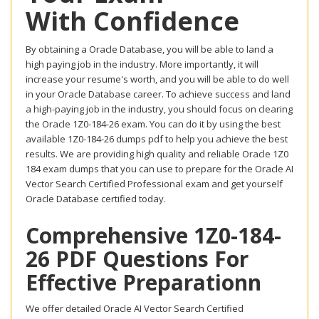
With Confidence
By obtaining a Oracle Database, you will be able to land a
high paying job in the industry. More importantly, it will
increase your resume's worth, and you will be able to do well
in your Oracle Database career. To achieve success and land
a high-paying job in the industry, you should focus on clearing
the Oracle 1Z0-184-26 exam. You can do it by using the best
available 1Z0-184-26 dumps pdf to help you achieve the best
results. We are providing high quality and reliable Oracle 1Z0
184 exam dumps that you can use to prepare for the Oracle AI
Vector Search Certified Professional exam and get yourself
Oracle Database certified today.
Comprehensive 1Z0-184-
26 PDF Questions For
Effective Preparationn
We offer detailed Oracle AI Vector Search Certified