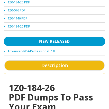
1Z0-184-25 PDF
1Z0-076 PDF
1Z0-1146 PDF
1Z0-184-26 PDF
NEW RELEASED
Advanced-RPA-Professional PDF
Description
1Z0-184-26
PDF Dumps To Pass
Your Exam