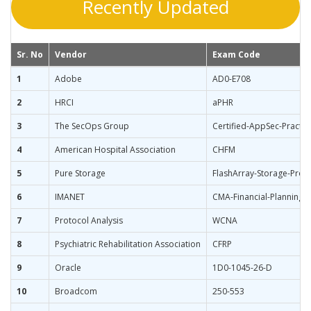
Recently Updated
Sr. No
Vendor
Exam Code
1
Adobe
AD0-E708
2
HRCI
aPHR
3
The SecOps Group
Certified-AppSec-Practit
4
American Hospital Association
CHFM
5
Pure Storage
FlashArray-Storage-Profe
6
IMANET
CMA-Financial-Planning-
7
Protocol Analysis
WCNA
8
Psychiatric Rehabilitation Association
CFRP
9
Oracle
1D0-1045-26-D
10
Broadcom
250-553