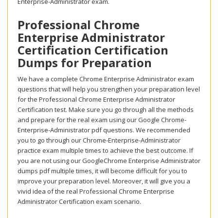
Enterprise-Administrator exam.
Professional Chrome
Enterprise Administrator
Certification Certification
Dumps for Preparation
We have a complete Chrome Enterprise Administrator exam
questions that will help you strengthen your preparation level
for the Professional Chrome Enterprise Administrator
Certification test. Make sure you go through all the methods
and prepare for the real exam using our Google Chrome-
Enterprise-Administrator pdf questions. We recommended
you to go through our Chrome-Enterprise-Administrator
practice exam multiple times to achieve the best outcome. If
you are not using our GoogleChrome Enterprise Administrator
dumps pdf multiple times, it will become difficult for you to
improve your preparation level. Moreover, it will give you a
vivid idea of the real Professional Chrome Enterprise
Administrator Certification exam scenario.