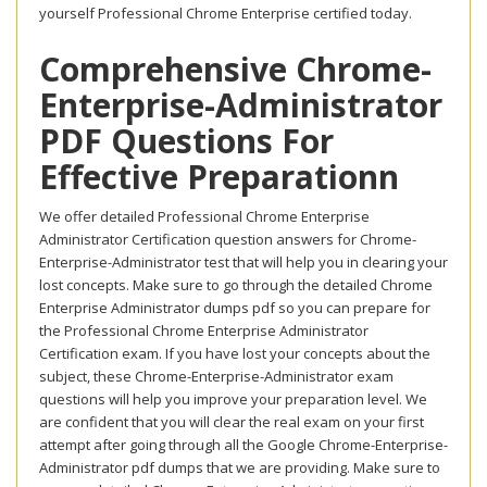
yourself Professional Chrome Enterprise certified today.
Comprehensive Chrome-
Enterprise-Administrator
PDF Questions For
Effective Preparationn
We offer detailed Professional Chrome Enterprise
Administrator Certification question answers for Chrome-
Enterprise-Administrator test that will help you in clearing your
lost concepts. Make sure to go through the detailed Chrome
Enterprise Administrator dumps pdf so you can prepare for
the Professional Chrome Enterprise Administrator
Certification exam. If you have lost your concepts about the
subject, these Chrome-Enterprise-Administrator exam
questions will help you improve your preparation level. We
are confident that you will clear the real exam on your first
attempt after going through all the Google Chrome-Enterprise-
Administrator pdf dumps that we are providing. Make sure to