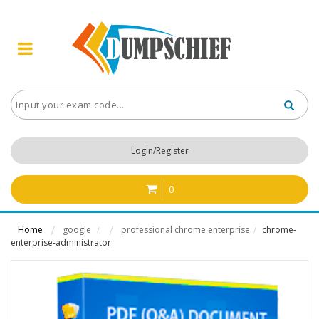
Login/Register
0
Home
google
professional chrome enterprise
chrome-
/
/
enterprise-administrator