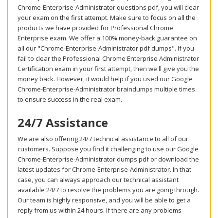
Chrome-Enterprise-Administrator questions pdf, you will clear
your exam on the first attempt. Make sure to focus on all the
products we have provided for Professional Chrome
Enterprise exam. We offer a 100% money-back guarantee on
all our "Chrome-Enterprise-Administrator pdf dumps". If you
fail to clear the Professional Chrome Enterprise Administrator
Certification exam in your first attempt, then we'll give you the
money back. However, it would help if you used our Google
Chrome-Enterprise-Administrator braindumps multiple times
to ensure success in the real exam.
24/7 Assistance
We are also offering 24/7 technical assistance to all of our
customers. Suppose you find it challenging to use our Google
Chrome-Enterprise-Administrator dumps pdf or download the
latest updates for Chrome-Enterprise-Administrator. In that
case, you can always approach our technical assistant
available 24/7 to resolve the problems you are going through.
Our team is highly responsive, and you will be able to get a
reply from us within 24 hours. If there are any problems