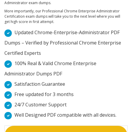
Administrator exam dumps.
More importantly, our Professional Chrome Enterprise Administrator
Certification exam dumps will take you to the next level where you will
get high score in first attempt.
Updated Chrome-Enterprise-Administrator PDF
Dumps – Verified by Professional Chrome Enterprise
Certified Experts
100% Real & Valid Chrome Enterprise
Administrator Dumps PDF
Satisfaction Guarantee
Free updated for 3 months
24/7 Customer Support
Well Designed PDF compatible with all devices.