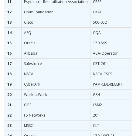
11
Psychiatric Rehabilitation Association
CPRP
12
Linux Foundation
CKAD
13
Cisco
500-052
14
ASQ
CQA
15
Oracle
1Z0-599
16
Alibaba
ACA-Operator
17
Salesforce
CRT-261
18
NSCA
NSCA-CSCS
19
CyberArk
PAM-CDE-RECERT
20
WorldatWork
GR4
21
CIPS
L5M2
22
F5 Networks
201
23
MSSC
CLT
24
Oracle
1Z0-1087-25