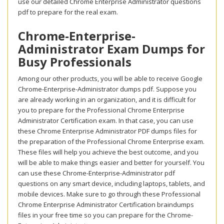
use our detailed Chrome Enterprise Administrator questions
pdf to prepare for the real exam.
Chrome-Enterprise-
Administrator Exam Dumps for
Busy Professionals
Among our other products, you will be able to receive Google
Chrome-Enterprise-Administrator dumps pdf. Suppose you
are already working in an organization, and it is difficult for
you to prepare for the Professional Chrome Enterprise
Administrator Certification exam. In that case, you can use
these Chrome Enterprise Administrator PDF dumps files for
the preparation of the Professional Chrome Enterprise exam.
These files will help you achieve the best outcome, and you
will be able to make things easier and better for yourself. You
can use these Chrome-Enterprise-Administrator pdf
questions on any smart device, including laptops, tablets, and
mobile devices. Make sure to go through these Professional
Chrome Enterprise Administrator Certification braindumps
files in your free time so you can prepare for the Chrome-