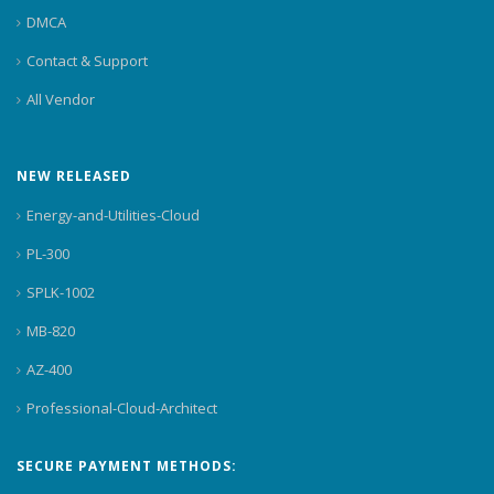
DMCA
Contact & Support
All Vendor
NEW RELEASED
Energy-and-Utilities-Cloud
PL-300
SPLK-1002
MB-820
AZ-400
Professional-Cloud-Architect
SECURE PAYMENT METHODS: