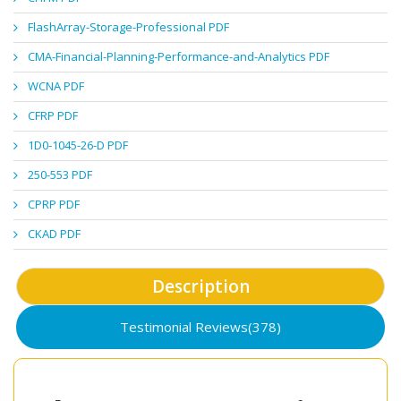
FlashArray-Storage-Professional PDF
CMA-Financial-Planning-Performance-and-Analytics PDF
WCNA PDF
CFRP PDF
1D0-1045-26-D PDF
250-553 PDF
CPRP PDF
CKAD PDF
Description
Testimonial Reviews(378)