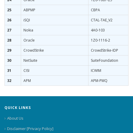
25
ABPMP
CBPA
26
iSQI
CTAL-TAE_V2
27
Nokia
4A0-103
28
Oracle
1Z0-1116-2
29
CrowdStrike
CrowdStrike-IDP
30
NetSuite
SuiteFoundation
31
CISI
ICWIM
32
APM
APM-PMQ
QUICK LINKS
About Us
Disclaimer [Privacy Policy]