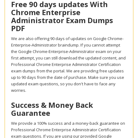
Free 90 days updates With
Chrome Enterprise
Administrator Exam Dumps
PDF
We are also offering 90 days of updates on Google Chrome-
Enterprise-Administrator braindump. If you cannot attempt
the Google Chrome-Enterprise-Administrator exam on your
first attempt, you can still download the updated content, and
Professional Chrome Enterprise Administrator Certification
exam dumps from the portal. We are providing free updates
up to 90 days from the date of purchase. Make sure you use
updated exam questions, so you don't have to face any
worries.
Success & Money Back
Guarantee
We provide a 100% success and a money-back guarantee on
Professional Chrome Enterprise Administrator Certification
exam questions. If you are using our provided Google