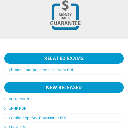
RELATED EXAMS
Chrome-Enterprise-Administrator PDF
NEW RELEASED
AD0-E708 PDF
aPHR PDF
Certified-AppSec-Practitioner PDF
CHFM PDF