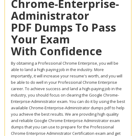
Chrome-Enterprise-
Administrator
PDF Dumps To Pass
Your Exam
With Confidence
By obtaining a Professional Chrome Enterprise, you will be
able to land a high paying job in the industry. More
importantly, it will increase your resume's worth, and you will
be able to do well in your Professional Chrome Enterprise
career. To achieve success and land a high-paying job in the
industry, you should focus on clearing the Google Chrome-
Enterprise-Administrator exam. You can do it by using the best
available Chrome-Enterprise-Administrator dumps pdf to help
you achieve the best results. We are providing high quality
and reliable Google Chrome Enterprise Administrator exam
dumps that you can use to prepare for the Professional
Chrome Enterprise Administrator Certification exam and get