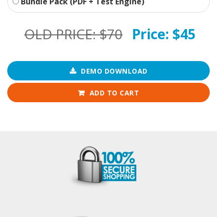
Bundle Pack (PDF + Test Engine)
OLD PRICE:
$70
Price:
$45
DEMO DOWNLOAD
ADD TO CART