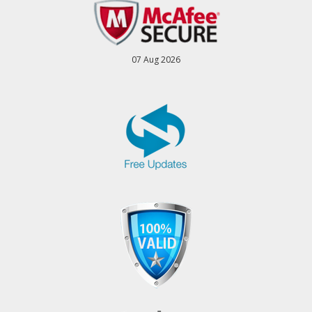
07 Aug 2026