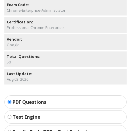
Exam Code:
Chrome-Enterprise-Administrator
Certification:
Professional Chrome Enterprise
Vendor:
Google
Total Questions:
50
Last Update:
Aug 03, 2026
PDF Questions
Test Engine