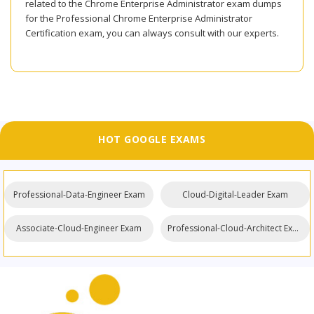
related to the Chrome Enterprise Administrator exam dumps
for the Professional Chrome Enterprise Administrator
Certification exam, you can always consult with our experts.
HOT GOOGLE EXAMS
Professional-Data-Engineer Exam
Cloud-Digital-Leader Exam
Associate-Cloud-Engineer Exam
Professional-Cloud-Architect Exam