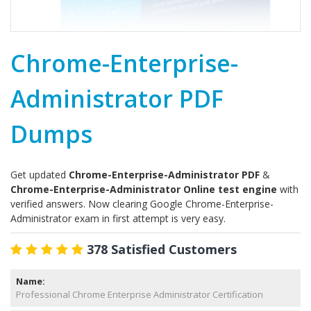
Chrome-Enterprise-
Administrator PDF
Dumps
Get updated
Chrome-Enterprise-Administrator PDF
&
Chrome-Enterprise-Administrator Online test engine
with
verified answers. Now clearing Google Chrome-Enterprise-
Administrator exam in first attempt is very easy.
378 Satisfied Customers
Name:
Professional Chrome Enterprise Administrator Certification