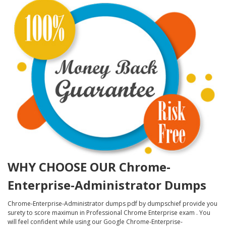
WHY CHOOSE OUR Chrome-
Enterprise-Administrator Dumps
Chrome-Enterprise-Administrator dumps pdf by dumpschief provide you
surety to score maximun in Professional Chrome Enterprise exam . You
will feel confident while using our Google Chrome-Enterprise-