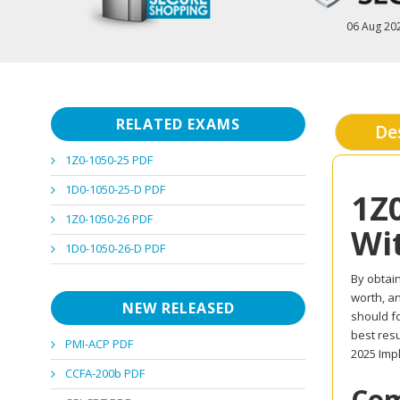
06 Aug 20
RELATED EXAMS
De
1Z0-1050-25 PDF
1D0-1050-25-D PDF
1Z
1Z0-1050-26 PDF
Wi
1D0-1050-26-D PDF
By obtain
worth, an
NEW RELEASED
should f
best resu
PMI-ACP PDF
2025 Imp
CCFA-200b PDF
Com