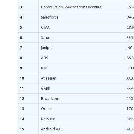
3
Construction Specifications Institute
CSI
4
Salesforce
BA-
5
CIMA
CIM
6
Scrum
PSD-
7
Juniper
JN0
8
ASIS
ASIS
9
IBM
C10
10
Atlassian
ACA
11
GARP
FRM-
12
Broadcom
250
13
Oracle
1Z0
14
NetSuite
Fina
15
Android ATC
AFD