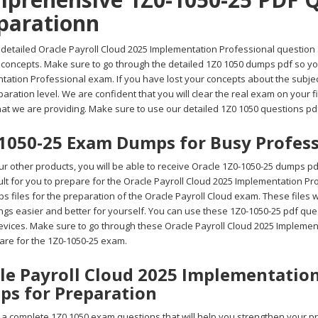
parationn
detailed Oracle Payroll Cloud 2025 Implementation Professional question an
t concepts. Make sure to go through the detailed 1Z0 1050 dumps pdf so yo
tation Professional exam. If you have lost your concepts about the subje
aration level. We are confident that you will clear the real exam on your f
at we are providing. Make sure to use our detailed 1Z0 1050 questions pdf
1050-25 Exam Dumps for Busy Profess
r other products, you will be able to receive Oracle 1Z0-1050-25 dumps p
ficult for you to prepare for the Oracle Payroll Cloud 2025 Implementation 
 files for the preparation of the Oracle Payroll Cloud exam. These files w
gs easier and better for yourself. You can use these 1Z0-1050-25 pdf ques
evices. Make sure to go through these Oracle Payroll Cloud 2025 Implement
are for the 1Z0-1050-25 exam.
le Payroll Cloud 2025 Implementation
s for Preparation
a complete 1Z0 1050 exam questions that will help you strengthen your pre