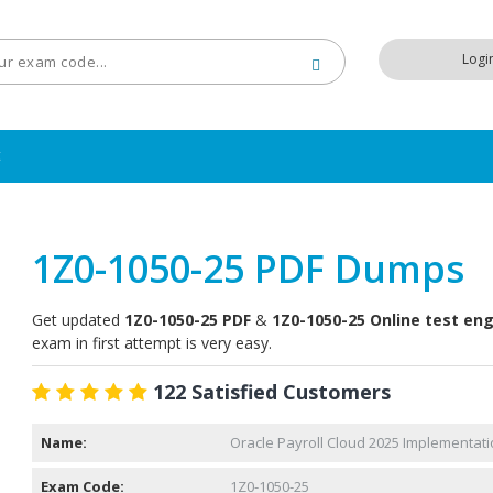
Logi
t
1Z0-1050-25 PDF Dumps
Get updated
1Z0-1050-25 PDF
&
1Z0-1050-25 Online test en
exam in first attempt is very easy.
122 Satisfied Customers
Name:
Oracle Payroll Cloud 2025 Implementati
Exam Code:
1Z0-1050-25