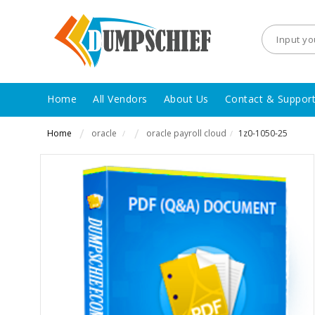
Home
All Vendors
About Us
Contact & Suppor
Home
oracle
oracle payroll cloud
1z0-1050-25
/
/