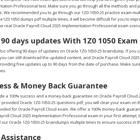
tation Professional test. Make sure you go through all the methods and p
s. We recommended you to go through our 1Z0-1050-25 practice exam multip
e1Z0 1050 dumps pdf multiple times, it will become difficult for you to impro
the real Oracle Payroll Cloud 2025 Implementation Professional exam scena
 90 days updates With 1Z0 1050 Exa
lso offering 90 days of updates on Oracle 1Z0-1050-25 braindump. If you c
 you can still download the updated content, and Oracle Payroll Cloud 20
roviding free updates up to 90 days from the date of purchase. Make sur
ies.
ess & Money Back Guarantee
de a 100% success and a money-back guarantee on Oracle Payroll Cloud 2
 provided Oracle 1Z0-1050-25 questions pdf, you will clear your exam on th
vided for Oracle Payroll Cloud exam. We offer a 100% money-back guarantee
yroll Cloud 2025 Implementation Professional exam in your first attempt, t
 our Oracle 1Z0-1050-25 braindumps multiple times to ensure success in t
 Assistance