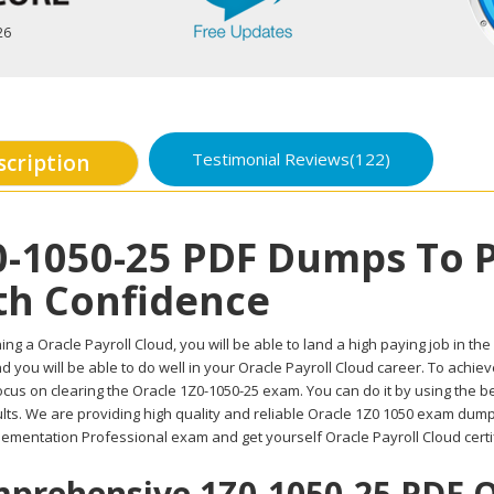
26
Testimonial Reviews(122)
scription
0-1050-25 PDF Dumps To 
th Confidence
ing a Oracle Payroll Cloud, you will be able to land a high paying job in the
d you will be able to do well in your Oracle Payroll Cloud career. To achie
ocus on clearing the Oracle 1Z0-1050-25 exam. You can do it by using the 
lts. We are providing high quality and reliable Oracle 1Z0 1050 exam dump
lementation Professional exam and get yourself Oracle Payroll Cloud certi
prehensive 1Z0-1050-25 PDF Qu