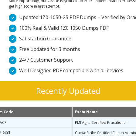
More importantly, our Oracle Payroll Cloud 2025 Implementation Professio
get high score in first attempt.
Updated 1Z0-1050-25 PDF Dumps – Verified by Oracle
100% Real & Valid 1Z0 1050 Dumps PDF
Satisfaction Guarantee
Free updated for 3 months
24/7 Customer Support
Well Designed PDF compatible with all devices.
Recently Updated
m Code
Exam Name
-ACP
PMI Agile Certified Practitioner
A-200b
CrowdStrike Certified Falcon Admin