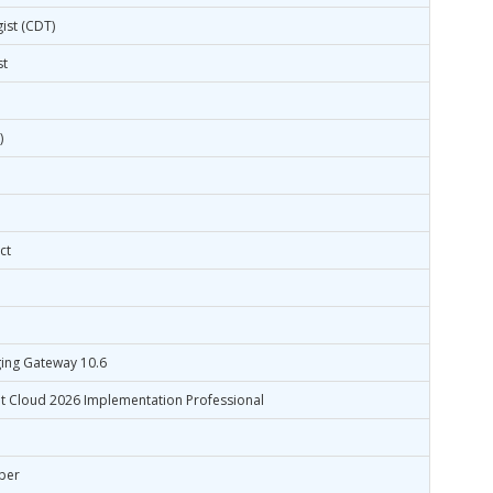
ist (CDT)
st
)
ct
ing Gateway 10.6
t Cloud 2026 Implementation Professional
oper