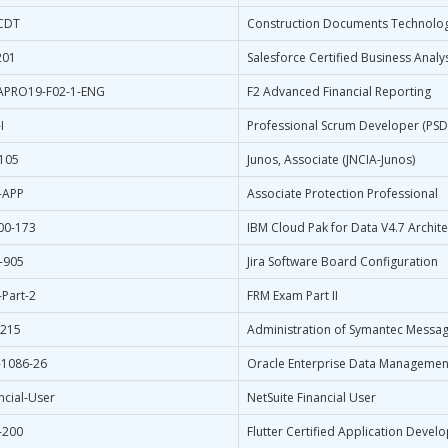
-CDT
Construction Documents Technolog
201
Salesforce Certified Business Analy
APRO19-F02-1-ENG
F2 Advanced Financial Reporting
I
Professional Scrum Developer (PSD
-105
Junos, Associate (JNCIA-Junos)
-APP
Associate Protection Professional
00-173
IBM Cloud Pak for Data V4.7 Archite
-905
Jira Software Board Configuration
Part-2
FRM Exam Part II
-215
Administration of Symantec Messag
-1086-26
Oracle Enterprise Data Managemen
ncial-User
NetSuite Financial User
-200
Flutter Certified Application Devel