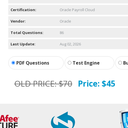
Certification:
Oracle Payroll Cloud
Vendor:
Oracle
Total Questions:
86
Last Update:
Aug 02, 2026
PDF Questions
Test Engine
Bu
OLD PRICE:
$70
Price:
$45