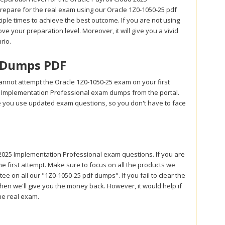
repare for the real exam using our Oracle 1Z0-1050-25 pdf
le times to achieve the best outcome. If you are not using
ve your preparation level. Moreover, it will give you a vivid
rio.
m Dumps PDF
annot attempt the Oracle 1Z0-1050-25 exam on your first
25 Implementation Professional exam dumps from the portal.
e you use updated exam questions, so you don't have to face
025 Implementation Professional exam questions. If you are
e first attempt. Make sure to focus on all the products we
 on all our "1Z0-1050-25 pdf dumps". If you fail to clear the
hen we'll give you the money back. However, it would help if
he real exam.