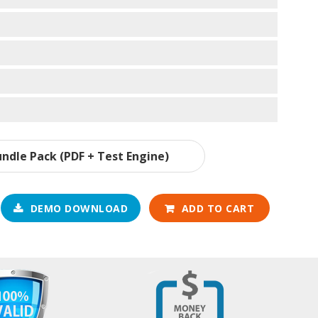
ndle Pack (PDF + Test Engine)
DEMO DOWNLOAD
ADD TO CART