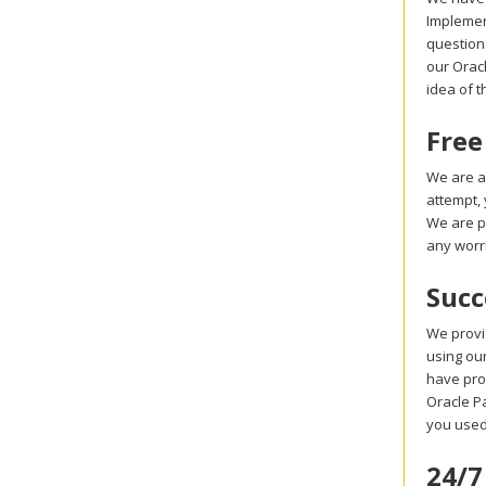
Implemen
question
our Oracl
idea of 
Free
We are a
attempt,
We are p
any worr
Succ
We provi
using our
have pro
Oracle Pa
you used
24/7