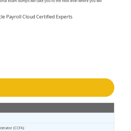
nal exam dumps will take you to the next level where you will
 Payroll Cloud Certified Experts
istrator (CCFA)