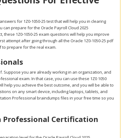
swers for 1Z0-1050-25 test that will help you in clearing
u can prepare for the Oracle Payroll Cloud 2025
ct, these 1Z0-1050-25 exam questions will help you improve
irst attempt after going through all the Oracle 1Z0-1050-25 pdf
 to prepare for the real exam.
ionals
df. Suppose you are already working in an organization, and
Professional exam. In that case, you can use these 1Z0 1050
ill help you achieve the best outcome, and you will be able to
tions on any smart device, including laptops, tablets, and
ation Professional braindumps files in your free time so you
 Professional Certification
paration level for the Oracle Payroll Cloud 2025