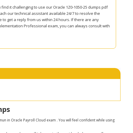
 find it challenging to use our Oracle 1Z0-1050-25 dumps pdf
ch our technical assistant available 24/7 to resolve the
to get a reply from us within 24 hours. If there are any
plementation Professional exam, you can always consult with
mps
 in Oracle Payroll Cloud exam . You will feel confident while using