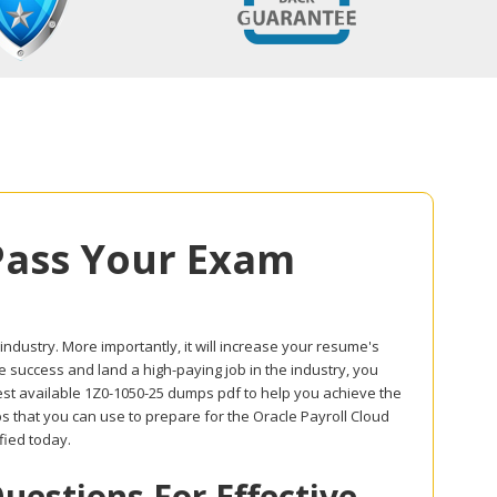
Pass Your Exam
 industry. More importantly, it will increase your resume's
ve success and land a high-paying job in the industry, you
best available 1Z0-1050-25 dumps pdf to help you achieve the
s that you can use to prepare for the Oracle Payroll Cloud
fied today.
estions For Effective