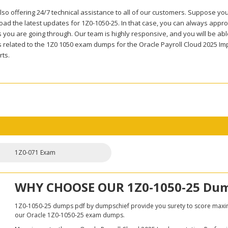
so offering 24/7 technical assistance to all of our customers. Suppose you
ad the latest updates for 1Z0-1050-25. In that case, you can always approa
you are going through. Our team is highly responsive, and you will be able 
 related to the 1Z0 1050 exam dumps for the Oracle Payroll Cloud 2025 Im
rts.
1Z0-071 Exam
WHY CHOOSE OUR 1Z0-1050-25 Du
1Z0-1050-25 dumps pdf by dumpschief provide you surety to score maximun
our Oracle 1Z0-1050-25 exam dumps.