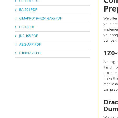
CSI-CDT PDF
Pre
BA-201 PDF
CIMAPRO19-F02-1-ENG PDF
We offer 
your los
PSD-I PDF
Implemen
your prep
JN0-105 PDF
dumps th
ASIS-APP PDF
1Z0-
C1000-173 PDF
Among ou
it is dif
PDF dumps
make thin
mobile d
can prep
Orac
Dump
We have 