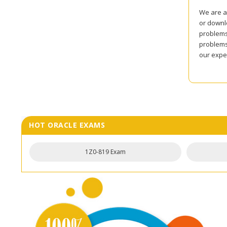
We are al
or downlo
problems 
problems
our expe
HOT ORACLE EXAMS
1Z0-819 Exam