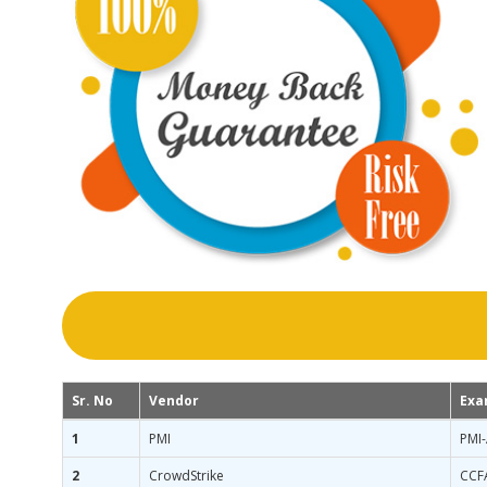
Sr. No
Vendor
Exa
1
PMI
PMI
2
CrowdStrike
CCF