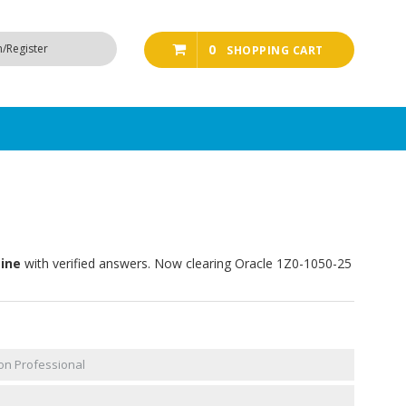
n/Register
0
SHOPPING CART
gine
with verified answers. Now clearing Oracle 1Z0-1050-25
on Professional