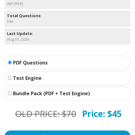
INFORMS
Total Questions:
596
Last Update:
Aug 01, 2026
PDF Questions
Test Engine
Bundle Pack (PDF + Test Engine)
OLD PRICE:
$70
Price:
$45