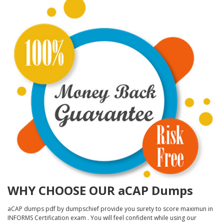
WHY CHOOSE OUR aCAP Dumps
aCAP dumps pdf by dumpschief provide you surety to score maximun in
INFORMS Certification exam . You will feel confident while using our