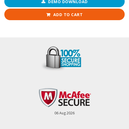
DEMO DOWNLOAD
ADD TO CART
06 Aug 2026