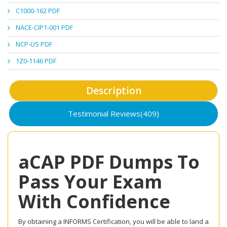
C1000-162 PDF
NACE-CIP1-001 PDF
NCP-US PDF
1Z0-1146 PDF
Description
Testimonial Reviews(409)
aCAP PDF Dumps To
Pass Your Exam
With Confidence
By obtaining a INFORMS Certification, you will be able to land a