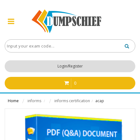
Login/Register
0
Home
informs
informs certification
acap
/
/