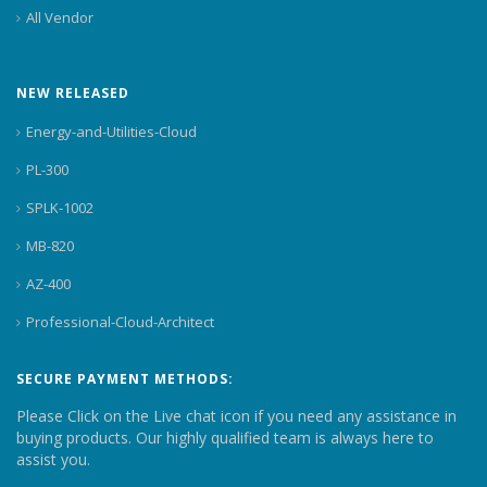
All Vendor
NEW RELEASED
Energy-and-Utilities-Cloud
PL-300
SPLK-1002
MB-820
AZ-400
Professional-Cloud-Architect
SECURE PAYMENT METHODS:
Please Click on the Live chat icon if you need any assistance in
buying products. Our highly qualified team is always here to
assist you.