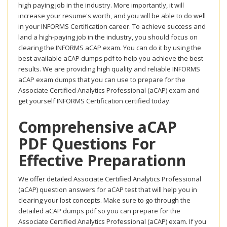
high paying job in the industry. More importantly, it will
increase your resume's worth, and you will be able to do well
in your INFORMS Certification career. To achieve success and
land a high-paying job in the industry, you should focus on
clearing the INFORMS aCAP exam. You can do it by using the
best available aCAP dumps pdf to help you achieve the best
results. We are providing high quality and reliable INFORMS
aCAP exam dumps that you can use to prepare for the
Associate Certified Analytics Professional (aCAP) exam and
get yourself INFORMS Certification certified today.
Comprehensive aCAP
PDF Questions For
Effective Preparationn
We offer detailed Associate Certified Analytics Professional
(aCAP) question answers for aCAP test that will help you in
clearing your lost concepts. Make sure to go through the
detailed aCAP dumps pdf so you can prepare for the
Associate Certified Analytics Professional (aCAP) exam. If you