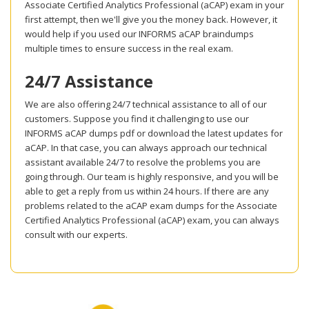
Associate Certified Analytics Professional (aCAP) exam in your
first attempt, then we'll give you the money back. However, it
would help if you used our INFORMS aCAP braindumps
multiple times to ensure success in the real exam.
24/7 Assistance
We are also offering 24/7 technical assistance to all of our
customers. Suppose you find it challenging to use our
INFORMS aCAP dumps pdf or download the latest updates for
aCAP. In that case, you can always approach our technical
assistant available 24/7 to resolve the problems you are
going through. Our team is highly responsive, and you will be
able to get a reply from us within 24 hours. If there are any
problems related to the aCAP exam dumps for the Associate
Certified Analytics Professional (aCAP) exam, you can always
consult with our experts.