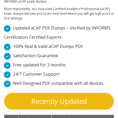
INFORMS aCAP exam dumps.
More importantly, our Associate Certified Analytics Professional (aCAP)
exam dumps will take you to the next level where you will get high score in
first attempt.
Updated aCAP PDF Dumps – Verified by INFORMS
Certification Certified Experts
100% Real & Valid aCAP Dumps PDF
Satisfaction Guarantee
Free updated for 3 months
24/7 Customer Support
Well Designed PDF compatible with all devices.
Recently Updated