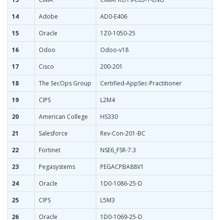
14
Adobe
AD0-E406
15
Oracle
1Z0-1050-25
16
Odoo
Odoo-v18
17
Cisco
200-201
18
The SecOps Group
Certified-AppSec-Practitioner
19
CIPS
L2M4
20
American College
HS330
21
Salesforce
Rev-Con-201-BC
22
Fortinet
NSE6_FSR-7.3
23
Pegasystems
PEGACPBA88V1
24
Oracle
1D0-1086-25-D
25
CIPS
L5M3
26
Oracle
1D0-1069-25-D