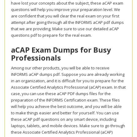
have lost your concepts about the subject, these aCAP exam
questions will help you improve your preparation level. We
are confident that you will clear the real exam on your first
attempt after going through all the INFORMS aCAP pdf dumps
that we are providing. Make sure to use our detailed aCAP
questions pdf to prepare for the real exam.
aCAP Exam Dumps for Busy
Professionals
Among our other products, you will be able to receive
INFORMS aCAP dumps pdf. Suppose you are already working
in an organization, and it is difficult for you to prepare for the
Associate Certified Analytics Professional (aCAP) exam. In that
case, you can use these aCAP PDF dumps files for the
preparation of the INFORMS Certification exam. These files
will help you achieve the best outcome, and you will be able
to make things easier and better for yourself. You can use
these aCAP pdf questions on any smart device, including
laptops, tablets, and mobile devices. Make sure to go through
these Associate Certified Analytics Professional (aCAP)