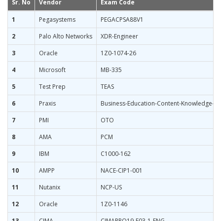
Sr. No
Vendor
Exam Code
1
Pegasystems
PEGACPSA88V1
2
Palo Alto Networks
XDR-Engineer
3
Oracle
1Z0-1074-26
4
Microsoft
MB-335
5
Test Prep
TEAS
6
Praxis
Business-Education-Content-Knowledge-5
7
PMI
OTO
8
AMA
PCM
9
IBM
C1000-162
10
AMPP
NACE-CIP1-001
11
Nutanix
NCP-US
12
Oracle
1Z0-1146
13
CIMA
CIMAPRO19-E03-1-ENG