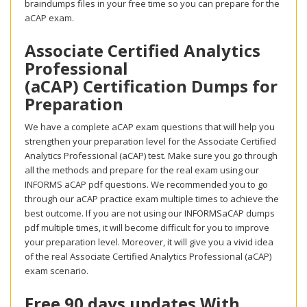
braindumps files in your free time so you can prepare for the
aCAP exam.
Associate Certified Analytics
Professional
(aCAP) Certification Dumps for
Preparation
We have a complete aCAP exam questions that will help you
strengthen your preparation level for the Associate Certified
Analytics Professional (aCAP) test. Make sure you go through
all the methods and prepare for the real exam using our
INFORMS aCAP pdf questions. We recommended you to go
through our aCAP practice exam multiple times to achieve the
best outcome. If you are not using our INFORMSaCAP dumps
pdf multiple times, it will become difficult for you to improve
your preparation level. Moreover, it will give you a vivid idea
of the real Associate Certified Analytics Professional (aCAP)
exam scenario.
Free 90 days updates With