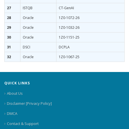
27
ISTQB
CT-GenAI
28
Oracle
1Z0-1072-26
29
Oracle
1Z0-1032-26
30
Oracle
1Z0-1151-25
31
DSCI
DCPLA
32
Oracle
1Z0-1067-25
QUICK LINKS
About Us
Disclaimer [Privacy Policy]
DMCA
Contact & Support