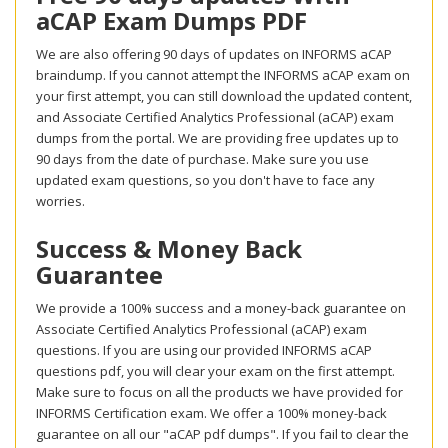
aCAP Exam Dumps PDF
We are also offering 90 days of updates on INFORMS aCAP
braindump. If you cannot attempt the INFORMS aCAP exam on
your first attempt, you can still download the updated content,
and Associate Certified Analytics Professional (aCAP) exam
dumps from the portal. We are providing free updates up to
90 days from the date of purchase. Make sure you use
updated exam questions, so you don't have to face any
worries.
Success & Money Back
Guarantee
We provide a 100% success and a money-back guarantee on
Associate Certified Analytics Professional (aCAP) exam
questions. If you are using our provided INFORMS aCAP
questions pdf, you will clear your exam on the first attempt.
Make sure to focus on all the products we have provided for
INFORMS Certification exam. We offer a 100% money-back
guarantee on all our "aCAP pdf dumps". If you fail to clear the