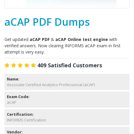
aCAP PDF Dumps
Get updated
aCAP PDF
&
aCAP Online test engine
with
verified answers. Now clearing INFORMS aCAP exam in first
attempt is very easy.
409 Satisfied Customers
Name:
Associate Certified Analytics Professional (aCAP)
Exam Code:
aCAP
Certification:
INFORMS Certification
Vendor: