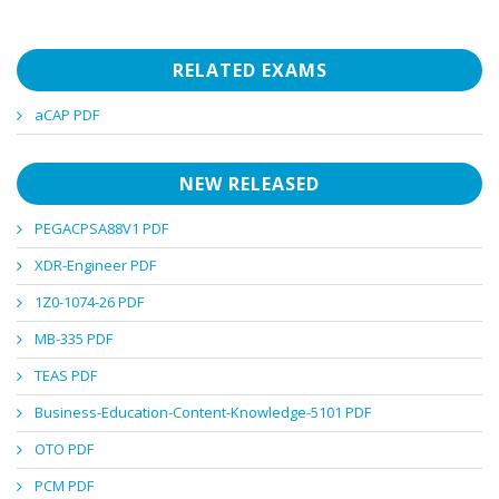
RELATED EXAMS
aCAP PDF
NEW RELEASED
PEGACPSA88V1 PDF
XDR-Engineer PDF
1Z0-1074-26 PDF
MB-335 PDF
TEAS PDF
Business-Education-Content-Knowledge-5101 PDF
OTO PDF
PCM PDF