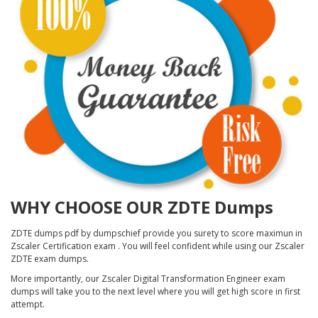
WHY CHOOSE OUR ZDTE Dumps
ZDTE dumps pdf by dumpschief provide you surety to score maximun in
Zscaler Certification exam . You will feel confident while using our Zscaler
ZDTE exam dumps.
More importantly, our Zscaler Digital Transformation Engineer exam
dumps will take you to the next level where you will get high score in first
attempt.