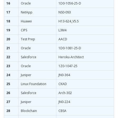
16
Oracle
1D0-1056-25-D
17
NetApp
NS0-093
18
Huawei
H13-624_V5.5
19
CIPS
L3M4
20
Test Prep
AACD
21
Oracle
1D0-1081-25-D
22
Salesforce
Heroku-Architect
23
Oracle
1Z0-1047-25
24
Juniper
JN0-364
25
Linux Foundation
CKAD
26
Salesforce
Arch-302
27
Juniper
JN0-224
28
Blockchain
CBSA