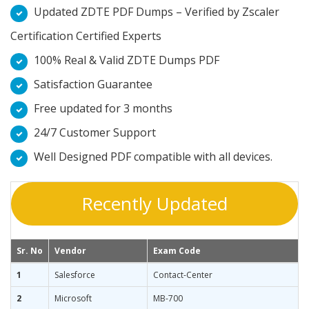
Updated ZDTE PDF Dumps – Verified by Zscaler
Certification Certified Experts
100% Real & Valid ZDTE Dumps PDF
Satisfaction Guarantee
Free updated for 3 months
24/7 Customer Support
Well Designed PDF compatible with all devices.
Recently Updated
Sr. No
Vendor
Exam Code
1
Salesforce
Contact-Center
2
Microsoft
MB-700