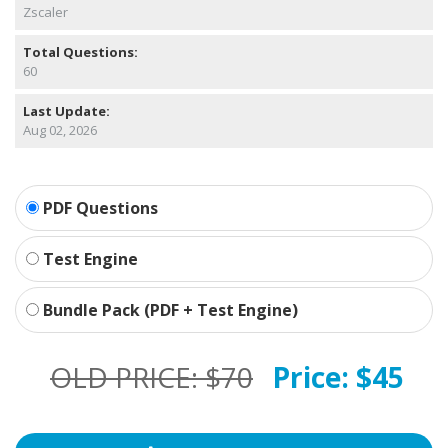
Zscaler
Total Questions:
60
Last Update:
Aug 02, 2026
PDF Questions
Test Engine
Bundle Pack (PDF + Test Engine)
OLD PRICE:
$70
Price:
$45