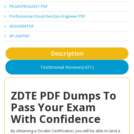
PEGACPRSA22V1 PDF
Professional-Cloud-DevOps-Engineer PDF
AD0-E604 PDF
AP-204 PDF
Description
Testimonial Reviews(431)
ZDTE PDF Dumps To
Pass Your Exam
With Confidence
By obtaining a Zscaler Certification, you will be able to land a