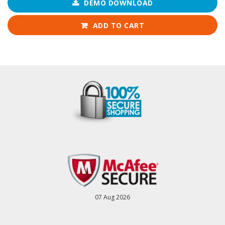
DEMO DOWNLOAD
ADD TO CART
07 Aug 2026