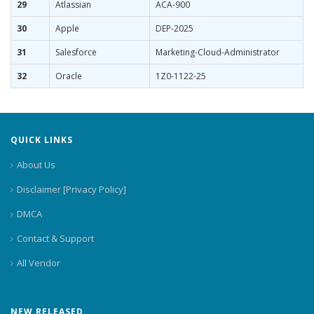
29
Atlassian
ACA-900
30
Apple
DEP-2025
31
Salesforce
Marketing-Cloud-Administrator
32
Oracle
1Z0-1122-25
QUICK LINKS
About Us
Disclaimer [Privacy Policy]
DMCA
Contact & Support
All Vendor
NEW RELEASED