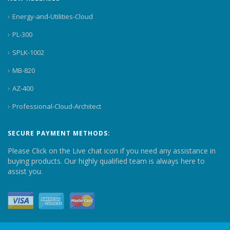
Energy-and-Utilities-Cloud
PL-300
SPLK-1002
MB-820
AZ-400
Professional-Cloud-Architect
SECURE PAYMENT METHODS:
Please Click on the Live chat icon if you need any assistance in
buying products. Our highly qualified team is always here to
assist you.