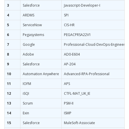
3
Salesforce
Javascript-Developer-I
4
ARDMS
SPI
5
ServiceNow
CIS-HR
6
Pegasystems
PEGACPRSA22V1
7
Google
Professional-Cloud-DevOps-Engineer
8
Adobe
AD0-E604
9
Salesforce
AP-204
10
Automation Anywhere
Advanced-RPA-Professional
11
IOFM
APS
12
iSQI
CTFL-MAT_UK_IE
13
Scrum
PSM-II
14
Exin
ISMP
15
Salesforce
MuleSoft-Associate