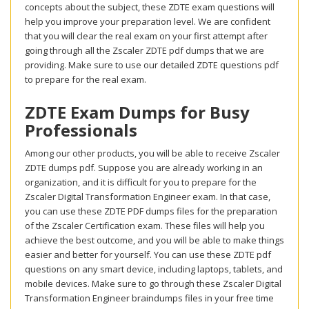
concepts about the subject, these ZDTE exam questions will
help you improve your preparation level. We are confident
that you will clear the real exam on your first attempt after
going through all the Zscaler ZDTE pdf dumps that we are
providing. Make sure to use our detailed ZDTE questions pdf
to prepare for the real exam.
ZDTE Exam Dumps for Busy
Professionals
Among our other products, you will be able to receive Zscaler
ZDTE dumps pdf. Suppose you are already working in an
organization, and it is difficult for you to prepare for the
Zscaler Digital Transformation Engineer exam. In that case,
you can use these ZDTE PDF dumps files for the preparation
of the Zscaler Certification exam. These files will help you
achieve the best outcome, and you will be able to make things
easier and better for yourself. You can use these ZDTE pdf
questions on any smart device, including laptops, tablets, and
mobile devices. Make sure to go through these Zscaler Digital
Transformation Engineer braindumps files in your free time