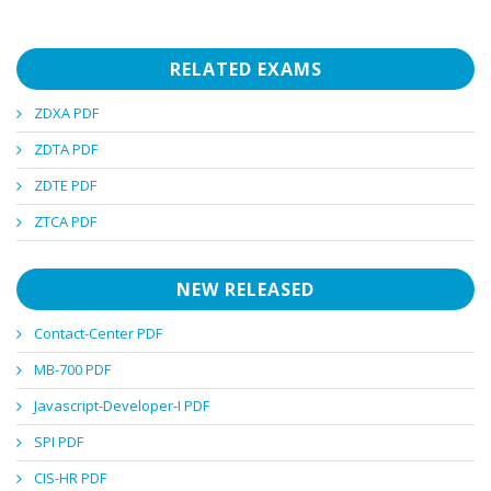
RELATED EXAMS
ZDXA PDF
ZDTA PDF
ZDTE PDF
ZTCA PDF
NEW RELEASED
Contact-Center PDF
MB-700 PDF
Javascript-Developer-I PDF
SPI PDF
CIS-HR PDF