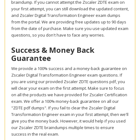
braindump. If you cannot attempt the Zscaler ZDTE exam on
your first attempt, you can still download the updated content,
and Zscaler Digital Transformation Engineer exam dumps
from the portal. We are providing free updates up to 90 days
from the date of purchase. Make sure you use updated exam
questions, so you don't have to face any worries.
Success & Money Back
Guarantee
We provide a 100% success and a money-back guarantee on
Zscaler Digital Transformation Engineer exam questions. If
you are using our provided Zscaler ZDTE questions pdf, you
will clear your exam on the first attempt. Make sure to focus
on all the products we have provided for Zscaler Certification
exam. We offer a 100% money-back guarantee on all our
"ZDTE pdf dumps". If you fail to clear the Zscaler Digital
Transformation Engineer exam in your first attempt, then we'll
give you the money back. However, it would help if you used
our Zscaler ZDTE braindumps multiple times to ensure
success in the real exam.