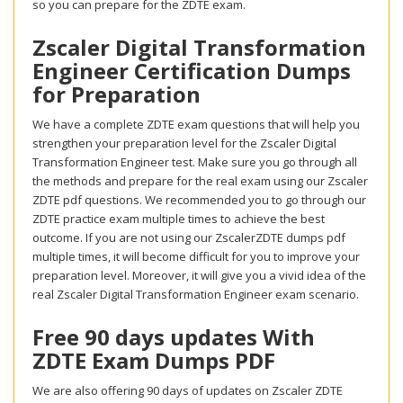
so you can prepare for the ZDTE exam.
Zscaler Digital Transformation
Engineer Certification Dumps
for Preparation
We have a complete ZDTE exam questions that will help you
strengthen your preparation level for the Zscaler Digital
Transformation Engineer test. Make sure you go through all
the methods and prepare for the real exam using our Zscaler
ZDTE pdf questions. We recommended you to go through our
ZDTE practice exam multiple times to achieve the best
outcome. If you are not using our ZscalerZDTE dumps pdf
multiple times, it will become difficult for you to improve your
preparation level. Moreover, it will give you a vivid idea of the
real Zscaler Digital Transformation Engineer exam scenario.
Free 90 days updates With
ZDTE Exam Dumps PDF
We are also offering 90 days of updates on Zscaler ZDTE