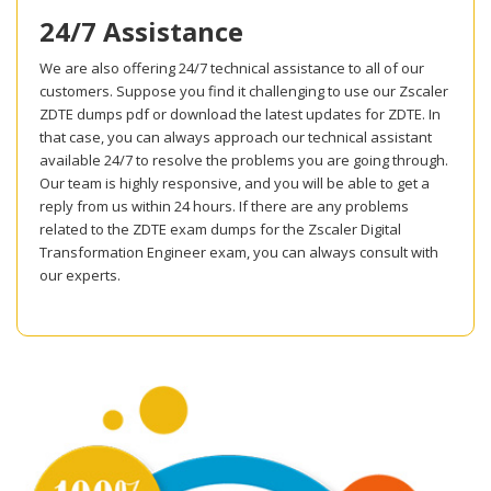
24/7 Assistance
We are also offering 24/7 technical assistance to all of our
customers. Suppose you find it challenging to use our Zscaler
ZDTE dumps pdf or download the latest updates for ZDTE. In
that case, you can always approach our technical assistant
available 24/7 to resolve the problems you are going through.
Our team is highly responsive, and you will be able to get a
reply from us within 24 hours. If there are any problems
related to the ZDTE exam dumps for the Zscaler Digital
Transformation Engineer exam, you can always consult with
our experts.