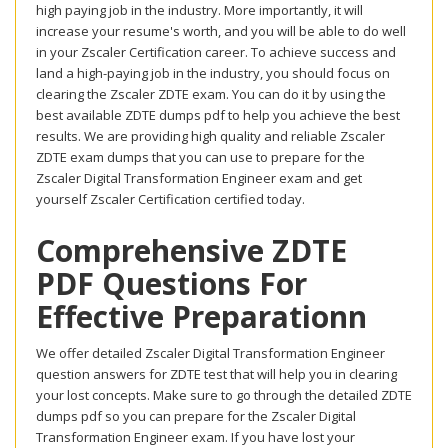
high paying job in the industry. More importantly, it will
increase your resume's worth, and you will be able to do well
in your Zscaler Certification career. To achieve success and
land a high-paying job in the industry, you should focus on
clearing the Zscaler ZDTE exam. You can do it by using the
best available ZDTE dumps pdf to help you achieve the best
results. We are providing high quality and reliable Zscaler
ZDTE exam dumps that you can use to prepare for the
Zscaler Digital Transformation Engineer exam and get
yourself Zscaler Certification certified today.
Comprehensive ZDTE
PDF Questions For
Effective Preparationn
We offer detailed Zscaler Digital Transformation Engineer
question answers for ZDTE test that will help you in clearing
your lost concepts. Make sure to go through the detailed ZDTE
dumps pdf so you can prepare for the Zscaler Digital
Transformation Engineer exam. If you have lost your