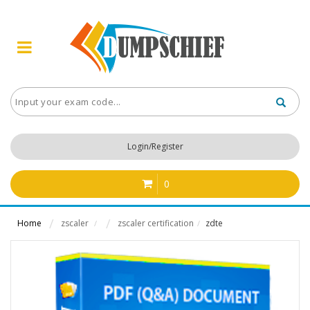
Login/Register
0
Home
zscaler
zscaler certification
zdte
/
/