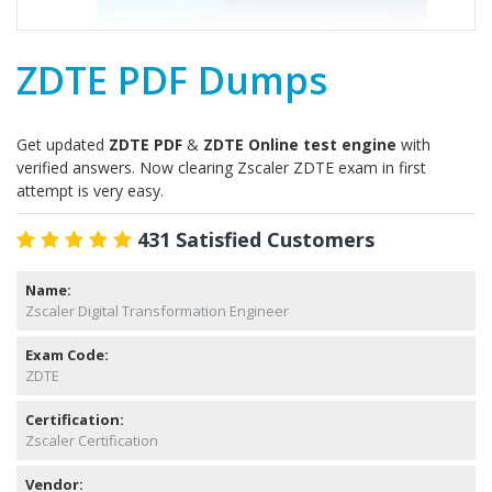
ZDTE PDF Dumps
Get updated
ZDTE PDF
&
ZDTE Online test engine
with
verified answers. Now clearing Zscaler ZDTE exam in first
attempt is very easy.
431 Satisfied Customers
Name:
Zscaler Digital Transformation Engineer
Exam Code:
ZDTE
Certification:
Zscaler Certification
Vendor: