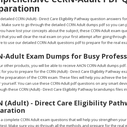
parationn
detailed CCRN (Adult) - Direct Care Eligibility Pathway question answers for 
 Make sure to go through the detailed CCRN Adult dumps pdf so you can pre
 you have lost your concepts about the subject, these CCRN-Adult exam que
 that you will clear the real exam on your first attempt after going throu
e to use our detailed CCRN Adult questions pdf to prepare for the real e
-Adult Exam Dumps for Busy Profess
r other products, you will be able to receive AACN CCRN-Adult dumps pdf. 
ult for you to prepare for the CCRN (Adult) - Direct Care Eligibility Pathwa
 the preparation of the CCRN exam. These files will help you achieve the b
r yourself. You can use these CCRN-Adult pdf questions on any smart devic
ough these CCRN (Adult) - Direct Care Eligibility Pathway braindumps files
 (Adult) - Direct Care Eligibility Pat
aration
 complete CCRN Adult exam questions that will help you strengthen your prep
test. Make sure you go through all the methods and prepare for the real