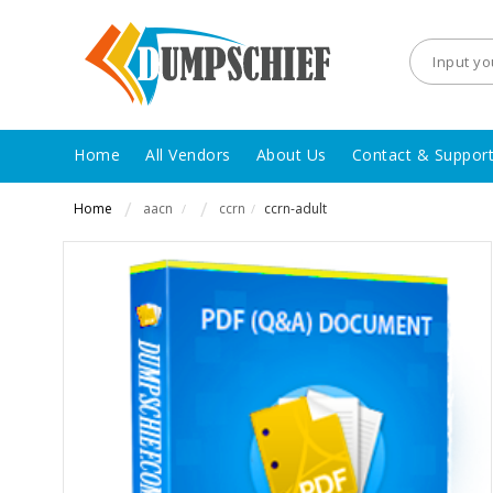
Home
All Vendors
About Us
Contact & Suppor
Home
aacn
ccrn
ccrn-adult
/
/