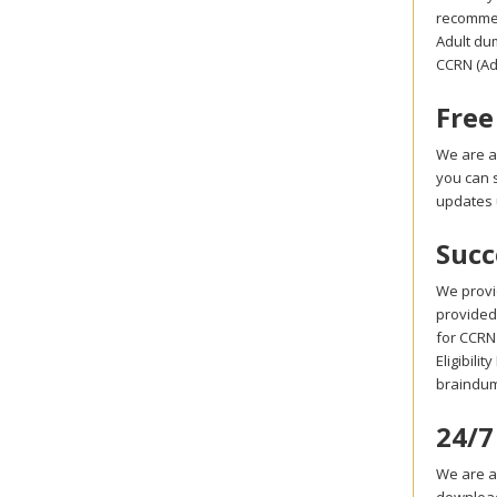
recommen
Adult dum
CCRN (Adu
Free
We are a
you can s
updates 
Succ
We provi
provided
for CCRN 
Eligibili
braindum
24/7
We are al