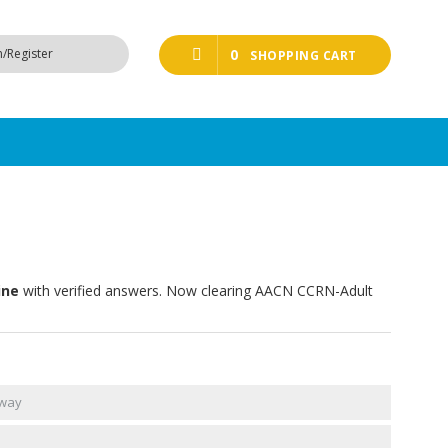
n/Register
0
SHOPPING CART
ine
with verified answers. Now clearing AACN CCRN-Adult
hway