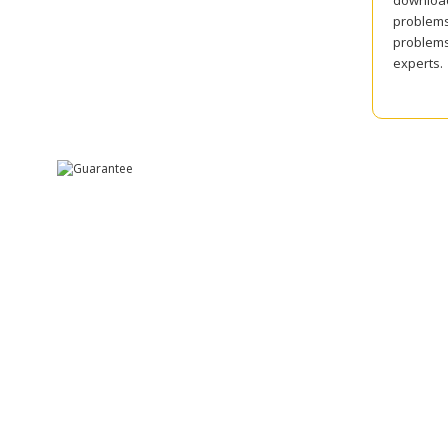
download 
problems 
problems 
experts.