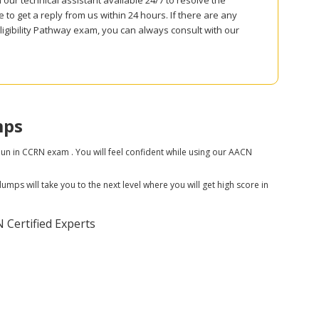
our technical assistant available 24/7 to resolve the
to get a reply from us within 24 hours. If there are any
ligibility Pathway exam, you can always consult with our
mps
 in CCRN exam . You will feel confident while using our AACN
umps will take you to the next level where you will get high score in
Certified Experts