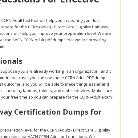
CCRN-Adult test that will help you in clearing your lost
pare for the CCRN (Adult) - Direct Care Eligibility Pathway
stions will help you improve your preparation level. We are
gh all the AACN CCRN-Adult pdf dumps that we are providing.
xam.
ionals
Suppose you are already working in an organization, and it
y exam. In that case, you can use these CCRN Adult PDF dumps
est outcome, and you will be able to make things easier and
e, including laptops, tablets, and mobile devices. Make sure
 in your free time so you can prepare for the CCRN-Adult exam.
hway Certification Dumps for
aration level for the CCRN (Adult) - Direct Care Eligibility
 exam using our AACN CCRN-Adult pdf questions. We