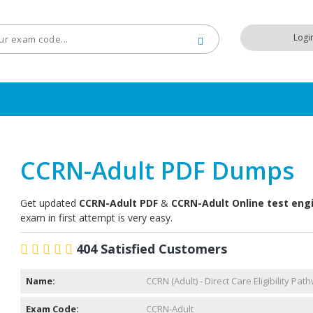
Logi
t
CCRN-Adult PDF Dumps
Get updated
CCRN-Adult PDF
&
CCRN-Adult Online test eng
exam in first attempt is very easy.
404 Satisfied Customers
Name:
CCRN (Adult) - Direct Care Eligibility Pat
Exam Code:
CCRN-Adult