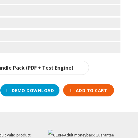
ndle Pack (PDF + Test Engine)
DEMO DOWNLOAD
ADD TO CART