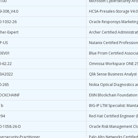
-100
Microsoft Cybersecurity Arc
9-308_V4.0
HCSA-Presales-Storage V4.0
0-1032-26
Oracle Responsys Marketing
her-Expert
Archer Certified Administrato
P-US
Nutanix Certified Profession
DEV01
Blue Prism Certified Associ
0-62.22
Omnissa Workspace ONE 21.
BA2022
Qlik Sense Business Analyst
0-265
Nokia Optical Diagnostics 
OCKCHAINF
EXIN Blockchain Foundation
1b
BIG-IP LTM Specialist: Main
294
Red Hat Certified Engineer 
0-1058-26-D
Oracle Risk Management Clo
ersecurity-Practitioner
Palo Alto Networks Certified