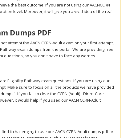
hieve the best outcome. If you are not using our AACNCCRN
ation level. Moreover, it will give you a vivid idea of the real
xam Dumps PDF
not attempt the AACN CCRN-Adult exam on your first attempt,
ity Pathway exam dumps from the portal. We are providing free
 questions, so you don't have to face any worries.
e Eligibility Pathway exam questions. If you are using our
empt. Make sure to focus on all the products we have provided
ps". If you fail to clear the CCRN (Adult) - Direct Care
 However, it would help if you used our AACN CCRN-Adult
u find it challenging to use our AACN CCRN-Adult dumps pdf or