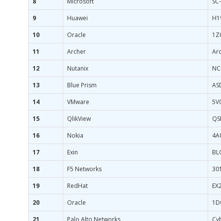
8
Microsoft
SC
9
Huawei
H1
10
Oracle
1Z
11
Archer
Arc
12
Nutanix
NC
13
Blue Prism
AS
14
VMware
5V
15
QlikView
QS
16
Nokia
4A
17
Exin
BL
18
F5 Networks
30
19
RedHat
EX
20
Oracle
1D
21
Palo Alto Networks
Cyb