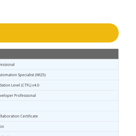
fessional
utomation Specialist (WI25)
ation Level (CTFL) v4.0
veloper Professional
laboration Certificate
ion