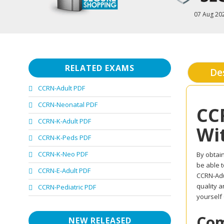
07 Aug 20
RELATED EXAMS
De
CCRN-Adult PDF
CCRN-Neonatal PDF
CC
CCRN-K-Adult PDF
Wi
CCRN-K-Peds PDF
CCRN-K-Neo PDF
By obtain
be able t
CCRN-E-Adult PDF
CCRN-Adu
quality a
CCRN-Pediatric PDF
yourself
Com
NEW RELEASED