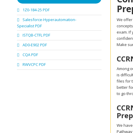
Pre
1Z0-184-25 PDF
Salesforce-Hyperautomation-
We offer 
Specialist PDF
concepts.
exam. If
ISTQB-CTFL PDF
confident
Make sur
AD0-E902 PDF
CQA PDF
CCRN
RWVCPC PDF
Among ou
is diffic
files for
better fo
to go thr
CCRN
Prep
We have a
Pathway 