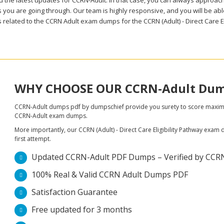
the latest updates for CCRN-Adult. In that case, you can always approach 
you are going through. Our team is highly responsive, and you will be able 
related to the CCRN Adult exam dumps for the CCRN (Adult) - Direct Care E
WHY CHOOSE OUR CCRN-Adult Du
CCRN-Adult dumps pdf by dumpschief provide you surety to score maximun
CCRN-Adult exam dumps.
More importantly, our CCRN (Adult) - Direct Care Eligibility Pathway exam d
first attempt.
Updated CCRN-Adult PDF Dumps – Verified by CCRN 
100% Real & Valid CCRN Adult Dumps PDF
Satisfaction Guarantee
Free updated for 3 months