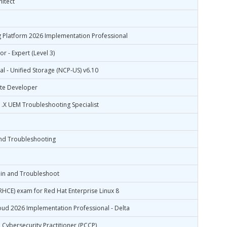
hitect
 Platform 2026 Implementation Professional
r - Expert (Level 3)
al - Unified Storage (NCP-US) v6.10
ate Developer
X UEM Troubleshooting Specialist
and Troubleshooting
tain and Troubleshoot
(RHCE) exam for Red Hat Enterprise Linux 8
ud 2026 Implementation Professional - Delta
 Cybersecurity Practitioner (PCCP)