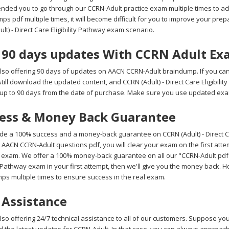
ded you to go through our CCRN-Adult practice exam multiple times to ac
ps pdf multiple times, it will become difficult for you to improve your prepar
lt) - Direct Care Eligibility Pathway exam scenario.
 90 days updates With CCRN Adult E
lso offering 90 days of updates on AACN CCRN-Adult braindump. If you can
till download the updated content, and CCRN (Adult) - Direct Care Eligibil
up to 90 days from the date of purchase. Make sure you use updated exam
ess & Money Back Guarantee
de a 100% success and a money-back guarantee on CCRN (Adult) - Direct Car
 AACN CCRN-Adult questions pdf, you will clear your exam on the first att
exam. We offer a 100% money-back guarantee on all our "CCRN-Adult pdf dum
ty Pathway exam in your first attempt, then we'll give you the money back.
ps multiple times to ensure success in the real exam.
 Assistance
so offering 24/7 technical assistance to all of our customers. Suppose yo