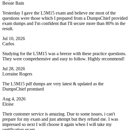
Bessie Bain
Yesterday I gave the L5M15 exam and believe me most of the
questions were those which I prepared from a DumpsChief provided
exam dumps and I'm confident that I'll secure more than 80% in the
result.
Jul 10, 2026
Carlos
Studying for the L5M15 was a breeze with these practice questions.
They were comprehensive and easy to follow. Highly recommend!
Jul 28, 2026
Lorraine Rogers
The L5M15 pdf dumps are very latest & updated as the
DumpsChief promised
Aug 4, 2026
Eloise
Their customer service is amazing. Due to some issues, i can't
prepare for my exam and just attempt but they refund me. I was
impressed so next I will choose it again when I will take my
certification exam.