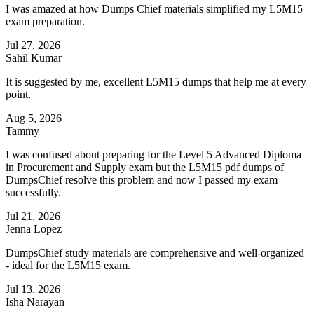
I was amazed at how Dumps Chief materials simplified my L5M15
exam preparation.
Jul 27, 2026
Sahil Kumar
It is suggested by me, excellent L5M15 dumps that help me at every
point.
Aug 5, 2026
Tammy
I was confused about preparing for the Level 5 Advanced Diploma
in Procurement and Supply exam but the L5M15 pdf dumps of
DumpsChief resolve this problem and now I passed my exam
successfully.
Jul 21, 2026
Jenna Lopez
DumpsChief study materials are comprehensive and well-organized
- ideal for the L5M15 exam.
Jul 13, 2026
Isha Narayan