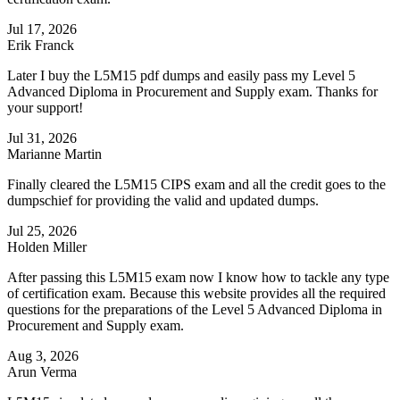
Jul 17, 2026
Erik Franck
Later I buy the L5M15 pdf dumps and easily pass my Level 5
Advanced Diploma in Procurement and Supply exam. Thanks for
your support!
Jul 31, 2026
Marianne Martin
Finally cleared the L5M15 CIPS exam and all the credit goes to the
dumpschief for providing the valid and updated dumps.
Jul 25, 2026
Holden Miller
After passing this L5M15 exam now I know how to tackle any type
of certification exam. Because this website provides all the required
questions for the preparations of the Level 5 Advanced Diploma in
Procurement and Supply exam.
Aug 3, 2026
Arun Verma