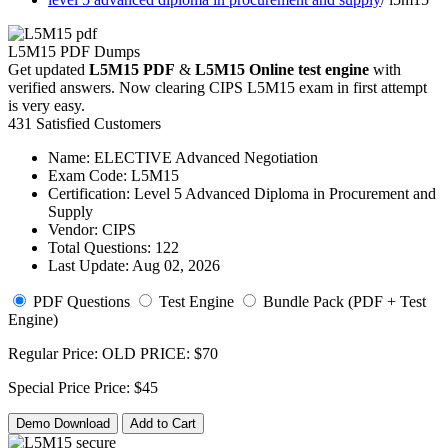
L5M15 PDF Dumps
Get updated
L5M15 PDF
&
L5M15 Online test engine
with
verified answers. Now clearing CIPS L5M15 exam in first attempt
is very easy.
431 Satisfied Customers
Name:
ELECTIVE Advanced Negotiation
Exam Code:
L5M15
Certification:
Level 5 Advanced Diploma in Procurement and
Supply
Vendor:
CIPS
Total Questions:
122
Last Update:
Aug 02, 2026
PDF Questions
Test Engine
Bundle Pack (PDF + Test
Engine)
Regular Price:
OLD PRICE:
$70
Special Price
Price:
$45
Demo Download
Add to Cart