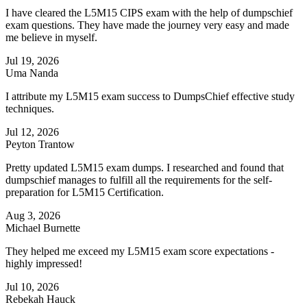
I have cleared the L5M15 CIPS exam with the help of dumpschief
exam questions. They have made the journey very easy and made
me believe in myself.
Jul 19, 2026
Uma Nanda
I attribute my L5M15 exam success to DumpsChief effective study
techniques.
Jul 12, 2026
Peyton Trantow
Pretty updated L5M15 exam dumps. I researched and found that
dumpschief manages to fulfill all the requirements for the self-
preparation for L5M15 Certification.
Aug 3, 2026
Michael Burnette
They helped me exceed my L5M15 exam score expectations -
highly impressed!
Jul 10, 2026
Rebekah Hauck