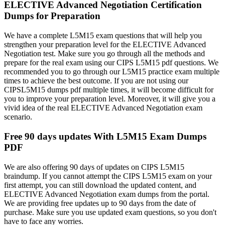
ELECTIVE Advanced Negotiation Certification
Dumps for Preparation
We have a complete L5M15 exam questions that will help you
strengthen your preparation level for the ELECTIVE Advanced
Negotiation test. Make sure you go through all the methods and
prepare for the real exam using our CIPS L5M15 pdf questions. We
recommended you to go through our L5M15 practice exam multiple
times to achieve the best outcome. If you are not using our
CIPSL5M15 dumps pdf multiple times, it will become difficult for
you to improve your preparation level. Moreover, it will give you a
vivid idea of the real ELECTIVE Advanced Negotiation exam
scenario.
Free 90 days updates With L5M15 Exam Dumps
PDF
We are also offering 90 days of updates on CIPS L5M15
braindump. If you cannot attempt the CIPS L5M15 exam on your
first attempt, you can still download the updated content, and
ELECTIVE Advanced Negotiation exam dumps from the portal.
We are providing free updates up to 90 days from the date of
purchase. Make sure you use updated exam questions, so you don't
have to face any worries.