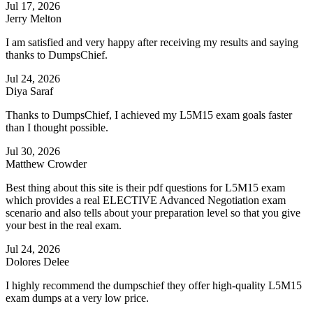
Jul 17, 2026
Jerry Melton
I am satisfied and very happy after receiving my results and saying
thanks to DumpsChief.
Jul 24, 2026
Diya Saraf
Thanks to DumpsChief, I achieved my L5M15 exam goals faster
than I thought possible.
Jul 30, 2026
Matthew Crowder
Best thing about this site is their pdf questions for L5M15 exam
which provides a real ELECTIVE Advanced Negotiation exam
scenario and also tells about your preparation level so that you give
your best in the real exam.
Jul 24, 2026
Dolores Delee
I highly recommend the dumpschief they offer high-quality L5M15
exam dumps at a very low price.