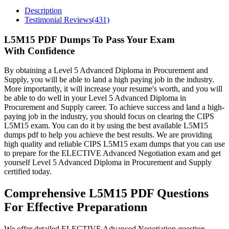
Description
Testimonial Reviews(431)
L5M15 PDF Dumps To Pass Your Exam
With Confidence
By obtaining a Level 5 Advanced Diploma in Procurement and
Supply, you will be able to land a high paying job in the industry.
More importantly, it will increase your resume's worth, and you will
be able to do well in your Level 5 Advanced Diploma in
Procurement and Supply career. To achieve success and land a high-
paying job in the industry, you should focus on clearing the CIPS
L5M15 exam. You can do it by using the best available L5M15
dumps pdf to help you achieve the best results. We are providing
high quality and reliable CIPS L5M15 exam dumps that you can use
to prepare for the ELECTIVE Advanced Negotiation exam and get
yourself Level 5 Advanced Diploma in Procurement and Supply
certified today.
Comprehensive L5M15 PDF Questions
For Effective Preparationn
We offer detailed ELECTIVE Advanced Negotiation question