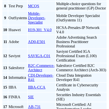
Multiple-choice questions for
8
Test Prep
MCQS
general practitioner (GP) Doctor
Mobile-
Mobile Developer Specialist
9
OutSystems
Developer-
(OutSystems 11)
Specialist
HCSA-Presales-IP Network
10
Huawei
H19-301_V4.0
V4.0
Adobe Advertising Search
11
Adobe
AD0-E501
Business Practitioner
Professional
Saviynt Certified IGA
12
Saviynt
SAVIGA-C01
Professional Exam (L100)
Certification
B2C-Commerce-
Salesforce Certified B2C
13
Salesforce
Architect
Commerce Architect (Arch-303)
CDI-Developer-
Cloud Data Integration
14
Informatica
R41
Developer R41
Certificate in Cybersecurity
15
IIBA
IIBA-CCA
Analysis
Securities Industry Essentials
16
FINRA
SIE
(SIE)
Microsoft Certified: AI
17
Microsoft
AB-731
Transformation Leader