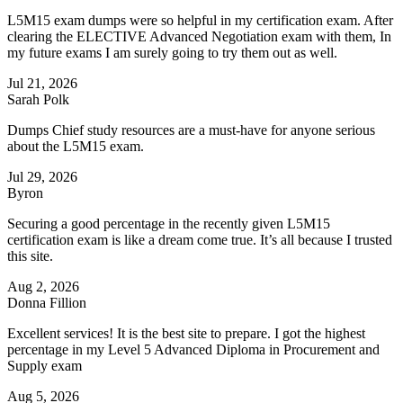
L5M15 exam dumps were so helpful in my certification exam. After
clearing the ELECTIVE Advanced Negotiation exam with them, In
my future exams I am surely going to try them out as well.
Jul 21, 2026
Sarah Polk
Dumps Chief study resources are a must-have for anyone serious
about the L5M15 exam.
Jul 29, 2026
Byron
Securing a good percentage in the recently given L5M15
certification exam is like a dream come true. It’s all because I trusted
this site.
Aug 2, 2026
Donna Fillion
Excellent services! It is the best site to prepare. I got the highest
percentage in my Level 5 Advanced Diploma in Procurement and
Supply exam
Aug 5, 2026