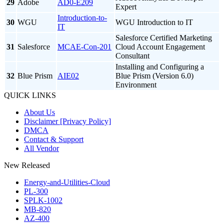
29
Adobe
AD0-E209
Expert
Introduction-to-
30
WGU
WGU Introduction to IT
IT
Salesforce Certified Marketing
31
Salesforce
MCAE-Con-201
Cloud Account Engagement
Consultant
Installing and Configuring a
32
Blue Prism
AIE02
Blue Prism (Version 6.0)
Environment
QUICK LINKS
About Us
Disclaimer [Privacy Policy]
DMCA
Contact & Support
All Vendor
New Released
Energy-and-Utilities-Cloud
PL-300
SPLK-1002
MB-820
AZ-400