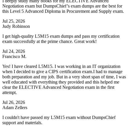
I deeply study many books for my ELECTIVE Advanced
Negotiation exam but DumpsChief’s exam dumps are the best for
this Level 5 Advanced Diploma in Procurement and Supply exam.
Jul 25, 2026
Judy Robinson
I get high-quality L5M15 exam dumps and pass my certification
exam successfully at the prime chance. Great work!
Jul 24, 2026
Francisco M.
Yes! I have cleared L5M15. I was working in an IT organization
when I decided to give a CIPS certification exam.I had to manage
both preparation and my job. But in a very short span of time, I was
well educated with everything they provided and this helped me
clear the ELECTIVE Advanced Negotiation exam in the first
attempt.
Jul 26, 2026
Adam Zellers
I couldn't have passed my L5M15 exam without DumpsChief
support and materials.