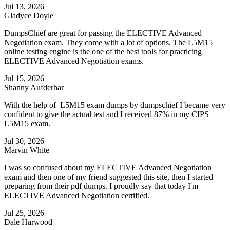
Jul 13, 2026
Gladyce Doyle
DumpsChief are great for passing the ELECTIVE Advanced
Negotiation exam. They come with a lot of options. The L5M15
online testing engine is the one of the best tools for practicing
ELECTIVE Advanced Negotiation exams.
Jul 15, 2026
Shanny Aufderhar
With the help of L5M15 exam dumps by dumpschief I became very
confident to give the actual test and I received 87% in my CIPS
L5M15 exam.
Jul 30, 2026
Marvin White
I was so confused about my ELECTIVE Advanced Negotiation
exam and then one of my friend suggested this site, then I started
preparing from their pdf dumps. I proudly say that today I'm
ELECTIVE Advanced Negotiation certified.
Jul 25, 2026
Dale Harwood