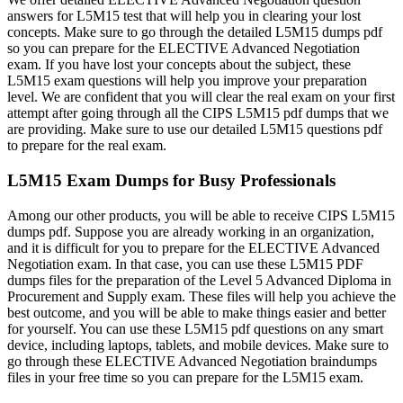
answers for L5M15 test that will help you in clearing your lost
concepts. Make sure to go through the detailed L5M15 dumps pdf
so you can prepare for the ELECTIVE Advanced Negotiation
exam. If you have lost your concepts about the subject, these
L5M15 exam questions will help you improve your preparation
level. We are confident that you will clear the real exam on your first
attempt after going through all the CIPS L5M15 pdf dumps that we
are providing. Make sure to use our detailed L5M15 questions pdf
to prepare for the real exam.
L5M15 Exam Dumps for Busy Professionals
Among our other products, you will be able to receive CIPS L5M15
dumps pdf. Suppose you are already working in an organization,
and it is difficult for you to prepare for the ELECTIVE Advanced
Negotiation exam. In that case, you can use these L5M15 PDF
dumps files for the preparation of the Level 5 Advanced Diploma in
Procurement and Supply exam. These files will help you achieve the
best outcome, and you will be able to make things easier and better
for yourself. You can use these L5M15 pdf questions on any smart
device, including laptops, tablets, and mobile devices. Make sure to
go through these ELECTIVE Advanced Negotiation braindumps
files in your free time so you can prepare for the L5M15 exam.