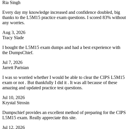
Ria Singh
Every day my knowledge increased and confidence doubled, big
thanks to the L5M15 practice exam questions. I scored 83% without
any worries.
Aug 3, 2026
Tracy Slade
I bought the L5M15 exam dumps and had a best experience with
the DumpsChief.
Jul 7, 2026
Jarrett Parisian
I was so worried whether I would be able to clear the CIPS L5M15
exam or not . But thankfully I did it . It was all because of these
amazing and updated practice test questions.
Jul 10, 2026
Krystal Strosin
Dumpschief provides an excellent method of preparing for the CIPS
L5M15 exam. Really appreciate this site.
Jul 12, 2026