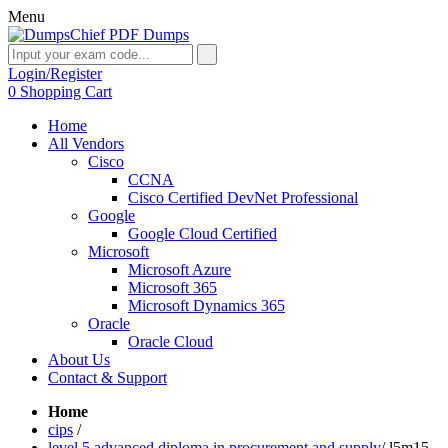
Menu
Login/Register
0
Shopping Cart
Home
All Vendors
Cisco
CCNA
Cisco Certified DevNet Professional
Google
Google Cloud Certified
Microsoft
Microsoft Azure
Microsoft 365
Microsoft Dynamics 365
Oracle
Oracle Cloud
About Us
Contact & Support
Home
cips
/
level 5 advanced diploma in procurement and supply
/
l5m15