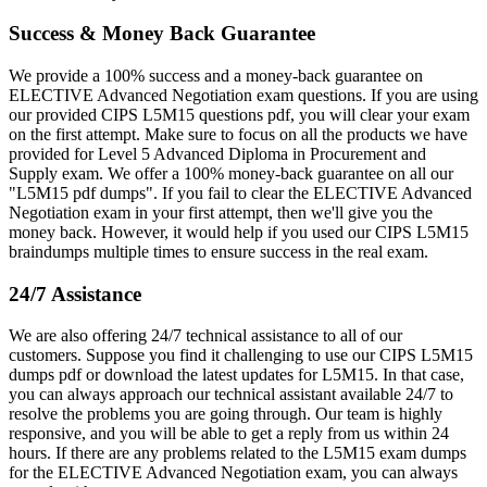
Success & Money Back Guarantee
We provide a 100% success and a money-back guarantee on
ELECTIVE Advanced Negotiation exam questions. If you are using
our provided CIPS L5M15 questions pdf, you will clear your exam
on the first attempt. Make sure to focus on all the products we have
provided for Level 5 Advanced Diploma in Procurement and
Supply exam. We offer a 100% money-back guarantee on all our
"L5M15 pdf dumps". If you fail to clear the ELECTIVE Advanced
Negotiation exam in your first attempt, then we'll give you the
money back. However, it would help if you used our CIPS L5M15
braindumps multiple times to ensure success in the real exam.
24/7 Assistance
We are also offering 24/7 technical assistance to all of our
customers. Suppose you find it challenging to use our CIPS L5M15
dumps pdf or download the latest updates for L5M15. In that case,
you can always approach our technical assistant available 24/7 to
resolve the problems you are going through. Our team is highly
responsive, and you will be able to get a reply from us within 24
hours. If there are any problems related to the L5M15 exam dumps
for the ELECTIVE Advanced Negotiation exam, you can always