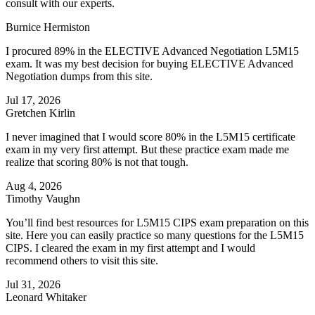
consult with our experts.
Burnice Hermiston
I procured 89% in the ELECTIVE Advanced Negotiation L5M15
exam. It was my best decision for buying ELECTIVE Advanced
Negotiation dumps from this site.
Jul 17, 2026
Gretchen Kirlin
I never imagined that I would score 80% in the L5M15 certificate
exam in my very first attempt. But these practice exam made me
realize that scoring 80% is not that tough.
Aug 4, 2026
Timothy Vaughn
You’ll find best resources for L5M15 CIPS exam preparation on this
site. Here you can easily practice so many questions for the L5M15
CIPS. I cleared the exam in my first attempt and I would
recommend others to visit this site.
Jul 31, 2026
Leonard Whitaker