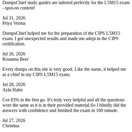
DumpsChief study guides are tailored perfectly for the L5M15 exam
- spot-on content!
Jul 31, 2026
Priya Verma
DumpsChief helped me for the preparation of the CIPS L5M15
exam. I got unexpected results and made me adept in the CIPS
certification.
Jul 26, 2026
Rosanna Beer
Every dumps on this site is very good. Like the name, it helped me
as a chief in my CIPS L5M15 exam.
Jul 28, 2026
Ayla Hahn
Got 83% in the first go. It's truly very helpful and all the questions
were the same as it is in their provided material.So I blindly did the
answers with confidence and finished the exam in 100 minute.
Jul 27, 2026
Christina