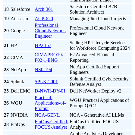
Salesforce Certified B2B
18
Salesforce
Arch-301
Solution Architect
19
Atlassian
ACP-620
Managing Jira Cloud Projects
Professional-
Professional Cloud Network
20
Google
Cloud-Network-
Engineer
Engineer
Selling HP Lifecycle Services
21
HP
HP2-I57
for Workforce Computing 2024
CIMAPRO19-
F2 Advanced Financial
22
CIMA
F02-1-ENG
Reporting
NetApp Certified Support
23
NetApp
NS0-194
Engineers
Splunk Certified Cybersecurity
24
Splunk
SPLK-5001
Defense Analyst
25
Dell EMC
D-NWR-DY-01
Dell NetWorker Deploy v2
Practical-
WGU Practical Applications of
26
WGU
Applications-of-
Prompt QFO1
Prompt
27
NVIDIA
NCA-GENL
NCA - Generative AI LLMs
FinOps-Certified-
FinOps Certified FOCUS
28
FinOps
FOCUS-Analyst
Analyst
Adobe Analytics Developer