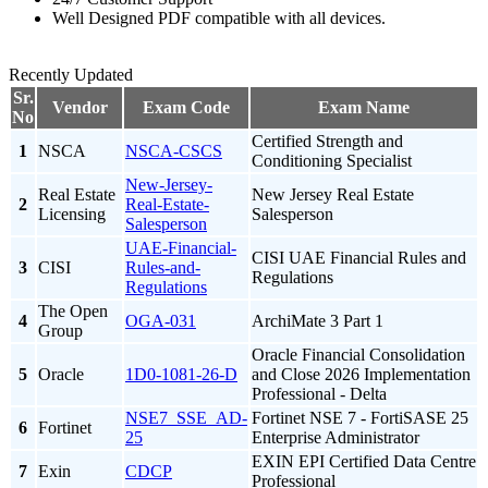
Well Designed PDF compatible with all devices.
Recently Updated
Sr.
Vendor
Exam Code
Exam Name
No
Certified Strength and
1
NSCA
NSCA-CSCS
Conditioning Specialist
New-Jersey-
Real Estate
New Jersey Real Estate
2
Real-Estate-
Licensing
Salesperson
Salesperson
UAE-Financial-
CISI UAE Financial Rules and
3
CISI
Rules-and-
Regulations
Regulations
The Open
4
OGA-031
ArchiMate 3 Part 1
Group
Oracle Financial Consolidation
5
Oracle
1D0-1081-26-D
and Close 2026 Implementation
Professional - Delta
NSE7_SSE_AD-
Fortinet NSE 7 - FortiSASE 25
6
Fortinet
25
Enterprise Administrator
EXIN EPI Certified Data Centre
7
Exin
CDCP
Professional