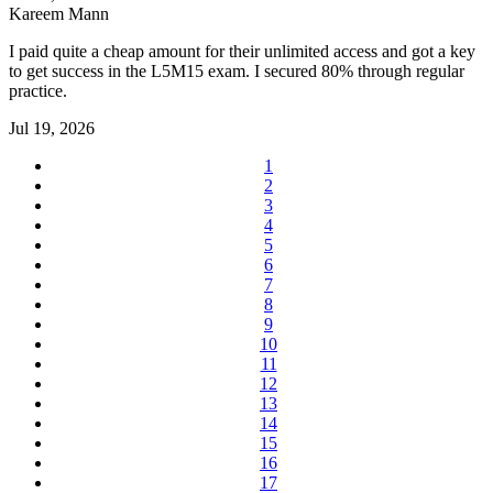
Kareem Mann
I paid quite a cheap amount for their unlimited access and got a key
to get success in the L5M15 exam. I secured 80% through regular
practice.
Jul 19, 2026
1
2
3
4
5
6
7
8
9
10
11
12
13
14
15
16
17