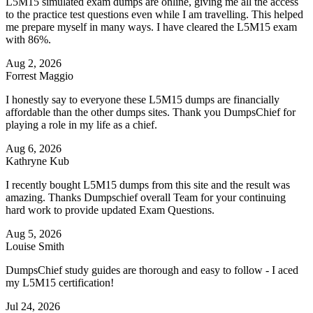
L5M15 simulated exam dumps are online, giving me all the access
to the practice test questions even while I am travelling. This helped
me prepare myself in many ways. I have cleared the L5M15 exam
with 86%.
Aug 2, 2026
Forrest Maggio
I honestly say to everyone these L5M15 dumps are financially
affordable than the other dumps sites. Thank you DumpsChief for
playing a role in my life as a chief.
Aug 6, 2026
Kathryne Kub
I recently bought L5M15 dumps from this site and the result was
amazing. Thanks Dumpschief overall Team for your continuing
hard work to provide updated Exam Questions.
Aug 5, 2026
Louise Smith
DumpsChief study guides are thorough and easy to follow - I aced
my L5M15 certification!
Jul 24, 2026