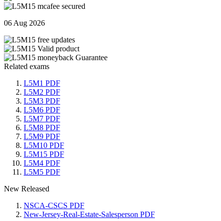
06 Aug 2026
Related exams
L5M1 PDF
L5M2 PDF
L5M3 PDF
L5M6 PDF
L5M7 PDF
L5M8 PDF
L5M9 PDF
L5M10 PDF
L5M15 PDF
L5M4 PDF
L5M5 PDF
New Released
NSCA-CSCS PDF
New-Jersey-Real-Estate-Salesperson PDF