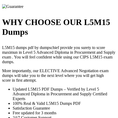
WHY CHOOSE OUR L5M15
Dumps
L5M15 dumps pdf by dumpschief provide you surety to score
maximun in Level 5 Advanced Diploma in Procurement and Supply
exam . You will feel confident while using our CIPS L5M15 exam
dumps.
More importantly, our ELECTIVE Advanced Negotiation exam
dumps will take you to the next level where you will get high
score in first attempt.
Updated L5M15 PDF Dumps – Verified by Level 5
Advanced Diploma in Procurement and Supply Certified
Experts
100% Real & Valid L5M15 Dumps PDF
Satisfaction Guarantee
Free updated for 3 months
24/7 Customer Support