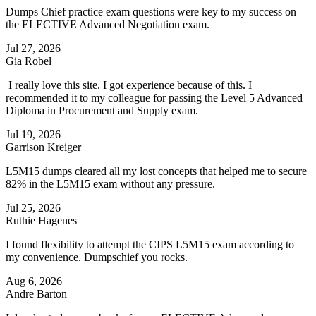
Dumps Chief practice exam questions were key to my success on
the ELECTIVE Advanced Negotiation exam.
Jul 27, 2026
Gia Robel
I really love this site. I got experience because of this. I
recommended it to my colleague for passing the Level 5 Advanced
Diploma in Procurement and Supply exam.
Jul 19, 2026
Garrison Kreiger
L5M15 dumps cleared all my lost concepts that helped me to secure
82% in the L5M15 exam without any pressure.
Jul 25, 2026
Ruthie Hagenes
I found flexibility to attempt the CIPS L5M15 exam according to
my convenience. Dumpschief you rocks.
Aug 6, 2026
Andre Barton