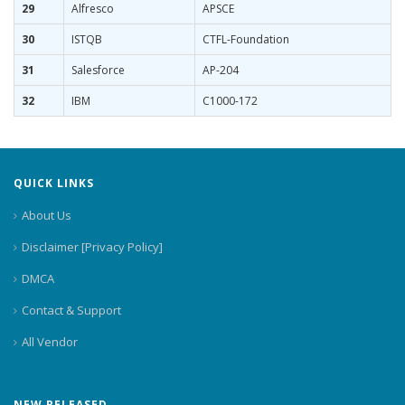
29
Alfresco
APSCE
30
ISTQB
CTFL-Foundation
31
Salesforce
AP-204
32
IBM
C1000-172
QUICK LINKS
About Us
Disclaimer [Privacy Policy]
DMCA
Contact & Support
All Vendor
NEW RELEASED