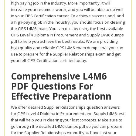
high paying job in the industry. More importantly, it will
increase your resume's worth, and you will be able to do well
in your CIPS Certification career. To achieve success and land
a high-paying job in the industry, you should focus on clearing
the CIPS L4M6 exam. You can do it by using the best available
CIPS Level 4 Diploma in Procurement and Supply L4M6 dumps
pdf to help you achieve the best results. We are providing
high quality and reliable CIPS L4M6 exam dumps that you can
use to prepare for the Supplier Relationships exam and get
yourself CIPS Certification certified today.
Comprehensive L4M6
PDF Questions For
Effective Preparationn
We offer detailed Supplier Relationships question answers
for CIPS Level 4 Diploma in Procurement and Supply L4M6 test
that will help you in clearing your lost concepts. Make sure to
go through the detailed L4M6 dumps pdf so you can prepare
for the Supplier Relationships exam. If you have lost your