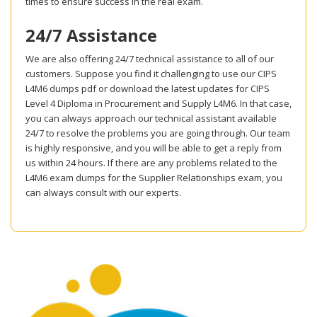
times to ensure success in the real exam.
24/7 Assistance
We are also offering 24/7 technical assistance to all of our
customers. Suppose you find it challenging to use our CIPS
L4M6 dumps pdf or download the latest updates for CIPS
Level 4 Diploma in Procurement and Supply L4M6. In that case,
you can always approach our technical assistant available
24/7 to resolve the problems you are going through. Our team
is highly responsive, and you will be able to get a reply from
us within 24 hours. If there are any problems related to the
L4M6 exam dumps for the Supplier Relationships exam, you
can always consult with our experts.