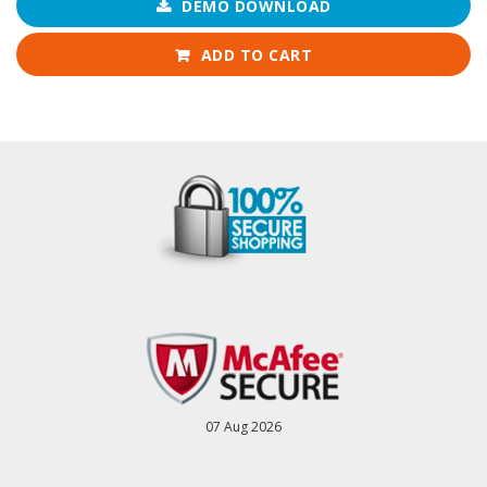
DEMO DOWNLOAD
ADD TO CART
07 Aug 2026