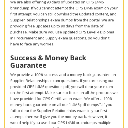
We are also offering 90 days of updates on CIPS L4M6
braindump. If you cannot attempt the CIPS L4M6 exam on your
first attempt, you can still download the updated content, and
Supplier Relationships exam dumps from the portal. We are
providing free updates up to 90 days from the date of
purchase. Make sure you use updated CIPS Level 4 Diploma
in Procurement and Supply exam questions, so you don't
have to face any worries.
Success & Money Back
Guarantee
We provide a 100% success and a money-back guarantee on
Supplier Relationships exam questions. If you are using our
provided CIPS L4M6 questions pdf, you will clear your exam
on the first attempt. Make sure to focus on all the products we
have provided for CIPS Certification exam. We offer a 100%
money-back guarantee on all our "L4M6 pdf dumps". If you
fail to clear the Supplier Relationships exam in your first
attempt, then we'll give you the money back. However, it
would help if you used our CIPS L4M6 braindumps multiple