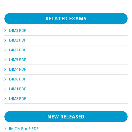
RELATED EXAMS
L4M3 PDF
L4M2 PDF
L4M7 PDF
L4M5 PDF
L4M4 PDF
L4M6 PDF
L4M1 PDF
L4M8 PDF
NEW RELEASED
IIA-CIA-Part3 PDF