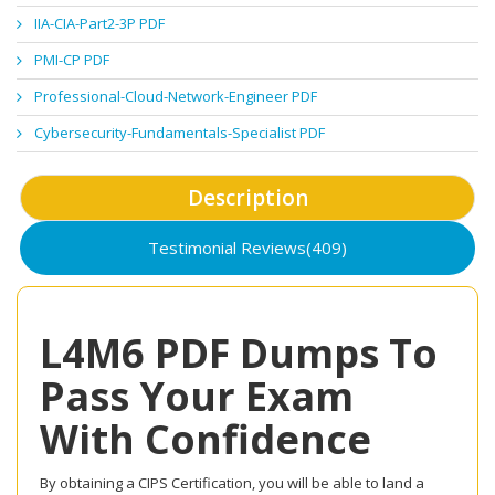
IIA-CIA-Part2-3P PDF
PMI-CP PDF
Professional-Cloud-Network-Engineer PDF
Cybersecurity-Fundamentals-Specialist PDF
Description
Testimonial Reviews(409)
L4M6 PDF Dumps To
Pass Your Exam
With Confidence
By obtaining a CIPS Certification, you will be able to land a