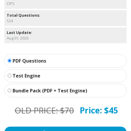
CIPS
Total Questions:
524
Last Update:
Aug 01, 2026
PDF Questions
Test Engine
Bundle Pack (PDF + Test Engine)
OLD PRICE:
$70
Price:
$45