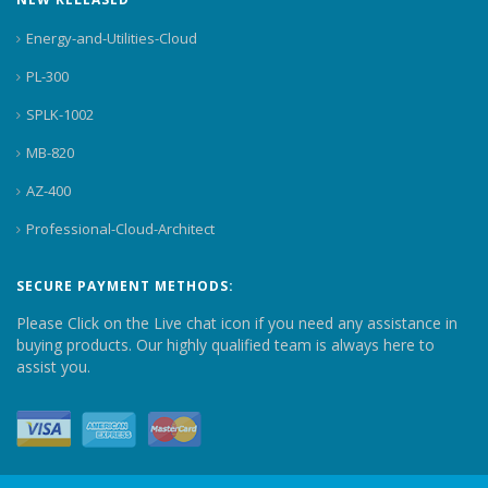
Energy-and-Utilities-Cloud
PL-300
SPLK-1002
MB-820
AZ-400
Professional-Cloud-Architect
SECURE PAYMENT METHODS:
Please Click on the Live chat icon if you need any assistance in
buying products. Our highly qualified team is always here to
assist you.