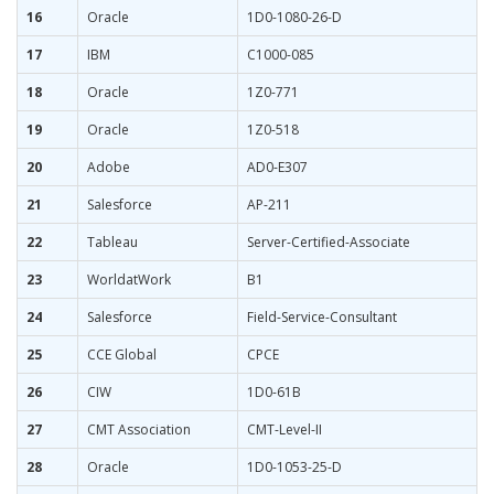
16
Oracle
1D0-1080-26-D
17
IBM
C1000-085
18
Oracle
1Z0-771
19
Oracle
1Z0-518
20
Adobe
AD0-E307
21
Salesforce
AP-211
22
Tableau
Server-Certified-Associate
23
WorldatWork
B1
24
Salesforce
Field-Service-Consultant
25
CCE Global
CPCE
26
CIW
1D0-61B
27
CMT Association
CMT-Level-II
28
Oracle
1D0-1053-25-D