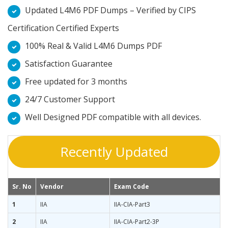
Updated L4M6 PDF Dumps – Verified by CIPS
Certification Certified Experts
100% Real & Valid L4M6 Dumps PDF
Satisfaction Guarantee
Free updated for 3 months
24/7 Customer Support
Well Designed PDF compatible with all devices.
Recently Updated
Sr. No
Vendor
Exam Code
1
IIA
IIA-CIA-Part3
2
IIA
IIA-CIA-Part2-3P