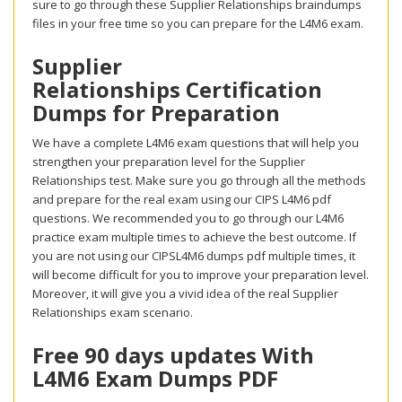
sure to go through these Supplier Relationships braindumps
files in your free time so you can prepare for the L4M6 exam.
Supplier
Relationships Certification
Dumps for Preparation
We have a complete L4M6 exam questions that will help you
strengthen your preparation level for the Supplier
Relationships test. Make sure you go through all the methods
and prepare for the real exam using our CIPS L4M6 pdf
questions. We recommended you to go through our L4M6
practice exam multiple times to achieve the best outcome. If
you are not using our CIPSL4M6 dumps pdf multiple times, it
will become difficult for you to improve your preparation level.
Moreover, it will give you a vivid idea of the real Supplier
Relationships exam scenario.
Free 90 days updates With
L4M6 Exam Dumps PDF