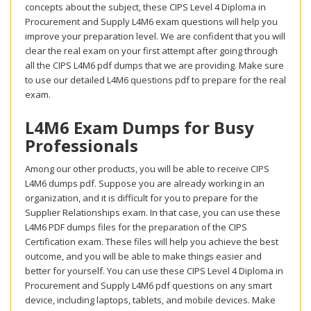
concepts about the subject, these CIPS Level 4 Diploma in
Procurement and Supply L4M6 exam questions will help you
improve your preparation level. We are confident that you will
clear the real exam on your first attempt after going through
all the CIPS L4M6 pdf dumps that we are providing. Make sure
to use our detailed L4M6 questions pdf to prepare for the real
exam.
L4M6 Exam Dumps for Busy
Professionals
Among our other products, you will be able to receive CIPS
L4M6 dumps pdf. Suppose you are already working in an
organization, and it is difficult for you to prepare for the
Supplier Relationships exam. In that case, you can use these
L4M6 PDF dumps files for the preparation of the CIPS
Certification exam. These files will help you achieve the best
outcome, and you will be able to make things easier and
better for yourself. You can use these CIPS Level 4 Diploma in
Procurement and Supply L4M6 pdf questions on any smart
device, including laptops, tablets, and mobile devices. Make