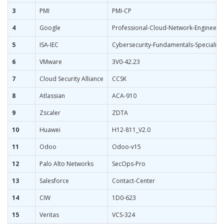
3
PMI
PMI-CP
4
Google
Professional-Cloud-Network-Engineer
5
ISA-IEC
Cybersecurity-Fundamentals-Specialist
6
VMware
3V0-42.23
7
Cloud Security Alliance
CCSK
8
Atlassian
ACA-910
9
Zscaler
ZDTA
10
Huawei
H12-811_V2.0
11
Odoo
Odoo-v15
12
Palo Alto Networks
SecOps-Pro
13
Salesforce
Contact-Center
14
CIW
1D0-623
15
Veritas
VCS-324