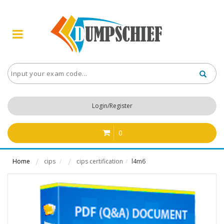
Login/Register
0
Home
cips
cips certification
l4m6
/
/