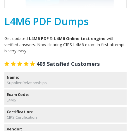
L4M6 PDF Dumps
Get updated
L4M6 PDF
&
L4M6 Online test engine
with
verified answers. Now clearing CIPS L4M6 exam in first attempt
is very easy.
409 Satisfied Customers
Name:
Supplier Relationships
Exam Code:
L4M6
Certification:
CIPS Certification
Vendor: