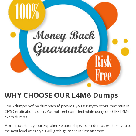
WHY CHOOSE OUR L4M6 Dumps
L4M6 dumps pdf by dumpschief provide you surety to score maximun in
CIPS Certification exam . You will feel confident while using our CIPS L4M6
exam dumps.
More importantly, our Supplier Relationships exam dumps will take you to
the next level where you will get high score in first attempt.