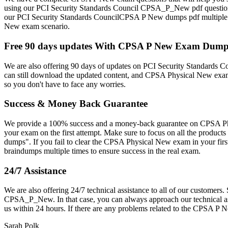
using our PCI Security Standards Council CPSA_P_New pdf question
our PCI Security Standards CouncilCPSA P New dumps pdf multiple time
New exam scenario.
Free 90 days updates With CPSA P New Exam Dum
We are also offering 90 days of updates on PCI Security Standards
can still download the updated content, and CPSA Physical New exam 
so you don't have to face any worries.
Success & Money Back Guarantee
We provide a 100% success and a money-back guarantee on CPSA Phy
your exam on the first attempt. Make sure to focus on all the prod
dumps". If you fail to clear the CPSA Physical New exam in your fi
braindumps multiple times to ensure success in the real exam.
24/7 Assistance
We are also offering 24/7 technical assistance to all of our custome
CPSA_P_New. In that case, you can always approach our technical assi
us within 24 hours. If there are any problems related to the CPSA 
Sarah Polk