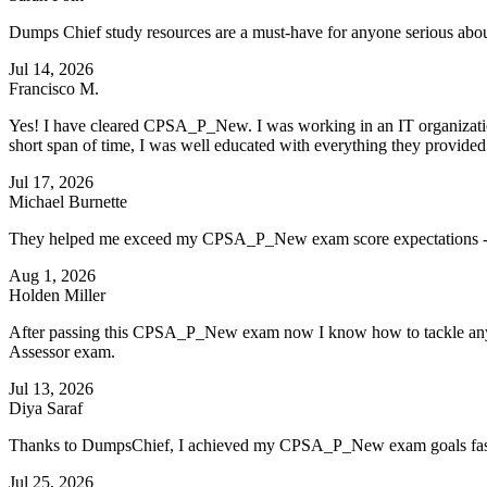
Dumps Chief study resources are a must-have for anyone serious 
Jul 14, 2026
Francisco M.
Yes! I have cleared CPSA_P_New. I was working in an IT organization
short span of time, I was well educated with everything they provide
Jul 17, 2026
Michael Burnette
They helped me exceed my CPSA_P_New exam score expectations - 
Aug 1, 2026
Holden Miller
After passing this CPSA_P_New exam now I know how to tackle any type
Assessor exam.
Jul 13, 2026
Diya Saraf
Thanks to DumpsChief, I achieved my CPSA_P_New exam goals faster
Jul 25, 2026