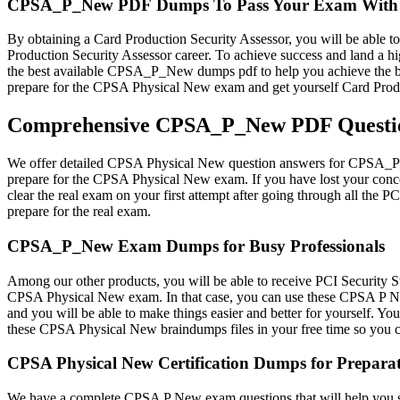
CPSA_P_New PDF Dumps To Pass Your Exam With 
By obtaining a Card Production Security Assessor, you will be able to 
Production Security Assessor career. To achieve success and land a 
the best available CPSA_P_New dumps pdf to help you achieve the be
prepare for the CPSA Physical New exam and get yourself Card Produc
Comprehensive CPSA_P_New PDF Question
We offer detailed CPSA Physical New question answers for CPSA_P_Ne
prepare for the CPSA Physical New exam. If you have lost your conce
clear the real exam on your first attempt after going through all t
prepare for the real exam.
CPSA_P_New Exam Dumps for Busy Professionals
Among our other products, you will be able to receive PCI Security 
CPSA Physical New exam. In that case, you can use these CPSA P New 
and you will be able to make things easier and better for yourself. 
these CPSA Physical New braindumps files in your free time so yo
CPSA Physical New Certification Dumps for Prepara
We have a complete CPSA P New exam questions that will help you str