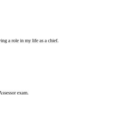
 a role in my life as a chief.
Assessor exam.