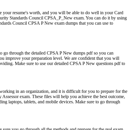
se your resume's worth, and you will be able to do well in your Card
 Security Standards Council CPSA_P_New exam. You can do it by using
Standards Council CPSA P New exam dumps that you can use to
 to go through the detailed CPSA P New dumps pdf so you can
 improve your preparation level. We are confident that you will
roviding. Make sure to use our detailed CPSA P New questions pdf to
g in an organization, and it is difficult for you to prepare for the
Assessor exam. These files will help you achieve the best outcome,
ing laptops, tablets, and mobile devices. Make sure to go through
sure you go through all the methods and prepare for the real exam