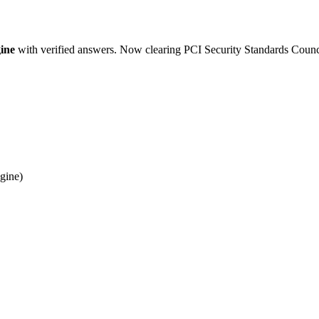
ine
with verified answers. Now clearing PCI Security Standards Counc
gine)