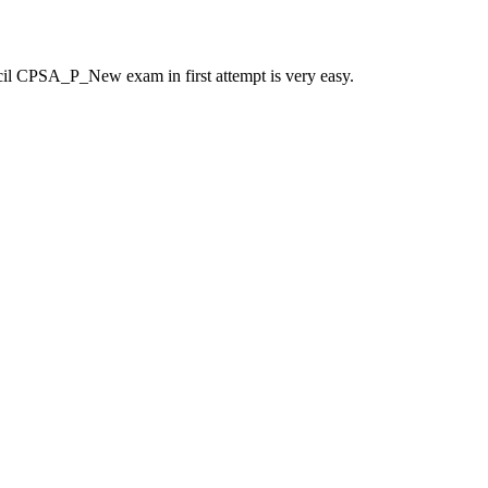
il CPSA_P_New exam in first attempt is very easy.