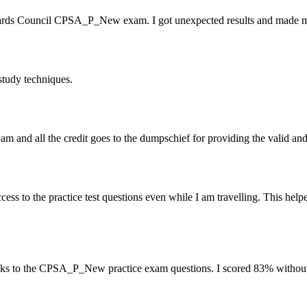
ards Council CPSA_P_New exam. I got unexpected results and made me a
tudy techniques.
 and all the credit goes to the dumpschief for providing the valid an
 to the practice test questions even while I am travelling. This help
ks to the CPSA_P_New practice exam questions. I scored 83% without