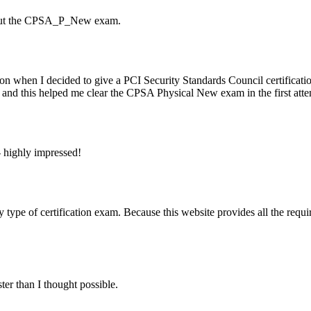
about the CPSA_P_New exam.
 when I decided to give a PCI Security Standards Council certificatio
d and this helped me clear the CPSA Physical New exam in the first atte
highly impressed!
 of certification exam. Because this website provides all the require
 than I thought possible.