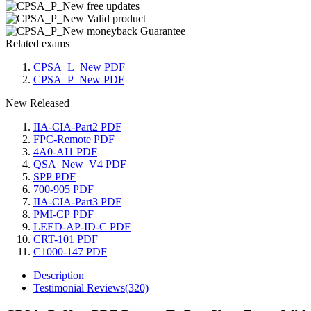
Related exams
CPSA_L_New PDF
CPSA_P_New PDF
New Released
IIA-CIA-Part2 PDF
FPC-Remote PDF
4A0-AI1 PDF
QSA_New_V4 PDF
SPP PDF
700-905 PDF
IIA-CIA-Part3 PDF
PMI-CP PDF
LEED-AP-ID-C PDF
CRT-101 PDF
C1000-147 PDF
Description
Testimonial Reviews(320)