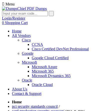
Menu
Login/Register
0
Shopping Cart
Home
All Vendors
Cisco
CCNA
Cisco Certified DevNet Professional
Google
Google Cloud Certified
Microsoft
Microsoft Azure
Microsoft 365
Microsoft Dynamics 365
Oracle
Oracle Cloud
About Us
Contact & Support
Home
pci security standards council
/
card production security assessor
/
cpsa_p_new