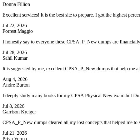
Donna Fillion
Excellent services! It is the best site to prepare. I got the highest p
Jul 22, 2026
Forrest Maggio
I honestly say to everyone these CPSA_P_New dumps are financially a
Jul 28, 2026
Sahil Kumar
It is suggested by me, excellent CPSA_P_New dumps that help me at 
Aug 4, 2026
Andre Barton
I deeply study many books for my CPSA Physical New exam but Dump
Jul 8, 2026
Garrison Kreiger
CPSA_P_New dumps cleared all my lost concepts that helped me to
Jul 21, 2026
Priya Verma