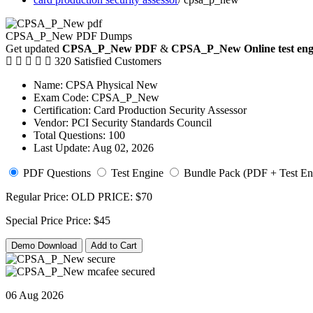
CPSA_P_New PDF Dumps
Get updated
CPSA_P_New PDF
&
CPSA_P_New Online test eng
320 Satisfied Customers
Name:
CPSA Physical New
Exam Code:
CPSA_P_New
Certification:
Card Production Security Assessor
Vendor:
PCI Security Standards Council
Total Questions:
100
Last Update:
Aug 02, 2026
PDF Questions
Test Engine
Bundle Pack (PDF + Test En
Regular Price:
OLD PRICE:
$70
Special Price
Price:
$45
Demo Download
Add to Cart
06 Aug 2026