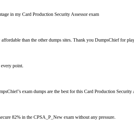
ercentage in my Card Production Security Assessor exam
ffordable than the other dumps sites. Thank you DumpsChief for playing
every point.
sChief’s exam dumps are the best for this Card Production Security 
 secure 82% in the CPSA_P_New exam without any pressure.