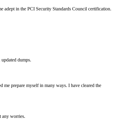
dept in the PCI Security Standards Council certification.
d updated dumps.
ed me prepare myself in many ways. I have cleared the
 any worries.