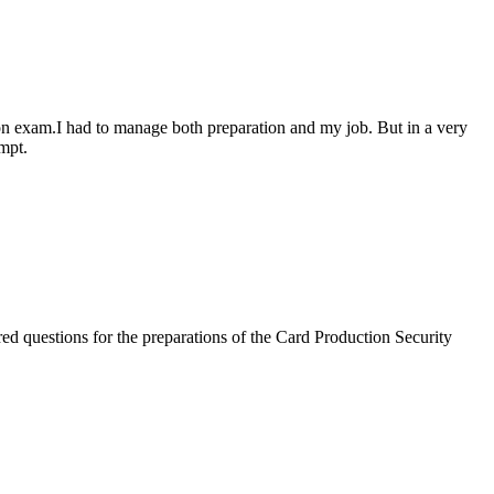
n exam.I had to manage both preparation and my job. But in a very
mpt.
d questions for the preparations of the Card Production Security