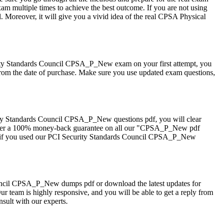
ultiple times to achieve the best outcome. If you are not using
 Moreover, it will give you a vivid idea of the real CPSA Physical
ity Standards Council CPSA_P_New exam on your first attempt, you
rom the date of purchase. Make sure you use updated exam questions,
ty Standards Council CPSA_P_New questions pdf, you will clear
e offer a 100% money-back guarantee on all our "CPSA_P_New pdf
elp if you used our PCI Security Standards Council CPSA_P_New
 Council CPSA_P_New dumps pdf or download the latest updates for
 team is highly responsive, and you will be able to get a reply from
ult with our experts.