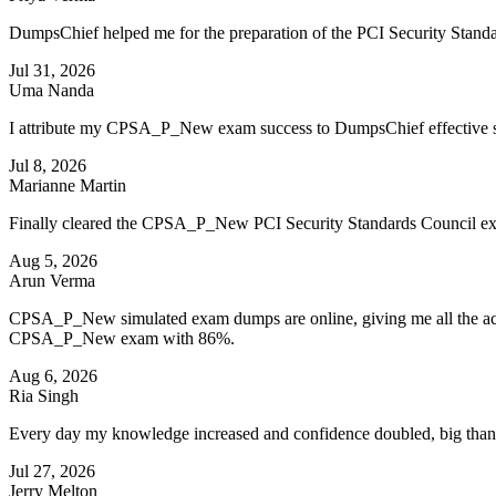
DumpsChief helped me for the preparation of the PCI Security Stand
Jul 31, 2026
Uma Nanda
I attribute my CPSA_P_New exam success to DumpsChief effective s
Jul 8, 2026
Marianne Martin
Finally cleared the CPSA_P_New PCI Security Standards Council exam
Aug 5, 2026
Arun Verma
CPSA_P_New simulated exam dumps are online, giving me all the access
CPSA_P_New exam with 86%.
Aug 6, 2026
Ria Singh
Every day my knowledge increased and confidence doubled, big than
Jul 27, 2026
Jerry Melton