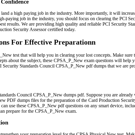
Confidence
land a high paying job in the industry. More importantly, it will increa
high-paying job in the industry, you should focus on clearing the PCI
st results. We are providing high quality and reliable PCI Security 
tion Security Assessor certified today.
s For Effective Preparationn
w test that will help you in clearing your lost concepts. Make sure
pts about the subject, these CPSA_P_New exam questions will help you
he PCI Security Standards Council CPSA_P_New pdf dumps that we are p
Standards Council CPSA_P_New dumps pdf. Suppose you are already workin
PDF dumps files for the preparation of the Card Production Security 
You can use these CPSA_P_New pdf questions on any smart device, includ
u can prepare for the CPSA_P_New exam.
tion
engthen your preparation level for the CPSA Physical New test. Make 