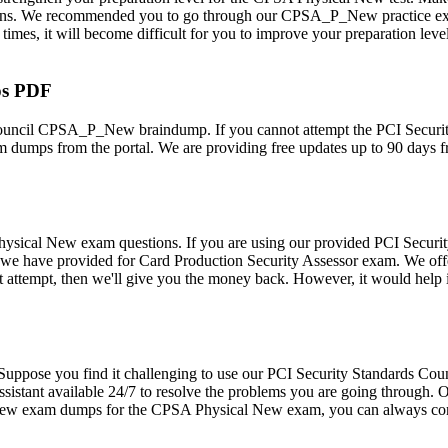
s. We recommended you to go through our CPSA_P_New practice exam m
s, it will become difficult for you to improve your preparation level.
ps PDF
 Council CPSA_P_New braindump. If you cannot attempt the PCI Secur
dumps from the portal. We are providing free updates up to 90 days f
sical New exam questions. If you are using our provided PCI Securi
ucts we have provided for Card Production Security Assessor exam. W
rst attempt, then we'll give you the money back. However, it would h
rs. Suppose you find it challenging to use our PCI Security Standards
stant available 24/7 to resolve the problems you are going through. Our
P New exam dumps for the CPSA Physical New exam, you can always cons